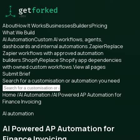
About
How It Works
Businesses
Builders
Pricing
What We Build
AI Automation
Custom AI workflows, agents,
dashboards and internal automations.
Zapier
Replace
Zapier workflows with approved automation
builders.
Shopify
Replace Shopify app dependencies
with owned custom workflows.
View all pages
Submit Brief
Search for a customisation or automation you need
Home
/
AI Automation
/
AI Powered AP Automation for
Finance Invoicing
AI automation
AI Powered AP Automation for
Finance Invoicing