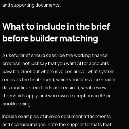
and supporting documents.
What to include in the brief
before builder matching
A useful brief should describe the working finance
process, not just say that you want AI for accounts
payable. Spell out where invoices arrive, what system
receives the final record, which vendor invoice header
data and line-item fields are required, what review
thresholds apply, and who owns exceptions in AP or
bookkeeping.
Include examples of invoice document attachments
and scanned images, note the supplier formats that