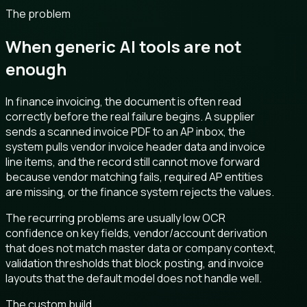
The problem
When generic AI tools are not
enough
In finance invoicing, the document is often read
correctly before the real failure begins. A supplier
sends a scanned invoice PDF to an AP inbox, the
system pulls vendor invoice header data and invoice
line items, and the record still cannot move forward
because vendor matching fails, required AP entities
are missing, or the finance system rejects the values.
The recurring problems are usually low OCR
confidence on key fields, vendor/account derivation
that does not match master data or company context,
validation thresholds that block posting, and invoice
layouts that the default model does not handle well.
The custom build