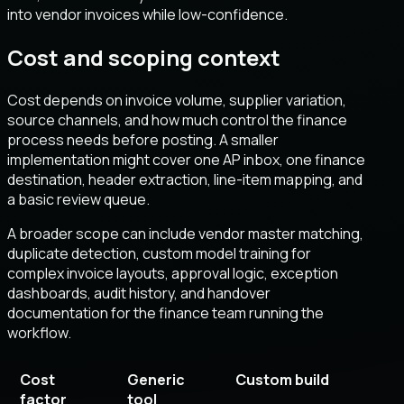
into vendor invoices while low-confidence.
Cost and scoping context
Cost depends on invoice volume, supplier variation,
source channels, and how much control the finance
process needs before posting. A smaller
implementation might cover one AP inbox, one finance
destination, header extraction, line-item mapping, and
a basic review queue.
A broader scope can include vendor master matching,
duplicate detection, custom model training for
complex invoice layouts, approval logic, exception
dashboards, audit history, and handover
documentation for the finance team running the
workflow.
Cost
Generic
Custom build
factor
tool