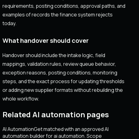
requirements, posting conditions, approval paths, and
examples of records the finance system rejects
today.
What handover should cover
Handover should include the intake logic, field
mappings, validation rules, review queue behavior,
exception reasons, posting conditions, monitoring
steps, and the exact process for updating thresholds
or adding new supplier formats without rebuilding the
whole workflow.
Related AI automation pages
AI Automation
Get matched with an approved AI
automation builder for ai automation. Scope