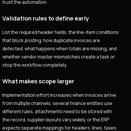
trust the automation.
Validation rules to define early
List the required header fields, the line-item conditions
that block posting, how duplicate invoices are
detected, what happens when totals are missing, and
whether vendor master mismatches create a task or
stop the workflow completely.
What makes scope larger
Implementation effort increases when invoices arrive
from multiple channels, several finance entities use
different rules, attachments need to be stored with
the record, supplier layouts vary widely, or the ERP
expects separate mappings for headers, lines, taxes,