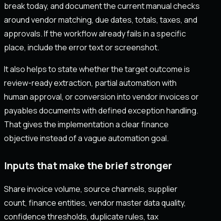
break today, and document the current manual checks
around vendor matching, due dates, totals, taxes, and
approvals. If the workflow already fails in a specific
place, include the error text or screenshot.
It also helps to state whether the target outcome is
review-ready extraction, partial automation with
human approval, or conversion into vendor invoices or
payables documents with defined exception handling.
That gives the implementation a clear finance
objective instead of a vague automation goal.
Inputs that make the brief stronger
Share invoice volume, source channels, supplier
count, finance entities, vendor master data quality,
confidence thresholds, duplicate rules, tax