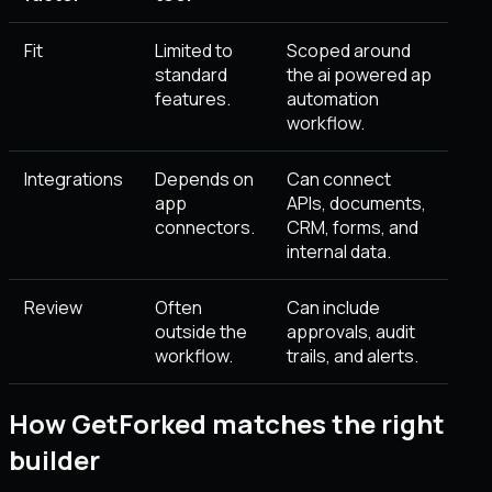
Fit
Limited to
Scoped around
standard
the ai powered ap
features.
automation
workflow.
Integrations
Depends on
Can connect
app
APIs, documents,
connectors.
CRM, forms, and
internal data.
Review
Often
Can include
outside the
approvals, audit
workflow.
trails, and alerts.
How GetForked matches the right
builder