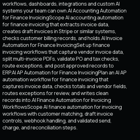
workflows, dashboards, integrations and custom AI
systems your team can own.
AI Accounting Automation
for Finance Invoicing
Scope AI accounting automation
for finance invoicing that extracts invoice data,
creates draft invoices in Stripe or similar systems,
checks customer billing records, and holds.
AI Invoice
Automation for Finance Invoicing
Set up finance
invoicing workflows that capture vendor invoice data,
split multi-invoice PDFs, validate PO and tax checks,
route exceptions, and post approved records to
ERP.
AI AP Automation for Finance Invoicing
Plan an AI AP
automation workflow for finance invoicing that
captures invoice data, checks totals and vendor fields,
routes exceptions for review, and writes clean
records into.
AI Finance Automation for Invoicing
Workflows
Scope AI finance automation for invoicing
workflows with customer matching, draft invoice
controls, webhook handling, and validated send,
charge, and reconciliation steps.