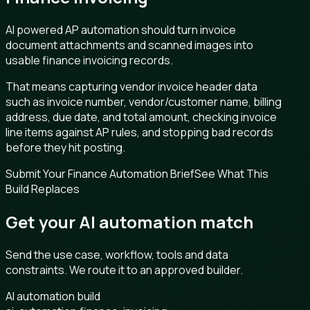
AI powered AP automation should turn invoice
document attachments and scanned images into
usable finance invoicing records.
That means capturing vendor invoice header data
such as invoice number, vendor/customer name, billing
address, due date, and total amount, checking invoice
line items against AP rules, and stopping bad records
before they hit posting.
Submit Your Finance Automation Brief
See What This
Build Replaces
Get your AI automation match
Send the use case, workflow, tools and data
constraints. We route it to an approved builder.
AI automation build