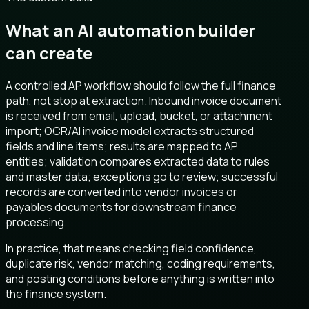
What an AI automation builder
can create
A controlled AP workflow should follow the full finance
path, not stop at extraction. Inbound invoice document
is received from email, upload, bucket, or attachment
import; OCR/AI invoice model extracts structured
fields and line items; results are mapped to AP
entities; validation compares extracted data to rules
and master data; exceptions go to review; successful
records are converted into vendor invoices or
payables documents for downstream finance
processing.
In practice, that means checking field confidence,
duplicate risk, vendor matching, coding requirements,
and posting conditions before anything is written into
the finance system.