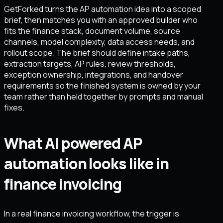
GetForked turns the AP automation idea into a scoped
brief, then matches you with an approved builder who
fits the finance stack, document volume, source
channels, model complexity, data access needs, and
rollout scope. The brief should define intake paths,
extraction targets, AP rules, review thresholds,
exception ownership, integrations, and handover
requirements so the finished system is owned by your
team rather than held together by prompts and manual
fixes.
What AI powered AP
automation looks like in
finance invoicing
In a real finance invoicing workflow, the trigger is