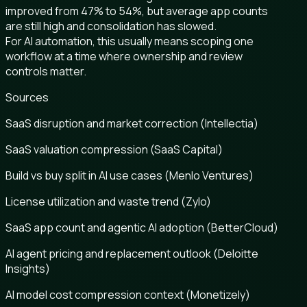
improved from 47% to 54%, but average app counts
are still high and consolidation has slowed.
For AI automation, this usually means scoping one
workflow at a time where ownership and review
controls matter.
Sources
SaaS disruption and market correction (Intellectia)
SaaS valuation compression (SaaS Capital)
Build vs buy split in AI use cases (Menlo Ventures)
License utilization and waste trend (Zylo)
SaaS app count and agentic AI adoption (BetterCloud)
AI agent pricing and replacement outlook (Deloitte
Insights)
AI model cost compression context (Monetizely)