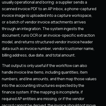
usually operational and boring: a supplier sends a
scanned invoice PDF to an AP inbox, a phone-captured
invoice image is uploaded into a capture workspace,
or a batch of vendor invoice attachments arrives
through an integration. The system ingests the
document, runs OCR or an invoice-specific extraction
model, and returns structured vendor invoice header
data such as invoice number, vendor/customer name,
billing address, due date, and total amount.
That output is only useful if the workflow can also
handle invoice line items, including quantities, item
numbers, and line amounts, and then map those values
into the accounting structures expected by the
finance system. If the mapping is incomplete, if
required AP entities are missing, or if the vendor
record cannot be derived, the invoice should not move