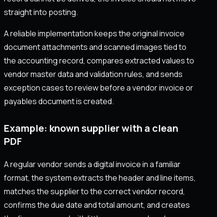
straight into posting.
A reliable implementation keeps the original invoice
document attachments and scanned images tied to
the accounting record, compares extracted values to
vendor master data and validation rules, and sends
exception cases to review before a vendor invoice or
payables document is created.
Example: known supplier with a clean
PDF
A regular vendor sends a digital invoice in a familiar
format, the system extracts the header and line items,
matches the supplier to the correct vendor record,
confirms the due date and total amount, and creates