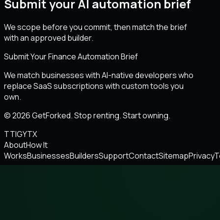
Submit your AI automation brief
We scope before you commit, then match the brief
with an approved builder.
Submit Your Finance Automation Brief
We match businesses with AI-native developers who
replace SaaS subscriptions with custom tools you
own.
© 2026 GetForked. Stop renting. Start owning.
TT
IG
YT
X
About
How It
Works
Businesses
Builders
Support
Contact
Sitemap
Privacy
T