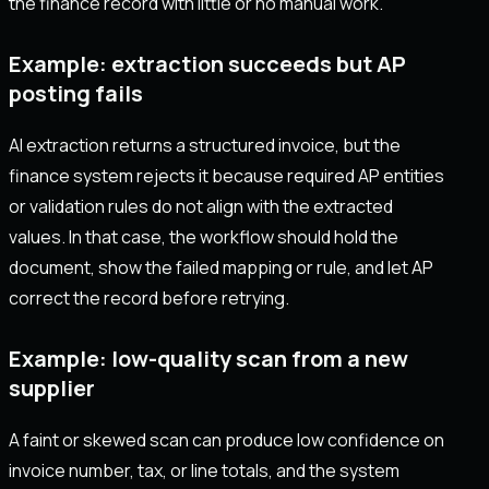
the finance record with little or no manual work.
Example: extraction succeeds but AP
posting fails
AI extraction returns a structured invoice, but the
finance system rejects it because required AP entities
or validation rules do not align with the extracted
values. In that case, the workflow should hold the
document, show the failed mapping or rule, and let AP
correct the record before retrying.
Example: low-quality scan from a new
supplier
A faint or skewed scan can produce low confidence on
invoice number, tax, or line totals, and the system