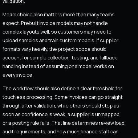
validation.
Model choice also matters more than many teams
expect. Prebuilt invoice models may not handle
complex layouts well, so customers may need to
upload samples and train custom models. If supplier
formats vary heavily, the project scope should
account for sample collection, testing, and fallback
handling instead of assuming one model works on
every invoice.
The workflow should also define a clear threshold for
touchless processing. Some invoices can go straight
through after validation, while others should stop as
soon as confidence is weak, a supplier is unmapped,
or a posting rule fails. That line determines review load,
audit requirements, and how much finance staff can