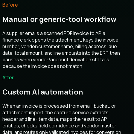
Before
Manual or generic-tool workflow
A supplier emails a scanned PDF invoice to AP, a
finance clerk opens the attachment, keys the invoice
number, vendor/customer name, billing address, due
date, total amount, and line amounts into the ERP, then
pauses when vendor/account derivation still fails
because the invoice does not match.
After
Custom AI automation
When an invoice is processed from email, bucket, or
attachment import, the capture service extracts
header and line-item data, maps the result to AP
entities, checks field confidence and vendor master
data, and routes only validated invoices for conversion