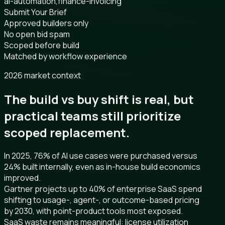
ai-automation,finance-invoicing
Submit Your Brief
Approved builders only
No open bid spam
Scoped before build
Matched by workflow experience
2026 market context
The build vs buy shift is real, but
practical teams still prioritize
scoped replacement.
In 2025, 76% of AI use cases were purchased versus
24% built internally, even as in-house build economics
improved.
Gartner projects up to 40% of enterprise SaaS spend
shifting to usage-, agent-, or outcome-based pricing
by 2030, with point-product tools most exposed.
SaaS waste remains meaningful: license utilization