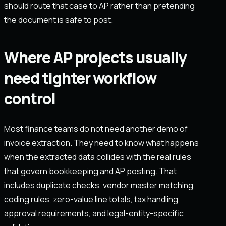
should route that case to AP rather than pretending
the document is safe to post.
Where AP projects usually
need tighter workflow
control
Most finance teams do not need another demo of
invoice extraction. They need to know what happens
when the extracted data collides with the real rules
that govern bookkeeping and AP posting. That
includes duplicate checks, vendor master matching,
coding rules, zero-value line totals, tax handling,
approval requirements, and legal-entity-specific