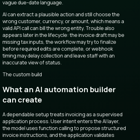
vague due-date language.
AI can extract a plausible action and still choose the
wrong customer, currency, or amount, which means a
valid API call can bill the wrong entity. Trouble also
appears later in the lifecycle: the invoice draft may be
missing tax inputs, the workflow may try to finalize
before required edits are complete, or webhook
timing may delay collection and leave staff with an
inaccurate view of status.
The custom build
What an AI automation builder
can create
A dependable setup treats invoicing as a supervised
application process. User intent enters the AI layer,
the model uses function calling to propose structured
invoice instructions, and the application validates