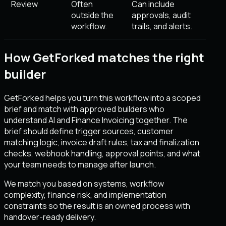
Review
Often
Can include
outside the
approvals, audit
workflow.
trails, and alerts.
How GetForked matches the right
builder
GetForked helps you turn this workflow into a scoped
brief and match with approved builders who
understand AI and Finance Invoicing together. The
brief should define trigger sources, customer
matching logic, invoice draft rules, tax and finalization
checks, webhook handling, approval points, and what
your team needs to manage after launch.
We match you based on systems, workflow
complexity, finance risk, and implementation
constraints so the result is an owned process with
handover-ready delivery.