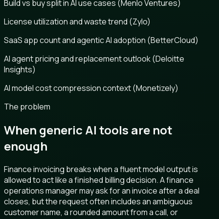
Build vs buy split in AI use cases (Menlo Ventures)
License utilization and waste trend (Zylo)
SaaS app count and agentic AI adoption (BetterCloud)
AI agent pricing and replacement outlook (Deloitte
Insights)
AI model cost compression context (Monetizely)
The problem
When generic AI tools are not
enough
Finance invoicing breaks when a fluent model output is
allowed to act like a finished billing decision. A finance
operations manager may ask for an invoice after a deal
closes, but the request often includes an ambiguous
customer name, a rounded amount from a call, or