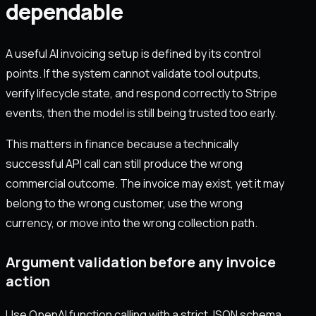
dependable
A useful AI invoicing setup is defined by its control
points. If the system cannot validate tool outputs,
verify lifecycle state, and respond correctly to Stripe
events, then the model is still being trusted too early.
This matters in finance because a technically
successful API call can still produce the wrong
commercial outcome. The invoice may exist, yet it may
belong to the wrong customer, use the wrong
currency, or move into the wrong collection path.
Argument validation before any invoice
action
Use OpenAI function calling with a strict JSON schema