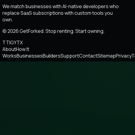
We match businesses with AI-native developers who
replace SaaS subscriptions with custom tools you
own.
© 2026 GetForked. Stop renting. Start owning.
TT
IG
YT
X
About
How It
Works
Businesses
Builders
Support
Contact
Sitemap
Privacy
T