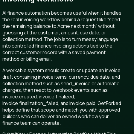
AI finance automation becomes useful when it handles
the real invoicing workflow behind a request like “send
the remaining balance to Acme next month” without
guessing at the customer, amount, due date, or
collection method. The job is to turn messy language
into controlled finance invoicing actions tied to the
correct customer record with a saved payment
method or billing email.
A workable system should create or update an invoice
draft containing invoice items, currency, due date, and
collection method such as send_invoice or automatic
charges, then react to webhook events such as
invoice.created, invoice.finalized,
invoice.finalization_failed, and invoice.paid. GetForked
helps define that scope and match you with approved
builders who can deliver an owned workflow your
finance team can operate.