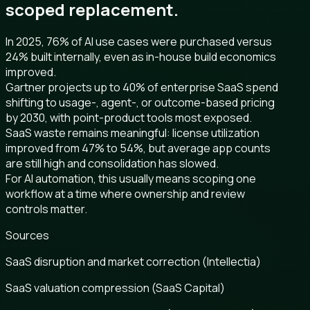
scoped replacement.
In 2025, 76% of AI use cases were purchased versus
24% built internally, even as in-house build economics
improved.
Gartner projects up to 40% of enterprise SaaS spend
shifting to usage-, agent-, or outcome-based pricing
by 2030, with point-product tools most exposed.
SaaS waste remains meaningful: license utilization
improved from 47% to 54%, but average app counts
are still high and consolidation has slowed.
For AI automation, this usually means scoping one
workflow at a time where ownership and review
controls matter.
Sources
SaaS disruption and market correction (Intellectia)
SaaS valuation compression (SaaS Capital)