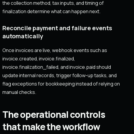
the collection method, tax inputs, and timing of
finalization determine what can happen next.
Reconcile payment and failure events
automatically
Once invoices are live, webhook events such as
invoice.created, invoice.finalized,
invoice.finalization_failed, and invoice.paid should
update internal records, trigger follow-up tasks, and
flag exceptions for bookkeeping instead of relying on
manual checks.
The operational controls
that make the workflow