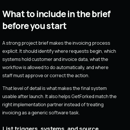
What to include in the brief
before you start
A strong project brief makes the invoicing process
explicit. It should identify where requests begin, which
systems hold customer and invoice data, what the
workflow is allowed to do automatically, and where
staff must approve or correct the action.
That level of detail is what makes the final system
usable after launch. It also helps GetForked match the
right implementation partner instead of treating
invoicing as a generic software task.
List triggers, systems, and source