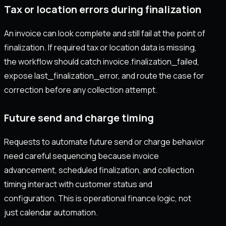
Tax or location errors during finalization
An invoice can look complete and still fail at the point of
finalization. If required tax or location data is missing,
the workflow should catch invoice.finalization_failed,
expose last_finalization_error, and route the case for
correction before any collection attempt.
Future send and charge timing
Requests to automate future send or charge behavior
need careful sequencing because invoice
advancement, scheduled finalization, and collection
timing interact with customer status and
configuration. This is operational finance logic, not
just calendar automation.