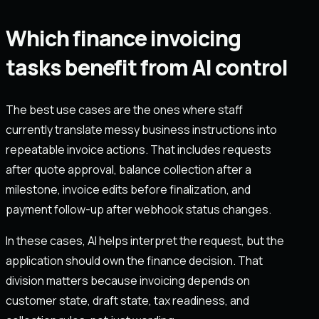
Which finance invoicing
tasks benefit from AI control
The best use cases are the ones where staff
currently translate messy business instructions into
repeatable invoice actions. That includes requests
after quote approval, balance collection after a
milestone, invoice edits before finalization, and
payment follow-up after webhook status changes.
In these cases, AI helps interpret the request, but the
application should own the finance decision. That
division matters because invoicing depends on
customer state, draft state, tax readiness, and