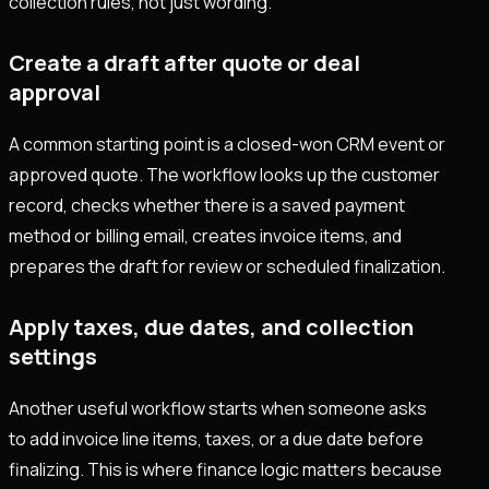
collection rules, not just wording.
Create a draft after quote or deal
approval
A common starting point is a closed-won CRM event or
approved quote. The workflow looks up the customer
record, checks whether there is a saved payment
method or billing email, creates invoice items, and
prepares the draft for review or scheduled finalization.
Apply taxes, due dates, and collection
settings
Another useful workflow starts when someone asks
to add invoice line items, taxes, or a due date before
finalizing. This is where finance logic matters because