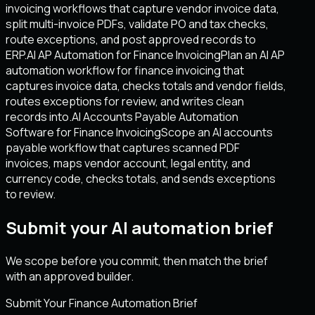
invoicing workflows that capture vendor invoice data,
split multi-invoice PDFs, validate PO and tax checks,
route exceptions, and post approved records to
ERP.
AI AP Automation for Finance Invoicing
Plan an AI AP
automation workflow for finance invoicing that
captures invoice data, checks totals and vendor fields,
routes exceptions for review, and writes clean
records into.
AI Accounts Payable Automation
Software for Finance Invoicing
Scope an AI accounts
payable workflow that captures scanned PDF
invoices, maps vendor account, legal entity, and
currency code, checks totals, and sends exceptions
to review.
Submit your AI automation brief
We scope before you commit, then match the brief
with an approved builder.
Submit Your Finance Automation Brief