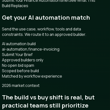
Submit Your Finance Automation Brief
See What This
Build Replaces
Get your AI automation match
Send the use case, workflow, tools and data
constraints. We route it to an approved builder.
AI automation build
ai-automation,finance-invoicing
Submit Your Brief
Approved builders only
No open bid spam
Scoped before build
Matched by workflow experience
2026 market context
The build vs buy shift is real, but
practical teams still prioritize