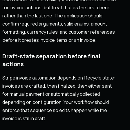
for invoice actions, but treat that as the first check
rather than the last one. The application should
confirm required arguments, valid enums, amount
formatting, currency rules, and customer references
before it creates invoice items or an invoice.
Draft-state separation before final
actions
Stripe invoice automation depends on lifecycle state:
invoices are drafted, then finalized, then either sent
for manual payment or automatically collected
depending on configuration. Your workflow should
enforce that sequence so edits happen while the
invoice is still in draft.