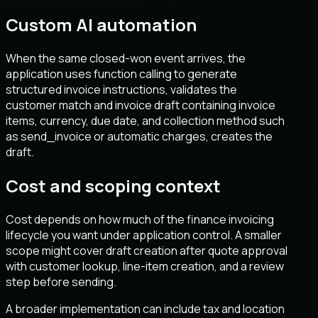
Custom AI automation
When the same closed-won event arrives, the
application uses function calling to generate
structured invoice instructions, validates the
customer match and invoice draft containing invoice
items, currency, due date, and collection method such
as send_invoice or automatic charges, creates the
draft.
Cost and scoping context
Cost depends on how much of the finance invoicing
lifecycle you want under application control. A smaller
scope might cover draft creation after quote approval
with customer lookup, line-item creation, and a review
step before sending.
A broader implementation can include tax and location