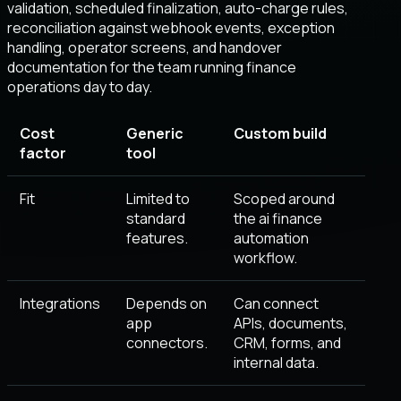
validation, scheduled finalization, auto-charge rules,
reconciliation against webhook events, exception
handling, operator screens, and handover
documentation for the team running finance
operations day to day.
Cost
Generic
Custom build
factor
tool
Fit
Limited to
Scoped around
standard
the ai finance
features.
automation
workflow.
Integrations
Depends on
Can connect
app
APIs, documents,
connectors.
CRM, forms, and
internal data.