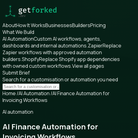
About
How It Works
Businesses
Builders
Pricing
What We Build
AI Automation
Custom AI workflows, agents,
dashboards and internal automations.
Zapier
Replace
Zapier workflows with approved automation
builders.
Shopify
Replace Shopify app dependencies
with owned custom workflows.
View all pages
Submit Brief
Search for a customisation or automation you need
Home
/
AI Automation
/
AI Finance Automation for
Invoicing Workflows
AI automation
AI Finance Automation for
Invoicing Workflows