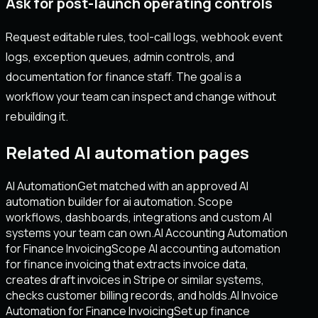
Ask for post-launch operating controls
Request editable rules, tool-call logs, webhook event
logs, exception queues, admin controls, and
documentation for finance staff. The goal is a
workflow your team can inspect and change without
rebuilding it.
Related AI automation pages
AI Automation
Get matched with an approved AI
automation builder for ai automation. Scope
workflows, dashboards, integrations and custom AI
systems your team can own.
AI Accounting Automation
for Finance Invoicing
Scope AI accounting automation
for finance invoicing that extracts invoice data,
creates draft invoices in Stripe or similar systems,
checks customer billing records, and holds.
AI Invoice
Automation for Finance Invoicing
Set up finance