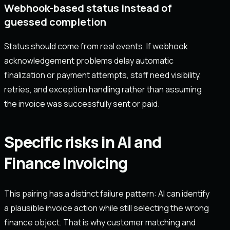
Webhook-based status instead of
guessed completion
Status should come from real events. If webhook
acknowledgement problems delay automatic
finalization or payment attempts, staff need visibility,
retries, and exception handling rather than assuming
the invoice was successfully sent or paid.
Specific risks in AI and
Finance Invoicing
This pairing has a distinct failure pattern: AI can identify
a plausible invoice action while still selecting the wrong
finance object. That is why customer matching and