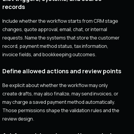
records
Include whether the workflow starts from CRM stage
changes, quote approval, email, chat, or internal
requests. Name the systems that store the customer
record, payment method status, tax information,
invoice fields, and bookkeeping outcomes.
Define allowed actions and review points
Be explicit about whether the workflow may only
create drafts, may also finalize, may send invoices, or
may charge a saved payment method automatically.
Those permissions shape the validation rules and the
review design.