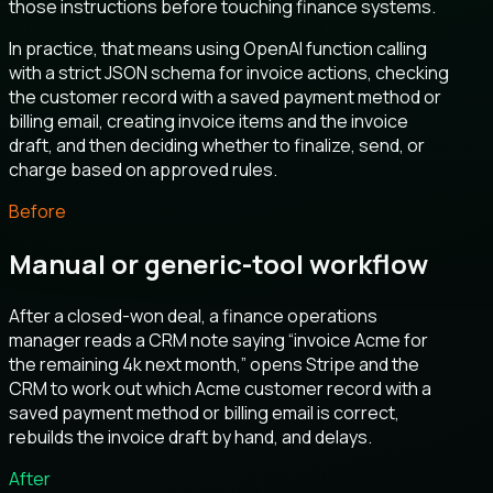
those instructions before touching finance systems.
In practice, that means using OpenAI function calling
with a strict JSON schema for invoice actions, checking
the customer record with a saved payment method or
billing email, creating invoice items and the invoice
draft, and then deciding whether to finalize, send, or
charge based on approved rules.
Before
Manual or generic-tool workflow
After a closed-won deal, a finance operations
manager reads a CRM note saying “invoice Acme for
the remaining 4k next month,” opens Stripe and the
CRM to work out which Acme customer record with a
saved payment method or billing email is correct,
rebuilds the invoice draft by hand, and delays.
After