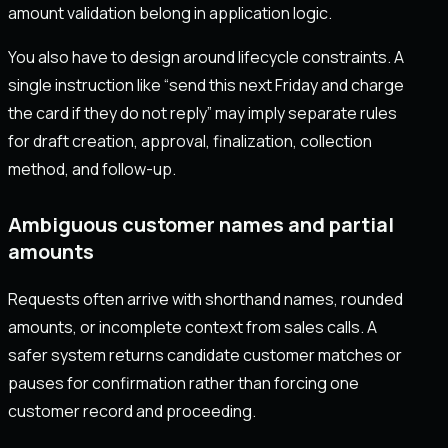
amount validation belong in application logic.
You also have to design around lifecycle constraints. A
single instruction like “send this next Friday and charge
the card if they do not reply” may imply separate rules
for draft creation, approval, finalization, collection
method, and follow-up.
Ambiguous customer names and partial
amounts
Requests often arrive with shorthand names, rounded
amounts, or incomplete context from sales calls. A
safer system returns candidate customer matches or
pauses for confirmation rather than forcing one
customer record and proceeding.