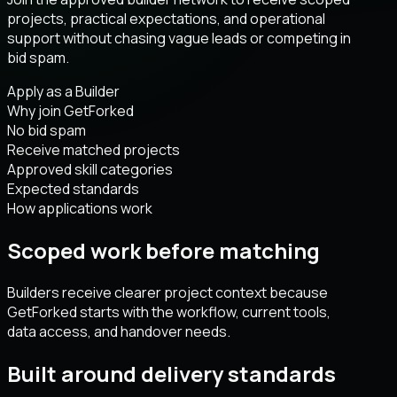
projects, practical expectations, and operational
support without chasing vague leads or competing in
bid spam.
Apply as a Builder
Why join GetForked
No bid spam
Receive matched projects
Approved skill categories
Expected standards
How applications work
Scoped work before matching
Builders receive clearer project context because
GetForked starts with the workflow, current tools,
data access, and handover needs.
Built around delivery standards