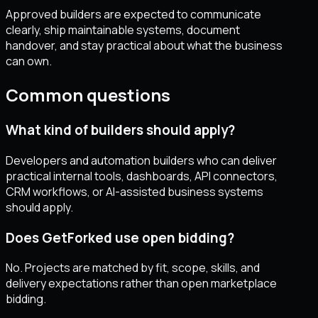
Approved builders are expected to communicate
clearly, ship maintainable systems, document
handover, and stay practical about what the business
can own.
Common questions
What kind of builders should apply?
Developers and automation builders who can deliver
practical internal tools, dashboards, API connectors,
CRM workflows, or AI-assisted business systems
should apply.
Does GetForked use open bidding?
No. Projects are matched by fit, scope, skills, and
delivery expectations rather than open marketplace
bidding.