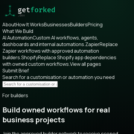
About
How It Works
Businesses
Builders
Pricing
What We Build
AI Automation
Custom AI workflows, agents,
dashboards and internal automations.
Zapier
Replace
Zapier workflows with approved automation
builders.
Shopify
Replace Shopify app dependencies
with owned custom workflows.
View all pages
Submit Brief
Search for a customisation or automation you need
For builders
Build owned workflows for real
business projects
Join the approved builder network to receive scoped