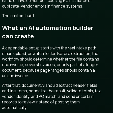
name or invoice number, causing PO mismatch or
duplicate-vendor errors in finance systems.
The custom build
What an AI automation builder
can create
A dependable setup starts with the real intake path:
email, upload, or watch folder. Before extraction, the
workflow should determine whether the file contains
one invoice, several invoices, or only part of a longer
document, because page ranges should contain a
unique invoice.
After that, document AI should extract header fields
and line items, normalize the result, validate totals, tax,
vendor identity, and PO match, and send uncertain
records to review instead of posting them
automatically.