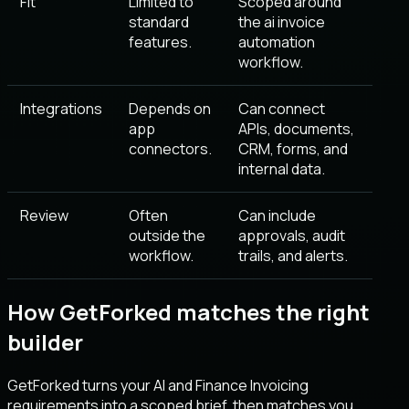
Fit
Limited to
Scoped around
standard
the ai invoice
features.
automation
workflow.
Integrations
Depends on
Can connect
app
APIs, documents,
connectors.
CRM, forms, and
internal data.
Review
Often
Can include
outside the
approvals, audit
workflow.
trails, and alerts.
How GetForked matches the right
builder
GetForked turns your AI and Finance Invoicing
requirements into a scoped brief, then matches you