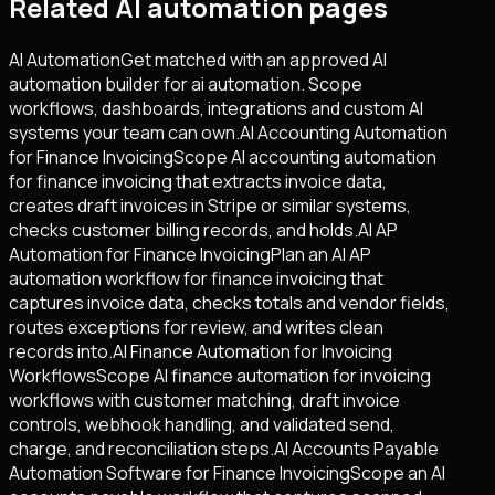
Related AI automation pages
AI Automation
Get matched with an approved AI
automation builder for ai automation. Scope
workflows, dashboards, integrations and custom AI
systems your team can own.
AI Accounting Automation
for Finance Invoicing
Scope AI accounting automation
for finance invoicing that extracts invoice data,
creates draft invoices in Stripe or similar systems,
checks customer billing records, and holds.
AI AP
Automation for Finance Invoicing
Plan an AI AP
automation workflow for finance invoicing that
captures invoice data, checks totals and vendor fields,
routes exceptions for review, and writes clean
records into.
AI Finance Automation for Invoicing
Workflows
Scope AI finance automation for invoicing
workflows with customer matching, draft invoice
controls, webhook handling, and validated send,
charge, and reconciliation steps.
AI Accounts Payable
Automation Software for Finance Invoicing
Scope an AI