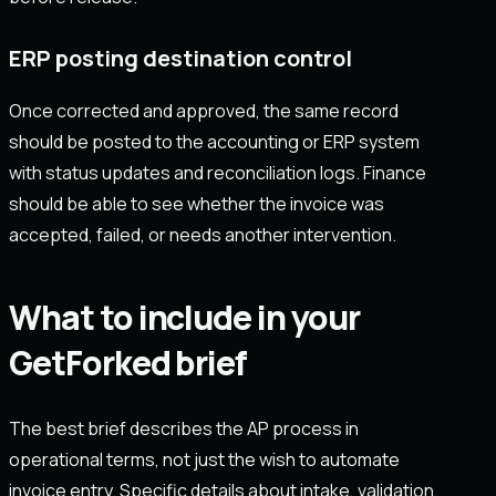
ERP posting destination control
Once corrected and approved, the same record
should be posted to the accounting or ERP system
with status updates and reconciliation logs. Finance
should be able to see whether the invoice was
accepted, failed, or needs another intervention.
What to include in your
GetForked brief
The best brief describes the AP process in
operational terms, not just the wish to automate
invoice entry. Specific details about intake, validation,