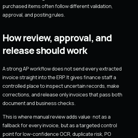
purchased items often follow different validation,
approval, and posting rules.
How review, approval, and
release should work
A strong AP workflow does not send every extracted
invoice straight into the ERP. It gives finance staff a
controlled place to inspect uncertain records, make
corrections, and release only invoices that pass both
document and business checks.
This is where manual review adds value: not as a
fallback for every invoice, but as a targeted control
point for low-confidence OCR, duplicate risk, PO