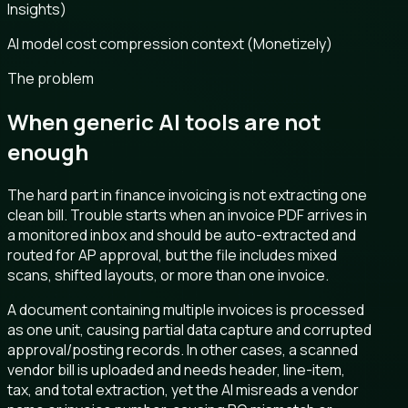
Insights)
AI model cost compression context (Monetizely)
The problem
When generic AI tools are not
enough
The hard part in finance invoicing is not extracting one
clean bill. Trouble starts when an invoice PDF arrives in
a monitored inbox and should be auto-extracted and
routed for AP approval, but the file includes mixed
scans, shifted layouts, or more than one invoice.
A document containing multiple invoices is processed
as one unit, causing partial data capture and corrupted
approval/posting records. In other cases, a scanned
vendor bill is uploaded and needs header, line-item,
tax, and total extraction, yet the AI misreads a vendor