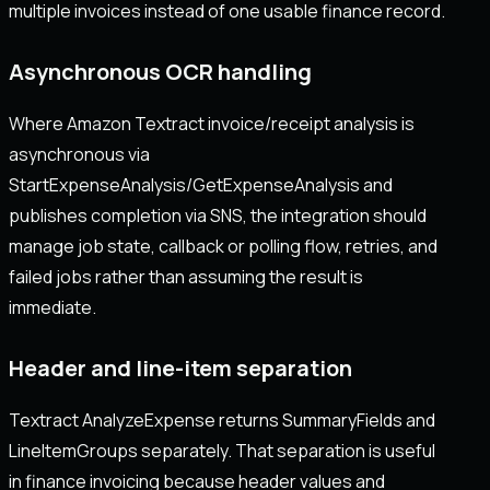
multiple invoices instead of one usable finance record.
Asynchronous OCR handling
Where Amazon Textract invoice/receipt analysis is
asynchronous via
StartExpenseAnalysis/GetExpenseAnalysis and
publishes completion via SNS, the integration should
manage job state, callback or polling flow, retries, and
failed jobs rather than assuming the result is
immediate.
Header and line-item separation
Textract AnalyzeExpense returns SummaryFields and
LineItemGroups separately. That separation is useful
in finance invoicing because header values and