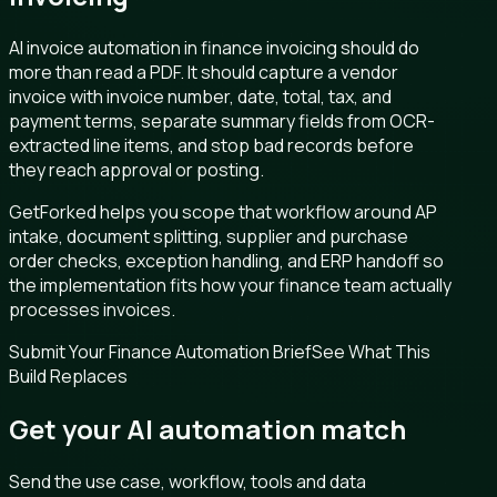
AI invoice automation in finance invoicing should do
more than read a PDF. It should capture a vendor
invoice with invoice number, date, total, tax, and
payment terms, separate summary fields from OCR-
extracted line items, and stop bad records before
they reach approval or posting.
GetForked helps you scope that workflow around AP
intake, document splitting, supplier and purchase
order checks, exception handling, and ERP handoff so
the implementation fits how your finance team actually
processes invoices.
Submit Your Finance Automation Brief
See What This
Build Replaces
Get your AI automation match
Send the use case, workflow, tools and data