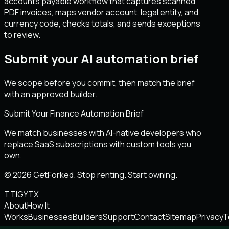
accounts payable workflow that captures scanned
PDF invoices, maps vendor account, legal entity, and
currency code, checks totals, and sends exceptions
to review.
Submit your AI automation brief
We scope before you commit, then match the brief
with an approved builder.
Submit Your Finance Automation Brief
We match businesses with AI-native developers who
replace SaaS subscriptions with custom tools you
own.
© 2026 GetForked. Stop renting. Start owning.
TT
IG
YT
X
About
How It
Works
Businesses
Builders
Support
Contact
Sitemap
Privacy
T