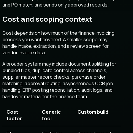
and PO match, and sends only approved records.
Cost and scoping context
Cost depends on how much of the finance invoicing
process you want covered. A smaller scope may
handle intake, extraction, and a review screen for
vendor invoice data.
A broader system may include document splitting for
bundled files, duplicate control across channels,
supplier master record checks, purchase order
matching, approval routing, asynchronous OCR job
handling, ERP posting reconciliation, audit logs, and
handover material for the finance team.
Cost
Generic
Custom build
factor
tool