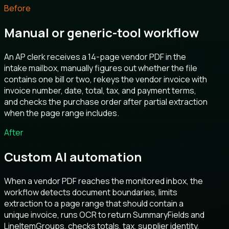
Before
Manual or generic-tool workflow
An AP clerk receives a 14-page vendor PDF in the
intake mailbox, manually figures out whether the file
contains one bill or two, rekeys the vendor invoice with
invoice number, date, total, tax, and payment terms,
and checks the purchase order after partial extraction
when the page range includes.
After
Custom AI automation
When a vendor PDF reaches the monitored inbox, the
workflow detects document boundaries, limits
extraction to a page range that should contain a
unique invoice, runs OCR to return SummaryFields and
LineItemGroups, checks totals, tax, supplier identity,