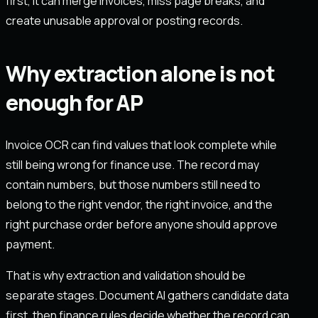
first, it can merge invoices, miss page breaks, and
create unusable approval or posting records.
Why extraction alone is not
enough for AP
Invoice OCR can find values that look complete while
still being wrong for finance use. The record may
contain numbers, but those numbers still need to
belong to the right vendor, the right invoice, and the
right purchase order before anyone should approve
payment.
That is why extraction and validation should be
separate stages. Document AI gathers candidate data
first, then finance rules decide whether the record can