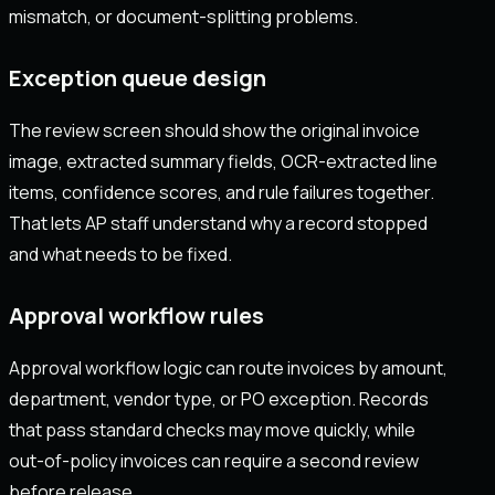
mismatch, or document-splitting problems.
Exception queue design
The review screen should show the original invoice
image, extracted summary fields, OCR-extracted line
items, confidence scores, and rule failures together.
That lets AP staff understand why a record stopped
and what needs to be fixed.
Approval workflow rules
Approval workflow logic can route invoices by amount,
department, vendor type, or PO exception. Records
that pass standard checks may move quickly, while
out-of-policy invoices can require a second review
before release.