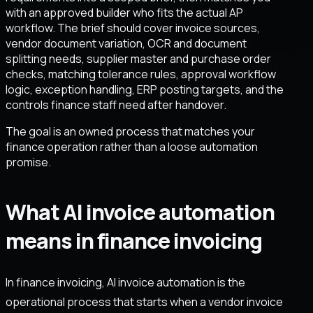
with an approved builder who fits the actual AP
workflow. The brief should cover invoice sources,
vendor document variation, OCR and document
splitting needs, supplier master and purchase order
checks, matching tolerance rules, approval workflow
logic, exception handling, ERP posting targets, and the
controls finance staff need after handover.
The goal is an owned process that matches your
finance operation rather than a loose automation
promise.
What AI invoice automation
means in finance invoicing
In finance invoicing, AI invoice automation is the
operational process that starts when a vendor invoice