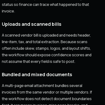
status so finance can trace what happened to that
invoice.
Uploads and scanned bills
A scanned vendor bill is uploaded and needs header,
line-item, tax, and total extraction. Because scans
often include skew, stamps, logos, and layout shifts,
the workflow should expose confidence scores and
not assume that every field is safe to post.
Bundled and mixed documents
A multi-page email attachment bundles several
invoices from the same vendor or multiple vendors. If
the workflow does not detect document boundaries