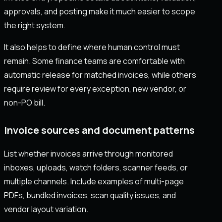
approvals, and posting make it much easier to scope
the right system.
It also helps to define where human control must
remain. Some finance teams are comfortable with
automatic release for matched invoices, while others
require review for every exception, new vendor, or
non-PO bill.
Invoice sources and document patterns
List whether invoices arrive through monitored
inboxes, uploads, watch folders, scanner feeds, or
multiple channels. Include examples of multi-page
PDFs, bundled invoices, scan quality issues, and
vendor layout variation.