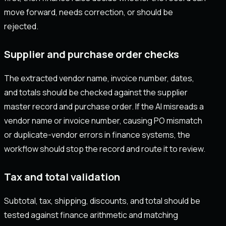
move forward, needs correction, or should be
rejected.
Supplier and purchase order checks
The extracted vendor name, invoice number, dates,
and totals should be checked against the supplier
master record and purchase order. If the AI misreads a
vendor name or invoice number, causing PO mismatch
or duplicate-vendor errors in finance systems, the
workflow should stop the record and route it to review.
Tax and total validation
Subtotal, tax, shipping, discounts, and total should be
tested against finance arithmetic and matching