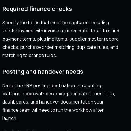
Required finance checks
Specify the fields that must be captured, including
vendor invoice with invoice number, date, total, tax, and
payment terms, plus line items, supplier master record
checks, purchase order matching, duplicate rules, and
matching tolerance rules.
Posting and handover needs
Name the ERP posting destination, accounting
platform, approval roles, exception categories, logs,
dashboards, and handover documentation your
finance team will need to run the workflow after
launch.