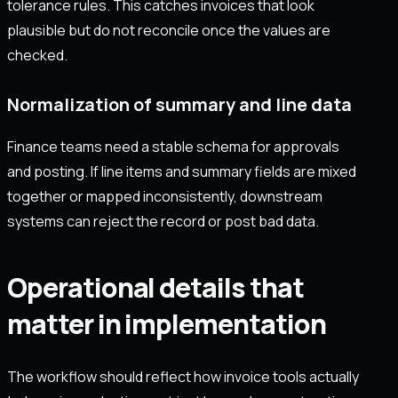
tolerance rules. This catches invoices that look
plausible but do not reconcile once the values are
checked.
Normalization of summary and line data
Finance teams need a stable schema for approvals
and posting. If line items and summary fields are mixed
together or mapped inconsistently, downstream
systems can reject the record or post bad data.
Operational details that
matter in implementation
The workflow should reflect how invoice tools actually