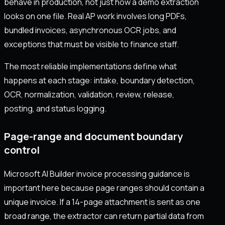
behave in production, not just how a demo extraction
looks on one file. Real AP work involves long PDFs,
bundled invoices, asynchronous OCR jobs, and
exceptions that must be visible to finance staff.
The most reliable implementations define what
happens at each stage: intake, boundary detection,
OCR, normalization, validation, review, release,
posting, and status logging.
Page-range and document boundary
control
Microsoft AI Builder invoice processing guidance is
important here because page ranges should contain a
unique invoice. If a 14-page attachment is sent as one
broad range, the extractor can return partial data from