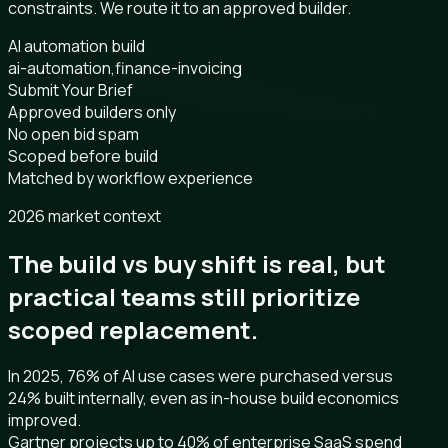
constraints. We route it to an approved builder.
AI automation build
ai-automation,finance-invoicing
Submit Your Brief
Approved builders only
No open bid spam
Scoped before build
Matched by workflow experience
2026 market context
The build vs buy shift is real, but
practical teams still prioritize
scoped replacement.
In 2025, 76% of AI use cases were purchased versus
24% built internally, even as in-house build economics
improved.
Gartner projects up to 40% of enterprise SaaS spend