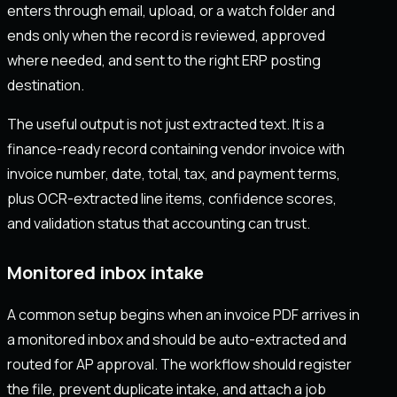
enters through email, upload, or a watch folder and
ends only when the record is reviewed, approved
where needed, and sent to the right ERP posting
destination.
The useful output is not just extracted text. It is a
finance-ready record containing vendor invoice with
invoice number, date, total, tax, and payment terms,
plus OCR-extracted line items, confidence scores,
and validation status that accounting can trust.
Monitored inbox intake
A common setup begins when an invoice PDF arrives in
a monitored inbox and should be auto-extracted and
routed for AP approval. The workflow should register
the file, prevent duplicate intake, and attach a job