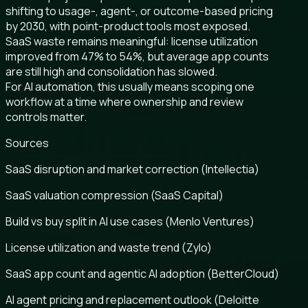
shifting to usage-, agent-, or outcome-based pricing
by 2030, with point-product tools most exposed.
SaaS waste remains meaningful: license utilization
improved from 47% to 54%, but average app counts
are still high and consolidation has slowed.
For AI automation, this usually means scoping one
workflow at a time where ownership and review
controls matter.
Sources
SaaS disruption and market correction (Intellectia)
SaaS valuation compression (SaaS Capital)
Build vs buy split in AI use cases (Menlo Ventures)
License utilization and waste trend (Zylo)
SaaS app count and agentic AI adoption (BetterCloud)
AI agent pricing and replacement outlook (Deloitte