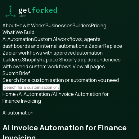
About
How It Works
Businesses
Builders
Pricing
What We Build
AI Automation
Custom AI workflows, agents,
dashboards and internal automations.
Zapier
Replace
Zapier workflows with approved automation
builders.
Shopify
Replace Shopify app dependencies
with owned custom workflows.
View all pages
Submit Brief
Search for a customisation or automation you need
Home
/
AI Automation
/
AI Invoice Automation for
Finance Invoicing
AI automation
AI Invoice Automation for Finance
Invoicing