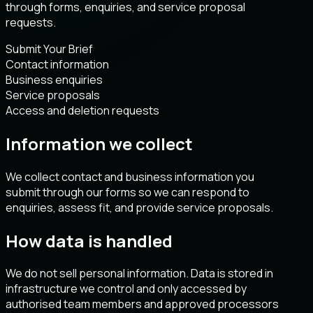
through forms, enquiries, and service proposal
requests.
Submit Your Brief
Contact information
Business enquiries
Service proposals
Access and deletion requests
Information we collect
We collect contact and business information you
submit through our forms so we can respond to
enquiries, assess fit, and provide service proposals.
How data is handled
We do not sell personal information. Data is stored in
infrastructure we control and only accessed by
authorised team members and approved processors