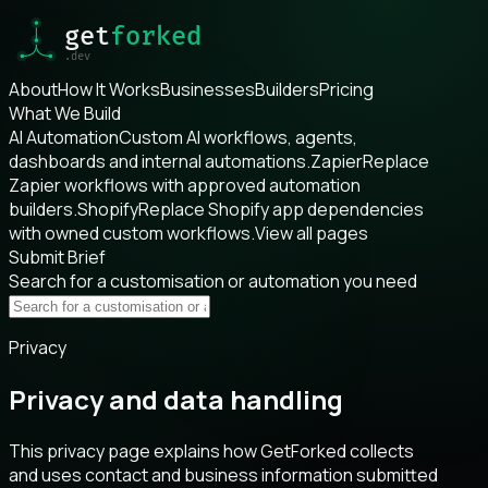
About
How It Works
Businesses
Builders
Pricing
What We Build
AI Automation
Custom AI workflows, agents,
dashboards and internal automations.
Zapier
Replace
Zapier workflows with approved automation
builders.
Shopify
Replace Shopify app dependencies
with owned custom workflows.
View all pages
Submit Brief
Search for a customisation or automation you need
Privacy
Privacy and data handling
This privacy page explains how GetForked collects
and uses contact and business information submitted