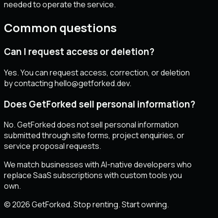
needed to operate the service.
Common questions
Can I request access or deletion?
Yes. You can request access, correction, or deletion
by contacting hello@getforked.dev.
Does GetForked sell personal information?
No. GetForked does not sell personal information
submitted through site forms, project enquiries, or
service proposal requests.
We match businesses with AI-native developers who
replace SaaS subscriptions with custom tools you
own.
© 2026 GetForked. Stop renting. Start owning.