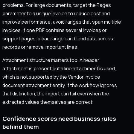
problems. For large documents, target the Pages
parameter to a unique invoice to reduce cost and
improve performance; avoid ranges that span multiple
invoices. If one PDF contains several invoices or
support pages, a bad range can blend data across
records or remove important lines.
Attachment structure matters too. A header
attachment is present but a line attachment is used,
which is not supported by the Vendor invoice
document attachment entity. If the workflow ignores
that distinction, the import can fail even when the
extracted values themselves are correct.
Confidence scores need business rules
behind them