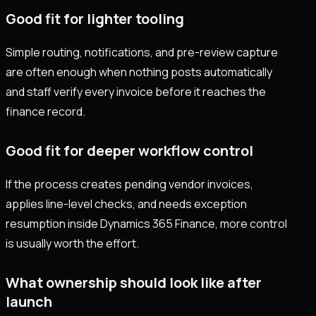
Good fit for lighter tooling
Simple routing, notifications, and pre-review capture
are often enough when nothing posts automatically
and staff verify every invoice before it reaches the
finance record.
Good fit for deeper workflow control
If the process creates pending vendor invoices,
applies line-level checks, and needs exception
resumption inside Dynamics 365 Finance, more control
is usually worth the effort.
What ownership should look like after
launch