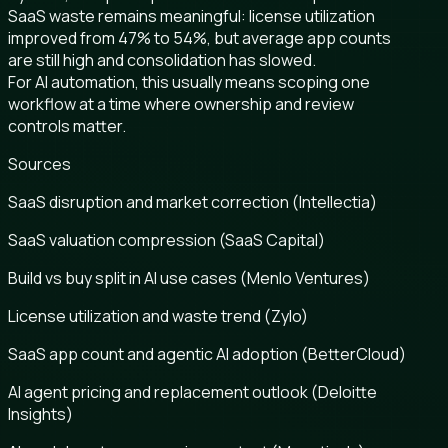
SaaS waste remains meaningful: license utilization
improved from 47% to 54%, but average app counts
are still high and consolidation has slowed.
For AI automation, this usually means scoping one
workflow at a time where ownership and review
controls matter.
Sources
SaaS disruption and market correction (Intellectia)
SaaS valuation compression (SaaS Capital)
Build vs buy split in AI use cases (Menlo Ventures)
License utilization and waste trend (Zylo)
SaaS app count and agentic AI adoption (BetterCloud)
AI agent pricing and replacement outlook (Deloitte
Insights)