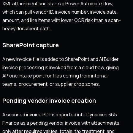
XML attachment and starts a Power Automate flow,
which can pull vendor ID, invoice number, invoice date,
amount, and line items with lower OCR risk than a scan-
heavy document path.
SharePoint capture
A new invoice file is added to SharePoint and AI Builder
invoice processing is invoked from a cloud flow, giving
AP one intake point for files coming from internal
teams, procurement, or supplier drop zones.
Pending vendor invoice creation
A scanned invoice PDF is imported into Dynamics 365
Finance as a pending vendor invoice with attachments
only after required values, totals, tax treatment, and