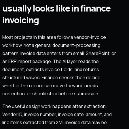
usually looks like in finance
invoicing
Most projects in this area follow a vendor-invoice
workflow, not a general document-processing
pattern. Invoice data enters from email, SharePoint, or
an ERP import package. The AI layer reads the
document, extracts invoice fields, and returns
structured values. Finance checks then decide
whether the record can move forward, needs
correction, or should stop before submission.
The useful design work happens after extraction.
Vendor ID, invoice number, invoice date, amount, and
line items extracted from XML invoice data may be