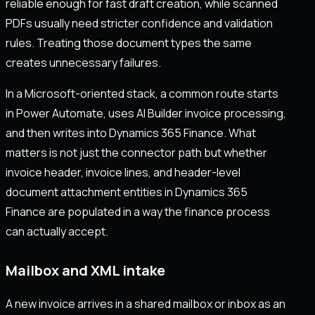
reliable enough for fast draft creation, while scanned
PDFs usually need stricter confidence and validation
rules. Treating those document types the same
creates unnecessary failures.
In a Microsoft-oriented stack, a common route starts
in Power Automate, uses AI Builder invoice processing,
and then writes into Dynamics 365 Finance. What
matters is not just the connector path but whether
invoice header, invoice lines, and header-level
document attachment entities in Dynamics 365
Finance are populated in a way the finance process
can actually accept.
Mailbox and XML intake
A new invoice arrives in a shared mailbox or inbox as an