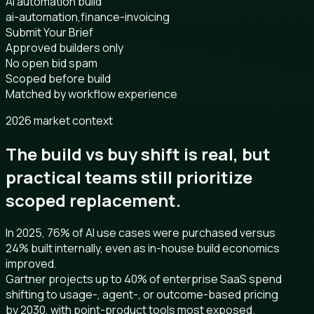
AI automation build
ai-automation,finance-invoicing
Submit Your Brief
Approved builders only
No open bid spam
Scoped before build
Matched by workflow experience
2026 market context
The build vs buy shift is real, but
practical teams still prioritize
scoped replacement.
In 2025, 76% of AI use cases were purchased versus
24% built internally, even as in-house build economics
improved.
Gartner projects up to 40% of enterprise SaaS spend
shifting to usage-, agent-, or outcome-based pricing
by 2030, with point-product tools most exposed.