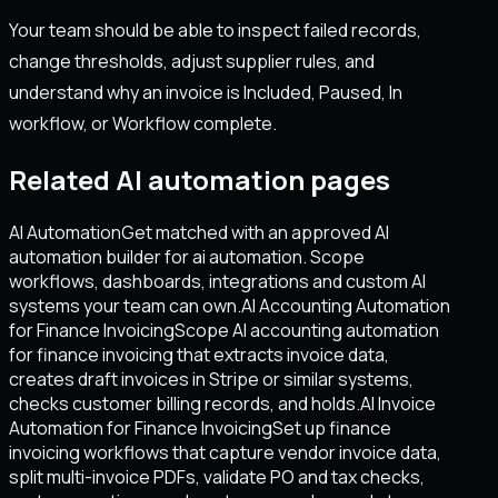
Your team should be able to inspect failed records,
change thresholds, adjust supplier rules, and
understand why an invoice is Included, Paused, In
workflow, or Workflow complete.
Related AI automation pages
AI Automation
Get matched with an approved AI
automation builder for ai automation. Scope
workflows, dashboards, integrations and custom AI
systems your team can own.
AI Accounting Automation
for Finance Invoicing
Scope AI accounting automation
for finance invoicing that extracts invoice data,
creates draft invoices in Stripe or similar systems,
checks customer billing records, and holds.
AI Invoice
Automation for Finance Invoicing
Set up finance
invoicing workflows that capture vendor invoice data,
split multi-invoice PDFs, validate PO and tax checks,