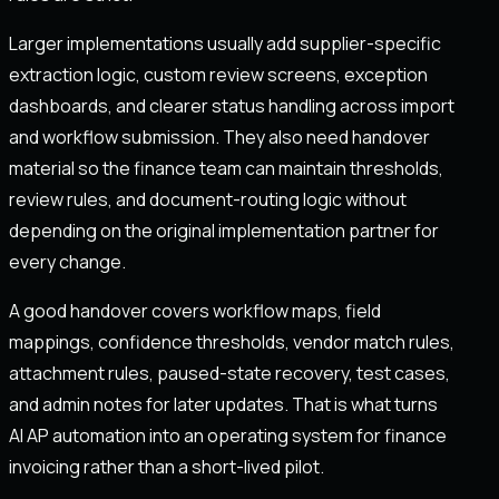
Larger implementations usually add supplier-specific
extraction logic, custom review screens, exception
dashboards, and clearer status handling across import
and workflow submission. They also need handover
material so the finance team can maintain thresholds,
review rules, and document-routing logic without
depending on the original implementation partner for
every change.
A good handover covers workflow maps, field
mappings, confidence thresholds, vendor match rules,
attachment rules, paused-state recovery, test cases,
and admin notes for later updates. That is what turns
AI AP automation into an operating system for finance
invoicing rather than a short-lived pilot.