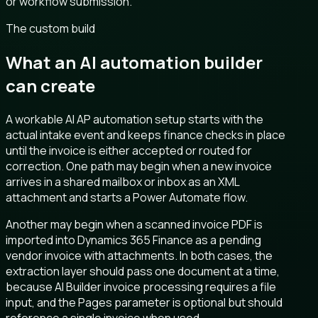
or workflow submission.
The custom build
What an AI automation builder
can create
A workable AI AP automation setup starts with the
actual intake event and keeps finance checks in place
until the invoice is either accepted or routed for
correction. One path may begin when a new invoice
arrives in a shared mailbox or inbox as an XML
attachment and starts a Power Automate flow.
Another may begin when a scanned invoice PDF is
imported into Dynamics 365 Finance as a pending
vendor invoice with attachments. In both cases, the
extraction layer should pass one document at a time,
because AI Builder invoice processing requires a file
input, and the Pages parameter is optional but should