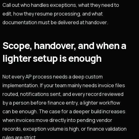
Call out who handles exceptions, what they need to
edit, how they resume processing, and what
documentation must be delivered at handover.
Scope, handover, and when a
lighter setup is enough
Not every AP process needs a deep custom
implementation. If your team mainly needs invoice files
routed, notifications sent, and every record reviewed
by a person before finance entry, a lighter workflow
can be enough. The case for a deeper build increases
when invoices move directly into pending vendor
records, exception volume is high, or finance validation
rules are strict.