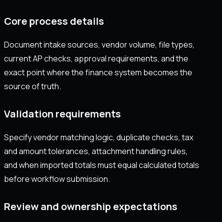
Core process details
Document intake sources, vendor volume, file types,
current AP checks, approval requirements, and the
exact point where the finance system becomes the
source of truth.
Validation requirements
Specify vendor matching logic, duplicate checks, tax
and amount tolerances, attachment handling rules,
and when imported totals must equal calculated totals
before workflow submission.
Review and ownership expectations