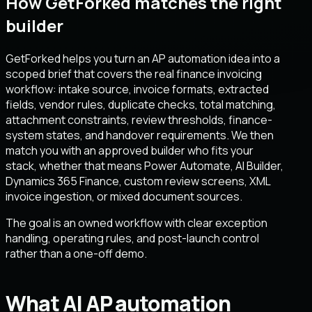
How GetForked matches the right
builder
GetForked helps you turn an AP automation idea into a
scoped brief that covers the real finance invoicing
workflow: intake source, invoice formats, extracted
fields, vendor rules, duplicate checks, total matching,
attachment constraints, review thresholds, finance-
system states, and handover requirements. We then
match you with an approved builder who fits your
stack, whether that means Power Automate, AI Builder,
Dynamics 365 Finance, custom review screens, XML
invoice ingestion, or mixed document sources.
The goal is an owned workflow with clear exception
handling, operating rules, and post-launch control
rather than a one-off demo.
What AI AP automation