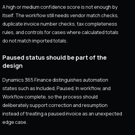
A high or medium confidence score is not enough by
itself. The workflow still needs vendor match checks,
duplicate invoice number checks, tax completeness
rules, and controls for cases where calculated totals
do not match imported totals.
Paused status should be part of the
design
Dynamics 365 Finance distinguishes automation
states such as Included, Paused, In workflow, and
Workflow complete, so the process should
deliberately support correction and resumption
instead of treating a paused invoice as an unexpected
edge case.