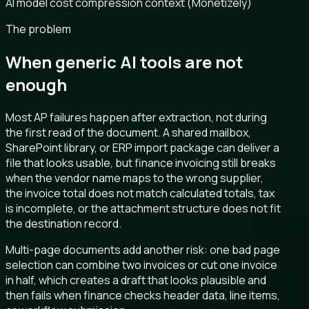
AI model cost compression context (Monetizely)
The problem
When generic AI tools are not
enough
Most AP failures happen after extraction, not during
the first read of the document. A shared mailbox,
SharePoint library, or ERP import package can deliver a
file that looks usable, but finance invoicing still breaks
when the vendor name maps to the wrong supplier,
the invoice total does not match calculated totals, tax
is incomplete, or the attachment structure does not fit
the destination record.
Multi-page documents add another risk: one bad page
selection can combine two invoices or cut one invoice
in half, which creates a draft that looks plausible and
then fails when finance checks header data, line items,