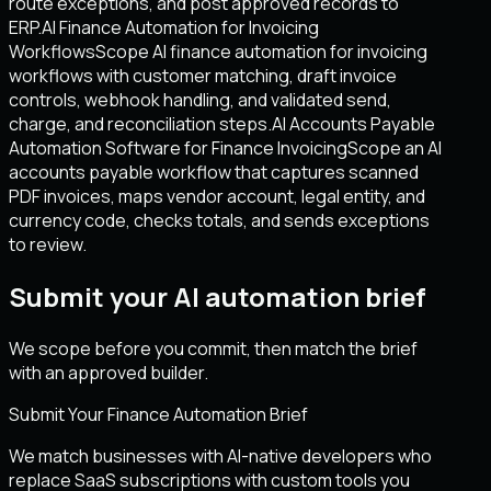
route exceptions, and post approved records to
ERP.
AI Finance Automation for Invoicing
Workflows
Scope AI finance automation for invoicing
workflows with customer matching, draft invoice
controls, webhook handling, and validated send,
charge, and reconciliation steps.
AI Accounts Payable
Automation Software for Finance Invoicing
Scope an AI
accounts payable workflow that captures scanned
PDF invoices, maps vendor account, legal entity, and
currency code, checks totals, and sends exceptions
to review.
Submit your AI automation brief
We scope before you commit, then match the brief
with an approved builder.
Submit Your Finance Automation Brief
We match businesses with AI-native developers who
replace SaaS subscriptions with custom tools you