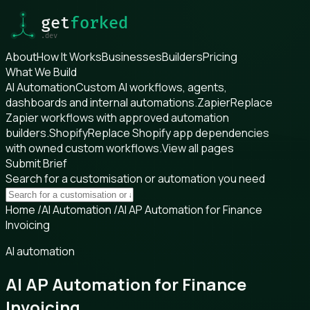
About
How It Works
Businesses
Builders
Pricing
What We Build
AI Automation
Custom AI workflows, agents,
dashboards and internal automations.
Zapier
Replace
Zapier workflows with approved automation
builders.
Shopify
Replace Shopify app dependencies
with owned custom workflows.
View all pages
Submit Brief
Search for a customisation or automation you need
Home
/
AI Automation
/
AI AP Automation for Finance
Invoicing
AI automation
AI AP Automation for Finance
Invoicing