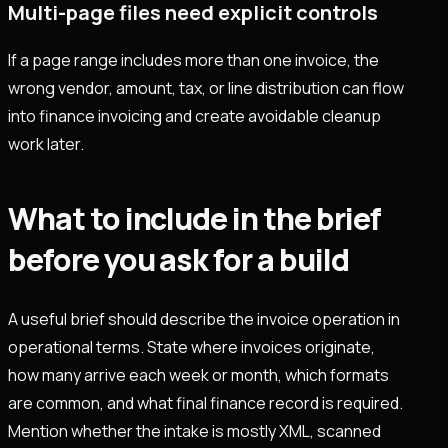
Multi-page files need explicit controls
If a page range includes more than one invoice, the
wrong vendor, amount, tax, or line distribution can flow
into finance invoicing and create avoidable cleanup
work later.
What to include in the brief
before you ask for a build
A useful brief should describe the invoice operation in
operational terms. State where invoices originate,
how many arrive each week or month, which formats
are common, and what final finance record is required.
Mention whether the intake is mostly XML, scanned