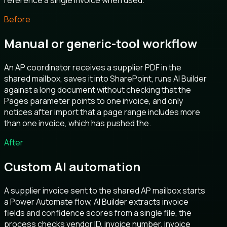
reference a single invoice when used.
Before
Manual or generic-tool workflow
An AP coordinator receives a supplier PDF in the
shared mailbox, saves it into SharePoint, runs AI Builder
against a long document without checking that the
Pages parameter points to one invoice, and only
notices after import that a page range includes more
than one invoice, which has pushed the.
After
Custom AI automation
A supplier invoice sent to the shared AP mailbox starts
a Power Automate flow, AI Builder extracts invoice
fields and confidence scores from a single file, the
process checks vendor ID, invoice number, invoice