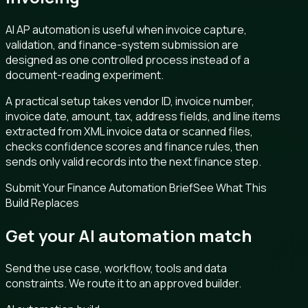
AI AP automation is useful when invoice capture,
validation, and finance-system submission are
designed as one controlled process instead of a
document-reading experiment.
A practical setup takes vendor ID, invoice number,
invoice date, amount, tax, address fields, and line items
extracted from XML invoice data or scanned files,
checks confidence scores and finance rules, then
sends only valid records into the next finance step.
Submit Your Finance Automation Brief
See What This
Build Replaces
Get your AI automation match
Send the use case, workflow, tools and data
constraints. We route it to an approved builder.