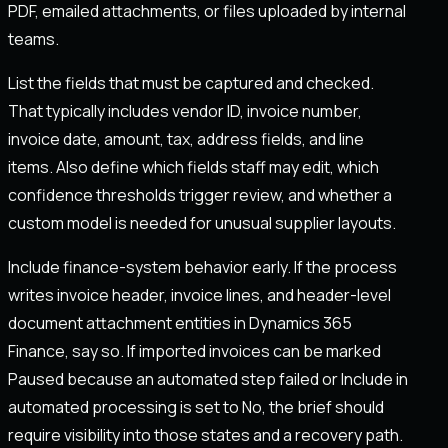
PDF, emailed attachments, or files uploaded by internal
teams.
List the fields that must be captured and checked.
That typically includes vendor ID, invoice number,
invoice date, amount, tax, address fields, and line
items. Also define which fields staff may edit, which
confidence thresholds trigger review, and whether a
custom model is needed for unusual supplier layouts.
Include finance-system behavior early. If the process
writes invoice header, invoice lines, and header-level
document attachment entities in Dynamics 365
Finance, say so. If imported invoices can be marked
Paused because an automated step failed or Include in
automated processing is set to No, the brief should
require visibility into those states and a recovery path.