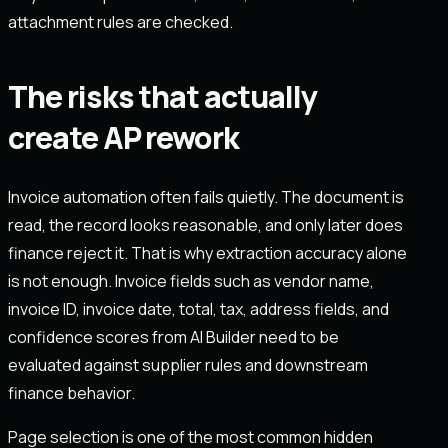
attachment rules are checked.
The risks that actually
create AP rework
Invoice automation often fails quietly. The document is
read, the record looks reasonable, and only later does
finance reject it. That is why extraction accuracy alone
is not enough. Invoice fields such as vendor name,
invoice ID, invoice date, total, tax, address fields, and
confidence scores from AI Builder need to be
evaluated against supplier rules and downstream
finance behavior.
Page selection is one of the most common hidden