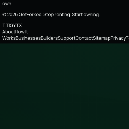
own.
© 2026 GetForked. Stop renting. Start owning.
TT
IG
YT
X
About
How It
Works
Businesses
Builders
Support
Contact
Sitemap
Privacy
T