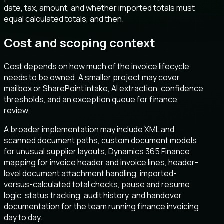
date, tax, amount, and whether imported totals must
equal calculated totals, and then.
Cost and scoping context
Cost depends on how much of the invoice lifecycle
needs to be owned. A smaller project may cover
mailbox or SharePoint intake, AI extraction, confidence
thresholds, and an exception queue for finance
review.
A broader implementation may include XML and
scanned document paths, custom document models
for unusual supplier layouts, Dynamics 365 Finance
mapping for invoice header and invoice lines, header-
level document attachment handling, imported-
versus-calculated total checks, pause and resume
logic, status tracking, audit history, and handover
documentation for the team running finance invoicing
day to day.