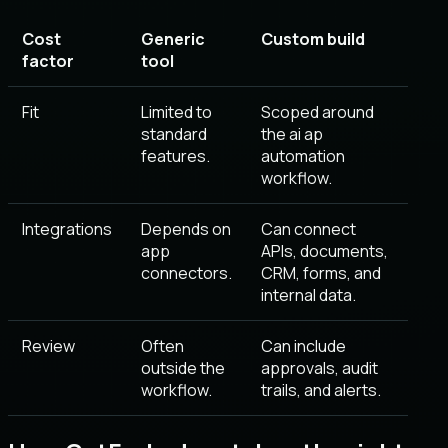
Cost
Generic
Custom build
factor
tool
Fit
Limited to
Scoped around
standard
the ai ap
features.
automation
workflow.
Integrations
Depends on
Can connect
app
APIs, documents,
connectors.
CRM, forms, and
internal data.
Review
Often
Can include
outside the
approvals, audit
workflow.
trails, and alerts.