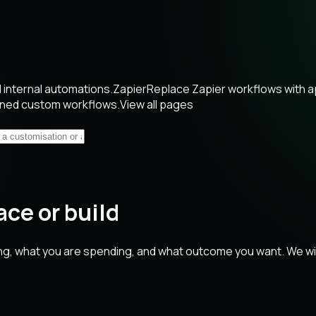
internal automations.
Zapier
Replace Zapier workflows with 
wned custom workflows.
View all pages
ace or build
ng, what you are spending, and what outcome you want. We will