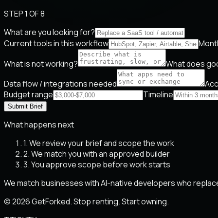
STEP 1 OF 8
What are you looking for?
Current tools in this workflow
Month
What is not working?
What does goo
Data flow / integrations needed
Acc
Budget range
Timeline
Submit Brief
What happens next
1. We review your brief and scope the work
2. We match you with an approved builder
3. You approve scope before work starts
We match businesses with AI-native developers who replace
© 2026 GetForked. Stop renting. Start owning.