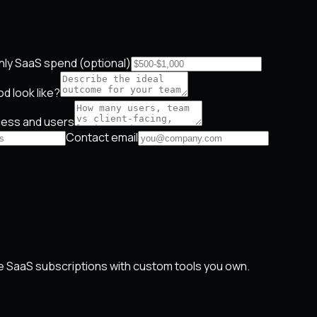
ly SaaS spend (optional)
d look like?
ess and users
Contact email
 SaaS subscriptions with custom tools you own.