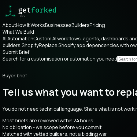
About
How It Works
Businesses
Builders
Pricing
What We Build
AI Automation
Custom AI workflows, agents, dashboards and 
builders.
Shopify
Replace Shopify app dependencies with o
Submit Brief
Search for a customisation or automation you need
Buyer brief
Tell us what you want to repl
You do not need technical language. Share what is not worki
Most briefs are reviewed within 24 hours
No obligation - we scope before you commit
Matched with vetted builders, not a bidding war