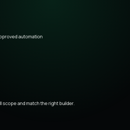
approved automation
 scope and match the right builder.