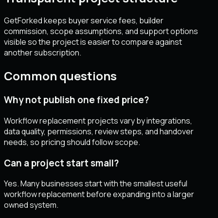
GetForked keeps buyer service fees, builder
commission, scope assumptions, and support options
visible so the project is easier to compare against
another subscription.
Common questions
Why not publish one fixed price?
Workflow replacement projects vary by integrations,
data quality, permissions, review steps, and handover
needs, so pricing should follow scope.
Can a project start small?
Yes. Many businesses start with the smallest useful
workflow replacement before expanding into a larger
owned system.