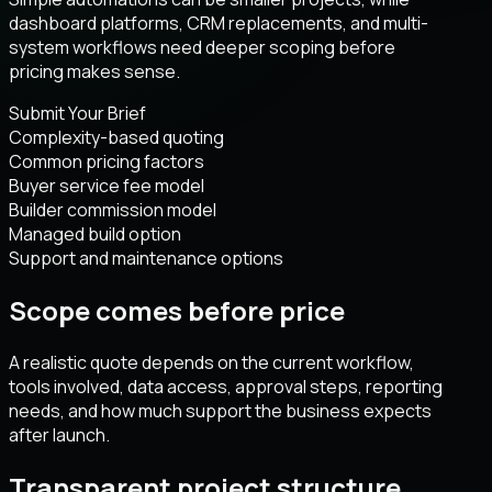
dashboard platforms, CRM replacements, and multi-
system workflows need deeper scoping before
pricing makes sense.
Submit Your Brief
Complexity-based quoting
Common pricing factors
Buyer service fee model
Builder commission model
Managed build option
Support and maintenance options
Scope comes before price
A realistic quote depends on the current workflow,
tools involved, data access, approval steps, reporting
needs, and how much support the business expects
after launch.
Transparent project structure