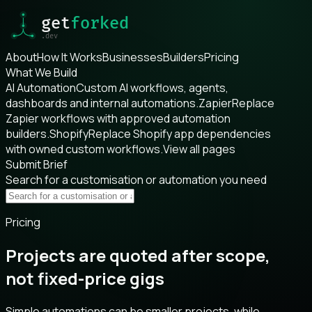
About
How It Works
Businesses
Builders
Pricing
What We Build
AI Automation
Custom AI workflows, agents,
dashboards and internal automations.
Zapier
Replace
Zapier workflows with approved automation
builders.
Shopify
Replace Shopify app dependencies
with owned custom workflows.
View all pages
Submit Brief
Search for a customisation or automation you need
Pricing
Projects are quoted after scope,
not fixed-price gigs
Simple automations can be smaller projects, while