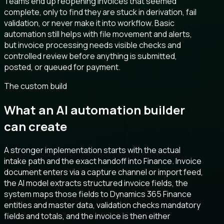
Teams end up reopening invoices that seemed
complete, only to find they are stuck in derivation, fail
validation, or never make it into workflow. Basic
automation still helps with file movement and alerts,
but invoice processing needs visible checks and
controlled review before anything is submitted,
posted, or queued for payment.
The custom build
What an AI automation builder
can create
A stronger implementation starts with the actual
intake path and the exact handoff into Finance. Invoice
document enters via a capture channel or import feed,
the AI model extracts structured invoice fields, the
system maps those fields to Dynamics 365 Finance
entities and master data, validation checks mandatory
fields and totals, and the invoice is then either