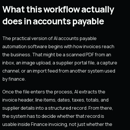
What this workflow actually
does in accounts payable
The practical version of AI accounts payable
automation software begins with how invoices reach
the business. That might be a scanned PDF from an
inbox, an image upload, a supplier portal file, a capture
channel, or an import feed from another system used
by finance.
Once the file enters the process, AI extracts the
invoice header, line items, dates, taxes, totals, and
supplier details into a structured record. From there,
the system has to decide whether that record is
usable inside Finance invoicing, not just whether the