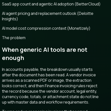
SaaS app count and agentic AI adoption (BetterCloud)
AI agent pricing and replacement outlook (Deloitte
Insights)
AI model cost compression context (Monetizely)
The problem
When generic AI tools are not
enough
In accounts payable, the breakdown usually starts
after the document has been read. A vendor invoice
arrives as a scanned PDF or image, the extraction
looks correct, and then Finance invoicing rules reject
the record because the vendor account, legal entity,
currency code, totals, or attachment state do not line
up with master data and workflow requirements.