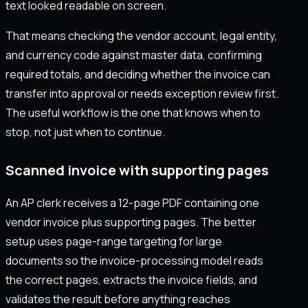
text looked readable on screen.
That means checking the vendor account, legal entity,
and currency code against master data, confirming
required totals, and deciding whether the invoice can
transfer into approval or needs exception review first.
The useful workflow is the one that knows when to
stop, not just when to continue.
Scanned invoice with supporting pages
An AP clerk receives a 12-page PDF containing one
vendor invoice plus supporting pages. The better
setup uses page-range targeting for large
documents so the invoice-processing model reads
the correct pages, extracts the invoice fields, and
validates the result before anything reaches