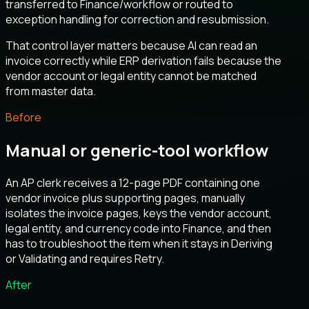
transferred to Finance/workflow or routed to
exception handling for correction and resubmission.
That control layer matters because AI can read an
invoice correctly while ERP derivation fails because the
vendor account or legal entity cannot be matched
from master data.
Before
Manual or generic-tool workflow
An AP clerk receives a 12-page PDF containing one
vendor invoice plus supporting pages, manually
isolates the invoice pages, keys the vendor account,
legal entity, and currency code into Finance, and then
has to troubleshoot the item when it stays in Deriving
or Validating and requires Retry.
After