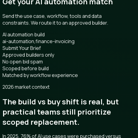
Get your AI automation match
Send the use case, workflow, tools and data
constraints. We route it to an approved builder.
AI automation build
ai-automation,finance-invoicing
Submit Your Brief
Approved builders only
No open bid spam
Scoped before build
Matched by workflow experience
2026 market context
The build vs buy shift is real, but
practical teams still prioritize
scoped replacement.
In 2025, 76% of AI use cases were purchased versus