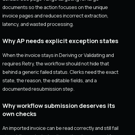
documents so the action focuses on the unique
invoice pages and reduces incorrect extraction,
latency, and wasted processing.
Why AP needs explicit exception states
When the invoice stays in Deriving or Validating and
requires Retry, the workflow should not hide that
behind a generic failed status. Clerks need the exact
state, the reason, the editable fields, and a
documented resubmission step.
Why workflow submission deserves its
own checks
An imported invoice can be read correctly and still fail