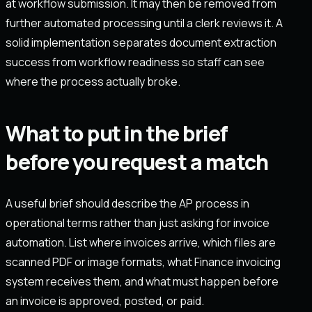
at workflow submission. It may then be removed from
further automated processing until a clerk reviews it. A
solid implementation separates document extraction
success from workflow readiness so staff can see
where the process actually broke.
What to put in the brief
before you request a match
A useful brief should describe the AP process in
operational terms rather than just asking for invoice
automation. List where invoices arrive, which files are
scanned PDF or image formats, what Finance invoicing
system receives them, and what must happen before
an invoice is approved, posted, or paid.