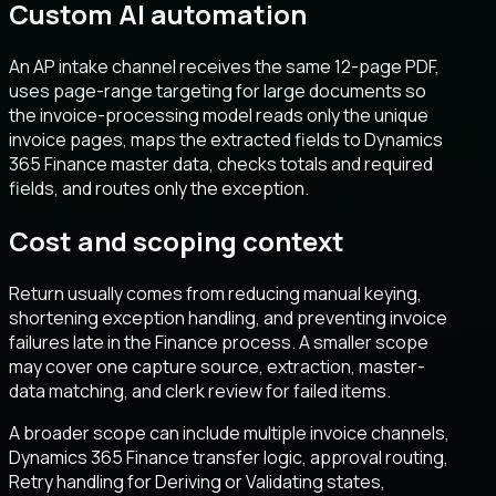
Custom AI automation
An AP intake channel receives the same 12-page PDF,
uses page-range targeting for large documents so
the invoice-processing model reads only the unique
invoice pages, maps the extracted fields to Dynamics
365 Finance master data, checks totals and required
fields, and routes only the exception.
Cost and scoping context
Return usually comes from reducing manual keying,
shortening exception handling, and preventing invoice
failures late in the Finance process. A smaller scope
may cover one capture source, extraction, master-
data matching, and clerk review for failed items.
A broader scope can include multiple invoice channels,
Dynamics 365 Finance transfer logic, approval routing,
Retry handling for Deriving or Validating states,