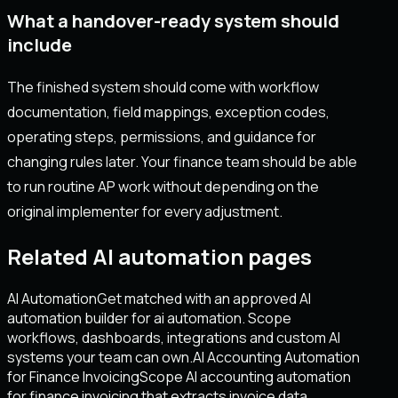
What a handover-ready system should
include
The finished system should come with workflow
documentation, field mappings, exception codes,
operating steps, permissions, and guidance for
changing rules later. Your finance team should be able
to run routine AP work without depending on the
original implementer for every adjustment.
Related AI automation pages
AI Automation
Get matched with an approved AI
automation builder for ai automation. Scope
workflows, dashboards, integrations and custom AI
systems your team can own.
AI Accounting Automation
for Finance Invoicing
Scope AI accounting automation
for finance invoicing that extracts invoice data,