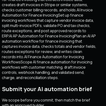
creates draft invoices in Stripe or similar systems,
checks customer billing records, and holds.
AI Invoice
Automation for Finance Invoicing
Set up finance
invoicing workflows that capture vendor invoice data,
split multi-invoice PDFs, validate PO and tax checks,
route exceptions, and post approved records to
ERP.
AI AP Automation for Finance Invoicing
Plan an AI AP
automation workflow for finance invoicing that
captures invoice data, checks totals and vendor fields,
routes exceptions for review, and writes clean
records into.
AI Finance Automation for Invoicing
Workflows
Scope AI finance automation for invoicing
workflows with customer matching, draft invoice
controls, webhook handling, and validated send,
charge, and reconciliation steps.
Submit your AI automation brief
We scope before you commit, then match the brief
with an approved builder.