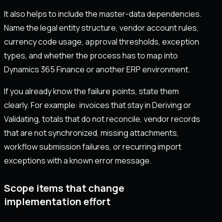
It also helps to include the master-data dependencies.
Name the legal entity structure, vendor account rules,
currency code usage, approval thresholds, exception
types, and whether the process has to map into
Dynamics 365 Finance or another ERP environment.
If you already know the failure points, state them
clearly. For example: invoices that stay in Deriving or
Validating, totals that do not reconcile, vendor records
that are not synchronized, missing attachments,
workflow submission failures, or recurring import
exceptions with a known error message.
Scope items that change
implementation effort