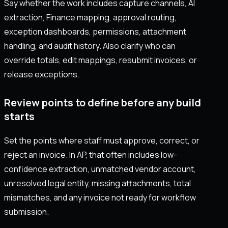
Say whether the work includes capture channels, AI
extraction, Finance mapping, approval routing,
exception dashboards, permissions, attachment
handling, and audit history. Also clarify who can
override totals, edit mappings, resubmit invoices, or
release exceptions.
Review points to define before any build
starts
Set the points where staff must approve, correct, or
reject an invoice. In AP, that often includes low-
confidence extraction, unmatched vendor account,
unresolved legal entity, missing attachments, total
mismatches, and any invoice not ready for workflow
submission.