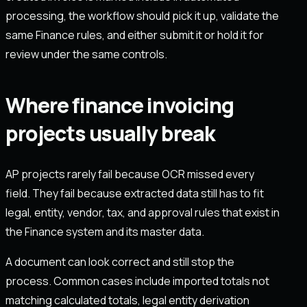
processing, the workflow should pick it up, validate the
same Finance rules, and either submit it or hold it for
review under the same controls.
Where finance invoicing
projects usually break
AP projects rarely fail because OCR missed every
field. They fail because extracted data still has to fit
legal, entity, vendor, tax, and approval rules that exist in
the Finance system and its master data.
A document can look correct and still stop the
process. Common cases include imported totals not
matching calculated totals, legal entity derivation