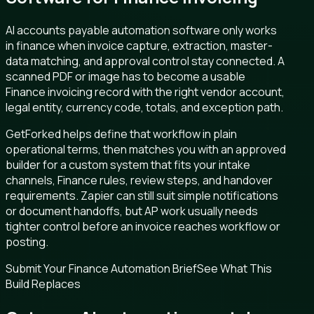
AI accounts payable automation software only works
in finance when invoice capture, extraction, master-
data matching, and approval control stay connected. A
scanned PDF or image has to become a usable
Finance invoicing record with the right vendor account,
legal entity, currency code, totals, and exception path.
GetForked helps define that workflow in plain
operational terms, then matches you with an approved
builder for a custom system that fits your intake
channels, Finance rules, review steps, and handover
requirements. Zapier can still suit simple notifications
or document handoffs, but AP work usually needs
tighter control before an invoice reaches workflow or
posting.
Submit Your Finance Automation Brief
See What This
Build Replaces