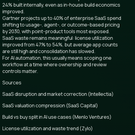
24% built internally, even as in-house build economics
improved.
Gartner projects up to 40% of enterprise SaaS spend
shifting to usage-, agent-, or outcome-based pricing
by 2030, with point-product tools most exposed.
SaaS waste remains meaningful: license utilization
improved from 47% to 54%, but average app counts
are still high and consolidation has slowed.
For AI automation, this usually means scoping one
workflow at a time where ownership and review
controls matter.
Sources
SaaS disruption and market correction (Intellectia)
SaaS valuation compression (SaaS Capital)
Build vs buy split in AI use cases (Menlo Ventures)
License utilization and waste trend (Zylo)