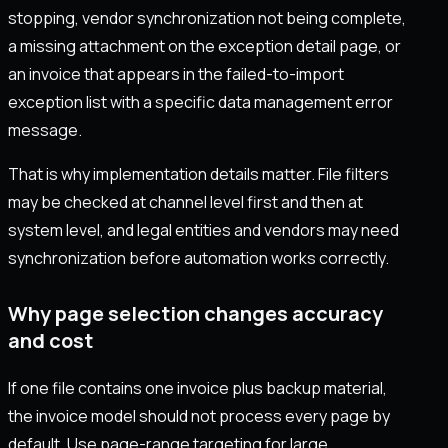
stopping, vendor synchronization not being complete,
a missing attachment on the exception detail page, or
an invoice that appears in the failed-to-import
exception list with a specific data management error
message.
That is why implementation details matter. File filters
may be checked at channel level first and then at
system level, and legal entities and vendors may need
synchronization before automation works correctly.
Why page selection changes accuracy
and cost
If one file contains one invoice plus backup material,
the invoice model should not process every page by
default. Use page-range targeting for large