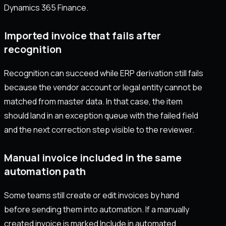
Dynamics 365 Finance.
Imported invoice that fails after
recognition
Recognition can succeed while ERP derivation still fails
because the vendor account or legal entity cannot be
matched from master data. In that case, the item
should land in an exception queue with the failed field
and the next correction step visible to the reviewer.
Manual invoice included in the same
automation path
Some teams still create or edit invoices by hand
before sending them into automation. If a manually
created invoice is marked Include in automated