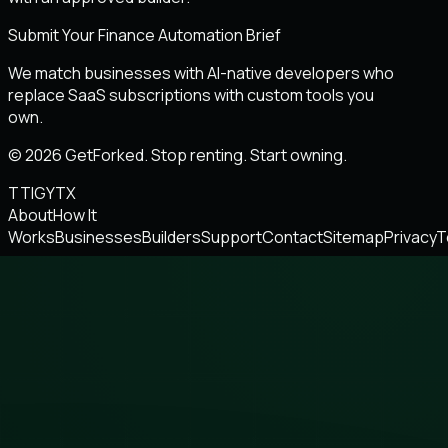
Submit Your Finance Automation Brief
We match businesses with AI-native developers who
replace SaaS subscriptions with custom tools you
own.
© 2026 GetForked. Stop renting. Start owning.
TT
IG
YT
X
About
How It
Works
Businesses
Builders
Support
Contact
Sitemap
Privacy
T