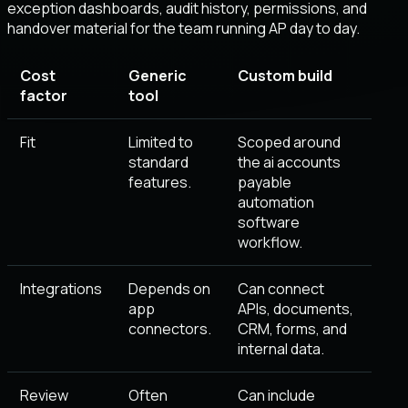
exception dashboards, audit history, permissions, and
handover material for the team running AP day to day.
Cost
Generic
Custom build
factor
tool
Fit
Limited to
Scoped around
standard
the ai accounts
features.
payable
automation
software
workflow.
Integrations
Depends on
Can connect
app
APIs, documents,
connectors.
CRM, forms, and
internal data.
Review
Often
Can include