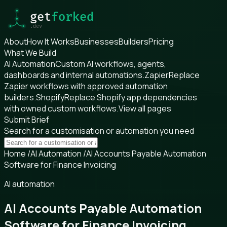
About
How It Works
Businesses
Builders
Pricing
What We Build
AI Automation
Custom AI workflows, agents,
dashboards and internal automations.
Zapier
Replace
Zapier workflows with approved automation
builders.
Shopify
Replace Shopify app dependencies
with owned custom workflows.
View all pages
Submit Brief
Search for a customisation or automation you need
Home
/
AI Automation
/
AI Accounts Payable Automation
Software for Finance Invoicing
AI automation
AI Accounts Payable Automation
Software for Finance Invoicing