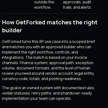
outside the
approvals, audit
workflow.
trails, and alerts.
How GetForked matches the right
builder
GetForked turns this AP use case into a scoped brief
and matches you with an approved builder who can
implement the right workflow, controls, and
integrations. The match is based on your invoice
channels, Finance system, approval path, exception
volume, document formats, and the level of human
review you need around vendor account, legal entity,
currency code, totals, and posting readiness.
The goal is an owned system with documented rules,
visible statuses, retry paths, and a handover-ready
implementation your team can operate.