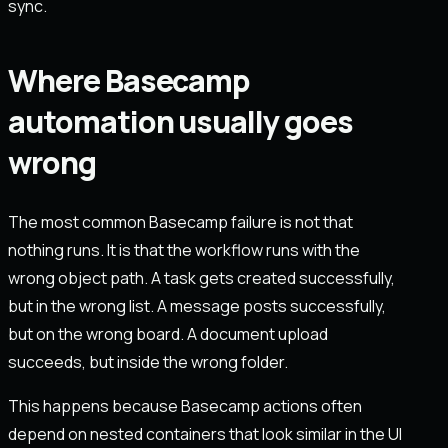
sync.
Where Basecamp
automation usually goes
wrong
The most common Basecamp failure is not that
nothing runs. It is that the workflow runs with the
wrong object path. A task gets created successfully,
but in the wrong list. A message posts successfully,
but on the wrong board. A document upload
succeeds, but inside the wrong folder.
This happens because Basecamp actions often
depend on nested containers that look similar in the UI