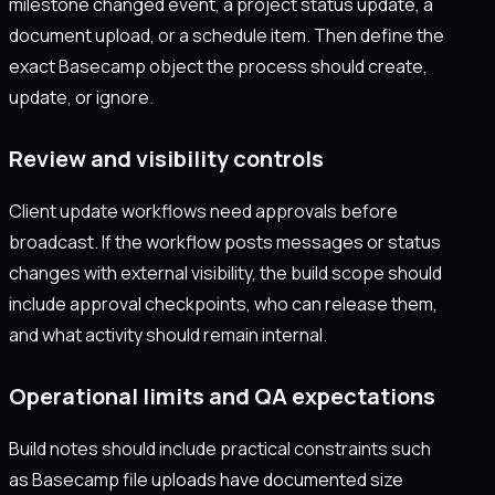
milestone changed event, a project status update, a
document upload, or a schedule item. Then define the
exact Basecamp object the process should create,
update, or ignore.
Review and visibility controls
Client update workflows need approvals before
broadcast. If the workflow posts messages or status
changes with external visibility, the build scope should
include approval checkpoints, who can release them,
and what activity should remain internal.
Operational limits and QA expectations
Build notes should include practical constraints such
as Basecamp file uploads have documented size