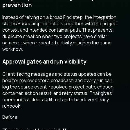
prevention
Instead of relying on a broad Find step, the integration
stores Basecamp object IDs together with the project
context and intended container path. That prevents
duplicate creation when two projects have similar
names or when repeated activity reaches the same
workflow.
Approval gates and run visibility
Client-facing messages and status updates can be
held for review before broadcast, and every run can
log the source event, resolved project path, chosen
container, action result, and retry status. That gives
operations a clear audit trail and a handover-ready
runbook.
Before