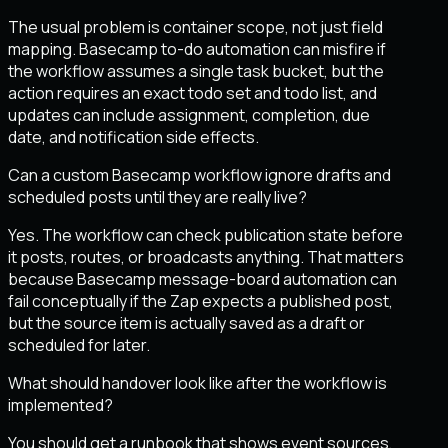
The usual problem is container scope, not just field
mapping. Basecamp to-do automation can misfire if
the workflow assumes a single task bucket, but the
action requires an exact todo set and todo list, and
updates can include assignment, completion, due
date, and notification side effects.
Can a custom Basecamp workflow ignore drafts and
scheduled posts until they are really live?
Yes. The workflow can check publication state before
it posts, routes, or broadcasts anything. That matters
because Basecamp message-board automation can
fail conceptually if the Zap expects a published post,
but the source item is actually saved as a draft or
scheduled for later.
What should handover look like after the workflow is
implemented?
You should get a runbook that shows event sources,