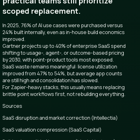
practical teams still prioritize
scoped replacement.
In 2025, 76% of AI use cases were purchased versus
24% built internally, even as in-house build economics
improved.
Gartner projects up to 40% of enterprise SaaS spend
shifting to usage-, agent-, or outcome-based pricing
by 2030, with point-product tools most exposed.
SaaS waste remains meaningful: license utilization
improved from 47% to 54%, but average app counts
are still high and consolidation has slowed.
For Zapier-heavy stacks, this usually means replacing
brittle point workflows first, not rebuilding everything.
Sources
SaaS disruption and market correction (Intellectia)
SaaS valuation compression (SaaS Capital)