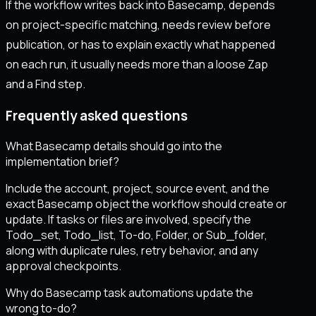
If the workflow writes back into Basecamp, depends
on project-specific matching, needs review before
publication, or has to explain exactly what happened
on each run, it usually needs more than a loose Zap
and a Find step.
Frequently asked questions
What Basecamp details should go into the
implementation brief?
Include the account, project, source event, and the
exact Basecamp object the workflow should create or
update. If tasks or files are involved, specify the
Todo_set, Todo_list, To-do, Folder, or Sub_folder,
along with duplicate rules, retry behavior, and any
approval checkpoints.
Why do Basecamp task automations update the
wrong to-do?