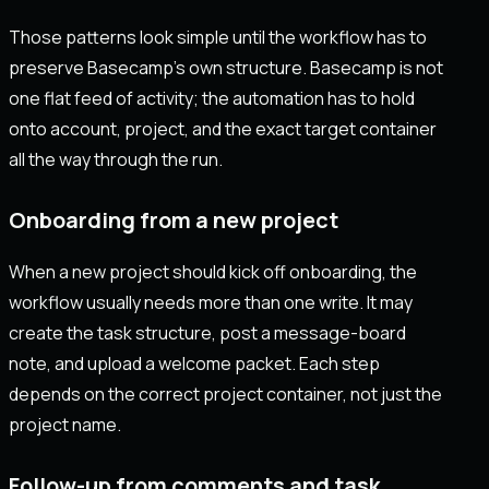
Those patterns look simple until the workflow has to
preserve Basecamp’s own structure. Basecamp is not
one flat feed of activity; the automation has to hold
onto account, project, and the exact target container
all the way through the run.
Onboarding from a new project
When a new project should kick off onboarding, the
workflow usually needs more than one write. It may
create the task structure, post a message-board
note, and upload a welcome packet. Each step
depends on the correct project container, not just the
project name.
Follow-up from comments and task