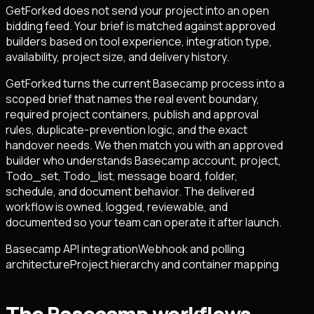
GetForked does not send your project into an open
bidding feed. Your brief is matched against approved
builders based on tool experience, integration type,
availability, project size, and delivery history.
GetForked turns the current Basecamp process into a
scoped brief that names the real event boundary,
required project containers, publish and approval
rules, duplicate-prevention logic, and the exact
handover needs. We then match you with an approved
builder who understands Basecamp account, project,
Todo_set, Todo_list, message board, folder,
schedule, and document behavior. The delivered
workflow is owned, logged, reviewable, and
documented so your team can operate it after launch.
Basecamp API integration
Webhook and polling
architecture
Project hierarchy and container mapping