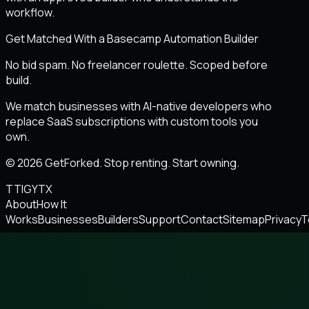
workflow.
Get Matched With a Basecamp Automation Builder
No bid spam. No freelancer roulette. Scoped before
build.
We match businesses with AI-native developers who
replace SaaS subscriptions with custom tools you
own.
© 2026 GetForked. Stop renting. Start owning.
TT
IG
YT
X
About
How It
Works
Businesses
Builders
Support
Contact
Sitemap
Privacy
T