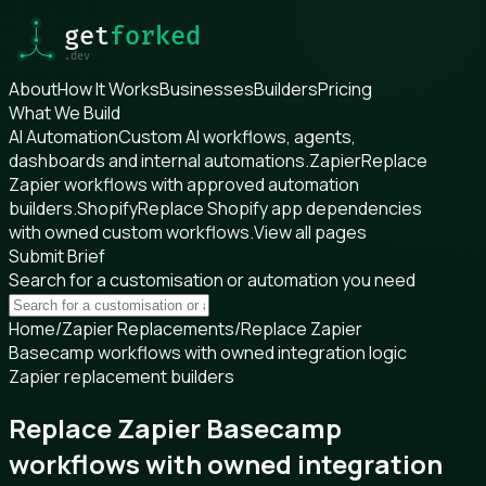
About
How It Works
Businesses
Builders
Pricing
What We Build
AI Automation
Custom AI workflows, agents,
dashboards and internal automations.
Zapier
Replace
Zapier workflows with approved automation
builders.
Shopify
Replace Shopify app dependencies
with owned custom workflows.
View all pages
Submit Brief
Search for a customisation or automation you need
Home
/
Zapier Replacements
/
Replace Zapier
Basecamp workflows with owned integration logic
Zapier replacement builders
Replace Zapier Basecamp
workflows with owned integration