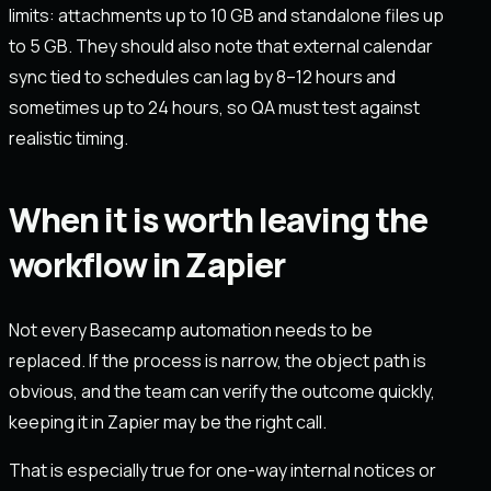
limits: attachments up to 10 GB and standalone files up
to 5 GB. They should also note that external calendar
sync tied to schedules can lag by 8–12 hours and
sometimes up to 24 hours, so QA must test against
realistic timing.
When it is worth leaving the
workflow in Zapier
Not every Basecamp automation needs to be
replaced. If the process is narrow, the object path is
obvious, and the team can verify the outcome quickly,
keeping it in Zapier may be the right call.
That is especially true for one-way internal notices or