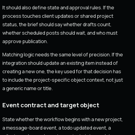
It should also define state and approval rules. If the
process touches client updates or shared project
status, the brief should say whether drafts count,
whether scheduled posts should wait, and who must
approve publication.
Matching logic needs the same level of precision. If the
integration should update an existing item instead of
creating a new one, the key used for that decision has
to include the project-specific object context, not just
a generic name or title.
Event contract and target object
State whether the workflow begins with a new project,
a message-board event, a todo updated event, a