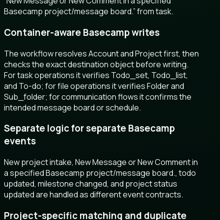
“New Message or New Comment in a specified
Basecamp project/message board.” from task.
Container-aware Basecamp writes
The workflow resolves Account and Project first, then
checks the exact destination object before writing.
For task operations it verifies Todo_set, Todo_list,
and To-do; for file operations it verifies Folder and
Sub_folder; for communication flows it confirms the
intended message board or schedule.
Separate logic for separate Basecamp
events
New project intake, New Message or New Comment in
a specified Basecamp project/message board., todo
updated, milestone changed, and project status
updated are handled as different event contracts.
Project-specific matching and duplicate