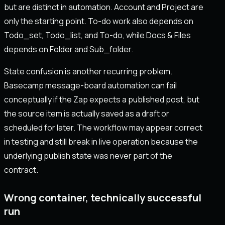
but are distinct in automation. Account and Project are
only the starting point. To-do work also depends on
Todo_set, Todo_list, and To-do, while Docs & Files
depends on Folder and Sub_folder.
State confusion is another recurring problem.
Basecamp message-board automation can fail
conceptually if the Zap expects a published post, but
the source item is actually saved as a draft or
scheduled for later. The workflow may appear correct
in testing and still break in live operation because the
underlying publish state was never part of the
contract.
Wrong container, technically successful
run