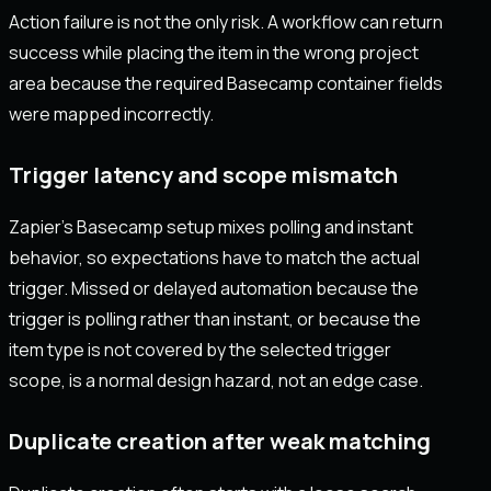
Action failure is not the only risk. A workflow can return
success while placing the item in the wrong project
area because the required Basecamp container fields
were mapped incorrectly.
Trigger latency and scope mismatch
Zapier’s Basecamp setup mixes polling and instant
behavior, so expectations have to match the actual
trigger. Missed or delayed automation because the
trigger is polling rather than instant, or because the
item type is not covered by the selected trigger
scope, is a normal design hazard, not an edge case.
Duplicate creation after weak matching