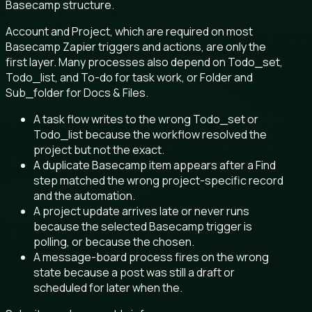
Basecamp structure.
Account and Project, which are required on most
Basecamp Zapier triggers and actions, are only the
first layer. Many processes also depend on Todo_set,
Todo_list, and To-do for task work, or Folder and
Sub_folder for Docs & Files.
A task flow writes to the wrong Todo_set or
Todo_list because the workflow resolved the
project but not the exact.
A duplicate Basecamp item appears after a Find
step matched the wrong project-specific record
and the automation.
A project update arrives late or never runs
because the selected Basecamp trigger is
polling, or because the chosen.
A message-board process fires on the wrong
state because a post was still a draft or
scheduled for later when the.