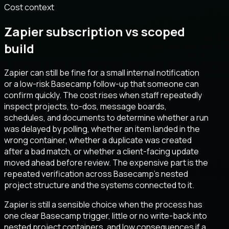
Cost context
Zapier subscription vs scoped
build
Zapier can still be fine for a small internal notification
or a low-risk Basecamp follow-up that someone can
confirm quickly. The cost rises when staff repeatedly
inspect projects, to-dos, message boards,
schedules, and documents to determine whether a run
was delayed by polling, whether an item landed in the
wrong container, whether a duplicate was created
after a bad match, or whether a client-facing update
moved ahead before review. The expensive part is the
repeated verification across Basecamp’s nested
project structure and the systems connected to it.
Zapier is still a sensible choice when the process has
one clear Basecamp trigger, little or no write-back into
nested project containers, and low consequences if a