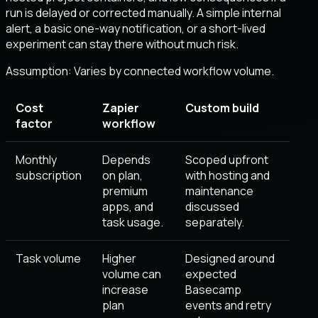
run is delayed or corrected manually. A simple internal
alert, a basic one-way notification, or a short-lived
experiment can stay there without much risk.
Assumption:
Varies by connected workflow volume
.
Cost
Zapier
Custom build
factor
workflow
Monthly
Depends
Scoped upfront
subscription
on plan,
with hosting and
premium
maintenance
apps, and
discussed
task usage.
separately.
Task volume
Higher
Designed around
volume can
expected
increase
Basecamp
plan
events and retry