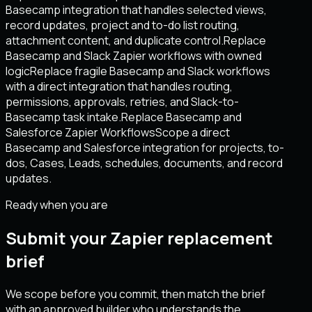
Basecamp integration that handles selected views,
record updates, project and to-do list routing,
attachment content, and duplicate control.
Replace
Basecamp and Slack Zapier workflows with owned
logic
Replace fragile Basecamp and Slack workflows
with a direct integration that handles routing,
permissions, approvals, retries, and Slack-to-
Basecamp task intake.
Replace Basecamp and
Salesforce Zapier Workflows
Scope a direct
Basecamp and Salesforce integration for projects, to-
dos, Cases, Leads, schedules, documents, and record
updates.
Ready when you are
Submit your Zapier replacement
brief
We scope before you commit, then match the brief
with an approved builder who understands the