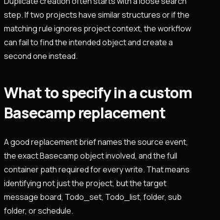
Duplicate creation often starts with a loose search
step. If two projects have similar structures or if the
matching rule ignores project context, the workflow
can fail to find the intended object and create a
second one instead.
What to specify in a custom
Basecamp replacement
A good replacement brief names the source event,
the exact Basecamp object involved, and the full
container path required for every write. That means
identifying not just the project, but the target
message board, Todo_set, Todo_list, folder, sub
folder, or schedule.