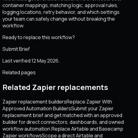
container mappings, matching logic, approval rules,
logging locations, retry behavior, and which settings
your team can safely change without breaking the
workflow.
Ready to replace this workflow?
Submit Brief
Last verified 12 May 2026.
Related pages
Related Zapier replacements
Zapier replacement builders
Replace Zapier With
Approved Automation Builders
Submit your Zapier
replacement brief and get matched with an approved
builder for direct connectors, dashboards, and owned
workflow automation.
Replace Airtable and Basecamp
Zapier workflows
Scope a direct Airtable and