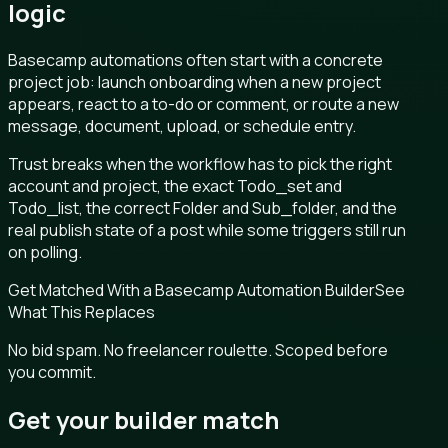
logic
Basecamp automations often start with a concrete
project job: launch onboarding when a new project
appears, react to a to-do or comment, or route a new
message, document, upload, or schedule entry.
Trust breaks when the workflow has to pick the right
account and project, the exact Todo_set and
Todo_list, the correct Folder and Sub_folder, and the
real publish state of a post while some triggers still run
on polling.
Get Matched With a Basecamp Automation Builder
See
What This Replaces
No bid spam. No freelancer roulette. Scoped before
you commit.
Get your builder match