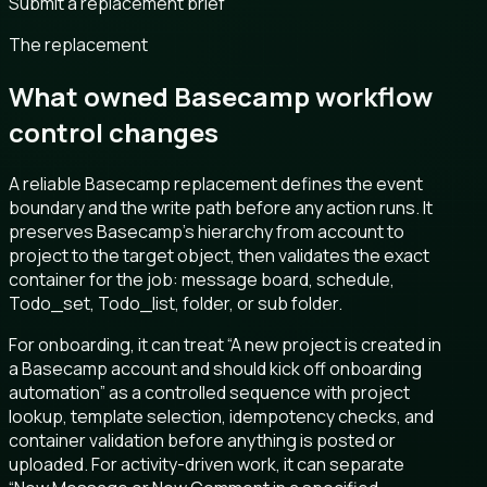
Submit a replacement brief
The replacement
What owned Basecamp workflow
control changes
A reliable Basecamp replacement defines the event
boundary and the write path before any action runs. It
preserves Basecamp’s hierarchy from account to
project to the target object, then validates the exact
container for the job: message board, schedule,
Todo_set, Todo_list, folder, or sub folder.
For onboarding, it can treat “A new project is created in
a Basecamp account and should kick off onboarding
automation” as a controlled sequence with project
lookup, template selection, idempotency checks, and
container validation before anything is posted or
uploaded. For activity-driven work, it can separate