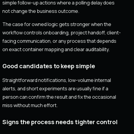
simple follow-up actions where a polling delay does
not change the business outcome.
The case for owned logic gets stronger when the
workflow controls onboarding, project handoff, client-
facing communication, or any process that depends
on exact container mapping and clear auditability.
Good candidates to keep simple
Straightforward notifications, low-volume internal
alerts, and short experiments are usually fine if a
person can confirm the result and fix the occasional
miss without much effort.
Signs the process needs tighter control