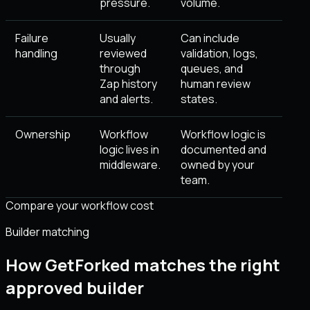
pressure.
volume.
Failure
Usually
Can include
handling
reviewed
validation, logs,
through
queues, and
Zap history
human review
and alerts.
states.
Ownership
Workflow
Workflow logic is
logic lives in
documented and
middleware.
owned by your
team.
Compare your workflow cost
Builder matching
How GetForked matches the right
approved builder