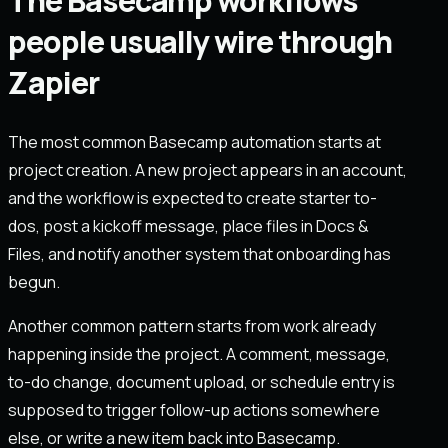
The Basecamp workflows
people usually wire through
Zapier
The most common Basecamp automation starts at
project creation. A new project appears in an account,
and the workflow is expected to create starter to-
dos, post a kickoff message, place files in Docs &
Files, and notify another system that onboarding has
begun.
Another common pattern starts from work already
happening inside the project. A comment, message,
to-do change, document upload, or schedule entry is
supposed to trigger follow-up actions somewhere
else, or write a new item back into Basecamp.