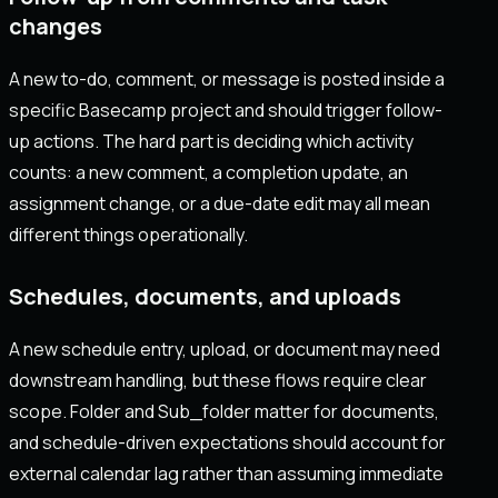
changes
A new to-do, comment, or message is posted inside a
specific Basecamp project and should trigger follow-
up actions. The hard part is deciding which activity
counts: a new comment, a completion update, an
assignment change, or a due-date edit may all mean
different things operationally.
Schedules, documents, and uploads
A new schedule entry, upload, or document may need
downstream handling, but these flows require clear
scope. Folder and Sub_folder matter for documents,
and schedule-driven expectations should account for
external calendar lag rather than assuming immediate