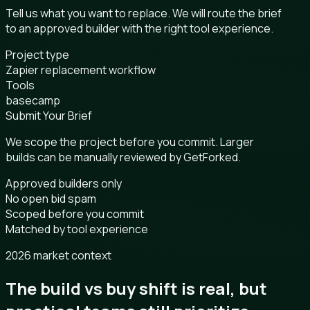
Tell us what you want to replace. We will route the brief
to an approved builder with the right tool experience.
Project type
Zapier replacement workflow
Tools
basecamp
Submit Your Brief
We scope the project before you commit. Larger
builds can be manually reviewed by GetForked.
Approved builders only
No open bid spam
Scoped before you commit
Matched by tool experience
2026 market context
The build vs buy shift is real, but