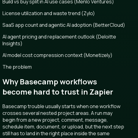
Build vs buy split in AI use cases (Menlo Ventures)
License utilization and waste trend (Zylo)
SaaS app count and agentic AI adoption (BetterCloud)
AI agent pricing and replacement outlook (Deloitte
Insights)
AI model cost compression context (Monetizely)
The problem
Why Basecamp workflows
become hard to trust in Zapier
Basecamp trouble usually starts when one workflow
crosses several nested project areas. A run may
begin from a new project, comment, message,
schedule item, document, or upload, but the next step
still has to land in the right place inside the same