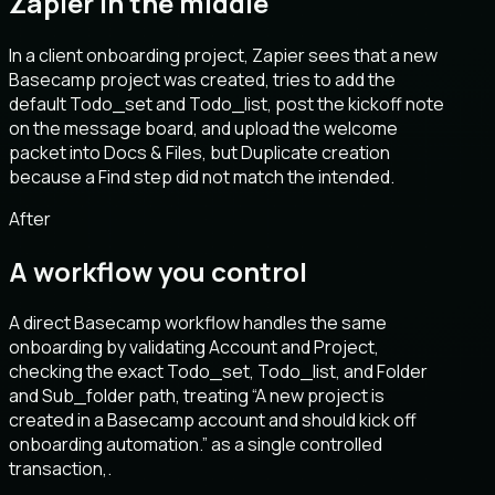
Zapier in the middle
In a client onboarding project, Zapier sees that a new
Basecamp project was created, tries to add the
default Todo_set and Todo_list, post the kickoff note
on the message board, and upload the welcome
packet into Docs & Files, but Duplicate creation
because a Find step did not match the intended.
After
A workflow you control
A direct Basecamp workflow handles the same
onboarding by validating Account and Project,
checking the exact Todo_set, Todo_list, and Folder
and Sub_folder path, treating “A new project is
created in a Basecamp account and should kick off
onboarding automation.” as a single controlled
transaction,.