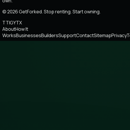
own.
© 2026 GetForked. Stop renting. Start owning.
TT
IG
YT
X
About
How It
Works
Businesses
Builders
Support
Contact
Sitemap
Privacy
T