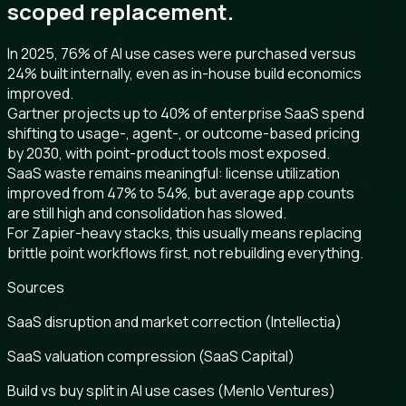
scoped replacement.
In 2025, 76% of AI use cases were purchased versus
24% built internally, even as in-house build economics
improved.
Gartner projects up to 40% of enterprise SaaS spend
shifting to usage-, agent-, or outcome-based pricing
by 2030, with point-product tools most exposed.
SaaS waste remains meaningful: license utilization
improved from 47% to 54%, but average app counts
are still high and consolidation has slowed.
For Zapier-heavy stacks, this usually means replacing
brittle point workflows first, not rebuilding everything.
Sources
SaaS disruption and market correction (Intellectia)
SaaS valuation compression (SaaS Capital)
Build vs buy split in AI use cases (Menlo Ventures)