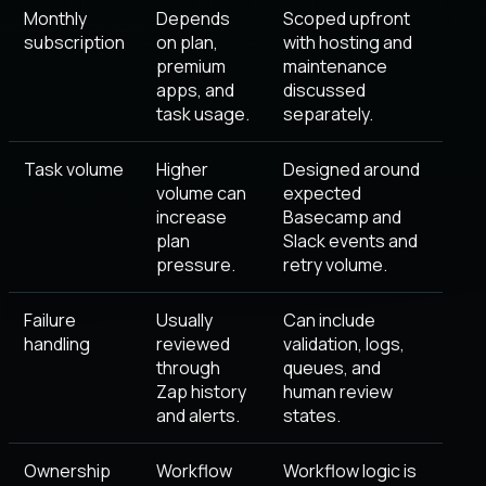
Monthly
Depends
Scoped upfront
subscription
on plan,
with hosting and
premium
maintenance
apps, and
discussed
task usage.
separately.
Task volume
Higher
Designed around
volume can
expected
increase
Basecamp and
plan
Slack events and
pressure.
retry volume.
Failure
Usually
Can include
handling
reviewed
validation, logs,
through
queues, and
Zap history
human review
and alerts.
states.
Ownership
Workflow
Workflow logic is