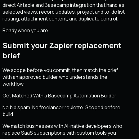
direct Airtable and Basecamp integration that handles
selected views, record updates, project and to-do list
routing, attachment content, and duplicate control.
Ready when you are
Submit your Zapier replacement
brief
We scope before you commit, then match the brief
with an approved builder who understands the
workflow.
Get Matched With a Basecamp Automation Builder
No bid spam. No freelancer roulette. Scoped before
build.
We match businesses with AI-native developers who
replace SaaS subscriptions with custom tools you