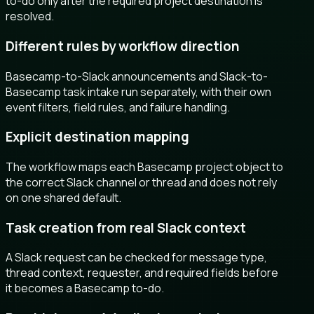
to-do only after the required project destination is
resolved.
Different rules by workflow direction
Basecamp-to-Slack announcements and Slack-to-
Basecamp task intake run separately, with their own
event filters, field rules, and failure handling.
Explicit destination mapping
The workflow maps each Basecamp project object to
the correct Slack channel or thread and does not rely
on one shared default.
Task creation from real Slack context
A Slack request can be checked for message type,
thread context, requester, and required fields before
it becomes a Basecamp to-do.