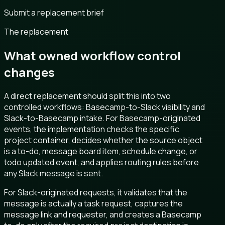
Submit a replacement brief
The replacement
What owned workflow control
changes
A direct replacement should split this into two
controlled workflows: Basecamp-to-Slack visibility and
Slack-to-Basecamp intake. For Basecamp-originated
events, the implementation checks the specific
project container, decides whether the source object
is a to-do, message board item, schedule change, or
todo updated event, and applies routing rules before
any Slack message is sent.
For Slack-originated requests, it validates that the
message is actually a task request, captures the
message link and requester, and creates a Basecamp