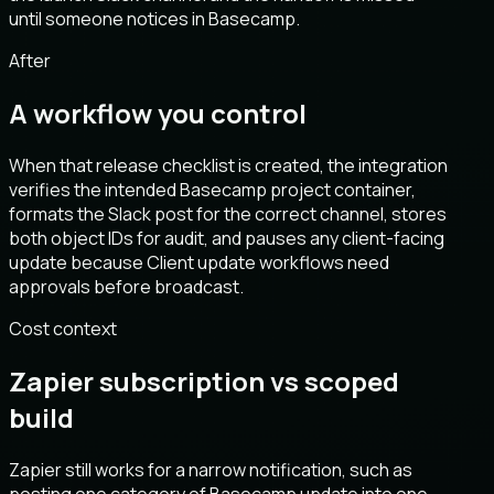
until someone notices in Basecamp.
After
A workflow you control
When that release checklist is created, the integration
verifies the intended Basecamp project container,
formats the Slack post for the correct channel, stores
both object IDs for audit, and pauses any client-facing
update because Client update workflows need
approvals before broadcast.
Cost context
Zapier subscription vs scoped
build
Zapier still works for a narrow notification, such as
posting one category of Basecamp update into one