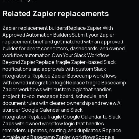
Related Zapier replacements
Zapier replacement builders
Replace Zapier With
Approved Automation Builders
Submit your Zapier
replacement brief and get matched with an approved
builder for direct connectors, dashboards, and owned
workflow automation.
Own Your Slack Workflow
Beyond Zapier
Replace fragile Zapier-based Slack
notifications and approvals with custom Slack
integrations.
Replace Zapier Basecamp workflows
with owned integration logic
Replace fragile Basecamp
Zapier workflows with custom logic that handles
project, to-do, message board, schedule, and
document rules with clearer ownership and review.
A
sturdier Google Calendar and Slack
integration
Replace fragile Google Calendar to Slack
Zaps with owned workflow logic that handles
reminders, updates, routing, and duplicates.
Replace
Airtable and Basecamp Zapier workflows
Scope a