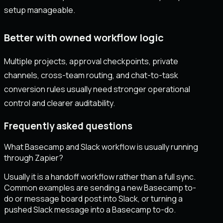
setup manageable.
Better with owned workflow logic
Multiple projects, approval checkpoints, private
channels, cross-team routing, and chat-to-task
conversion rules usually need stronger operational
control and clearer auditability.
Frequently asked questions
What Basecamp and Slack workflow is usually running
through Zapier?
Usually it is a handoff workflow rather than a full sync.
Common examples are sending a new Basecamp to-
do or message board post into Slack, or turning a
pushed Slack message into a Basecamp to-do.