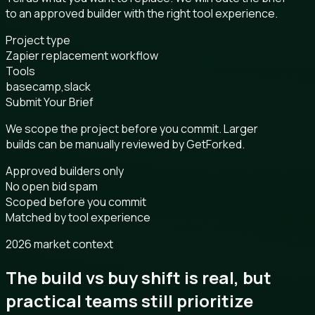
to an approved builder with the right tool experience.
Project type
Zapier replacement workflow
Tools
basecamp,slack
Submit Your Brief
We scope the project before you commit. Larger
builds can be manually reviewed by GetForked.
Approved builders only
No open bid spam
Scoped before you commit
Matched by tool experience
2026 market context
The build vs buy shift is real, but
practical teams still prioritize