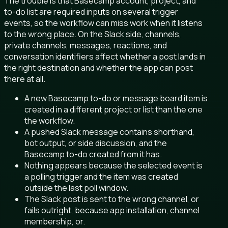
The trouble is that Basecamp account, project, and
to-do list are required inputs on several trigger
events, so the workflow can miss work when it listens
to the wrong place. On the Slack side, channels,
private channels, messages, reactions, and
conversation identifiers affect whether a post lands in
the right destination and whether the app can post
there at all.
A new Basecamp to-do or message board item is
created in a different project or list than the one
the workflow.
A pushed Slack message contains shorthand,
bot output, or side discussion, and the
Basecamp to-do created from it has.
Nothing appears because the selected event is
a polling trigger and the item was created
outside the last poll window.
The Slack post is sent to the wrong channel, or
fails outright, because app installation, channel
membership, or.