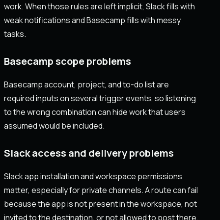
work. When those rules are left implicit, Slack fills with
weak notifications and Basecamp fills with messy
tasks.
Basecamp scope problems
Basecamp account, project, and to-do list are
required inputs on several trigger events, so listening
to the wrong combination can hide work that users
assumed would be included.
Slack access and delivery problems
Slack app installation and workspace permissions
matter, especially for private channels. A route can fail
because the app is not present in the workspace, not
invited to the destination, or not allowed to post there.