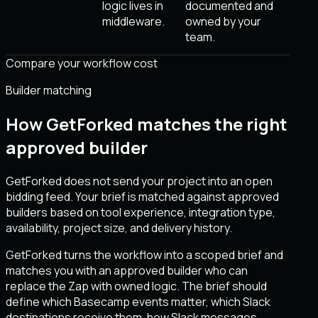
logic lives in
documented and
middleware.
owned by your
team.
Compare your workflow cost
Builder matching
How GetForked matches the right
approved builder
GetForked does not send your project into an open
bidding feed. Your brief is matched against approved
builders based on tool experience, integration type,
availability, project size, and delivery history.
GetForked turns the workflow into a scoped brief and
matches you with an approved builder who can
replace the Zap with owned logic. The brief should
define which Basecamp events matter, which Slack
destinations receive them, how Slack messages