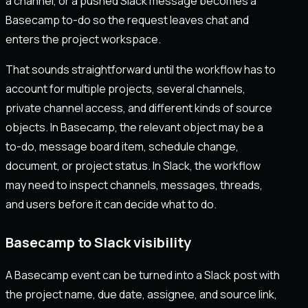
a channel, or a pushed Slack message becomes a
Basecamp to-do so the request leaves chat and
enters the project workspace.
That sounds straightforward until the workflow has to
account for multiple projects, several channels,
private channel access, and different kinds of source
objects. In Basecamp, the relevant object may be a
to-do, message board item, schedule change,
document, or project status. In Slack, the workflow
may need to inspect channels, messages, threads,
and users before it can decide what to do.
Basecamp to Slack visibility
A Basecamp event can be turned into a Slack post with
the project name, due date, assignee, and source link,