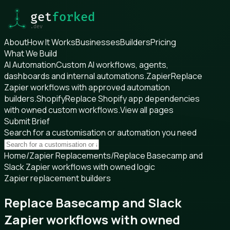
About
How It Works
Businesses
Builders
Pricing
What We Build
AI Automation
Custom AI workflows, agents,
dashboards and internal automations.
Zapier
Replace
Zapier workflows with approved automation
builders.
Shopify
Replace Shopify app dependencies
with owned custom workflows.
View all pages
Submit Brief
Search for a customisation or automation you need
Home
/
Zapier Replacements
/
Replace Basecamp and
Slack Zapier workflows with owned logic
Zapier replacement builders
Replace Basecamp and Slack
Zapier workflows with owned