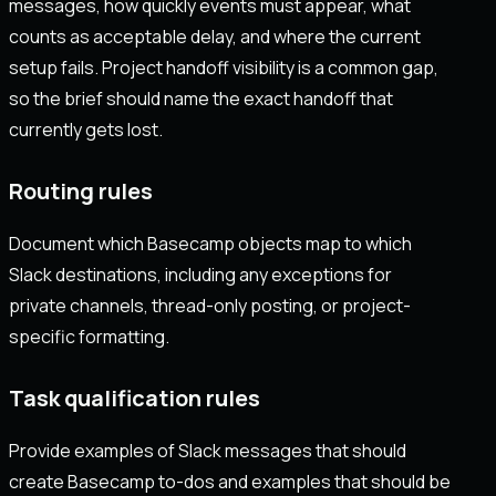
messages, how quickly events must appear, what
counts as acceptable delay, and where the current
setup fails. Project handoff visibility is a common gap,
so the brief should name the exact handoff that
currently gets lost.
Routing rules
Document which Basecamp objects map to which
Slack destinations, including any exceptions for
private channels, thread-only posting, or project-
specific formatting.
Task qualification rules
Provide examples of Slack messages that should
create Basecamp to-dos and examples that should be