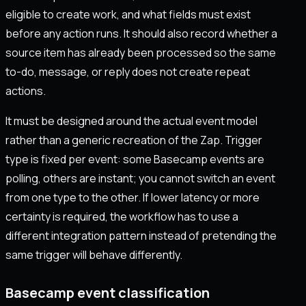
eligible to create work, and what fields must exist
before any action runs. It should also record whether a
source item has already been processed so the same
to-do, message, or reply does not create repeat
actions.
It must be designed around the actual event model
rather than a generic recreation of the Zap. Trigger
type is fixed per event: some Basecamp events are
polling, others are instant; you cannot switch an event
from one type to the other. If lower latency or more
certainty is required, the workflow has to use a
different integration pattern instead of pretending the
same trigger will behave differently.
Basecamp event classification