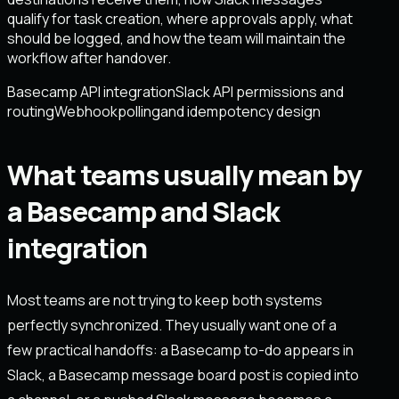
qualify for task creation, where approvals apply, what
should be logged, and how the team will maintain the
workflow after handover.
Basecamp API integration
Slack API permissions and
routing
Webhook
polling
and idempotency design
What teams usually mean by
a Basecamp and Slack
integration
Most teams are not trying to keep both systems
perfectly synchronized. They usually want one of a
few practical handoffs: a Basecamp to-do appears in
Slack, a Basecamp message board post is copied into