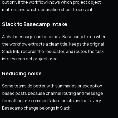
but only if the workflow knows which project object
matters and which destination should receive it.
Slack to Basecamp intake
A chat message can become a Basecamp to-do when
the workflow extracts a clean title, keeps the original
Slack link, records the requester, and routes the task
into the correct project area.
Reducing noise
Some teams do better with summaries or exception-
based posts because channel routing and message
formatting are common failure points and not every
Basecamp change belongs in Slack.