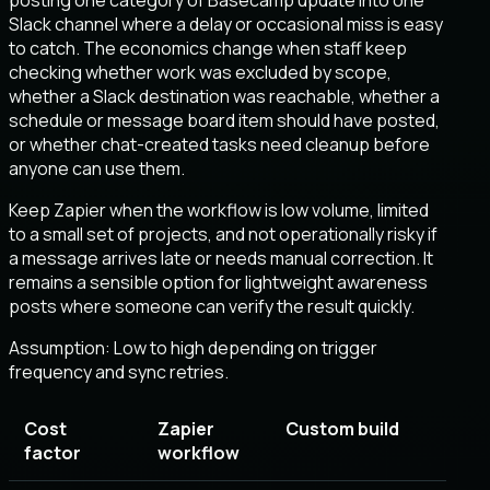
Slack channel where a delay or occasional miss is easy
to catch. The economics change when staff keep
checking whether work was excluded by scope,
whether a Slack destination was reachable, whether a
schedule or message board item should have posted,
or whether chat-created tasks need cleanup before
anyone can use them.
Keep Zapier when the workflow is low volume, limited
to a small set of projects, and not operationally risky if
a message arrives late or needs manual correction. It
remains a sensible option for lightweight awareness
posts where someone can verify the result quickly.
Assumption:
Low to high depending on trigger
frequency and sync retries
.
Cost
Zapier
Custom build
factor
workflow