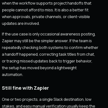
when the workflow supports project handoffs that
people cannot afford to miss. It is also a better fit
when approvals, private channels, or client-visible
updates are involved.
If the use case is only occasional awareness posting,
Zapier may still be the simpler answer. If the team is
repeatedly checking both systems to confirm whether
a handoff happened, correcting task titles from chat,
or tracing missed updates back to trigger behavior,
the setup has moved beyond a lightweight
automation.
Still fine with Zapier
One or two projects, a single Slack destination, low
stakes, and easy manual verification usually keep the