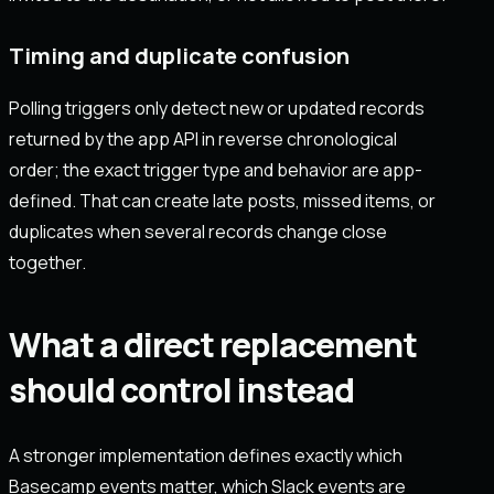
Timing and duplicate confusion
Polling triggers only detect new or updated records
returned by the app API in reverse chronological
order; the exact trigger type and behavior are app-
defined. That can create late posts, missed items, or
duplicates when several records change close
together.
What a direct replacement
should control instead
A stronger implementation defines exactly which
Basecamp events matter, which Slack events are