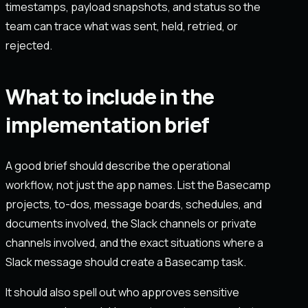
timestamps, payload snapshots, and status so the
team can trace what was sent, held, retried, or
rejected.
What to include in the
implementation brief
A good brief should describe the operational
workflow, not just the app names. List the Basecamp
projects, to-dos, message boards, schedules, and
documents involved, the Slack channels or private
channels involved, and the exact situations where a
Slack message should create a Basecamp task.
It should also spell out who approves sensitive