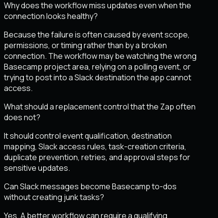
Why does the workflow miss updates even when the
connection looks healthy?
Because the failure is often caused by event scope,
permissions, or timing rather than by a broken
connection. The workflow may be watching the wrong
Basecamp project area, relying on a polling event, or
trying to post into a Slack destination the app cannot
access.
What should a replacement control that the Zap often
does not?
It should control event qualification, destination
mapping, Slack access rules, task-creation criteria,
duplicate prevention, retries, and approval steps for
sensitive updates.
Can Slack messages become Basecamp to-dos
without creating junk tasks?
Yes. A better workflow can require a qualifying