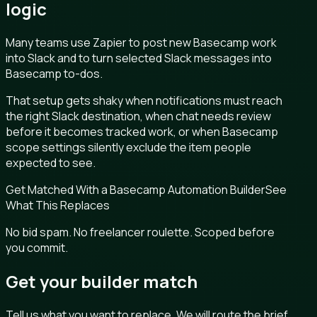
logic
Many teams use Zapier to post new Basecamp work
into Slack and to turn selected Slack messages into
Basecamp to-dos.
That setup gets shaky when notifications must reach
the right Slack destination, when chat needs review
before it becomes tracked work, or when Basecamp
scope settings silently exclude the item people
expected to see.
Get Matched With a Basecamp Automation Builder
See
What This Replaces
No bid spam. No freelancer roulette. Scoped before
you commit.
Get your builder match
Tell us what you want to replace. We will route the brief