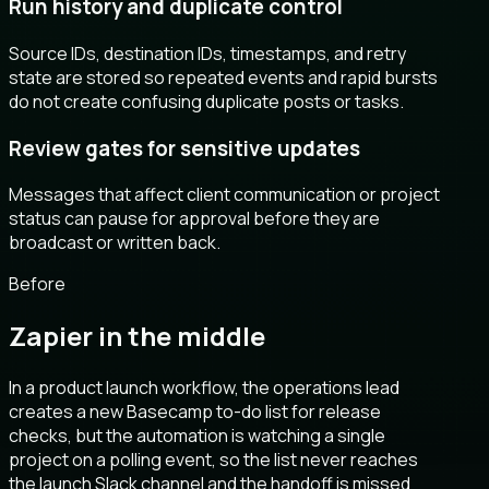
Run history and duplicate control
Source IDs, destination IDs, timestamps, and retry
state are stored so repeated events and rapid bursts
do not create confusing duplicate posts or tasks.
Review gates for sensitive updates
Messages that affect client communication or project
status can pause for approval before they are
broadcast or written back.
Before
Zapier in the middle
In a product launch workflow, the operations lead
creates a new Basecamp to-do list for release
checks, but the automation is watching a single
project on a polling event, so the list never reaches
the launch Slack channel and the handoff is missed