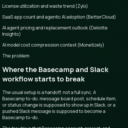
License utilization and waste trend (Zylo)
SaaS app count and agentic AI adoption (BetterCloud)
AI agent pricing and replacement outlook (Deloitte
Insights)
AI model cost compression context (Monetizely)
The problem
Where the Basecamp and Slack
workflow starts to break
The usual setup is a handoff, not a full sync. A
Basecamp to-do, message board post, schedule item,
or status change is supposed to show up in Slack, or a
pushed Slack message is supposed to become a
Basecamp to-do.