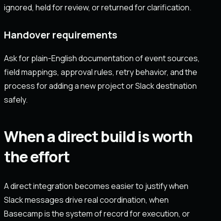
ignored, held for review, or returned for clarification.
Handover requirements
Ask for plain-English documentation of event sources,
field mappings, approval rules, retry behavior, and the
process for adding a new project or Slack destination
safely.
When a direct build is worth
the effort
A direct integration becomes easier to justify when
Slack messages drive real coordination, when
Basecamp is the system of record for execution, or