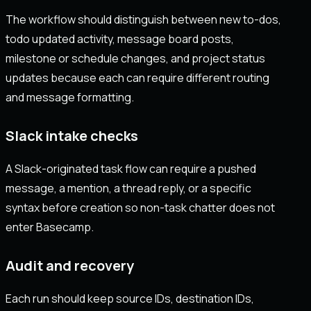
The workflow should distinguish between new to-dos,
todo updated activity, message board posts,
milestone or schedule changes, and project status
updates because each can require different routing
and message formatting.
Slack intake checks
A Slack-originated task flow can require a pushed
message, a mention, a thread reply, or a specific
syntax before creation so non-task chatter does not
enter Basecamp.
Audit and recovery
Each run should keep source IDs, destination IDs,