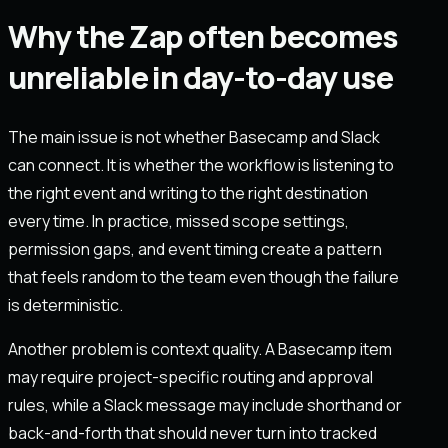
Why the Zap often becomes
unreliable in day-to-day use
The main issue is not whether Basecamp and Slack
can connect. It is whether the workflow is listening to
the right event and writing to the right destination
every time. In practice, missed scope settings,
permission gaps, and event timing create a pattern
that feels random to the team even though the failure
is deterministic.
Another problem is context quality. A Basecamp item
may require project-specific routing and approval
rules, while a Slack message may include shorthand or
back-and-forth that should never turn into tracked