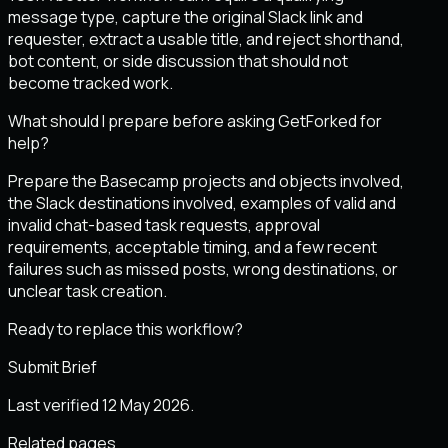
message type, capture the original Slack link and
requester, extract a usable title, and reject shorthand,
bot content, or side discussion that should not
become tracked work.
What should I prepare before asking GetForked for
help?
Prepare the Basecamp projects and objects involved,
the Slack destinations involved, examples of valid and
invalid chat-based task requests, approval
requirements, acceptable timing, and a few recent
failures such as missed posts, wrong destinations, or
unclear task creation.
Ready to replace this workflow?
Submit Brief
Last verified 12 May 2026.
Related pages