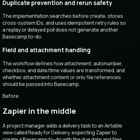
Duplicate prevention and rerun safety
The implementation searches before create, stores
cross-system IDs, and uses idempotent retry rules so
a replay or delayed poll does not generate another
Basecamp to-do.
Field and attachment handling
The workflow defines how attachment, autonumber,
checkbox, and date/time values are transformed, and
whether attachment content or only file references
should be passed into Basecamp.
Before
Zapier in the middle
A project manager adds a delivery task to an Airtable
view called Ready for Delivery, expecting Zapier to
create a Basecamp to-do with the due date and files,