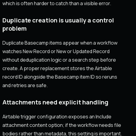
which is often harder to catch than a visible error.
Duplicate creation is usually a control
problem
Duplicate Basecamp items appear when a workflow
watches New Record or New or Updated Record
without deduplication logic or a search step before
create. A proper replacement stores the Airtable
record ID alongside the Basecamp item ID so reruns
and retries are safe.
Attachments need explicit handling
Airtable trigger configuration exposes an Include
attachment content option; if the workflow needs file
bodies rather than metadata, this setting is important.