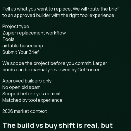
Tell us what you want to replace. We will route the brief
to an approved builder with the right tool experience.
Project type
Zapier replacement workflow
Tools
airtable,basecamp
Submit Your Brief
We scope the project before you commit. Larger
builds can be manually reviewed by GetForked.
Approved builders only
No open bid spam
Scoped before you commit
Matched by tool experience
2026 market context
The build vs buy shift is real, but