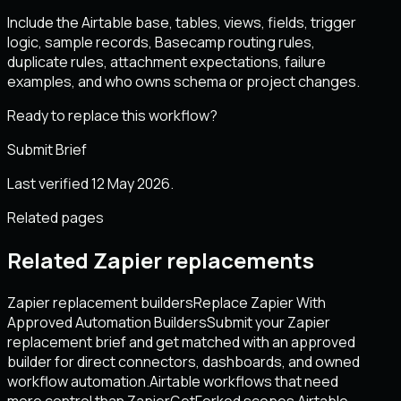
Include the Airtable base, tables, views, fields, trigger
logic, sample records, Basecamp routing rules,
duplicate rules, attachment expectations, failure
examples, and who owns schema or project changes.
Ready to replace this workflow?
Submit Brief
Last verified 12 May 2026.
Related pages
Related Zapier replacements
Zapier replacement builders
Replace Zapier With
Approved Automation Builders
Submit your Zapier
replacement brief and get matched with an approved
builder for direct connectors, dashboards, and owned
workflow automation.
Airtable workflows that need
more control than Zapier
GetForked scopes Airtable