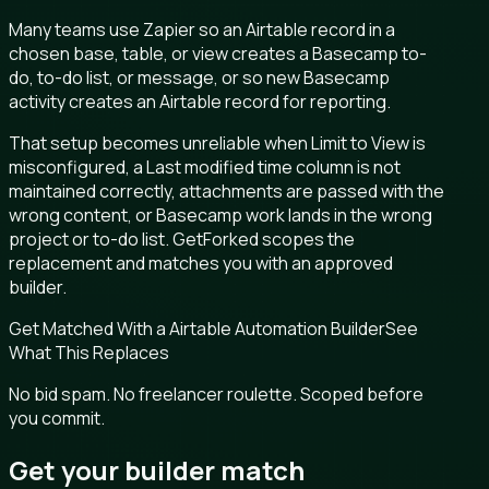
Many teams use Zapier so an Airtable record in a
chosen base, table, or view creates a Basecamp to-
do, to-do list, or message, or so new Basecamp
activity creates an Airtable record for reporting.
That setup becomes unreliable when Limit to View is
misconfigured, a Last modified time column is not
maintained correctly, attachments are passed with the
wrong content, or Basecamp work lands in the wrong
project or to-do list. GetForked scopes the
replacement and matches you with an approved
builder.
Get Matched With a Airtable Automation Builder
See
What This Replaces
No bid spam. No freelancer roulette. Scoped before
you commit.
Get your builder match