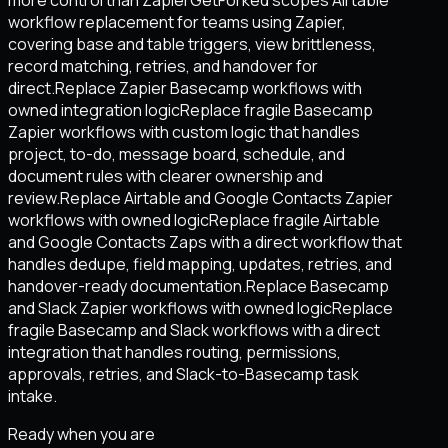
workflow replacement for teams using Zapier,
covering base and table triggers, view brittleness,
record matching, retries, and handover for
direct.
Replace Zapier Basecamp workflows with
owned integration logic
Replace fragile Basecamp
Zapier workflows with custom logic that handles
project, to-do, message board, schedule, and
document rules with clearer ownership and
review.
Replace Airtable and Google Contacts Zapier
workflows with owned logic
Replace fragile Airtable
and Google Contacts Zaps with a direct workflow that
handles dedupe, field mapping, updates, retries, and
handover-ready documentation.
Replace Basecamp
and Slack Zapier workflows with owned logic
Replace
fragile Basecamp and Slack workflows with a direct
integration that handles routing, permissions,
approvals, retries, and Slack-to-Basecamp task
intake.
Ready when you are