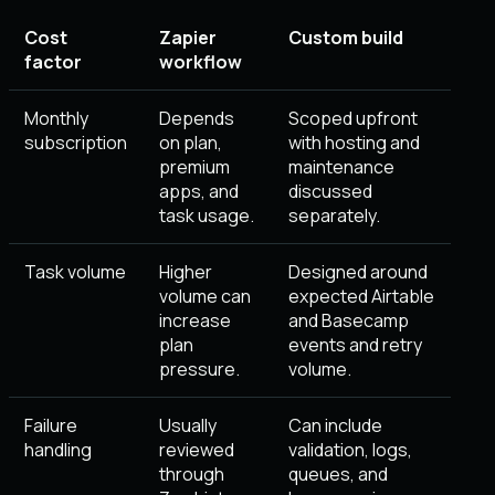
Cost
Zapier
Custom build
factor
workflow
Monthly
Depends
Scoped upfront
subscription
on plan,
with hosting and
premium
maintenance
apps, and
discussed
task usage.
separately.
Task volume
Higher
Designed around
volume can
expected Airtable
increase
and Basecamp
plan
events and retry
pressure.
volume.
Failure
Usually
Can include
handling
reviewed
validation, logs,
through
queues, and