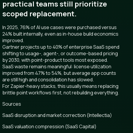
practical teams still prioritize
scoped replacement.
In 2025, 76% of AI use cases were purchased versus
24% built internally, even as in-house build economics
improved.
Gartner projects up to 40% of enterprise SaaS spend
shifting to usage-, agent-, or outcome-based pricing
by 2030, with point-product tools most exposed.
SaaS waste remains meaningful: license utilization
improved from 47% to 54%, but average app counts
are still high and consolidation has slowed.
For Zapier-heavy stacks, this usually means replacing
brittle point workflows first, not rebuilding everything.
Sources
SaaS disruption and market correction (Intellectia)
SaaS valuation compression (SaaS Capital)