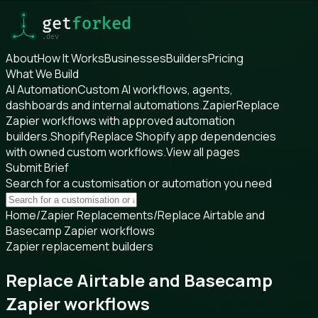
About
How It Works
Businesses
Builders
Pricing
What We Build
AI Automation
Custom AI workflows, agents,
dashboards and internal automations.
Zapier
Replace
Zapier workflows with approved automation
builders.
Shopify
Replace Shopify app dependencies
with owned custom workflows.
View all pages
Submit Brief
Search for a customisation or automation you need
Home
/
Zapier Replacements
/
Replace Airtable and
Basecamp Zapier workflows
Zapier replacement builders
Replace Airtable and Basecamp
Zapier workflows