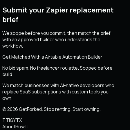
Submit your Zapier replacement
brief
We scope before you commit, then match the brief
with an approved builder who understands the
workflow.
Get Matched With a Airtable Automation Builder
No bid spam. No freelancer roulette. Scoped before
build.
We match businesses with AI-native developers who
replace SaaS subscriptions with custom tools you
own.
© 2026 GetForked. Stop renting. Start owning.
TT
IG
YT
X
About
How It