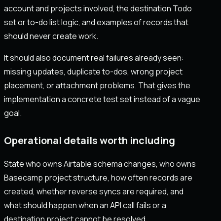
account and projects involved, the destination Todo
set or to-do list logic, and examples of records that
should never create work.
It should also document real failures already seen:
missing updates, duplicate to-dos, wrong project
placement, or attachment problems. That gives the
implementation a concrete test set instead of a vague
goal.
Operational details worth including
State who owns Airtable schema changes, who owns
Basecamp project structure, how often records are
created, whether reverse syncs are required, and
what should happen when an API call fails or a
destination project cannot be resolved.