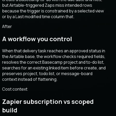
but Airtable-triggered Zaps miss intended rows
because the trigger is constrained by a selected view
or by a Last modified time column that.
After
A workflow you control
When that delivery task reaches an approved status in
the Airtable base, the workflow checks required fields,
resolves the correct Basecamp project and to-do list,
searches for an existing linked item before create, and
preserves project, todo list, or message-board
context instead of flattening.
Cost context
Zapier subscription vs scoped
build