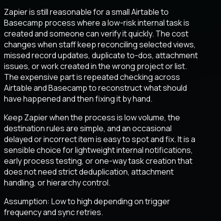
Zapier is still reasonable for a small Airtable to
Basecamp process where a low-risk internal task is
created and someone can verify it quickly. The cost
changes when staff keep reconciling selected views,
missed record updates, duplicate to-dos, attachment
issues, or work created in the wrong project or list.
The expensive part is repeated checking across
Airtable and Basecamp to reconstruct what should
have happened and then fixing it by hand.
Keep Zapier when the process is low volume, the
destination rules are simple, and an occasional
delayed or incorrect item is easy to spot and fix. It is a
sensible choice for lightweight internal notifications,
early process testing, or one-way task creation that
does not need strict deduplication, attachment
handling, or hierarchy control.
Assumption:
Low to high depending on trigger
frequency and sync retries
.