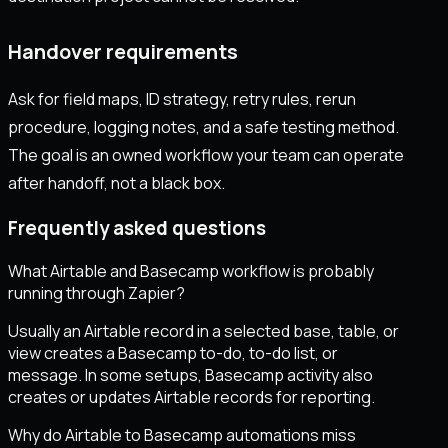
Handover requirements
Ask for field maps, ID strategy, retry rules, rerun
procedure, logging notes, and a safe testing method.
The goal is an owned workflow your team can operate
after handoff, not a black box.
Frequently asked questions
What Airtable and Basecamp workflow is probably
running through Zapier?
Usually an Airtable record in a selected base, table, or
view creates a Basecamp to-do, to-do list, or
message. In some setups, Basecamp activity also
creates or updates Airtable records for reporting.
Why do Airtable to Basecamp automations miss