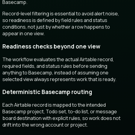
Basecamp.
Record-level filtering is essential to avoid alert noise,
so readiness is defined by field rules and status
conditions, not just by whether a row happens to
appear in one view.
Readiness checks beyond one view
The workflow evaluates the actual Airtable record,
required fields, and status rules before sending
anything to Basecamp, instead of assuming one
selected view always represents work that is ready.
Deterministic Basecamp routing
Each Airtable record is mapped to the intended
Basecamp project, Todo set, to-do list, or message
board destination with explicit rules, so work does not
drift into the wrong account or project.