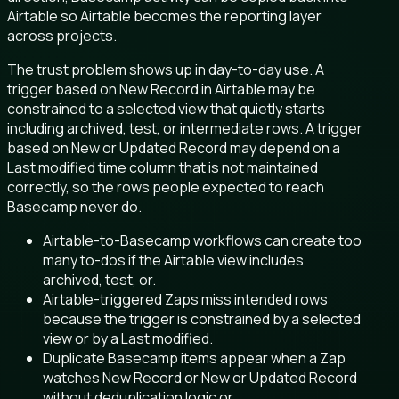
Airtable so Airtable becomes the reporting layer
across projects.
The trust problem shows up in day-to-day use. A
trigger based on New Record in Airtable may be
constrained to a selected view that quietly starts
including archived, test, or intermediate rows. A trigger
based on New or Updated Record may depend on a
Last modified time column that is not maintained
correctly, so the rows people expected to reach
Basecamp never do.
Airtable-to-Basecamp workflows can create too
many to-dos if the Airtable view includes
archived, test, or.
Airtable-triggered Zaps miss intended rows
because the trigger is constrained by a selected
view or by a Last modified.
Duplicate Basecamp items appear when a Zap
watches New Record or New or Updated Record
without deduplication logic or.