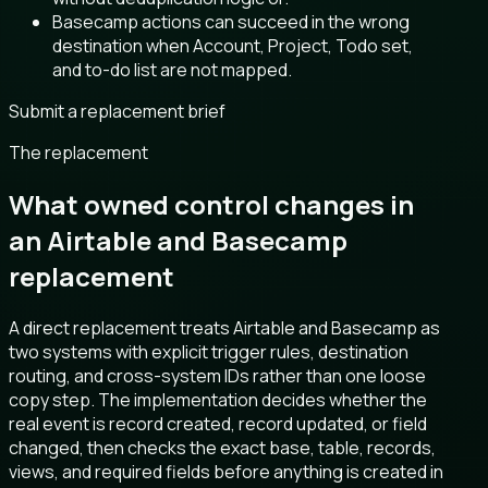
Basecamp actions can succeed in the wrong
destination when Account, Project, Todo set,
and to-do list are not mapped.
Submit a replacement brief
The replacement
What owned control changes in
an Airtable and Basecamp
replacement
A direct replacement treats Airtable and Basecamp as
two systems with explicit trigger rules, destination
routing, and cross-system IDs rather than one loose
copy step. The implementation decides whether the
real event is record created, record updated, or field
changed, then checks the exact base, table, records,
views, and required fields before anything is created in