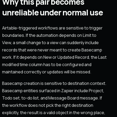
Why this pair becomes
unreliable under normal use
Airtable-triggered workflows are sensitive to trigger
boundaries. If the automation depends on Limit to
View, a small change to a view can suddenly include
records that were never meant to create Basecamp
work. If it depends on New or Updated Record, the Last
modified time column has to be configured and
maintained correctly or updates will be missed.
Basecamp creation is sensitive to destination context.
Basecamp entities surfaced in Zapier include Project,
Todo set, to-do list, and Message Board message. If
the workflow does not pick the right destination
explicitly, the result is a valid object in the wrong place,