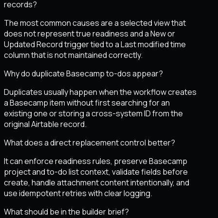
records?
The most common causes are a selected view that
does not represent true readiness and a New or
Updated Record trigger tied to a Last modified time
column that is not maintained correctly.
Why do duplicate Basecamp to-dos appear?
Duplicates usually happen when the workflow creates
a Basecamp item without first searching for an
existing one or storing a cross-system ID from the
original Airtable record.
What does a direct replacement control better?
It can enforce readiness rules, preserve Basecamp
project and to-do list context, validate fields before
create, handle attachment content intentionally, and
use idempotent retries with clear logging.
What should be in the builder brief?