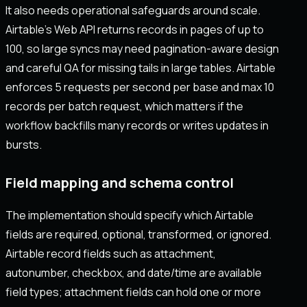
It also needs operational safeguards around scale.
Airtable’s Web API returns records in pages of up to
100, so large syncs may need pagination-aware design
and careful QA for missing tails in large tables. Airtable
enforces 5 requests per second per base and max 10
records per batch request, which matters if the
workflow backfills many records or writes updates in
bursts.
Field mapping and schema control
The implementation should specify which Airtable
fields are required, optional, transformed, or ignored.
Airtable record fields such as attachment,
autonumber, checkbox, and date/time are available
field types; attachment fields can hold one or more