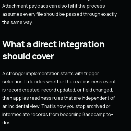
Attachment payloads can also fail if the process
assumes every file should be passed through exactly
the same way.
What a direct integration
should cover
A stronger implementation starts with trigger
selection. It decides whether the real business event
is record created, record updated, or field changed,
then applies readiness rules that are independent of
an incidental view. That is how you stop archived or
intermediate records from becoming Basecamp to-
dos.