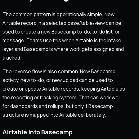
The common pattern is operationally simple: New
Airtable record in a selected base/table/view can be
used to create a new Basecamp to-do, to-do list, or
message. Teams use this when Airtable is the intake
layer and Basecamp is where work gets assigned and
tracked.
The reverse flow is also common. New Basecamp
activity, new to-do, or new upload can be used to
create or update Airtable records, keeping Airtable as
the reporting or tracking system. That can work well
for dashboards and rollups, but only if Basecamp
structure is mapped into Airtable deliberately.
Airtable into Basecamp