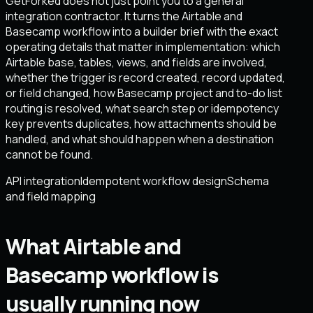
GetForked does not just point you to a general
integration contractor. It turns the Airtable and
Basecamp workflow into a builder brief with the exact
operating details that matter in implementation: which
Airtable base, tables, views, and fields are involved,
whether the trigger is record created, record updated,
or field changed, how Basecamp project and to-do list
routing is resolved, what search step or idempotency
key prevents duplicates, how attachments should be
handled, and what should happen when a destination
cannot be found.
API integration
Idempotent workflow design
Schema
and field mapping
What Airtable and
Basecamp workflow is
usually running now