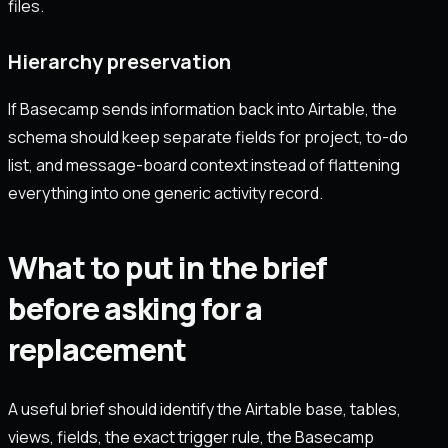
files.
Hierarchy preservation
If Basecamp sends information back into Airtable, the
schema should keep separate fields for project, to-do
list, and message-board context instead of flattening
everything into one generic activity record.
What to put in the brief
before asking for a
replacement
A useful brief should identify the Airtable base, tables,
views, fields, the exact trigger rule, the Basecamp