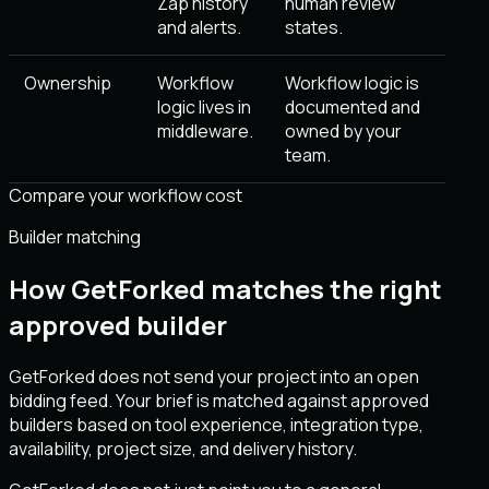
Zap history
human review
and alerts.
states.
Ownership
Workflow
Workflow logic is
logic lives in
documented and
middleware.
owned by your
team.
Compare your workflow cost
Builder matching
How GetForked matches the right
approved builder
GetForked does not send your project into an open
bidding feed. Your brief is matched against approved
builders based on tool experience, integration type,
availability, project size, and delivery history.