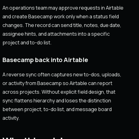
An operations team may approve requests in Airtable
and create Basecamp work only when a status field
changes. The record can send title, notes, due date,
assignee hints, and attachments into a specific
project and to-do list.
Basecamp back into Airtable
A reverse sync often captures new to-dos, uploads,
or activity from Basecamp so Airtable can report
across projects. Without explicit field design, that
sync flattens hierarchy and loses the distinction
between project, to-do list, and message board
activity.