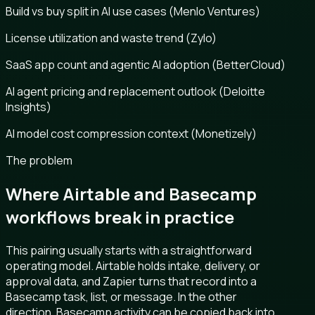
Build vs buy split in AI use cases (Menlo Ventures)
License utilization and waste trend (Zylo)
SaaS app count and agentic AI adoption (BetterCloud)
AI agent pricing and replacement outlook (Deloitte
Insights)
AI model cost compression context (Monetizely)
The problem
Where Airtable and Basecamp
workflows break in practice
This pairing usually starts with a straightforward
operating model. Airtable holds intake, delivery, or
approval data, and Zapier turns that record into a
Basecamp task, list, or message. In the other
direction, Basecamp activity can be copied back into