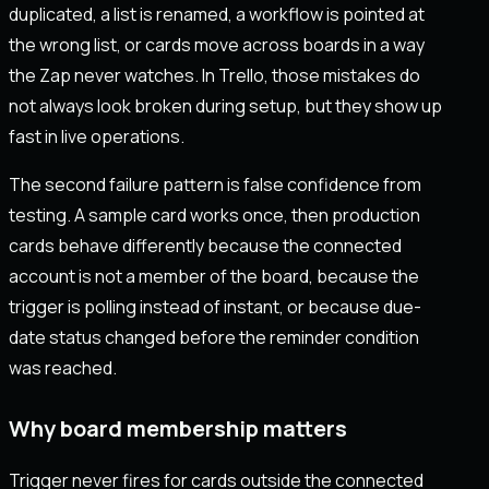
duplicated, a list is renamed, a workflow is pointed at
the wrong list, or cards move across boards in a way
the Zap never watches. In Trello, those mistakes do
not always look broken during setup, but they show up
fast in live operations.
The second failure pattern is false confidence from
testing. A sample card works once, then production
cards behave differently because the connected
account is not a member of the board, because the
trigger is polling instead of instant, or because due-
date status changed before the reminder condition
was reached.
Why board membership matters
Trigger never fires for cards outside the connected