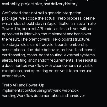
availability, project size, and delivery history.
GetForked does not sell a generic integration
package. We scope the actual Trello process, define
which rules should stay in Zapier, Butler, a native Trello
Power-Up, or direct API code, and match you with an
approved builder who can implement and hand over
the result. The brief covers Trello board structure,
list-stage rules, card lifecycle, board membership
assumptions, due-date behavior, archived and moved
card handling, cross-board routing, external systems,
alerts, testing, and handoff requirements. The result is
a documented workflow with clear ownership, visible
exceptions, and operating notes your team can use
after delivery.
Trello API and Power-Up
implementation
Queueing
retry
and webhook
handling
Workflow documentation and handover