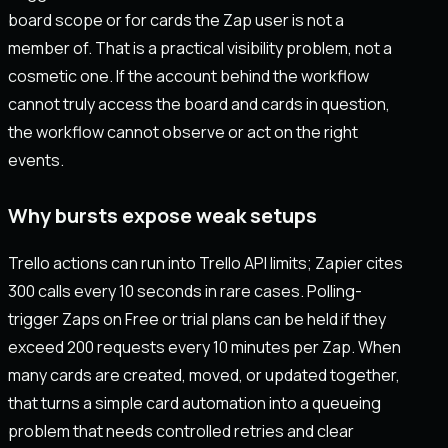
board scope or for cards the Zap user is not a
member of. That is a practical visibility problem, not a
cosmetic one. If the account behind the workflow
cannot truly access the board and cards in question,
the workflow cannot observe or act on the right
events.
Why bursts expose weak setups
Trello actions can run into Trello API limits; Zapier cites
300 calls every 10 seconds in rare cases. Polling-
trigger Zaps on Free or trial plans can be held if they
exceed 200 requests every 10 minutes per Zap. When
many cards are created, moved, or updated together,
that turns a simple card automation into a queueing
problem that needs controlled retries and clear