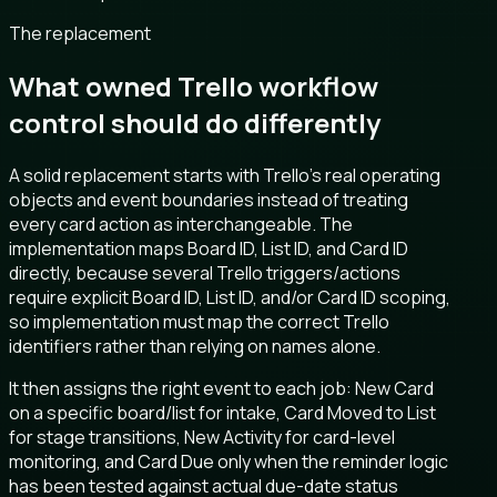
The replacement
What owned Trello workflow
control should do differently
A solid replacement starts with Trello's real operating
objects and event boundaries instead of treating
every card action as interchangeable. The
implementation maps Board ID, List ID, and Card ID
directly, because several Trello triggers/actions
require explicit Board ID, List ID, and/or Card ID scoping,
so implementation must map the correct Trello
identifiers rather than relying on names alone.
It then assigns the right event to each job: New Card
on a specific board/list for intake, Card Moved to List
for stage transitions, New Activity for card-level
monitoring, and Card Due only when the reminder logic
has been tested against actual due-date status