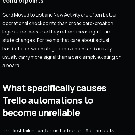
control points
Card Moved to List and New Activity are often better
operational checkpoints than broad card-creation
logic alone, because they reflect meaningful card-
state changes. For teams that care about actual
handoffs between stages, movement and activity
usually carry more signal than a card simply existing on
a board.
What specifically causes
Trello automations to
become unreliable
The first failure pattern is bad scope. A board gets