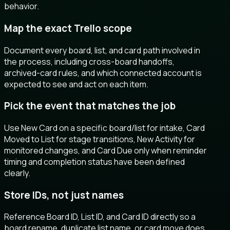
behavior.
Map the exact Trello scope
Document every board, list, and card path involved in
the process, including cross-board handoffs,
archived-card rules, and which connected account is
expected to see and act on each item.
Pick the event that matches the job
Use New Card on a specific board/list for intake, Card
Moved to List for stage transitions, New Activity for
monitored changes, and Card Due only when reminder
timing and completion status have been defined
clearly.
Store IDs, not just names
Reference Board ID, List ID, and Card ID directly so a
board rename, duplicate list name, or card move does