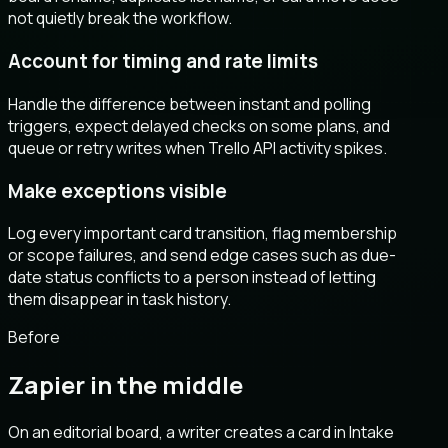
not quietly break the workflow.
Account for timing and rate limits
Handle the difference between instant and polling
triggers, expect delayed checks on some plans, and
queue or retry writes when Trello API activity spikes.
Make exceptions visible
Log every important card transition, flag membership
or scope failures, and send edge cases such as due-
date status conflicts to a person instead of letting
them disappear in task history.
Before
Zapier in the middle
On an editorial board, a writer creates a card in Intake