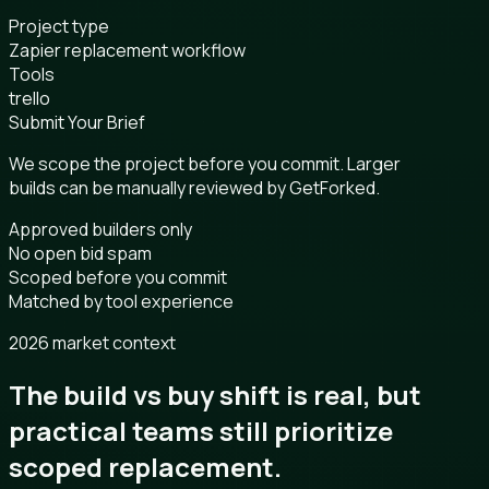
Project type
Zapier replacement workflow
Tools
trello
Submit Your Brief
We scope the project before you commit. Larger
builds can be manually reviewed by GetForked.
Approved builders only
No open bid spam
Scoped before you commit
Matched by tool experience
2026 market context
The build vs buy shift is real, but
practical teams still prioritize
scoped replacement.