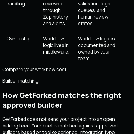
handling
reviewed
validation, logs,
through
queues, and
Zap history
human review
and alerts.
states.
Ownership
Workflow
Workflow logic is
logic lives in
documented and
middleware.
owned by your
team.
Compare your workflow cost
Builder matching
How GetForked matches the right
approved builder
GetForked does not send your project into an open
bidding feed. Your brief is matched against approved
builders based on tool experience, integration type,