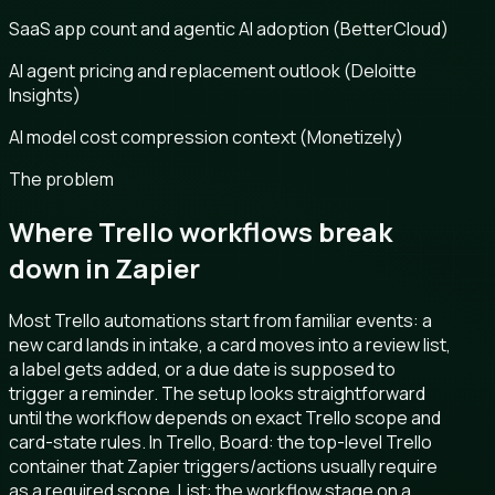
SaaS app count and agentic AI adoption (BetterCloud)
AI agent pricing and replacement outlook (Deloitte
Insights)
AI model cost compression context (Monetizely)
The problem
Where Trello workflows break
down in Zapier
Most Trello automations start from familiar events: a
new card lands in intake, a card moves into a review list,
a label gets added, or a due date is supposed to
trigger a reminder. The setup looks straightforward
until the workflow depends on exact Trello scope and
card-state rules. In Trello, Board: the top-level Trello
container that Zapier triggers/actions usually require
as a required scope. List: the workflow stage on a