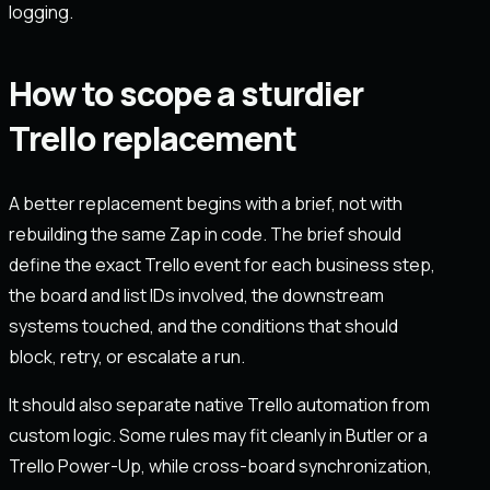
logging.
How to scope a sturdier
Trello replacement
A better replacement begins with a brief, not with
rebuilding the same Zap in code. The brief should
define the exact Trello event for each business step,
the board and list IDs involved, the downstream
systems touched, and the conditions that should
block, retry, or escalate a run.
It should also separate native Trello automation from
custom logic. Some rules may fit cleanly in Butler or a
Trello Power-Up, while cross-board synchronization,