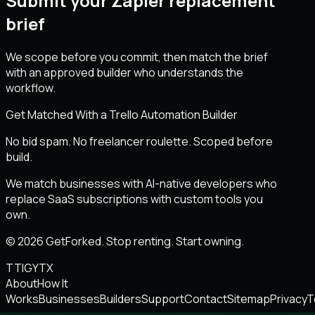
Submit your Zapier replacement
brief
We scope before you commit, then match the brief
with an approved builder who understands the
workflow.
Get Matched With a Trello Automation Builder
No bid spam. No freelancer roulette. Scoped before
build.
We match businesses with AI-native developers who
replace SaaS subscriptions with custom tools you
own.
© 2026 GetForked. Stop renting. Start owning.
TT
IG
YT
X
About
How It
Works
Businesses
Builders
Support
Contact
Sitemap
Privacy
T