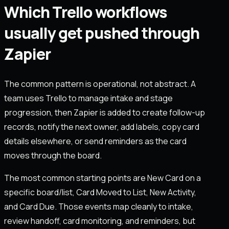
Which Trello workflows
usually get pushed through
Zapier
The common pattern is operational, not abstract. A
team uses Trello to manage intake and stage
progression, then Zapier is added to create follow-up
records, notify the next owner, add labels, copy card
details elsewhere, or send reminders as the card
moves through the board.
The most common starting points are New Card on a
specific board/list, Card Moved to List, New Activity,
and Card Due. Those events map cleanly to intake,
review handoff, card monitoring, and reminders, but