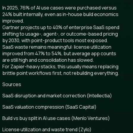
In 2025, 76% of AI use cases were purchased versus
24% built internally, even as in-house build economics
improved.
Gartner projects up to 40% of enterprise SaaS spend
shifting to usage-, agent-, or outcome-based pricing
by 2030, with point-product tools most exposed.
SaaS waste remains meaningful: license utilization
improved from 47% to 54%, but average app counts
are still high and consolidation has slowed.
For Zapier-heavy stacks, this usually means replacing
brittle point workflows first, not rebuilding everything.
Sources
SaaS disruption and market correction (Intellectia)
SaaS valuation compression (SaaS Capital)
Build vs buy split in AI use cases (Menlo Ventures)
License utilization and waste trend (Zylo)