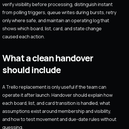
verify visibility before processing, distinguish instant
from polling triggers, queue writes during bursts, retry
only where safe, and maintain an operating log that
shows which board, list, card, and state change
caused each action.
What a clean handover
should include
A Trello replacement is only useful if the team can
operate it after launch. Handover should explain how
each board, list, and card transition is handled, what
assumptions exist around membership and visibility,
and how to test movement and due-date rules without
guessing.