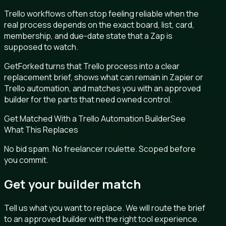
Trello workflows often stop feeling reliable when the
real process depends on the exact board, list, card,
membership, and due-date state that a Zap is
supposed to watch.
GetForked turns that Trello process into a clear
replacement brief, shows what can remain in Zapier or
Trello automation, and matches you with an approved
builder for the parts that need owned control.
Get Matched With a Trello Automation Builder
See
What This Replaces
No bid spam. No freelancer roulette. Scoped before
you commit.
Get your builder match
Tell us what you want to replace. We will route the brief
to an approved builder with the right tool experience.