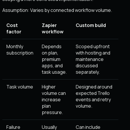
Assumption:
Varies by connected workflow volume
.
Cost
Zapier
Custom build
factor
workflow
Monthly
Depends
Scoped upfront
subscription
on plan,
with hosting and
premium
maintenance
apps, and
discussed
task usage.
separately.
Task volume
Higher
Designed around
volume can
expected Trello
increase
events and retry
plan
volume.
pressure.
Failure
Usually
Can include