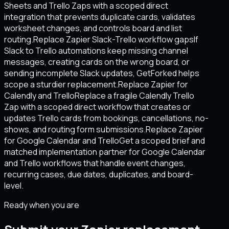
Sheets and Trello Zaps with a scoped direct
integration that prevents duplicate cards, validates
worksheet changes, and controls board and list
routing.
Replace Zapier Slack-Trello workflow gaps
If
Slack to Trello automations keep missing channel
messages, creating cards on the wrong board, or
sending incomplete Slack updates, GetForked helps
scope a sturdier replacement.
Replace Zapier for
Calendly and Trello
Replace a fragile Calendly Trello
Zap with a scoped direct workflow that creates or
updates Trello cards from bookings, cancellations, no-
shows, and routing form submissions.
Replace Zapier
for Google Calendar and Trello
Get a scoped brief and
matched implementation partner for Google Calendar
and Trello workflows that handle event changes,
recurring cases, due dates, duplicates, and board-
level.
Ready when you are