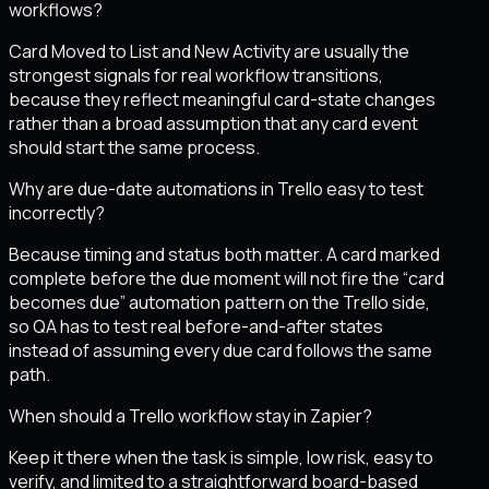
workflows?
Card Moved to List and New Activity are usually the
strongest signals for real workflow transitions,
because they reflect meaningful card-state changes
rather than a broad assumption that any card event
should start the same process.
Why are due-date automations in Trello easy to test
incorrectly?
Because timing and status both matter. A card marked
complete before the due moment will not fire the “card
becomes due” automation pattern on the Trello side,
so QA has to test real before-and-after states
instead of assuming every due card follows the same
path.
When should a Trello workflow stay in Zapier?
Keep it there when the task is simple, low risk, easy to
verify, and limited to a straightforward board-based