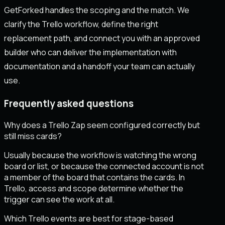
GetForked handles the scoping and the match. We
clarify the Trello workflow, define the right
replacement path, and connect you with an approved
builder who can deliver the implementation with
documentation and a handoff your team can actually
use.
Frequently asked questions
Why does a Trello Zap seem configured correctly but
still miss cards?
Usually because the workflow is watching the wrong
board or list, or because the connected account is not
a member of the board that contains the cards. In
Trello, access and scope determine whether the
trigger can see the work at all.
Which Trello events are best for stage-based