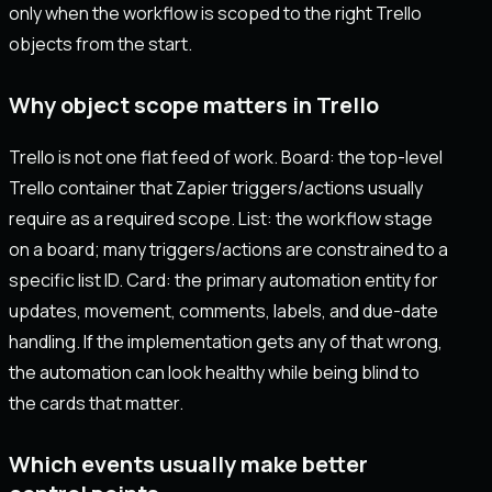
only when the workflow is scoped to the right Trello
objects from the start.
Why object scope matters in Trello
Trello is not one flat feed of work. Board: the top-level
Trello container that Zapier triggers/actions usually
require as a required scope. List: the workflow stage
on a board; many triggers/actions are constrained to a
specific list ID. Card: the primary automation entity for
updates, movement, comments, labels, and due-date
handling. If the implementation gets any of that wrong,
the automation can look healthy while being blind to
the cards that matter.
Which events usually make better