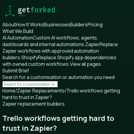
About
How It Works
Businesses
Builders
Pricing
What We Build
AI Automation
Custom AI workflows, agents,
dashboards and internal automations.
Zapier
Replace
Zapier workflows with approved automation
builders.
Shopify
Replace Shopify app dependencies
with owned custom workflows.
View all pages
Submit Brief
Search for a customisation or automation you need
Home
/
Zapier Replacements
/
Trello workflows getting
hard to trust in Zapier?
Zapier replacement builders
Trello workflows getting hard to
trust in Zapier?