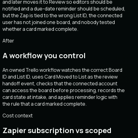
and later moves it to Review so editors should be
notified and a due-date reminder should be scheduled,
but the Zap is tied to the wrong List ID, the connected
user has not joined one board, and nobody tested
whether a card marked complete.
After
A workflow you control
An owned Trello workflow watches the correct Board
ID and List ID, uses Card Moved to List as the review
handoff event, checks that the connected account
can access the board before processing, records the
card state at intake, and applies reminder logic with
the rule that a card marked complete.
Cost context
Zapier subscription vs scoped