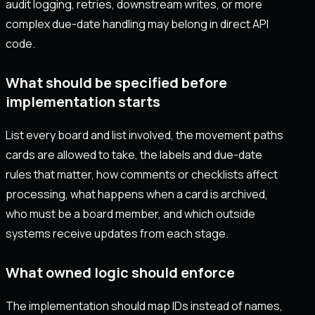
audit logging, retries, downstream writes, or more
complex due-date handling may belong in direct API
code.
What should be specified before
implementation starts
List every board and list involved, the movement paths
cards are allowed to take, the labels and due-date
rules that matter, how comments or checklists affect
processing, what happens when a card is archived,
who must be a board member, and which outside
systems receive updates from each stage.
What owned logic should enforce
The implementation should map IDs instead of names,