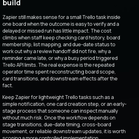
build
Zapier still makes sense for a small Trello task inside
one board when the outcome is easy to verify and a
delayed or missed run has little impact. The cost
climbs when staff keep checking card history, board
membership, list mapping, and due-date status to
work out why a review handoff did not fire, why a
reminder came late, or why a busy period triggered
Trello API limits. The real expense is the repeated
operator time spent reconstructing board scope,
card transitions, and downstream effects after the
fact.
Keep Zapier for lightweight Trello tasks such as a
simple notification, one card creation step, or an early-
stage process that someone can inspect manually
without much risk. Once the workflow depends on
stage transitions, due-date timing, cross-board
movement, or reliable downstream updates, it is worth
scoping a more controlled implementation.