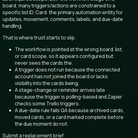
board; many triggers/actions are constrained to a
specific list ID. Card: the primary automation entity for
updates, movement, comments, labels, and due-date
handling.
That is where trust starts to slip.
The workflow is pointed at the wrong board, list,
or card scope, so it appears configured but
never sees the cards the.
A trigger does not run because the connected
account has not joined the board or lacks
visibility into the cards being.
A stage-change or reminder arrives late
because the trigger is polling-based and Zapier
checks some Trello triggers.
A due-date rule fails QA because archived cards,
moved cards, or a card marked complete before
the due moment do not.
Submit a replacement brief