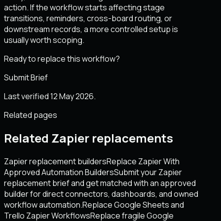
action. If the workflow starts affecting stage
transitions, reminders, cross-board routing, or
downstream records, a more controlled setup is
usually worth scoping.
Ready to replace this workflow?
Submit Brief
Last verified 12 May 2026.
Related pages
Related Zapier replacements
Zapier replacement builders
Replace Zapier With
Approved Automation Builders
Submit your Zapier
replacement brief and get matched with an approved
builder for direct connectors, dashboards, and owned
workflow automation.
Replace Google Sheets and
Trello Zapier Workflows
Replace fragile Google