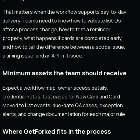
That matters when the workflow supports day-to-day
delivery. Teams need to know how to validate list IDs
after a process change, how to test a reminder
properly, what happens if cards are completed early,
and how to tell the difference between a scope issue,
a timing issue, and an API limit issue.
Minimum assets the team should receive
Expect a workflow map, owner access details,
credential notes, test cases for New Card and Card
Moved to List events, due-date QA cases, exception
alerts, and change documentation for each major rule.
Where GetForked fits in the process