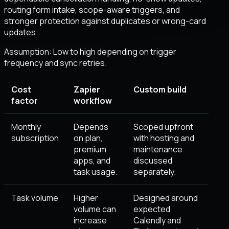
routing form intake, scope-aware triggers, and
stronger protection against duplicates or wrong-card
updates.
Assumption:
Low to high depending on trigger
frequency and sync retries
.
Cost
Zapier
Custom build
factor
workflow
Monthly
Depends
Scoped upfront
subscription
on plan,
with hosting and
premium
maintenance
apps, and
discussed
task usage.
separately.
Task volume
Higher
Designed around
volume can
expected
increase
Calendly and