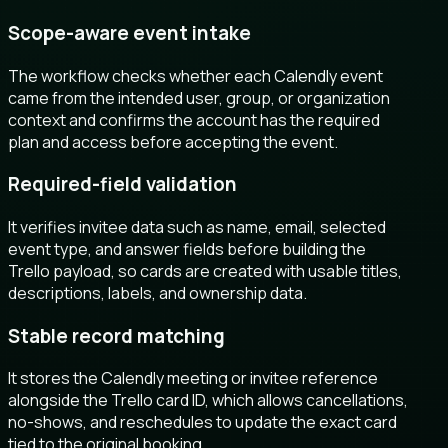
Scope-aware event intake
The workflow checks whether each Calendly event
came from the intended user, group, or organization
context and confirms the account has the required
plan and access before accepting the event.
Required-field validation
It verifies invitee data such as name, email, selected
event type, and answer fields before building the
Trello payload, so cards are created with usable titles,
descriptions, labels, and ownership data.
Stable record matching
It stores the Calendly meeting or invitee reference
alongside the Trello card ID, which allows cancellations,
no-shows, and reschedules to update the exact card
tied to the original booking.