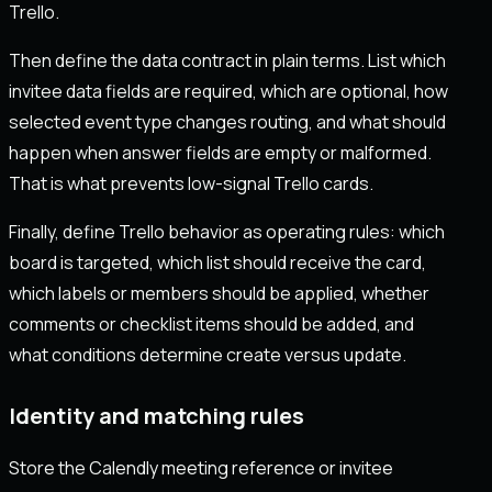
Trello.
Then define the data contract in plain terms. List which
invitee data fields are required, which are optional, how
selected event type changes routing, and what should
happen when answer fields are empty or malformed.
That is what prevents low-signal Trello cards.
Finally, define Trello behavior as operating rules: which
board is targeted, which list should receive the card,
which labels or members should be applied, whether
comments or checklist items should be added, and
what conditions determine create versus update.
Identity and matching rules
Store the Calendly meeting reference or invitee