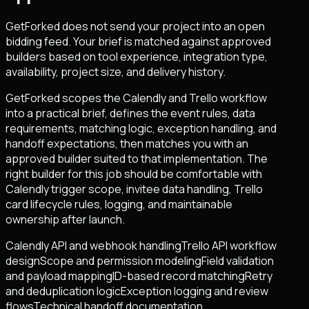
GetForked does not send your project into an open
bidding feed. Your brief is matched against approved
builders based on tool experience, integration type,
availability, project size, and delivery history.
GetForked scopes the Calendly and Trello workflow
into a practical brief, defines the event rules, data
requirements, matching logic, exception handling, and
handoff expectations, then matches you with an
approved builder suited to that implementation. The
right builder for this job should be comfortable with
Calendly trigger scope, invitee data handling, Trello
card lifecycle rules, logging, and maintainable
ownership after launch.
Calendly API and webhook handling
Trello API workflow
design
Scope and permission modeling
Field validation
and payload mapping
ID-based record matching
Retry
and deduplication logic
Exception logging and review
flows
Technical handoff documentation