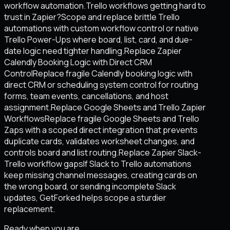
workflow automation.
Trello workflows getting hard to
trust in Zapier?
Scope and replace brittle Trello
automations with custom workflow control or native
Trello Power-Ups where board, list, card, and due-
date logic need tighter handling.
Replace Zapier
Calendly Booking Logic with Direct CRM
Control
Replace fragile Calendly booking logic with
direct CRM or scheduling system control for routing
forms, team events, cancellations, and host
assignment.
Replace Google Sheets and Trello Zapier
Workflows
Replace fragile Google Sheets and Trello
Zaps with a scoped direct integration that prevents
duplicate cards, validates worksheet changes, and
controls board and list routing.
Replace Zapier Slack-
Trello workflow gaps
If Slack to Trello automations
keep missing channel messages, creating cards on
the wrong board, or sending incomplete Slack
updates, GetForked helps scope a sturdier
replacement.
Ready when you are