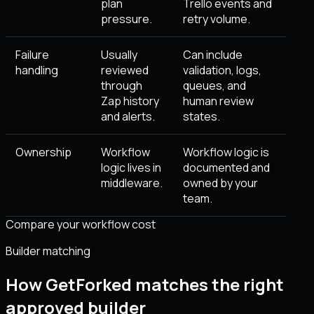
plan
Trello events and
pressure.
retry volume.
Failure
Usually
Can include
handling
reviewed
validation, logs,
through
queues, and
Zap history
human review
and alerts.
states.
Ownership
Workflow
Workflow logic is
logic lives in
documented and
middleware.
owned by your
team.
Compare your workflow cost
Builder matching
How GetForked matches the right
approved builder