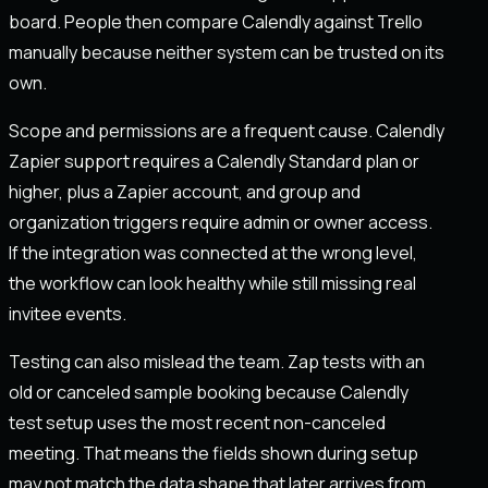
board. People then compare Calendly against Trello
manually because neither system can be trusted on its
own.
Scope and permissions are a frequent cause. Calendly
Zapier support requires a Calendly Standard plan or
higher, plus a Zapier account, and group and
organization triggers require admin or owner access.
If the integration was connected at the wrong level,
the workflow can look healthy while still missing real
invitee events.
Testing can also mislead the team. Zap tests with an
old or canceled sample booking because Calendly
test setup uses the most recent non-canceled
meeting. That means the fields shown during setup
may not match the data shape that later arrives from