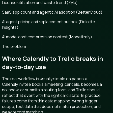
License utilization and waste trend (Zylo)
SaaS app count and agentic AI adoption (BetterCloud)
AI agent pricing and replacement outlook (Deloitte
Insights)
AI model cost compression context (Monetizely)
The problem
Where Calendly to Trello breaks in
day-to-day use
The real workflow is usually simple on paper: a
Calendly invitee books a meeting, cancels, becomes a
no-show, or submits a routing form, and Trello should
reflect that event with the right card state. In practice,
failures come from thin data mapping, wrong trigger
scope, test data that does not match production, and
weak record matching.