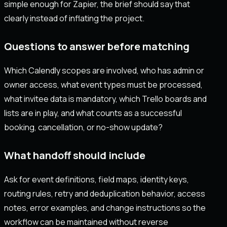
simple enough for Zapier, the brief should say that
clearly instead of inflating the project.
Questions to answer before matching
Which Calendly scopes are involved, who has admin or
owner access, what event types must be processed,
what invitee data is mandatory, which Trello boards and
lists are in play, and what counts as a successful
booking, cancellation, or no-show update?
What handoff should include
Ask for event definitions, field maps, identity keys,
routing rules, retry and deduplication behavior, access
notes, error examples, and change instructions so the
workflow can be maintained without reverse