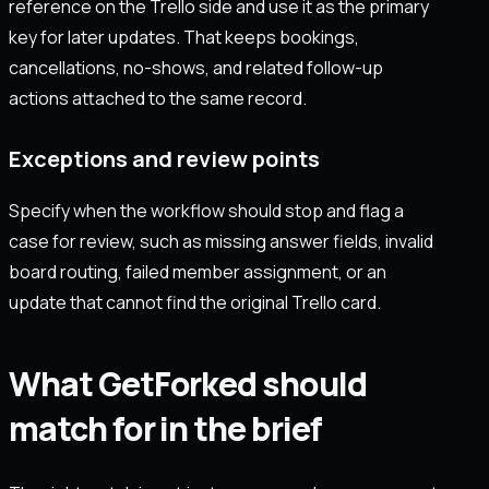
reference on the Trello side and use it as the primary
key for later updates. That keeps bookings,
cancellations, no-shows, and related follow-up
actions attached to the same record.
Exceptions and review points
Specify when the workflow should stop and flag a
case for review, such as missing answer fields, invalid
board routing, failed member assignment, or an
update that cannot find the original Trello card.
What GetForked should
match for in the brief