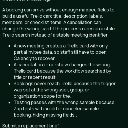
A booking can arrive without enough mapped fields to
build a useful Trello card title, description, labels,
members, or checklist items. A cancellation can
change the wrong card if the process relies on a stale
Trello search instead of a stable meeting identifier.
A new meeting creates a Trello card with only
partial invitee data, so staff still have to open
Calendly to recover.
A cancellation or no-show changes the wrong
Trello card because the workflow searched by
title or recent result.
Bookings never reach Trello because the trigger
was set at the wrong user, group, or
organization scope for the.
Testing passes with the wrong sample because
Zap tests with an old or canceled sample
booking, hiding missing fields,.
Submit a replacement brief