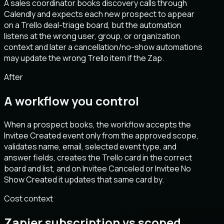
A sales coordinator books discovery calls through
Calendly and expects each new prospect to appear
on a Trello deal-triage board, but the automation
listens at the wrong user, group, or organization
context and later a cancellation/no-show automations
may update the wrong Trello item if the Zap.
After
A workflow you control
When a prospect books, the workflow accepts the
Invitee Created event only from the approved scope,
validates name, email, selected event type, and
answer fields, creates the Trello card in the correct
board and list, and on Invitee Canceled or Invitee No
Show Created it updates that same card by.
Cost context
Zapier subscription vs scoped