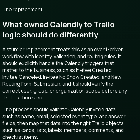
The replacement
What owned Calendly to Trello
logic should do differently
A sturdier replacement treats this as an event-driven
workflow with identity, validation, and routing rules. It
should explicitly handle the Calendly triggers that
matter to the business, such as Invitee Created,
Invitee Canceled, Invitee No Show Created, and New
Routing Form Submission, and it should verify the
correct user, group, or organization scope before any
Trello action runs.
The process should validate Calendly invitee data
such as name, email, selected event type, and answer
fields, then map that data into the right Trello objects
such as cards, lists, labels, members, comments, and
checklist items.