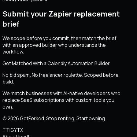
Submit your Zapier replacement
brief
We scope before you commit, then match the brief
with an approved builder who understands the
workflow.
Get Matched With a Calendly Automation Builder
No bid spam. No freelancer roulette. Scoped before
build.
We match businesses with AI-native developers who
replace SaaS subscriptions with custom tools you
own.
© 2026 GetForked. Stop renting. Start owning.
TT
IG
YT
X
About
How It