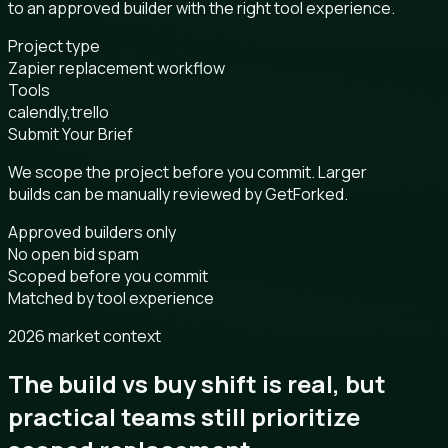
to an approved builder with the right tool experience.
Project type
Zapier replacement workflow
Tools
calendly,trello
Submit Your Brief
We scope the project before you commit. Larger
builds can be manually reviewed by GetForked.
Approved builders only
No open bid spam
Scoped before you commit
Matched by tool experience
2026 market context
The build vs buy shift is real, but
practical teams still prioritize