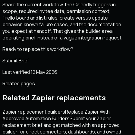
Share the current workflow, the Calendly triggers in
scope, required invitee data, permission context,
Trello board and list rules, create versus update
behavior, known failure cases, and the documentation
you expect at handoff. That gives the builder a real
operating brief instead of a vague integration request.
Ready to replace this workflow?
Submit Brief
Last verified 12 May 2026.
Related pages
Related Zapier replacements
Zapier replacement builders
Replace Zapier With
Approved Automation Builders
Submit your Zapier
replacement brief and get matched with an approved
builder for direct connectors, dashboards, and owned