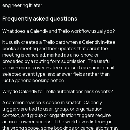
engineering it later.
Frequently asked questions
What does a Calendly and Trello workflow usually do?
It usually creates a Trello card when a Calendly invitee
books a meeting and then updates that card if the
meeting is canceled, marked as a no-show, or
preceded by a routing form submission. The useful
version carries over invitee data such as name, email,
selected event type, and answer fields rather than
just a generic booking notice.
Why do Calendly to Trello automations miss events?
A common reason is scope mismatch. Calendly
triggers are tied to user, group, or organization
context, and group or organization triggers require
admin or owner access. If the workflow is listening in
the wrong scope, some bookings or cancellations may