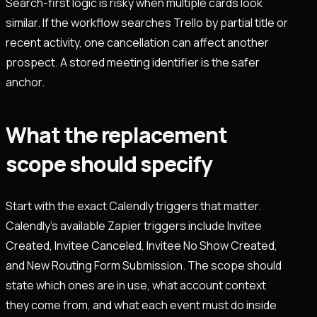
Search-first logic is risky when multiple cards look
similar. If the workflow searches Trello by partial title or
recent activity, one cancellation can affect another
prospect. A stored meeting identifier is the safer
anchor.
What the replacement
scope should specify
Start with the exact Calendly triggers that matter.
Calendly’s available Zapier triggers include Invitee
Created, Invitee Canceled, Invitee No Show Created,
and New Routing Form Submission. The scope should
state which ones are in use, what account context
they come from, and what each event must do inside