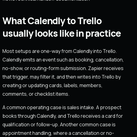
What Calendly to Trello
usually looks like in practice
Most setups are one-way from Calendly into Trello.
Calendly emits an event such as booking, cancellation,
no-show, or routing-form submission. Zapier receives
that trigger, may filter it, and then writes into Trello by
creating or updating cards, labels, members,
comments, or checklist items.
A common operating case is sales intake. A prospect
books through Calendly, and Trello receives a card for
qualification or follow-up. Another common case is
appointment handling, where a cancellation or no-