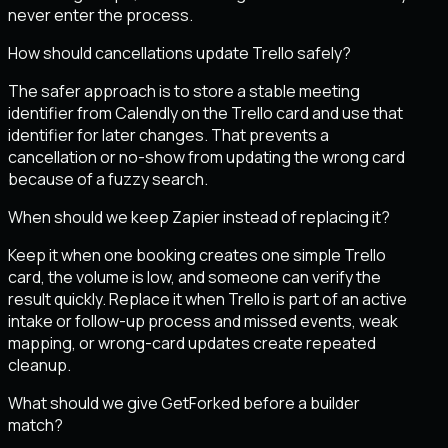
never enter the process.
How should cancellations update Trello safely?
The safer approach is to store a stable meeting
identifier from Calendly on the Trello card and use that
identifier for later changes. That prevents a
cancellation or no-show from updating the wrong card
because of a fuzzy search.
When should we keep Zapier instead of replacing it?
Keep it when one booking creates one simple Trello
card, the volume is low, and someone can verify the
result quickly. Replace it when Trello is part of an active
intake or follow-up process and missed events, weak
mapping, or wrong-card updates create repeated
cleanup.
What should we give GetForked before a builder
match?