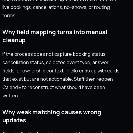
live bookings, cancellations, no-shows, or routing
forms.
Why field mapping turns into manual
cleanup
If the process does not capture booking status,
cancellation status, selected event type, answer
fields, or ownership context, Trello ends up with cards
that exist but are not actionable. Staff then reopen
Calendly to reconstruct what should have been
written.
Why weak matching causes wrong
updates