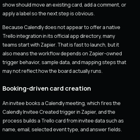
show should move an existing card, add a comment, or
apply a label so the next step is obvious.
Because Calendly does not appear to offer a native
Trello integration in its official app directory, many
teams start with Zapier. That is fast to launch, but it
also means the workflow depends on Zapier-owned
trigger behavior, sample data, and mapping steps that
may not reflect how the board actually runs.
Booking-driven card creation
An invitee books a Calendly meeting, which fires the
Calendly Invitee Created trigger in Zapier, and the
process builds a Trello card from invitee data such as
name, email, selected event type, and answer fields.