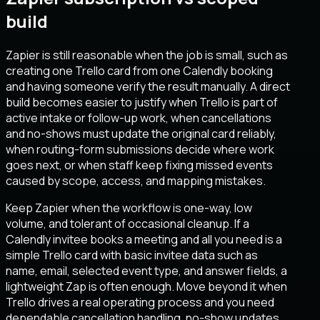
build
Zapier is still reasonable when the job is small, such as
creating one Trello card from one Calendly booking
and having someone verify the result manually. A direct
build becomes easier to justify when Trello is part of
active intake or follow-up work, when cancellations
and no-shows must update the original card reliably,
when routing-form submissions decide where work
goes next, or when staff keep fixing missed events
caused by scope, access, and mapping mistakes.
Keep Zapier when the workflow is one-way, low
volume, and tolerant of occasional cleanup. If a
Calendly invitee books a meeting and all you need is a
simple Trello card with basic invitee data such as
name, email, selected event type, and answer fields, a
lightweight Zap is often enough. Move beyond it when
Trello drives a real operating process and you need
dependable cancellation handling, no-show updates,