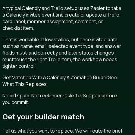
A typical Calendly and Trello setup uses Zapier to take
a Calendly invitee event and create or update a Trello
card, label, member assignment, comment, or
checklist item.
That is workable at low stakes, but once invitee data
such as name, email, selected event type, and answer
fields must land correctly and later status changes
must touch the right Trello item, the workflow needs
tighter control.
Get Matched With a Calendly Automation Builder
See
What This Replaces
No bid spam. No freelancer roulette. Scoped before
you commit.
Get your builder match
Tell us what you want to replace. We will route the brief