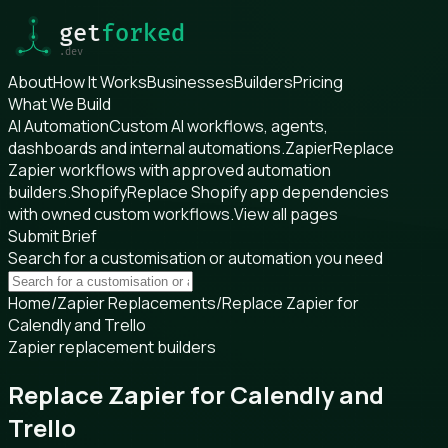
About
How It Works
Businesses
Builders
Pricing
What We Build
AI Automation
Custom AI workflows, agents,
dashboards and internal automations.
Zapier
Replace
Zapier workflows with approved automation
builders.
Shopify
Replace Shopify app dependencies
with owned custom workflows.
View all pages
Submit Brief
Search for a customisation or automation you need
Home
/
Zapier Replacements
/
Replace Zapier for
Calendly and Trello
Zapier replacement builders
Replace Zapier for Calendly and
Trello