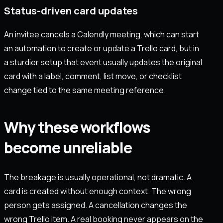
Status-driven card updates
An invitee cancels a Calendly meeting, which can start
an automation to create or update a Trello card, but in
a sturdier setup that event usually updates the original
card with a label, comment, list move, or checklist
change tied to the same meeting reference.
Why these workflows
become unreliable
The breakage is usually operational, not dramatic. A
card is created without enough context. The wrong
person gets assigned. A cancellation changes the
wrong Trello item. A real booking never appears on the