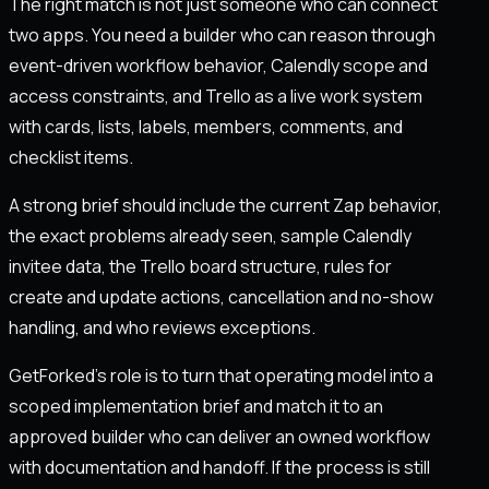
The right match is not just someone who can connect
two apps. You need a builder who can reason through
event-driven workflow behavior, Calendly scope and
access constraints, and Trello as a live work system
with cards, lists, labels, members, comments, and
checklist items.
A strong brief should include the current Zap behavior,
the exact problems already seen, sample Calendly
invitee data, the Trello board structure, rules for
create and update actions, cancellation and no-show
handling, and who reviews exceptions.
GetForked's role is to turn that operating model into a
scoped implementation brief and match it to an
approved builder who can deliver an owned workflow
with documentation and handoff. If the process is still