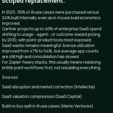
scoped replacement.
In 2025, 76% of AI use cases were purchased versus
24% built internally, even as in-house build economics
improved.
Gartner projects up to 40% of enterprise SaaS spend
shifting to usage-, agent-, or outcome-based pricing
by 2030, with point-product tools most exposed.
SaaS waste remains meaningful: license utilization
improved from 47% to 54%, but average app counts
are still high and consolidation has slowed.
For Zapier-heavy stacks, this usually means replacing
brittle point workflows first, not rebuilding everything.
Sources
SaaS disruption and market correction (Intellectia)
SaaS valuation compression (SaaS Capital)
Build vs buy split in AI use cases (Menlo Ventures)