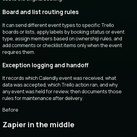
Board and list routing rules
It can send different event types to specific Trello
boards or lists, apply labels by booking status or event
type, assign members based on ownership rules, and
add comments or checklist items only when the event
requires them.
Exception logging and handoff
It records which Calendly event was received, what
data was accepted, which Trello action ran, and why
any event was held for review, then documents those
rules for maintenance after delivery.
Before
Zapier in the middle