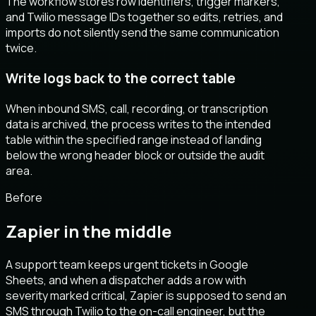
The workflow stores row identifiers, trigger markers,
and Twilio message IDs together so edits, retries, and
imports do not silently send the same communication
twice.
Write logs back to the correct table
When inbound SMS, call, recording, or transcription
data is archived, the process writes to the intended
table within the specified range instead of landing
below the wrong header block or outside the audit
area.
Before
Zapier in the middle
A support team keeps urgent tickets in Google
Sheets, and when a dispatcher adds a row with
severity marked critical, Zapier is supposed to send an
SMS through Twilio to the on-call engineer, but the