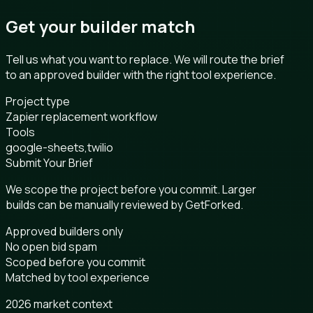
Get your builder match
Tell us what you want to replace. We will route the brief
to an approved builder with the right tool experience.
Project type
Zapier replacement workflow
Tools
google-sheets,twilio
Submit Your Brief
We scope the project before you commit. Larger
builds can be manually reviewed by GetForked.
Approved builders only
No open bid spam
Scoped before you commit
Matched by tool experience
2026 market context