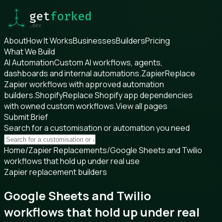
About
How It Works
Businesses
Builders
Pricing
What We Build
AI Automation
Custom AI workflows, agents,
dashboards and internal automations.
Zapier
Replace
Zapier workflows with approved automation
builders.
Shopify
Replace Shopify app dependencies
with owned custom workflows.
View all pages
Submit Brief
Search for a customisation or automation you need
Home
/
Zapier Replacements
/
Google Sheets and Twilio
workflows that hold up under real use
Zapier replacement builders
Google Sheets and Twilio
workflows that hold up under real