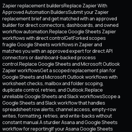
Zapier replacement builders
Replace Zapier With
Approved Automation Builders
Submit your Zapier
replacement brief and get matched with an approved
builder for direct connectors, dashboards, and owned
workflow automation.
Replace Google Sheets Zapier
workflows with direct control
GetForked scopes
fragile Google Sheets workflows in Zapier and
matches you with an approved expert for direct API
connectors or dashboard-backed process
control.
Replace Google Sheets and Microsoft Outlook
Zapier workflows
Get a scoped replacement plan for
Google Sheets and Microsoft Outlook workflows with
worksheet checks, mailbox and folder scoping,
duplicate control, retries, and Outlook.
Replace
unreliable Google Sheets and Slack workflows
Scope a
Google Sheets and Slack workflow that handles
spreadsheet row alerts, channel access, empty-row
writes, formatting, retries, and write-backs without
constant manual.
A sturdier Asana and Google Sheets
workflow for reporting
If your Asana Google Sheets