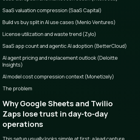
SaaS valuation compression (SaaS Capital)
Build vs buy split in AI use cases (Menlo Ventures)
License utilization and waste trend (Zylo)
SaaS app count and agentic AI adoption (BetterCloud)
AI agent pricing and replacement outlook (Deloitte
Insights)
AI model cost compression context (Monetizely)
The problem
Why Google Sheets and Twilio
Zaps lose trust in day-to-day
operations
This setup usually looks simple at first: a lead capture