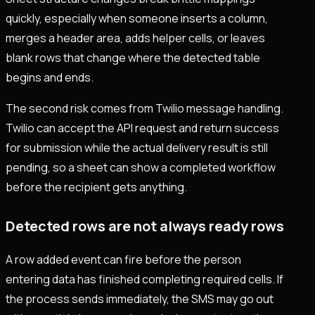
quickly, especially when someone inserts a column,
merges a header area, adds helper cells, or leaves
blank rows that change where the detected table
begins and ends.
The second risk comes from Twilio message handling.
Twilio can accept the API request and return success
for submission while the actual delivery result is still
pending, so a sheet can show a completed workflow
before the recipient gets anything.
Detected rows are not always ready rows
A row added event can fire before the person
entering data has finished completing required cells. If
the process sends immediately, the SMS may go out