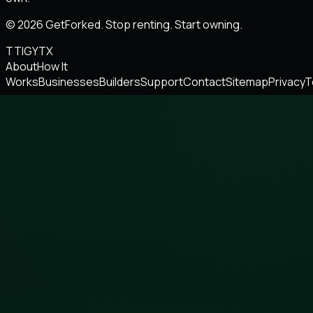
© 2026 GetForked. Stop renting. Start owning.
TT
IG
YT
X
About
How It
Works
Businesses
Builders
Support
Contact
Sitemap
Privacy
T