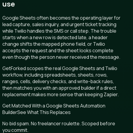
use
Google Sheets often becomes the operating layer for
lead capture, sales inquiry, and urgent ticket tracking
while Twilio handles the SMS or call step. The trouble
starts when a new row is detected late, a header
change shifts the mapped phone field, or Twilio
accepts the request and the sheet looks complete
even though the person never received the message.
GetForked scopes the real Google Sheets and Twilio
workflow, including spreadsheets, sheets, rows,
ranges, cells, delivery checks, and write-back rules,
then matches you with an approved builder if a direct
replacement makes more sense than keeping Zapier.
Get Matched With a Google Sheets Automation
Builder
See What This Replaces
No bid spam. No freelancer roulette. Scoped before
you commit.