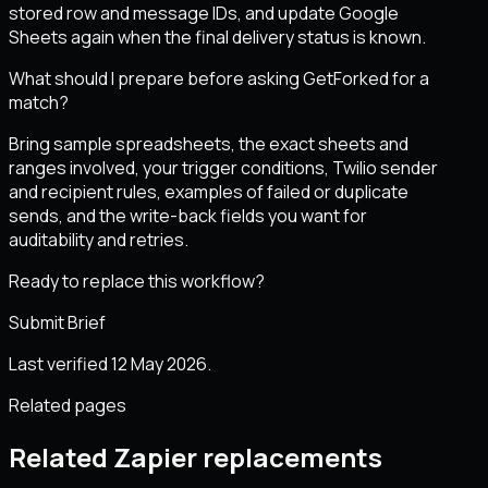
stored row and message IDs, and update Google
Sheets again when the final delivery status is known.
What should I prepare before asking GetForked for a
match?
Bring sample spreadsheets, the exact sheets and
ranges involved, your trigger conditions, Twilio sender
and recipient rules, examples of failed or duplicate
sends, and the write-back fields you want for
auditability and retries.
Ready to replace this workflow?
Submit Brief
Last verified 12 May 2026.
Related pages
Related Zapier replacements