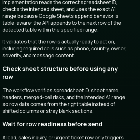
implementation reads the correct spreadsheet ID,
checks the intended sheet, and uses the exact A1
range because Google Sheets append behavior is
table-aware: the API appends to the next row of the
detected table within the specified range.
It validates that the row is actually ready to act on,
including required cells such as phone, country, owner,
severity, and message content.
Check sheet structure before using any
row
The workflow verifies spreadsheet ID, sheet name,
headers, merged-cell risks, and the intended A1 range
so row data comes from the right table instead of
shifted columns or stray blank sections.
Wait for row readiness before send
A lead, sales inquiry, or urgent ticket row only triggers