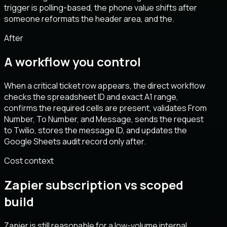
trigger is polling-based, the phone value shifts after
someone reformats the header area, and the.
After
A workflow you control
When a critical ticket row appears, the direct workflow
checks the spreadsheet ID and exact A1 range,
confirms the required cells are present, validates From
Number, To Number, and Message, sends the request
to Twilio, stores the message ID, and updates the
Google Sheets audit record only after.
Cost context
Zapier subscription vs scoped
build
Zapier is still reasonable for a low-volume internal