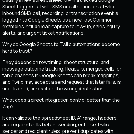
Sheet triggers a Twilio SMS or call action, or a Twilio
inbound SMS, call, recording, or transcription event is
logged into Google Sheets as a new row. Common
examples include lead capture follow-up, sales inquiry
alerts, and urgent ticket notifications.
Why do Google Sheets to Twilio automations become
hard to trust?
They depend on row timing, sheet structure, and
message outcome tracking. Headers, merged cells, or
table changes in Google Sheets can break mappings,
and Twilio may accept a send request that later fails, is
undelivered, or reaches the wrong destination.
What does a direct integration control better than the
Zap?
It can validate the spreadsheet ID, A1 range, headers,
and required cells before sending, enforce Twilio
sender and recipient rules, prevent duplicates with