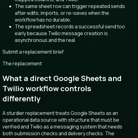
The same sheet row can trigger repeated sends
after edits, imports, or re-saves when the
workflow has no durable.
The spreadsheet records a successful send too
early because Twilio message creation is
asynchronous and the real.
Submit a replacement brief
The replacement
What a direct Google Sheets and
Twilio workflow controls
differently
A sturdier replacement treats Google Sheets as an
operational data source with structure that must be
verified and Twilio as a messaging system that needs
both submission checks and delivery checks. The