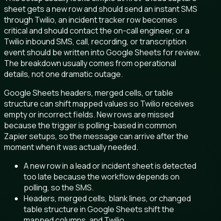
sheet gets a new row and should send an instant SMS
through Twilio, an incident tracker row becomes
critical and should contact the on-call engineer, or a
Twilio inbound SMS, call, recording, or transcription
event should be written into Google Sheets for review.
The breakdown usually comes from operational
details, not one dramatic outage.
Google Sheets headers, merged cells, or table
structure can shift mapped values so Twilio receives
empty or incorrect fields. New rows are missed
because the trigger is polling-based in common
Zapier setups, so the message can arrive after the
moment when it was actually needed.
A new row in a lead or incident sheet is detected
too late because the workflow depends on
polling, so the SMS.
Headers, merged cells, blank lines, or changed
table structure in Google Sheets shift the
mapped columns, and Twilio.