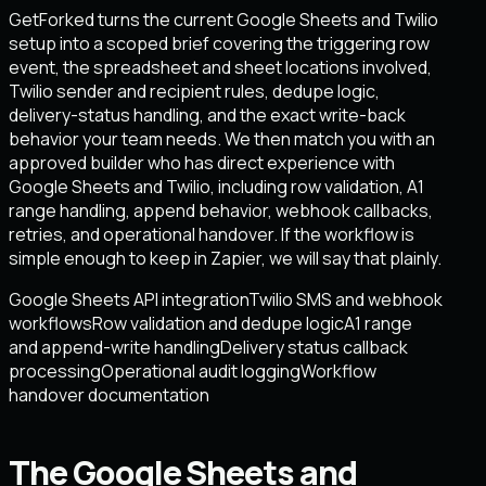
GetForked turns the current Google Sheets and Twilio
setup into a scoped brief covering the triggering row
event, the spreadsheet and sheet locations involved,
Twilio sender and recipient rules, dedupe logic,
delivery-status handling, and the exact write-back
behavior your team needs. We then match you with an
approved builder who has direct experience with
Google Sheets and Twilio, including row validation, A1
range handling, append behavior, webhook callbacks,
retries, and operational handover. If the workflow is
simple enough to keep in Zapier, we will say that plainly.
Google Sheets API integration
Twilio SMS and webhook
workflows
Row validation and dedupe logic
A1 range
and append-write handling
Delivery status callback
processing
Operational audit logging
Workflow
handover documentation
The Google Sheets and