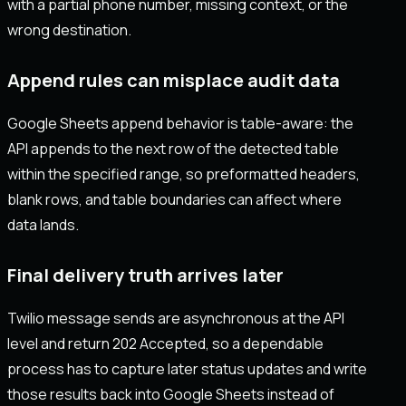
with a partial phone number, missing context, or the
wrong destination.
Append rules can misplace audit data
Google Sheets append behavior is table-aware: the
API appends to the next row of the detected table
within the specified range, so preformatted headers,
blank rows, and table boundaries can affect where
data lands.
Final delivery truth arrives later
Twilio message sends are asynchronous at the API
level and return 202 Accepted, so a dependable
process has to capture later status updates and write
those results back into Google Sheets instead of