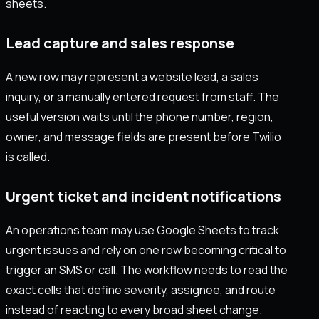
sheets.
Lead capture and sales response
A new row may represent a website lead, a sales
inquiry, or a manually entered request from staff. The
useful version waits until the phone number, region,
owner, and message fields are present before Twilio
is called.
Urgent ticket and incident notifications
An operations team may use Google Sheets to track
urgent issues and rely on one row becoming critical to
trigger an SMS or call. The workflow needs to read the
exact cells that define severity, assignee, and route
instead of reacting to every broad sheet change.