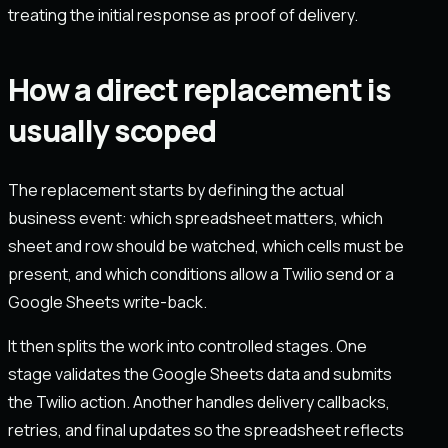
treating the initial response as proof of delivery.
How a direct replacement is
usually scoped
The replacement starts by defining the actual
business event: which spreadsheet matters, which
sheet and row should be watched, which cells must be
present, and which conditions allow a Twilio send or a
Google Sheets write-back.
It then splits the work into controlled stages. One
stage validates the Google Sheets data and submits
the Twilio action. Another handles delivery callbacks,
retries, and final updates so the spreadsheet reflects