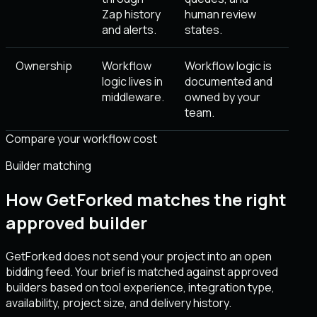
Zap history
human review
and alerts.
states.
Ownership
Workflow
Workflow logic is
logic lives in
documented and
middleware.
owned by your
team.
Compare your workflow cost
Builder matching
How GetForked matches the right
approved builder
GetForked does not send your project into an open
bidding feed. Your brief is matched against approved
builders based on tool experience, integration type,
availability, project size, and delivery history.