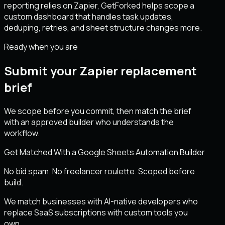
reporting relies on Zapier, GetForked helps scope a
custom dashboard that handles task updates,
deduping, retries, and sheet structure changes more.
Ready when you are
Submit your Zapier replacement
brief
We scope before you commit, then match the brief
with an approved builder who understands the
workflow.
Get Matched With a Google Sheets Automation Builder
No bid spam. No freelancer roulette. Scoped before
build.
We match businesses with AI-native developers who
replace SaaS subscriptions with custom tools you
own.