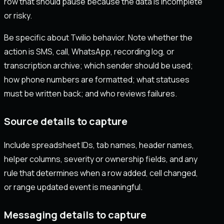
row that should pause because the data is incomplete
or risky.
Be specific about Twilio behavior. Note whether the
action is SMS, call, WhatsApp, recording log, or
transcription archive; which sender should be used;
how phone numbers are formatted; what statuses
must be written back; and who reviews failures.
Source details to capture
Include spreadsheet IDs, tab names, header names,
helper columns, severity or ownership fields, and any
rule that determines when a row added, cell changed,
or range updated event is meaningful.
Messaging details to capture