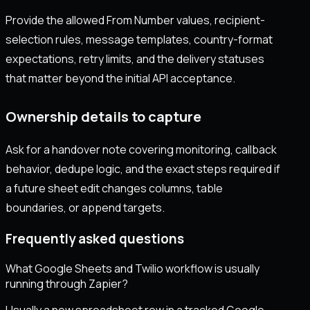
Provide the allowed From Number values, recipient-
selection rules, message templates, country-format
expectations, retry limits, and the delivery statuses
that matter beyond the initial API acceptance.
Ownership details to capture
Ask for a handover note covering monitoring, callback
behavior, dedupe logic, and the exact steps required if
a future sheet edit changes columns, table
boundaries, or append targets.
Frequently asked questions
What Google Sheets and Twilio workflow is usually
running through Zapier?
Usually a new spreadsheet row in a tracked Google