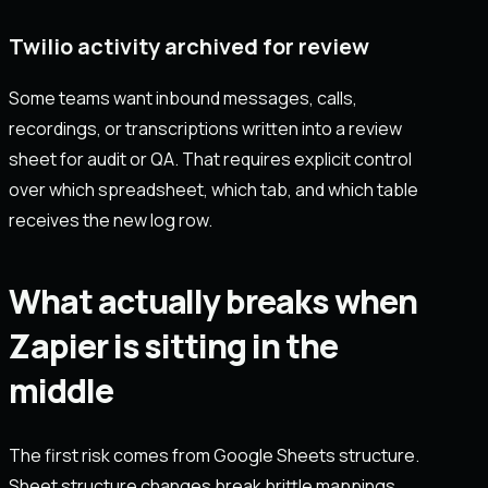
Twilio activity archived for review
Some teams want inbound messages, calls,
recordings, or transcriptions written into a review
sheet for audit or QA. That requires explicit control
over which spreadsheet, which tab, and which table
receives the new log row.
What actually breaks when
Zapier is sitting in the
middle
The first risk comes from Google Sheets structure.
Sheet structure changes break brittle mappings