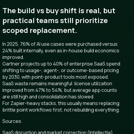
The build vs buy shift is real, but
practical teams still prioritize
scoped replacement.
In 2025, 76% of AI use cases were purchased versus
24% built internally, even as in-house build economics
improved.
Gartner projects up to 40% of enterprise SaaS spend
shifting to usage-, agent-, or outcome-based pricing
by 2030, with point-product tools most exposed.
SaaS waste remains meaningful: license utilization
improved from 47% to 54%, but average app counts
are still high and consolidation has slowed.
For Zapier-heavy stacks, this usually means replacing
brittle point workflows first, not rebuilding everything.
Sources
SaaS disruption and market correction (Intellectia)