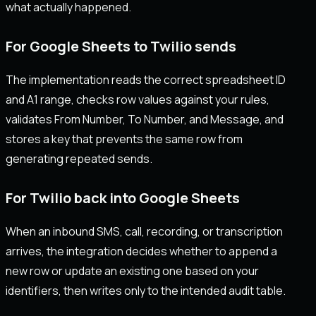
what actually happened.
For Google Sheets to Twilio sends
The implementation reads the correct spreadsheet ID
and A1 range, checks row values against your rules,
validates From Number, To Number, and Message, and
stores a key that prevents the same row from
generating repeated sends.
For Twilio back into Google Sheets
When an inbound SMS, call, recording, or transcription
arrives, the integration decides whether to append a
new row or update an existing one based on your
identifiers, then writes only to the intended audit table.