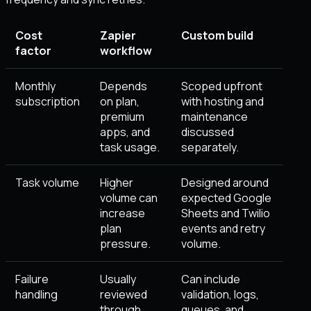
Cost
Zapier
Custom build
factor
workflow
Monthly
Depends
Scoped upfront
subscription
on plan,
with hosting and
premium
maintenance
apps, and
discussed
task usage.
separately.
Task volume
Higher
Designed around
volume can
expected Google
increase
Sheets and Twilio
plan
events and retry
pressure.
volume.
Failure
Usually
Can include
handling
reviewed
validation, logs,
through
queues, and