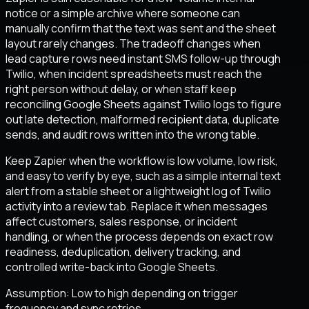
notice or a simple archive where someone can
manually confirm that the text was sent and the sheet
layout rarely changes. The tradeoff changes when
lead capture rows need instant SMS follow-up through
Twilio, when incident spreadsheets must reach the
right person without delay, or when staff keep
reconciling Google Sheets against Twilio logs to figure
out late detection, malformed recipient data, duplicate
sends, and audit rows written into the wrong table.
Keep Zapier when the workflow is low volume, low risk,
and easy to verify by eye, such as a simple internal text
alert from a stable sheet or a lightweight log of Twilio
activity into a review tab. Replace it when messages
affect customers, sales response, or incident
handling, or when the process depends on exact row
readiness, deduplication, delivery tracking, and
controlled write-back into Google Sheets.
Assumption:
Low to high depending on trigger
frequency and sync retries
.