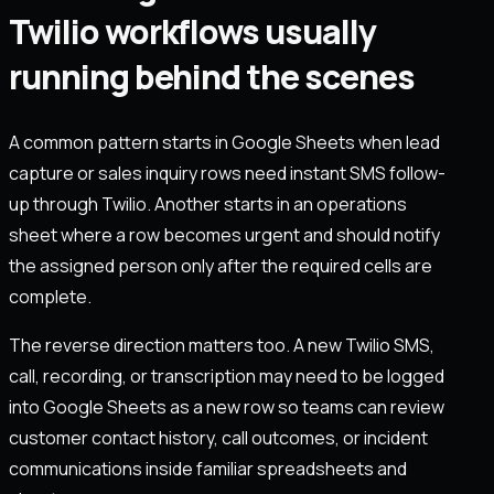
Twilio workflows usually
running behind the scenes
A common pattern starts in Google Sheets when lead
capture or sales inquiry rows need instant SMS follow-
up through Twilio. Another starts in an operations
sheet where a row becomes urgent and should notify
the assigned person only after the required cells are
complete.
The reverse direction matters too. A new Twilio SMS,
call, recording, or transcription may need to be logged
into Google Sheets as a new row so teams can review
customer contact history, call outcomes, or incident
communications inside familiar spreadsheets and