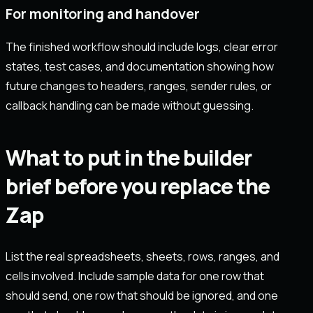
For monitoring and handover
The finished workflow should include logs, clear error
states, test cases, and documentation showing how
future changes to headers, ranges, sender rules, or
callback handling can be made without guessing.
What to put in the builder
brief before you replace the
Zap
List the real spreadsheets, sheets, rows, ranges, and
cells involved. Include sample data for one row that
should send, one row that should be ignored, and one