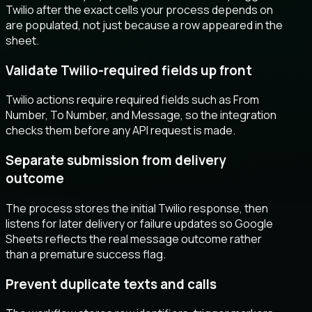
Twilio after the exact cells your process depends on
are populated, not just because a row appeared in the
sheet.
Validate Twilio-required fields up front
Twilio actions require required fields such as From
Number, To Number, and Message, so the integration
checks them before any API request is made.
Separate submission from delivery
outcome
The process stores the initial Twilio response, then
listens for later delivery or failure updates so Google
Sheets reflects the real message outcome rather
than a premature success flag.
Prevent duplicate texts and calls