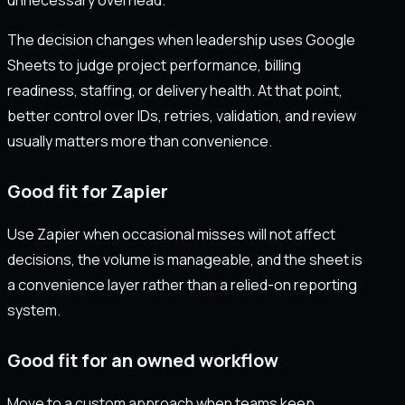
The decision changes when leadership uses Google
Sheets to judge project performance, billing
readiness, staffing, or delivery health. At that point,
better control over IDs, retries, validation, and review
usually matters more than convenience.
Good fit for Zapier
Use Zapier when occasional misses will not affect
decisions, the volume is manageable, and the sheet is
a convenience layer rather than a relied-on reporting
system.
Good fit for an owned workflow
Move to a custom approach when teams keep