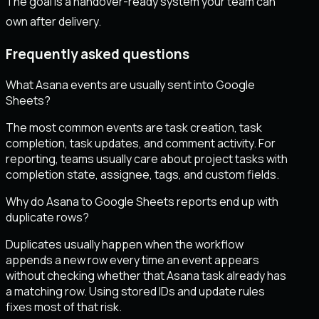
The goal is a handover-ready system your team can
own after delivery.
Frequently asked questions
What Asana events are usually sent into Google
Sheets?
The most common events are task creation, task
completion, task updates, and comment activity. For
reporting, teams usually care about project tasks with
completion state, assignee, tags, and custom fields.
Why do Asana to Google Sheets reports end up with
duplicate rows?
Duplicates usually happen when the workflow
appends a new row every time an event appears
without checking whether that Asana task already has
a matching row. Using stored IDs and update rules
fixes most of that risk.