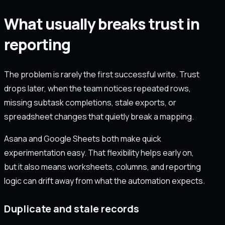
What usually breaks trust in
reporting
The problem is rarely the first successful write. Trust
drops later, when the team notices repeated rows,
missing subtask completions, stale exports, or
spreadsheet changes that quietly break a mapping.
Asana and Google Sheets both make quick
experimentation easy. That flexibility helps early on,
but it also means worksheets, columns, and reporting
logic can drift away from what the automation expects.
Duplicate and stale records