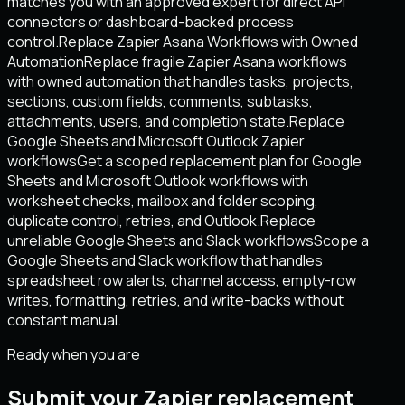
matches you with an approved expert for direct API
connectors or dashboard-backed process
control.
Replace Zapier Asana Workflows with Owned
Automation
Replace fragile Zapier Asana workflows
with owned automation that handles tasks, projects,
sections, custom fields, comments, subtasks,
attachments, users, and completion state.
Replace
Google Sheets and Microsoft Outlook Zapier
workflows
Get a scoped replacement plan for Google
Sheets and Microsoft Outlook workflows with
worksheet checks, mailbox and folder scoping,
duplicate control, retries, and Outlook.
Replace
unreliable Google Sheets and Slack workflows
Scope a
Google Sheets and Slack workflow that handles
spreadsheet row alerts, channel access, empty-row
writes, formatting, retries, and write-backs without
constant manual.
Ready when you are
Submit your Zapier replacement