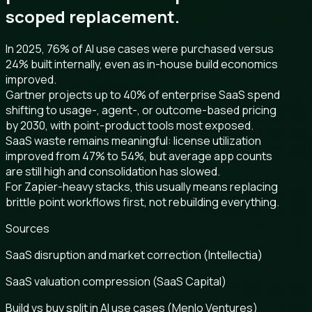
scoped replacement.
In 2025, 76% of AI use cases were purchased versus
24% built internally, even as in-house build economics
improved.
Gartner projects up to 40% of enterprise SaaS spend
shifting to usage-, agent-, or outcome-based pricing
by 2030, with point-product tools most exposed.
SaaS waste remains meaningful: license utilization
improved from 47% to 54%, but average app counts
are still high and consolidation has slowed.
For Zapier-heavy stacks, this usually means replacing
brittle point workflows first, not rebuilding everything.
Sources
SaaS disruption and market correction (Intellectia)
SaaS valuation compression (SaaS Capital)
Build vs buy split in AI use cases (Menlo Ventures)