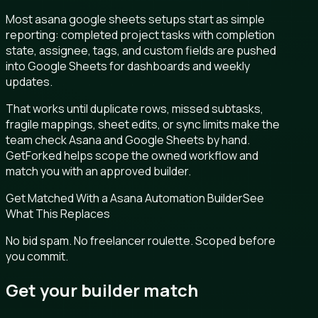
Most asana google sheets setups start as simple
reporting: completed project tasks with completion
state, assignee, tags, and custom fields are pushed
into Google Sheets for dashboards and weekly
updates.
That works until duplicate rows, missed subtasks,
fragile mappings, sheet edits, or sync limits make the
team check Asana and Google Sheets by hand.
GetForked helps scope the owned workflow and
match you with an approved builder.
Get Matched With a Asana Automation Builder
See
What This Replaces
No bid spam. No freelancer roulette. Scoped before
you commit.
Get your builder match