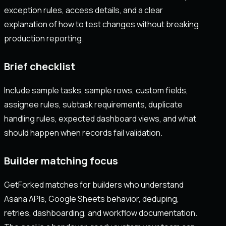
exception rules, access details, and a clear
explanation of how to test changes without breaking
production reporting.
Brief checklist
Include sample tasks, sample rows, custom fields,
assignee rules, subtask requirements, duplicate
handling rules, expected dashboard views, and what
should happen when records fail validation.
Builder matching focus
GetForked matches for builders who understand
Asana APIs, Google Sheets behavior, deduping,
retries, dashboarding, and workflow documentation.