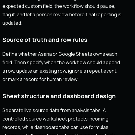
expected custom field, the workflow should pause,
flag it, and let a person review before final reporting is
updated.
Source of truth and row rules
Define whether Asana or Google Sheets owns each
field. Then specify when the workflow should append
a row, update an existing row, ignore a repeat event,
or mark a record for human review.
Sheet structure and dashboard design
Separate live source data from analysis tabs. A
controlled source worksheet protects incoming
records, while dashboard tabs can use formulas,