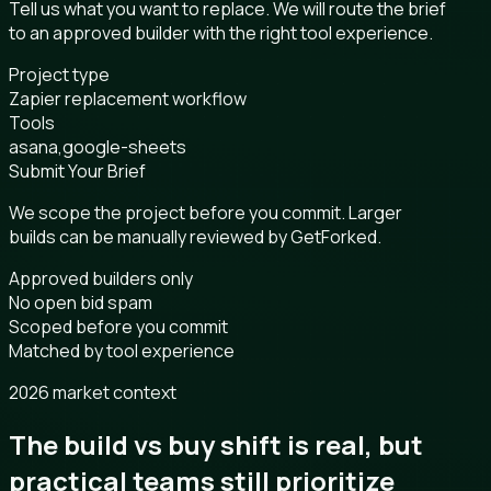
Tell us what you want to replace. We will route the brief
to an approved builder with the right tool experience.
Project type
Zapier replacement workflow
Tools
asana,google-sheets
Submit Your Brief
We scope the project before you commit. Larger
builds can be manually reviewed by GetForked.
Approved builders only
No open bid spam
Scoped before you commit
Matched by tool experience
2026 market context
The build vs buy shift is real, but
practical teams still prioritize