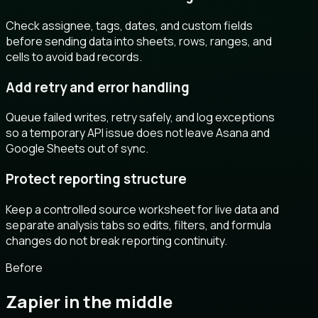
Check assignee, tags, dates, and custom fields
before sending data into sheets, rows, ranges, and
cells to avoid bad records.
Add retry and error handling
Queue failed writes, retry safely, and log exceptions
so a temporary API issue does not leave Asana and
Google Sheets out of sync.
Protect reporting structure
Keep a controlled source worksheet for live data and
separate analysis tabs so edits, filters, and formula
changes do not break reporting continuity.
Before
Zapier in the middle