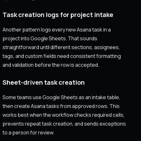
Task creation logs for project intake
Another pattern logs every new Asana task in a
project into Google Sheets. That sounds
straightforward until different sections, assignees,
tags, and custom fields need consistent formatting
and validation before the row is accepted.
Sheet-driven task creation
Some teams use Google Sheets as an intake table,
then create Asana tasks from approved rows. This
works best when the workflow checks required cells,
prevents repeat task creation, and sends exceptions
to a person for review.