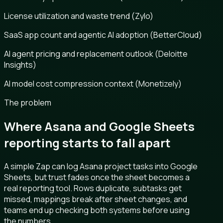
License utilization and waste trend (Zylo)
SaaS app count and agentic AI adoption (BetterCloud)
AI agent pricing and replacement outlook (Deloitte
Insights)
AI model cost compression context (Monetizely)
The problem
Where Asana and Google Sheets
reporting starts to fall apart
A simple Zap can log Asana project tasks into Google
Sheets, but trust fades once the sheet becomes a
real reporting tool. Rows duplicate, subtasks get
missed, mappings break after sheet changes, and
teams end up checking both systems before using
the numbers.