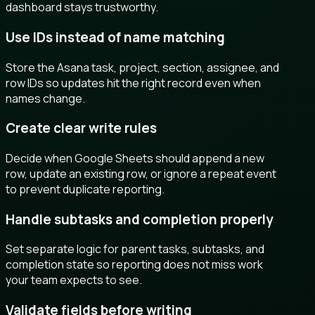
dashboard stays trustworthy.
Use IDs instead of name matching
Store the Asana task, project, section, assignee, and
row IDs so updates hit the right record even when
names change.
Create clear write rules
Decide when Google Sheets should append a new
row, update an existing row, or ignore a repeat event
to prevent duplicate reporting.
Handle subtasks and completion properly
Set separate logic for parent tasks, subtasks, and
completion state so reporting does not miss work
your team expects to see.
Validate fields before writing