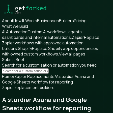
About
How It Works
Businesses
Builders
Pricing
What We Build
AI Automation
Custom AI workflows, agents,
dashboards and internal automations.
Zapier
Replace
Zapier workflows with approved automation
builders.
Shopify
Replace Shopify app dependencies
with owned custom workflows.
View all pages
Submit Brief
Search for a customisation or automation you need
Home
/
Zapier Replacements
/
A sturdier Asana and
Google Sheets workflow for reporting
Zapier replacement builders
A sturdier Asana and Google
Sheets workflow for reporting