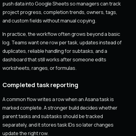
push data into Google Sheets so managers can track
project progress, completion trends, owners, tags,
and custom fields without manual copying.
In practice, the workflow often grows beyond a basic
log. Teams want one row per task, updates instead of
duplicates, reliable handling for subtasks, and a
dashboard that still works after someone edits
worksheets, ranges, or formulas.
Completed task reporting
A common flow writes a row when an Asana task is
marked complete. A stronger build decides whether
parent tasks and subtasks should be tracked
separately, and it stores task IDs so later changes
update the right row.