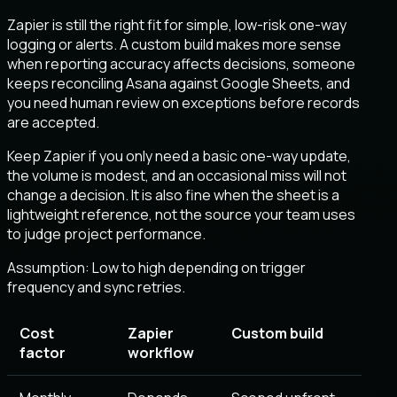
Zapier is still the right fit for simple, low-risk one-way
logging or alerts. A custom build makes more sense
when reporting accuracy affects decisions, someone
keeps reconciling Asana against Google Sheets, and
you need human review on exceptions before records
are accepted.
Keep Zapier if you only need a basic one-way update,
the volume is modest, and an occasional miss will not
change a decision. It is also fine when the sheet is a
lightweight reference, not the source your team uses
to judge project performance.
Assumption:
Low to high depending on trigger
frequency and sync retries
.
Cost
Zapier
Custom build
factor
workflow