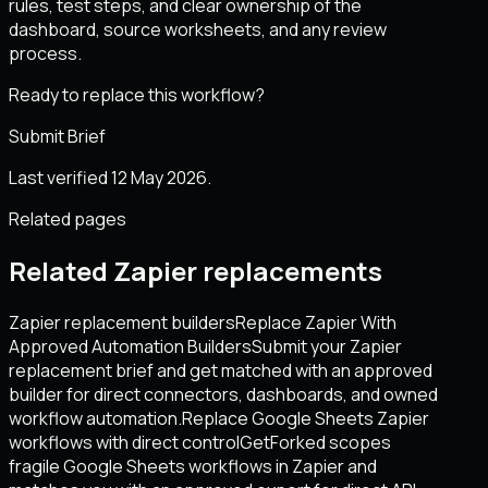
rules, test steps, and clear ownership of the
dashboard, source worksheets, and any review
process.
Ready to replace this workflow?
Submit Brief
Last verified 12 May 2026.
Related pages
Related Zapier replacements
Zapier replacement builders
Replace Zapier With
Approved Automation Builders
Submit your Zapier
replacement brief and get matched with an approved
builder for direct connectors, dashboards, and owned
workflow automation.
Replace Google Sheets Zapier
workflows with direct control
GetForked scopes
fragile Google Sheets workflows in Zapier and