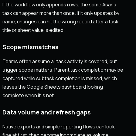
If the workflow only appends rows, the same Asana
task can appear more than once. If it only updates by
name, changes can hit the wrong record after a task
title or sheet value is edited.
Scope mismatches
Teams often assume all task activity is covered, but
trigger scope matters. Parent task completion may be
captured while subtask completion is missed, which
leaves the Google Sheets dashboard looking
complete when it is not.
Data volume and refresh gaps
Native exports and simple reporting flows can look
fine at first, then become incomplete as volume