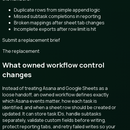
Duplicate rows from simple append logic
Missed subtask completions in reporting
Broken mappings after sheet tab changes
Incomplete exports after row limit is hit
Submit a replacement brief
The replacement
What owned workflow control
changes
Instead of treating Asana and Google Sheets as a
loose handoff, an owned workflow defines exactly
which Asana events matter, how each task is
identified, and when a sheet row should be created or
updated. It can store task IDs, handle subtasks
separately, validate custom fields before writing,
protect reporting tabs, and retry failed writes so your