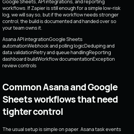
Google Sheets, API integrations, and reporting
workflows. If Zapier is still enough for a simple low-risk
log, we will say so, but if the workflow needs stronger
control, the build is documented and handed over so
your team owns it.
Asana API integration
Google Sheets
automation
Webhook and polling logic
Deduping and
data validation
Retry and queue handling
Reporting
dashboard build
Workflow documentation
Exception
review controls
Common Asana and Google
Sheets workflows that need
tighter control
The usual setup is simple on paper. Asana task events