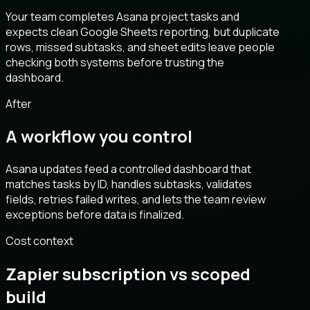
Your team completes Asana project tasks and
expects clean Google Sheets reporting, but duplicate
rows, missed subtasks, and sheet edits leave people
checking both systems before trusting the
dashboard.
After
A workflow you control
Asana updates feed a controlled dashboard that
matches tasks by ID, handles subtasks, validates
fields, retries failed writes, and lets the team review
exceptions before data is finalized.
Cost context
Zapier subscription vs scoped
build