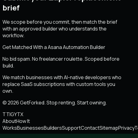
brief
We scope before you commit, then match the brief
with an approved builder who understands the
workflow.
Get Matched With a Asana Automation Builder
No bid spam. No freelancer roulette. Scoped before
build.
We match businesses with AI-native developers who
replace SaaS subscriptions with custom tools you
own.
© 2026 GetForked. Stop renting. Start owning.
TT
IG
YT
X
About
How It
Works
Businesses
Builders
Support
Contact
Sitemap
Privacy
T