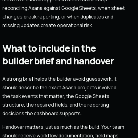
reconciling Asana against Google Sheets, when sheet
changes break reporting, or when duplicates and
missing updates create operational risk.
What to include in the
builder brief and handover
A strong brief helps the builder avoid guesswork. It
should describe the exact Asana projects involved,
the task events that matter, the Google Sheets
structure, the required fields, and the reporting
decisions the dashboard supports.
Handover matters just as much as the build. Your team
should receive workflow documentation, field maps,