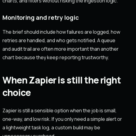
charts, and filters without risking the ingestion logic.
Monitoring and retry logic
The brief should include how failures are logged, how
retries are handled, and who gets notified. A queue
and audit trail are often more important than another
chart because they keep reporting trustworthy.
When Zapier is still the right
choice
Zapier is still a sensible option when the job is small,
one-way, and low risk. If you only need a simple alert or
a lightweight task log, a custom build may be
unnecessary overhead.