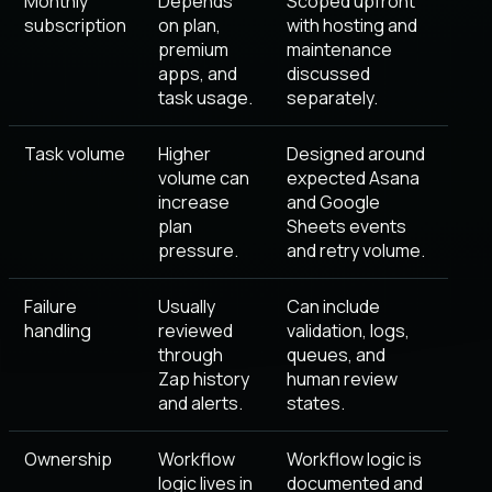
Monthly
Depends
Scoped upfront
subscription
on plan,
with hosting and
premium
maintenance
apps, and
discussed
task usage.
separately.
Task volume
Higher
Designed around
volume can
expected Asana
increase
and Google
plan
Sheets events
pressure.
and retry volume.
Failure
Usually
Can include
handling
reviewed
validation, logs,
through
queues, and
Zap history
human review
and alerts.
states.
Ownership
Workflow
Workflow logic is
logic lives in
documented and