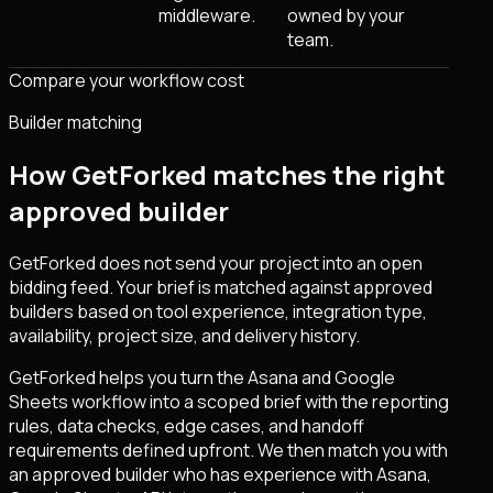
middleware.
owned by your
team.
Compare your workflow cost
Builder matching
How GetForked matches the right
approved builder
GetForked does not send your project into an open
bidding feed. Your brief is matched against approved
builders based on tool experience, integration type,
availability, project size, and delivery history.
GetForked helps you turn the Asana and Google
Sheets workflow into a scoped brief with the reporting
rules, data checks, edge cases, and handoff
requirements defined upfront. We then match you with
an approved builder who has experience with Asana,