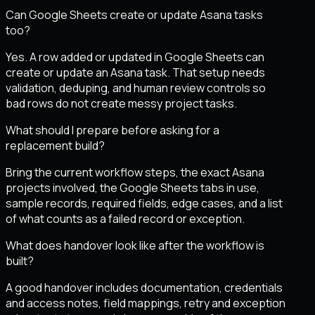
Can Google Sheets create or update Asana tasks
too?
Yes. A row added or updated in Google Sheets can
create or update an Asana task. That setup needs
validation, deduping, and human review controls so
bad rows do not create messy project tasks.
What should I prepare before asking for a
replacement build?
Bring the current workflow steps, the exact Asana
projects involved, the Google Sheets tabs in use,
sample records, required fields, edge cases, and a list
of what counts as a failed record or exception.
What does handover look like after the workflow is
built?
A good handover includes documentation, credentials
and access notes, field mappings, retry and exception