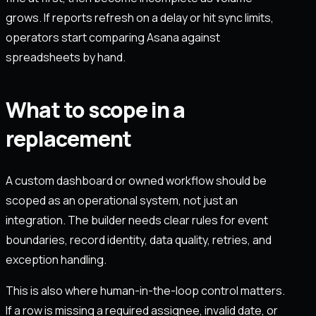
grows. If reports refresh on a delay or hit sync limits,
operators start comparing Asana against
spreadsheets by hand.
What to scope in a
replacement
A custom dashboard or owned workflow should be
scoped as an operational system, not just an
integration. The builder needs clear rules for event
boundaries, record identity, data quality, retries, and
exception handling.
This is also where human-in-the-loop control matters.
If a row is missing a required assignee, invalid date, or