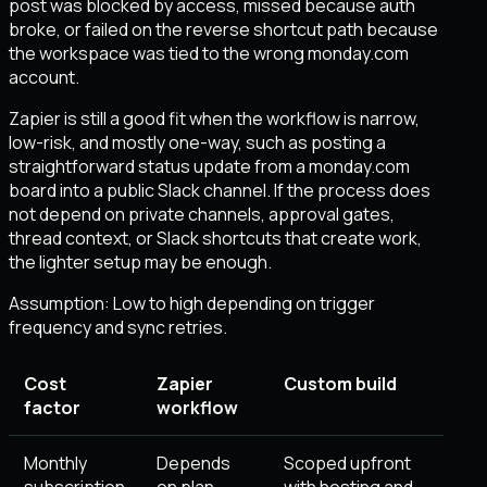
post was blocked by access, missed because auth
broke, or failed on the reverse shortcut path because
the workspace was tied to the wrong monday.com
account.
Zapier is still a good fit when the workflow is narrow,
low-risk, and mostly one-way, such as posting a
straightforward status update from a monday.com
board into a public Slack channel. If the process does
not depend on private channels, approval gates,
thread context, or Slack shortcuts that create work,
the lighter setup may be enough.
Assumption:
Low to high depending on trigger
frequency and sync retries
.
Cost
Zapier
Custom build
factor
workflow
Monthly
Depends
Scoped upfront