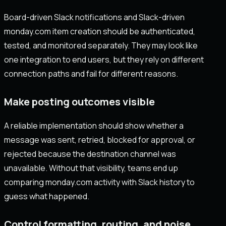
Board-driven Slack notifications and Slack-driven
monday.com item creation should be authenticated,
tested, and monitored separately. They may look like
one integration to end users, but they rely on different
connection paths and fail for different reasons.
Make posting outcomes visible
A reliable implementation should show whether a
message was sent, retried, blocked for approval, or
rejected because the destination channel was
unavailable. Without that visibility, teams end up
comparing monday.com activity with Slack history to
guess what happened.
Control formatting, routing, and noise