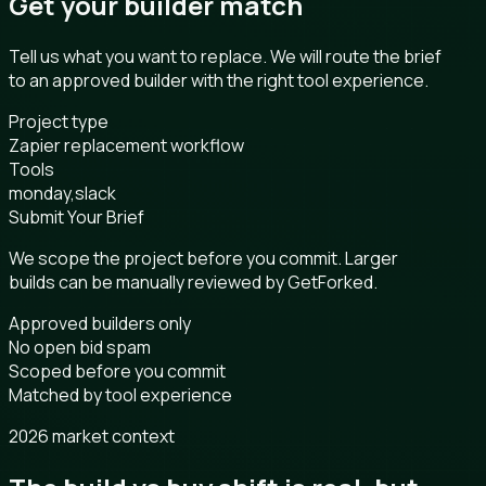
Get your builder match
Tell us what you want to replace. We will route the brief
to an approved builder with the right tool experience.
Project type
Zapier replacement workflow
Tools
monday,slack
Submit Your Brief
We scope the project before you commit. Larger
builds can be manually reviewed by GetForked.
Approved builders only
No open bid spam
Scoped before you commit
Matched by tool experience
2026 market context