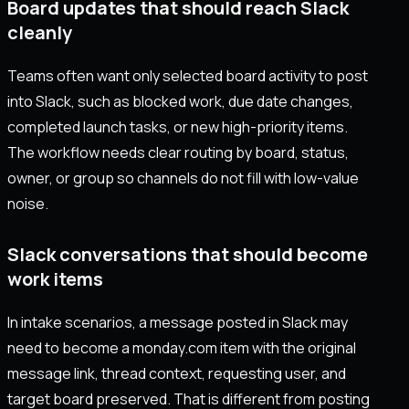
Board updates that should reach Slack
cleanly
Teams often want only selected board activity to post
into Slack, such as blocked work, due date changes,
completed launch tasks, or new high-priority items.
The workflow needs clear routing by board, status,
owner, or group so channels do not fill with low-value
noise.
Slack conversations that should become
work items
In intake scenarios, a message posted in Slack may
need to become a monday.com item with the original
message link, thread context, requesting user, and
target board preserved. That is different from posting