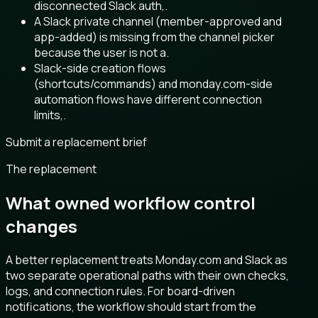
disconnected Slack auth,.
A Slack private channel (member-approved and
app-added) is missing from the channel picker
because the user is not a.
Slack-side creation flows
(shortcuts/commands) and monday.com-side
automation flows have different connection
limits,.
Submit a replacement brief
The replacement
What owned workflow control
changes
A better replacement treats Monday.com and Slack as
two separate operational paths with their own checks,
logs, and connection rules. For board-driven
notifications, the workflow should start from the