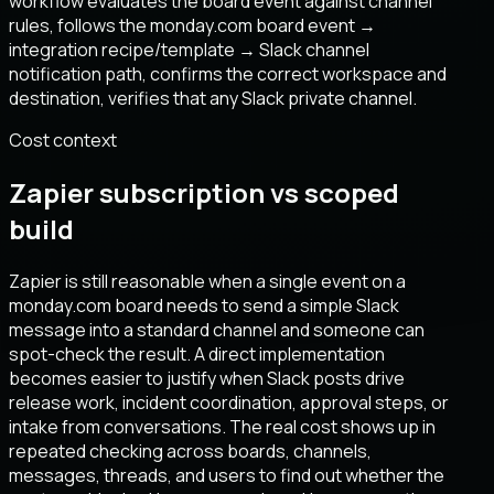
workflow evaluates the board event against channel
rules, follows the monday.com board event →
integration recipe/template → Slack channel
notification path, confirms the correct workspace and
destination, verifies that any Slack private channel.
Cost context
Zapier subscription vs scoped
build
Zapier is still reasonable when a single event on a
monday.com board needs to send a simple Slack
message into a standard channel and someone can
spot-check the result. A direct implementation
becomes easier to justify when Slack posts drive
release work, incident coordination, approval steps, or
intake from conversations. The real cost shows up in
repeated checking across boards, channels,
messages, threads, and users to find out whether the