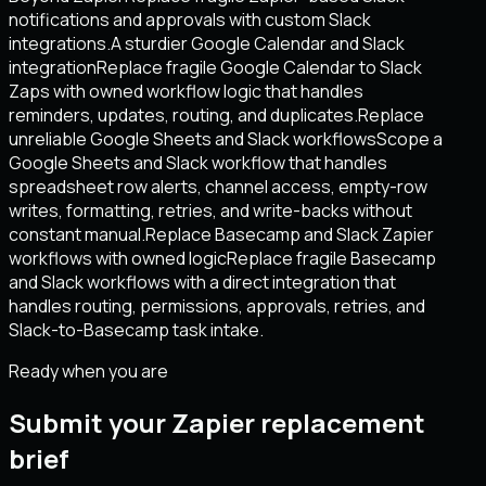
notifications and approvals with custom Slack
integrations.
A sturdier Google Calendar and Slack
integration
Replace fragile Google Calendar to Slack
Zaps with owned workflow logic that handles
reminders, updates, routing, and duplicates.
Replace
unreliable Google Sheets and Slack workflows
Scope a
Google Sheets and Slack workflow that handles
spreadsheet row alerts, channel access, empty-row
writes, formatting, retries, and write-backs without
constant manual.
Replace Basecamp and Slack Zapier
workflows with owned logic
Replace fragile Basecamp
and Slack workflows with a direct integration that
handles routing, permissions, approvals, retries, and
Slack-to-Basecamp task intake.
Ready when you are
Submit your Zapier replacement
brief