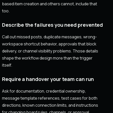
based item creation and others cannot, include that
too.
Describe the failures you need prevented
Call out missed posts, duplicate messages, wrong-
workspace shortcut behavior, approvals that block
delivery, or channel visibility problems. Those details
shape the workflow design more than the trigger
itself.
Require a handover your team can run
Ask for documentation, credential ownership,
message template references, test cases for both
directions, known connection limits, and instructions
for changing board rules, channels, or approval