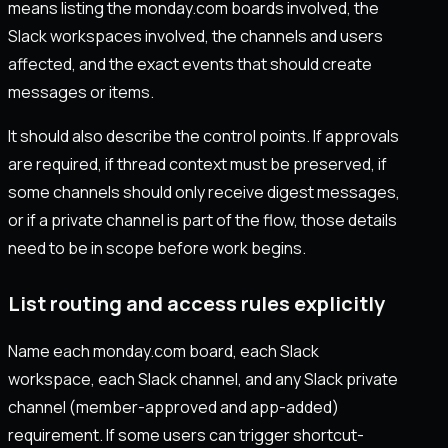
means listing the monday.com boards involved, the
Slack workspaces involved, the channels and users
affected, and the exact events that should create
messages or items.
It should also describe the control points. If approvals
are required, if thread context must be preserved, if
some channels should only receive digest messages,
or if a private channel is part of the flow, those details
need to be in scope before work begins.
List routing and access rules explicitly
Name each monday.com board, each Slack
workspace, each Slack channel, and any Slack private
channel (member-approved and app-added)
requirement. If some users can trigger shortcut-