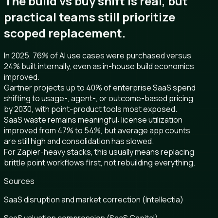
The build vs buy shift is real, but
practical teams still prioritize
scoped replacement.
In 2025, 76% of AI use cases were purchased versus
24% built internally, even as in-house build economics
improved.
Gartner projects up to 40% of enterprise SaaS spend
shifting to usage-, agent-, or outcome-based pricing
by 2030, with point-product tools most exposed.
SaaS waste remains meaningful: license utilization
improved from 47% to 54%, but average app counts
are still high and consolidation has slowed.
For Zapier-heavy stacks, this usually means replacing
brittle point workflows first, not rebuilding everything.
Sources
SaaS disruption and market correction (Intellectia)