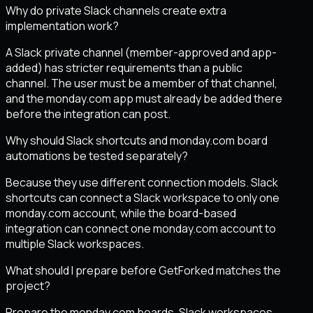
Why do private Slack channels create extra
implementation work?
A Slack private channel (member-approved and app-
added) has stricter requirements than a public
channel. The user must be a member of that channel,
and the monday.com app must already be added there
before the integration can post.
Why should Slack shortcuts and monday.com board
automations be tested separately?
Because they use different connection models. Slack
shortcuts can connect a Slack workspace to only one
monday.com account, while the board-based
integration can connect one monday.com account to
multiple Slack workspaces.
What should I prepare before GetForked matches the
project?
Prepare the monday.com boards, Slack workspaces,