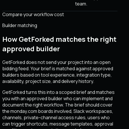
team.
Compare your workflow cost
Builder matching
How GetForked matches the right
approved builder
GetForked does not send your project into an open
bidding feed. Your brief is matched against approved
builders based on tool experience, integration type,
availability, project size, and delivery history.
GetForked turns this into a scoped brief and matches
you with an approved builder who can implement and
document the right workflow. The brief should cover
the monday.com boards involved, Slack workspaces,
channels, private-channel access rules, users who
can trigger shortcuts, message templates, approval