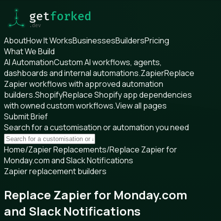
About
How It Works
Businesses
Builders
Pricing
What We Build
AI Automation
Custom AI workflows, agents,
dashboards and internal automations.
Zapier
Replace
Zapier workflows with approved automation
builders.
Shopify
Replace Shopify app dependencies
with owned custom workflows.
View all pages
Submit Brief
Search for a customisation or automation you need
Home
/
Zapier Replacements
/
Replace Zapier for
Monday.com and Slack Notifications
Zapier replacement builders
Replace Zapier for Monday.com
and Slack Notifications