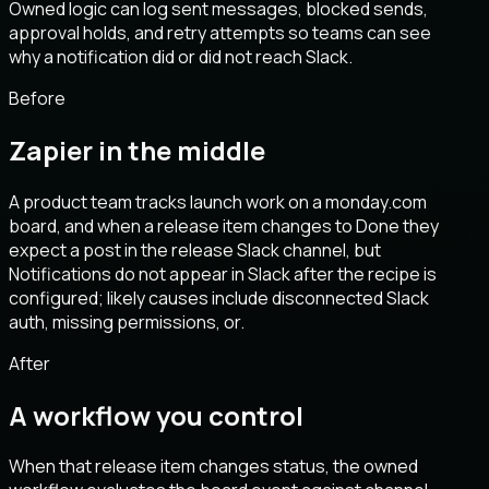
Owned logic can log sent messages, blocked sends,
approval holds, and retry attempts so teams can see
why a notification did or did not reach Slack.
Before
Zapier in the middle
A product team tracks launch work on a monday.com
board, and when a release item changes to Done they
expect a post in the release Slack channel, but
Notifications do not appear in Slack after the recipe is
configured; likely causes include disconnected Slack
auth, missing permissions, or.
After
A workflow you control
When that release item changes status, the owned