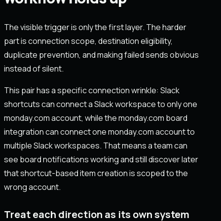
The visible trigger is only the first layer. The harder
part is connection scope, destination eligibility,
duplicate prevention, and making failed sends obvious
instead of silent.
This pair has a specific connection wrinkle: Slack
shortcuts can connect a Slack workspace to only one
monday.com account, while the monday.com board
integration can connect one monday.com account to
multiple Slack workspaces. That means a team can
see board notifications working and still discover later
that shortcut-based item creation is scoped to the
wrong account.
Treat each direction as its own system