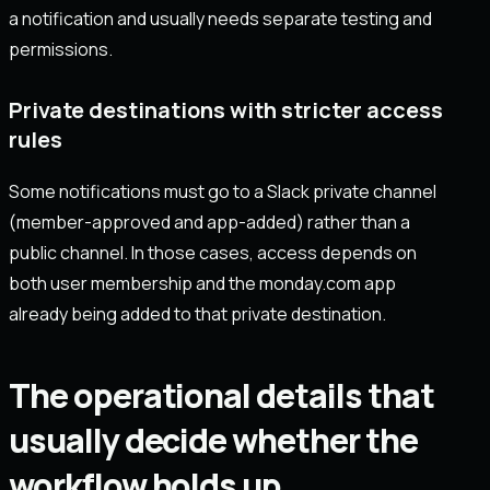
a notification and usually needs separate testing and
permissions.
Private destinations with stricter access
rules
Some notifications must go to a Slack private channel
(member-approved and app-added) rather than a
public channel. In those cases, access depends on
both user membership and the monday.com app
already being added to that private destination.
The operational details that
usually decide whether the
workflow holds up