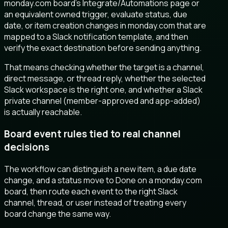
monday.com board’s Integrate/Automations page or
an equivalent owned trigger, evaluate status, due
date, or item creation changes in monday.com that are
mapped to a Slack notification template, and then
verify the exact destination before sending anything.
That means checking whether the target is a channel,
direct message, or thread reply, whether the selected
Slack workspace is the right one, and whether a Slack
private channel (member-approved and app-added)
is actually reachable.
Board event rules tied to real channel
decisions
The workflow can distinguish a new item, a due date
change, and a status move to Done on a monday.com
board, then route each event to the right Slack
channel, thread, or user instead of treating every
board change the same way.