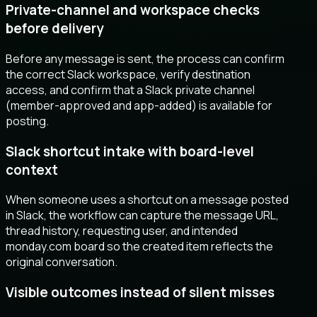
Private-channel and workspace checks
before delivery
Before any message is sent, the process can confirm
the correct Slack workspace, verify destination
access, and confirm that a Slack private channel
(member-approved and app-added) is available for
posting.
Slack shortcut intake with board-level
context
When someone uses a shortcut on a message posted
in Slack, the workflow can capture the message URL,
thread history, requesting user, and intended
monday.com board so the created item reflects the
original conversation.
Visible outcomes instead of silent misses