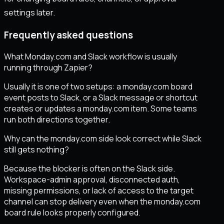
settings later.
Frequently asked questions
What Monday.com and Slack workflow is usually
running through Zapier?
Usually it is one of two setups: a monday.com board
event posts to Slack, or a Slack message or shortcut
creates or updates a monday.com item. Some teams
run both directions together.
Why can the monday.com side look correct while Slack
still gets nothing?
Because the blocker is often on the Slack side.
Workspace-admin approval, disconnected auth,
missing permissions, or lack of access to the target
channel can stop delivery even when the monday.com
board rule looks properly configured.