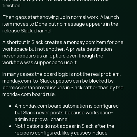
finished.
Then gaps start showing up in normal work. A launch
item moves to Done but no message appears in the
release Slack channel.
A shortcut in Slack creates a monday.com item for one
workspace but not another. A private destination
never appears as an option, even though the
workflow was supposed to use it.
In many cases the board logic is not the real problem.
monday.com-to-Slack updates can be blocked by
permission/approval issues in Slack rather than by the
monday.com board rule.
A monday.com board automation is configured,
but Slack never posts because workspace-
admin approval, channel.
Notifications do not appear in Slack after the
recipe is configured; likely causes include