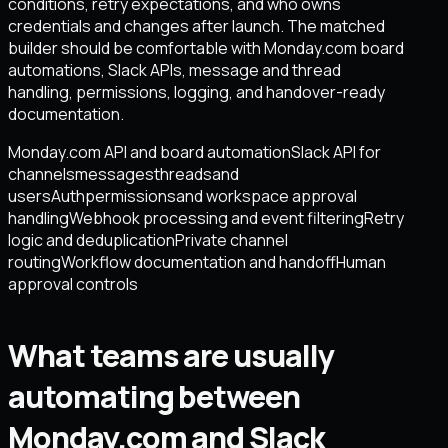
conditions, retry expectations, and who owns
credentials and changes after launch. The matched
builder should be comfortable with Monday.com board
automations, Slack APIs, message and thread
handling, permissions, logging, and handover-ready
documentation.
Monday.com API and board automation
Slack API for
channels
messages
threads
and
users
Auth
permissions
and workspace approval
handling
Webhook processing and event filtering
Retry
logic and deduplication
Private channel
routing
Workflow documentation and handoff
Human
approval controls
What teams are usually
automating between
Monday.com and Slack