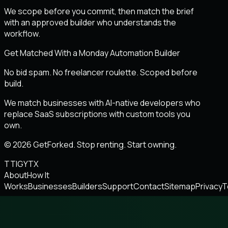
We scope before you commit, then match the brief
with an approved builder who understands the
workflow.
Get Matched With a Monday Automation Builder
No bid spam. No freelancer roulette. Scoped before
build.
We match businesses with AI-native developers who
replace SaaS subscriptions with custom tools you
own.
© 2026 GetForked. Stop renting. Start owning.
TT
IG
YT
X
About
How It
Works
Businesses
Builders
Support
Contact
Sitemap
Privacy
T