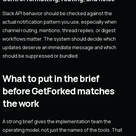
Slack API behavior should be checked against the
actual notification pattern you use, especially when
channel routing, mentions, thread replies, or digest
workflows matter. The system should decide which
updates deserve an immediate message and which
should be suppressed or bundled.
What to put in the brief
before GetForked matches
the work
A strong brief gives the implementation team the
operating model, not just the names of the tools. That