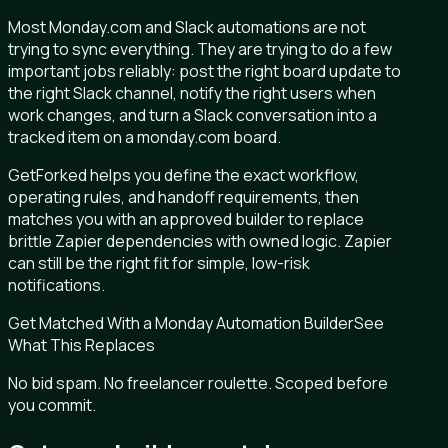
Most Monday.com and Slack automations are not
trying to sync everything. They are trying to do a few
important jobs reliably: post the right board update to
the right Slack channel, notify the right users when
work changes, and turn a Slack conversation into a
tracked item on a monday.com board.
GetForked helps you define the exact workflow,
operating rules, and handoff requirements, then
matches you with an approved builder to replace
brittle Zapier dependencies with owned logic. Zapier
can still be the right fit for simple, low-risk
notifications.
Get Matched With a Monday Automation Builder
See
What This Replaces
No bid spam. No freelancer roulette. Scoped before
you commit.