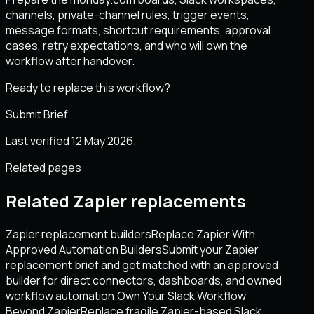
channels, private-channel rules, trigger events,
message formats, shortcut requirements, approval
cases, retry expectations, and who will own the
workflow after handover.
Ready to replace this workflow?
Submit Brief
Last verified 12 May 2026.
Related pages
Related Zapier replacements
Zapier replacement builders
Replace Zapier With
Approved Automation Builders
Submit your Zapier
replacement brief and get matched with an approved
builder for direct connectors, dashboards, and owned
workflow automation.
Own Your Slack Workflow
Beyond Zapier
Replace fragile Zapier-based Slack