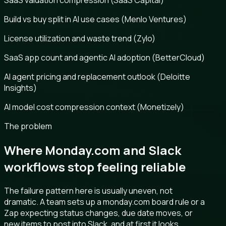
SaaS valuation compression (SaaS Capital)
Build vs buy split in AI use cases (Menlo Ventures)
License utilization and waste trend (Zylo)
SaaS app count and agentic AI adoption (BetterCloud)
AI agent pricing and replacement outlook (Deloitte
Insights)
AI model cost compression context (Monetizely)
The problem
Where Monday.com and Slack
workflows stop feeling reliable
The failure pattern here is usually uneven, not
dramatic. A team sets up a monday.com board rule or a
Zap expecting status changes, due date moves, or
new items to post into Slack, and at first it looks