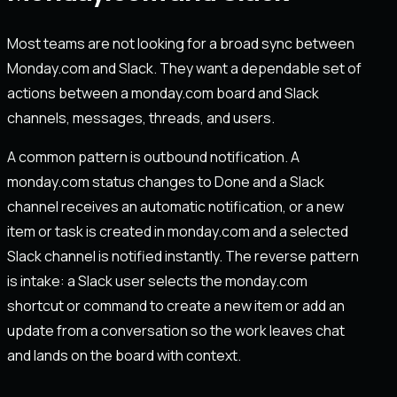
Most teams are not looking for a broad sync between
Monday.com and Slack. They want a dependable set of
actions between a monday.com board and Slack
channels, messages, threads, and users.
A common pattern is outbound notification. A
monday.com status changes to Done and a Slack
channel receives an automatic notification, or a new
item or task is created in monday.com and a selected
Slack channel is notified instantly. The reverse pattern
is intake: a Slack user selects the monday.com
shortcut or command to create a new item or add an
update from a conversation so the work leaves chat
and lands on the board with context.