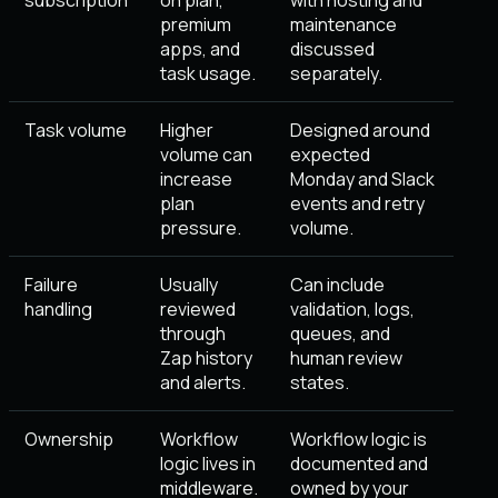
subscription
on plan,
with hosting and
premium
maintenance
apps, and
discussed
task usage.
separately.
Task volume
Higher
Designed around
volume can
expected
increase
Monday and Slack
plan
events and retry
pressure.
volume.
Failure
Usually
Can include
handling
reviewed
validation, logs,
through
queues, and
Zap history
human review
and alerts.
states.
Ownership
Workflow
Workflow logic is
logic lives in
documented and
middleware.
owned by your