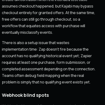
assumes checkout happened, but Kajabi may bypass
checkout entirely for granted offers. At the same time,
free offers can still go through checkout, so a
workflow that equates access with purchase will
eventually misclassify events.
There is also a setup issue that wastes
implementation time: Zap doesn’t fire because the
account has no qualifying historical event yet; Zapier
requires at least one purchase, form submission, or
completed assessment depending on the connection.
Teams often debug field mapping when the real
problem is simply that no qualifying event exists yet.
Webhook blind spots