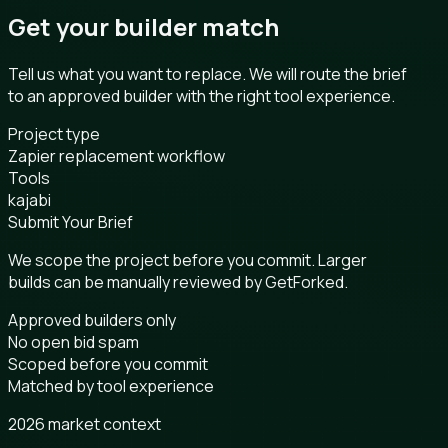
Get your builder match
Tell us what you want to replace. We will route the brief
to an approved builder with the right tool experience.
Project type
Zapier replacement workflow
Tools
kajabi
Submit Your Brief
We scope the project before you commit. Larger
builds can be manually reviewed by GetForked.
Approved builders only
No open bid spam
Scoped before you commit
Matched by tool experience
2026 market context