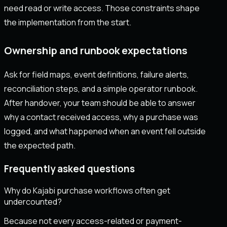
need read or write access. Those constraints shape
the implementation from the start.
Ownership and runbook expectations
Ask for field maps, event definitions, failure alerts,
reconciliation steps, and a simple operator runbook.
After handover, your team should be able to answer
why a contact received access, why a purchase was
logged, and what happened when an event fell outside
the expected path.
Frequently asked questions
Why do Kajabi purchase workflows often get
undercounted?
Because not every access-related or payment-