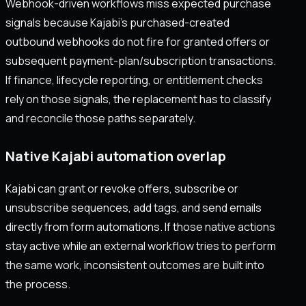
Webhook-driven workflows miss expected purchase
signals because Kajabi’s purchased-created
outbound webhooks do not fire for granted offers or
subsequent payment-plan/subscription transactions.
If finance, lifecycle reporting, or entitlement checks
rely on those signals, the replacement has to classify
and reconcile those paths separately.
Native Kajabi automation overlap
Kajabi can grant or revoke offers, subscribe or
unsubscribe sequences, add tags, and send emails
directly from form automations. If those native actions
stay active while an external workflow tries to perform
the same work, inconsistent outcomes are built into
the process.