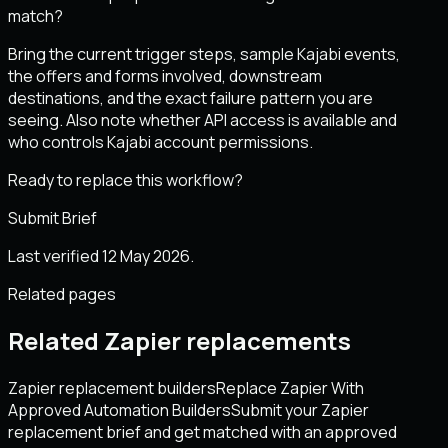
match?
Bring the current trigger steps, sample Kajabi events,
the offers and forms involved, downstream
destinations, and the exact failure pattern you are
seeing. Also note whether API access is available and
who controls Kajabi account permissions.
Ready to replace this workflow?
Submit Brief
Last verified 12 May 2026.
Related pages
Related Zapier replacements
Zapier replacement builders
Replace Zapier With
Approved Automation Builders
Submit your Zapier
replacement brief and get matched with an approved