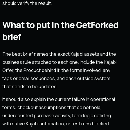
should verify the result.
What to put in the GetForked
brief
The best brief names the exact Kajabi assets and the
business rule attached to each one. Include the Kajabi
Offer, the Product behind it, the forms involved, any
tags or email sequences, and each outside system
that needs to be updated.
It should also explain the current failure in operational
terms: checkout assumptions that do not hold,
undercounted purchase activity, form logic colliding
with native Kajabi automation, or test runs blocked