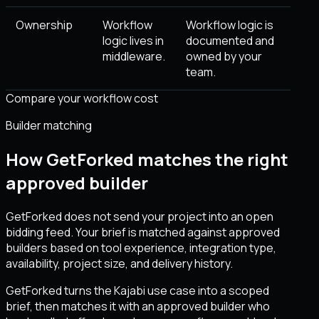
Ownership
Workflow
Workflow logic is
logic lives in
documented and
middleware.
owned by your
team.
Compare your workflow cost
Builder matching
How GetForked matches the right
approved builder
GetForked does not send your project into an open
bidding feed. Your brief is matched against approved
builders based on tool experience, integration type,
availability, project size, and delivery history.
GetForked turns the Kajabi use case into a scoped
brief, then matches it with an approved builder who