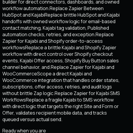
builder for direct connectors, dashboards, and owned
workflow automation.
Replace Zapier Between
HubSpot and Kajabi
Replace brittle HubSpot and Kajabi
handoffs with owned workflow logic for email-based
contact matching, Kajabi tag validation, Published
automation checks, retries, and exception.
Replace
Zapier for Kajabi and Shopify order-to-access
workflows
Replace a brittle Kajabi and Shopify Zapier
workflow with direct control over Shopify checkout
events, Kajabi Offer access, Shopify Buy Button sales
channel behavior, and.
Replace Zapier for Kajabi and
WooCommerce
Scope a direct Kajabi and
WooCommerce integration that handles order states,
subscriptions, offer access, retries, and audit logs
without brittle Zap logic.
Replace Zapier for Kajabi SMS
Workflows
Replace a fragile Kajabi to SMS workflow
with direct logic that targets the right Site and Form or
Offer, validates recipient mobile data, and tracks
queued versus actual send.
Ready when you are