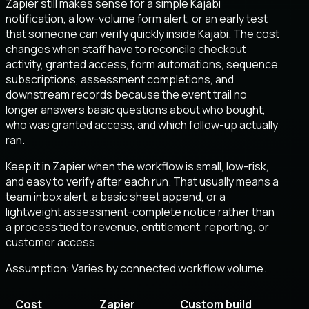
Zapier still makes sense for a simple Kajabi
notification, a low-volume form alert, or an early test
that someone can verify quickly inside Kajabi. The cost
changes when staff have to reconcile checkout
activity, granted access, form automations, sequence
subscriptions, assessment completions, and
downstream records because the event trail no
longer answers basic questions about who bought,
who was granted access, and which follow-up actually
ran.
Keep it in Zapier when the workflow is small, low-risk,
and easy to verify after each run. That usually means a
team inbox alert, a basic sheet append, or a
lightweight assessment-complete notice rather than
a process tied to revenue, entitlement, reporting, or
customer access.
Assumption:
Varies by connected workflow volume
.
Cost
Zapier
Custom build