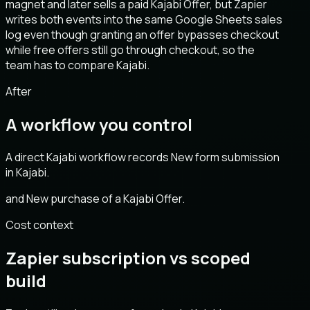
magnet and later sells a paid Kajabi Offer, but Zapier
writes both events into the same Google Sheets sales
log even though granting an offer bypasses checkout
while free offers still go through checkout, so the
team has to compare Kajabi.
After
A workflow you control
A direct Kajabi workflow records New form submission
in Kajabi.
and New purchase of a Kajabi Offer.
Cost context
Zapier subscription vs scoped
build