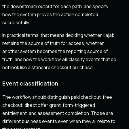
the downstream output for each path, and specify
how the system proves the action completed
successfully.
In practical terms, that means deciding whether Kajabi
remains the source of truth for access, whether
another system becomes the reporting source of
truth, and how the workflow will classify events that do
not look like a standard checkout purchase.
Event classification
The workflow should distinguish paid checkout, free
checkout, direct offer grant, form-triggered
entitlement, and assessment completion. Those are
different business events even when they all relate to