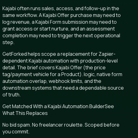
Kajabi often runs sales, access, and follow-up in the
same workflow. A Kajabi Offer purchase may need to
log revenue, a Kajabi Form submission may need to
grant access or start nurture, and an assessment
completion may need to trigger the next operational
step.
GetForked helps scope a replacement for Zapier-
dependent Kajabi automation with production-level
detail. The brief covers Kajabi Offer (the price
tag/payment vehicle for a Product). logic, native form
automation overlap, webhook limits, and the
downstream systems that need a dependable source
of truth.
Get Matched With a Kajabi Automation Builder
See
What This Replaces
No bid spam. No freelancer roulette. Scoped before
you commit.