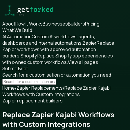
About
How It Works
Businesses
Builders
Pricing
What We Build
AI Automation
Custom AI workflows, agents,
dashboards and internal automations.
Zapier
Replace
Zapier workflows with approved automation
builders.
Shopify
Replace Shopify app dependencies
with owned custom workflows.
View all pages
Submit Brief
Search for a customisation or automation you need
Home
/
Zapier Replacements
/
Replace Zapier Kajabi
Workflows with Custom Integrations
Zapier replacement builders
Replace Zapier Kajabi Workflows
with Custom Integrations