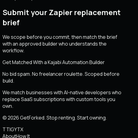
Submit your Zapier replacement
brief
We scope before you commit, then match the brief
with an approved builder who understands the
workflow.
Get Matched With a Kajabi Automation Builder
No bid spam. No freelancer roulette. Scoped before
build.
We match businesses with AI-native developers who
replace SaaS subscriptions with custom tools you
own.
© 2026 GetForked. Stop renting. Start owning.
TT
IG
YT
X
About
How It