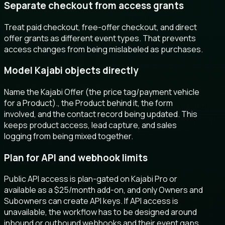
Separate checkout from access grants
Treat paid checkout, free-offer checkout, and direct
offer grants as different event types. That prevents
access changes from being mislabeled as purchases.
Model Kajabi objects directly
Name the Kajabi Offer (the price tag/payment vehicle
for a Product)., the Product behind it, the form
involved, and the contact record being updated. This
keeps product access, lead capture, and sales
logging from being mixed together.
Plan for API and webhook limits
Public API access is plan-gated on Kajabi Pro or
available as a $25/month add-on, and only Owners and
Subowners can create API keys. If API access is
unavailable, the workflow has to be designed around
inbound or outbound webhooks and their event gaps.