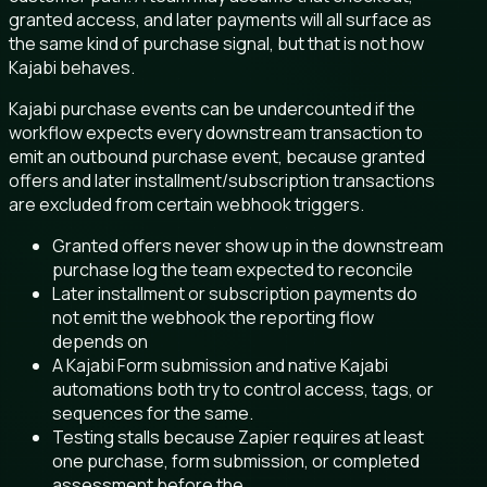
granted access, and later payments will all surface as
the same kind of purchase signal, but that is not how
Kajabi behaves.
Kajabi purchase events can be undercounted if the
workflow expects every downstream transaction to
emit an outbound purchase event, because granted
offers and later installment/subscription transactions
are excluded from certain webhook triggers.
Granted offers never show up in the downstream
purchase log the team expected to reconcile
Later installment or subscription payments do
not emit the webhook the reporting flow
depends on
A Kajabi Form submission and native Kajabi
automations both try to control access, tags, or
sequences for the same.
Testing stalls because Zapier requires at least
one purchase, form submission, or completed
assessment before the.