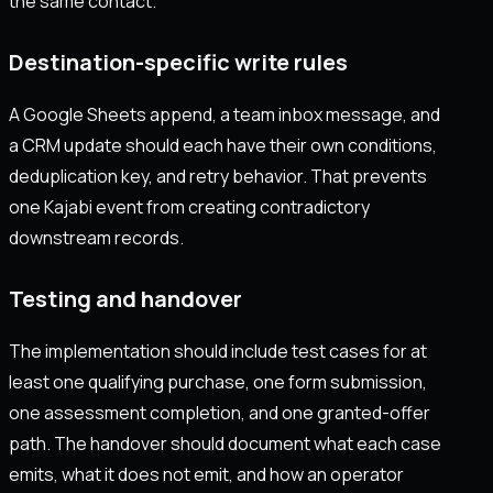
the same contact.
Destination-specific write rules
A Google Sheets append, a team inbox message, and
a CRM update should each have their own conditions,
deduplication key, and retry behavior. That prevents
one Kajabi event from creating contradictory
downstream records.
Testing and handover
The implementation should include test cases for at
least one qualifying purchase, one form submission,
one assessment completion, and one granted-offer
path. The handover should document what each case
emits, what it does not emit, and how an operator