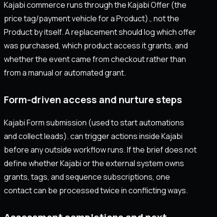
Kajabi commerce runs through the Kajabi Offer (the
price tag/payment vehicle for a Product)., not the
Product by itself. A replacement should log which offer
was purchased, which product access it grants, and
whether the event came from checkout rather than
from a manual or automated grant.
Form-driven access and nurture steps
Kajabi Form submission (used to start automations
and collect leads). can trigger actions inside Kajabi
before any outside workflow runs. If the brief does not
define whether Kajabi or the external system owns
grants, tags, and sequence subscriptions, one
contact can be processed twice in conflicting ways.