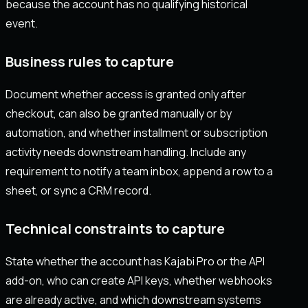
because the account has no qualifying historical
event.
Business rules to capture
Document whether access is granted only after
checkout, can also be granted manually or by
automation, and whether installment or subscription
activity needs downstream handling. Include any
requirement to notify a team inbox, append a row to a
sheet, or sync a CRM record.
Technical constraints to capture
State whether the account has Kajabi Pro or the API
add-on, who can create API keys, whether webhooks
are already active, and which downstream systems