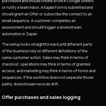
purchased and should create a row in Google Sheets
or notify a team inbox. A Kajabi Form is submitted and
should grant an Offer or subscribe the contact to an
email sequence. A customer completes an
assessment and should trigger a downstream
automation in Zapier.
The setup looks straightforward until different parts
of the business rely on different definitions of the
same customer action. Sales may think in terms of
checkout, operations may think in terms of granted
access, and marketing may think in terms of forms and
sequences. If the workflow does not separate those
paths, downstream records drift.
Offer purchases and sales logging