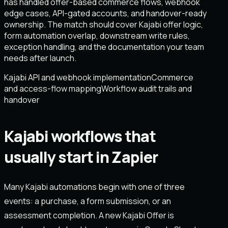
has handled offer-based commerce flows, webhook
edge cases, API-gated accounts, and handover-ready
ownership. The match should cover Kajabi offer logic,
form automation overlap, downstream write rules,
exception handling, and the documentation your team
needs after launch.
Kajabi API and webhook implementation
Commerce
and access-flow mapping
Workflow audit trails and
handover
Kajabi workflows that
usually start in Zapier
Many Kajabi automations begin with one of three
events: a purchase, a form submission, or an
assessment completion. A new Kajabi Offer is