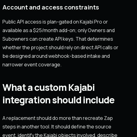
Account and access constraints
Public API access is plan-gated on Kajabi Pro or
available as a $25/month add-on; only Owners and
Subowners can create API keys. That determines
whether the project should rely on direct API calls or
be designed around webhook-based intake and
narrower event coverage.
What a custom Kajabi
integration should include
A replacement should do more than recreate Zap
steps in another tool. It should define the source
event, identify the Kajabi objects involved, describe