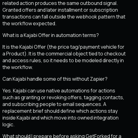
related action produces the same outbound signal.
Granted offers and later installment or subscription
transactions can fall outside the webhook pattern that
the workflow expected.
What is a Kajabi Offer in automation terms?
It is the Kajabi Offer (the price tag/payment vehicle for
a Product). It is the commercial object tied to checkout
and access rules, so it needs to be modeled directly in
the workflow.
Can Kajabi handle some of this without Zapier?
Yes. Kajabi can use native automations for actions
such as granting or revoking offers, tagging contacts,
and subscribing people to email sequences. A
replacement brief should define which actions stay
inside Kajabi and which move into owned integration
logic.
What should I prepare before asking GetForked for a