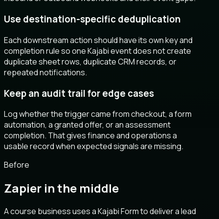
Use destination-specific deduplication
Each downstream action should have its own key and
completion rule so one Kajabi event does not create
duplicate sheet rows, duplicate CRM records, or
repeated notifications.
Keep an audit trail for edge cases
Log whether the trigger came from checkout, a form
automation, a granted offer, or an assessment
completion. That gives finance and operations a
usable record when expected signals are missing.
Before
Zapier in the middle
A course business uses a Kajabi Form to deliver a lead