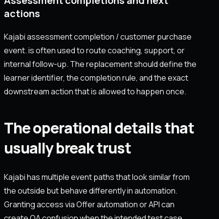
Assessment completions and next
actions
Kajabi assessment completion / customer purchase
event. is often used to route coaching, support, or
internal follow-up. The replacement should define the
learner identifier, the completion rule, and the exact
downstream action that is allowed to happen once.
The operational details that
usually break trust
Kajabi has multiple event paths that look similar from
the outside but behave differently in automation.
Granting access via Offer automation or API can
create QA confusion when the intended test case