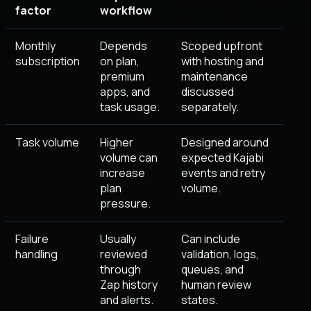
factor
workflow
Monthly
Depends
Scoped upfront
subscription
on plan,
with hosting and
premium
maintenance
apps, and
discussed
task usage.
separately.
Task volume
Higher
Designed around
volume can
expected Kajabi
increase
events and retry
plan
volume.
pressure.
Failure
Usually
Can include
handling
reviewed
validation, logs,
through
queues, and
Zap history
human review
and alerts.
states.