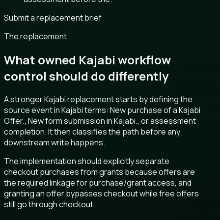
Submit a replacement brief
The replacement
What owned Kajabi workflow
control should do differently
A stronger Kajabi replacement starts by defining the
source event in Kajabi terms: New purchase of a Kajabi
Offer., New form submission in Kajabi., or assessment
completion. It then classifies the path before any
downstream write happens.
The implementation should explicitly separate
checkout purchases from grants because offers are
the required linkage for purchase/grant access, and
granting an offer bypasses checkout while free offers
still go through checkout.