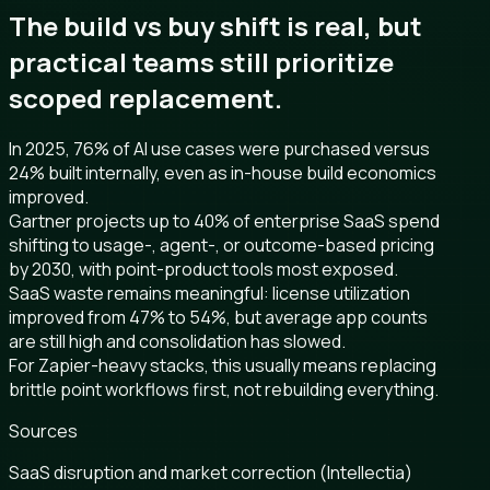
The build vs buy shift is real, but
practical teams still prioritize
scoped replacement.
In 2025, 76% of AI use cases were purchased versus
24% built internally, even as in-house build economics
improved.
Gartner projects up to 40% of enterprise SaaS spend
shifting to usage-, agent-, or outcome-based pricing
by 2030, with point-product tools most exposed.
SaaS waste remains meaningful: license utilization
improved from 47% to 54%, but average app counts
are still high and consolidation has slowed.
For Zapier-heavy stacks, this usually means replacing
brittle point workflows first, not rebuilding everything.
Sources
SaaS disruption and market correction (Intellectia)