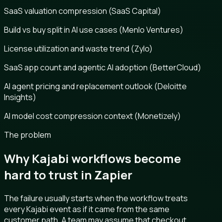
SaaS valuation compression (SaaS Capital)
Build vs buy split in AI use cases (Menlo Ventures)
License utilization and waste trend (Zylo)
SaaS app count and agentic AI adoption (BetterCloud)
AI agent pricing and replacement outlook (Deloitte
Insights)
AI model cost compression context (Monetizely)
The problem
Why Kajabi workflows become
hard to trust in Zapier
The failure usually starts when the workflow treats
every Kajabi event as if it came from the same
customer path. A team may assume that checkout,