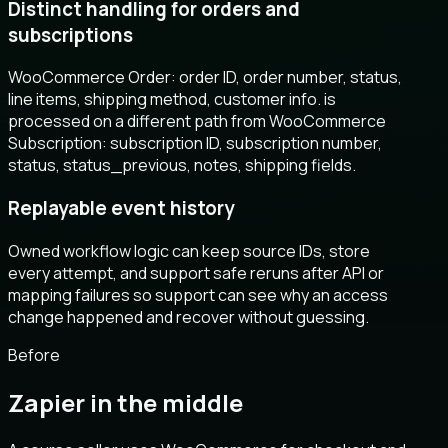
Distinct handling for orders and
subscriptions
WooCommerce Order: order ID, order number, status,
line items, shipping method, customer info. is
processed on a different path from WooCommerce
Subscription: subscription ID, subscription number,
status, status_previous, notes, shipping fields.
Replayable event history
Owned workflow logic can keep source IDs, store
every attempt, and support safe reruns after API or
mapping failures so support can see why an access
change happened and recover without guessing.
Before
Zapier in the middle