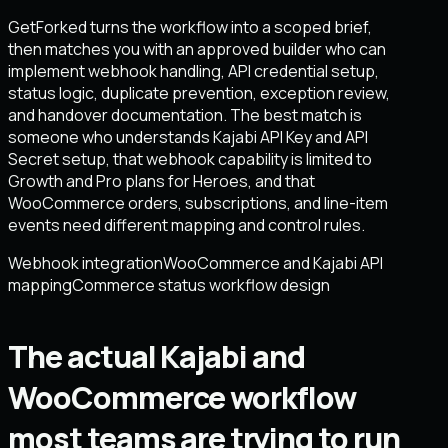
GetForked turns the workflow into a scoped brief,
then matches you with an approved builder who can
implement webhook handling, API credential setup,
status logic, duplicate prevention, exception review,
and handover documentation. The best match is
someone who understands Kajabi API Key and API
Secret setup, that webhook capability is limited to
Growth and Pro plans for Heroes, and that
WooCommerce orders, subscriptions, and line-item
events need different mapping and control rules.
Webhook integration
WooCommerce and Kajabi API
mapping
Commerce status workflow design
The actual Kajabi and
WooCommerce workflow
most teams are trying to run