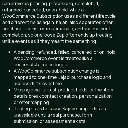
can arrive as pending, processing, completed,
refunded, cancelled, or on-hold, while a
WooCommerce Subscription uses a different lifecycle
and different fields again. Kajabi also separates offer
purchase, opt-in form submission, and assessment
completion, so one loose Zap often ends up treating
unlike events as if they meant the same thing.
A pending, refunded, failed, cancelled, or on-hold
WooCommerce event is treated like a
successful access trigger
A WooCommerce subscription change is
mapped to one-time Kajabi purchase logic and
access drifts over time
Missing email, virtual-product fields, or line-item
details break contact creation, personalization,
or offer mapping
Testing stalls because Kajabi sample data is
unavailable until a real purchase, form
submission, or assessment exists