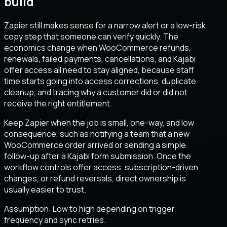
build
Zapier still makes sense for a narrow alert or a low-risk
copy step that someone can verify quickly. The
economics change when WooCommerce refunds,
renewals, failed payments, cancellations, and Kajabi
offer access all need to stay aligned, because staff
time starts going into access corrections, duplicate
cleanup, and tracing why a customer did or did not
receive the right entitlement.
Keep Zapier when the job is small, one-way, and low
consequence, such as notifying a team that a new
WooCommerce order arrived or sending a simple
follow-up after a Kajabi form submission. Once the
workflow controls offer access, subscription-driven
changes, or refund reversals, direct ownership is
usually easier to trust.
Assumption:
Low to high depending on trigger
frequency and sync retries
.