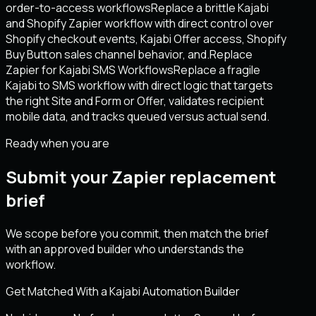
order-to-access workflows
Replace a brittle Kajabi
and Shopify Zapier workflow with direct control over
Shopify checkout events, Kajabi Offer access, Shopify
Buy Button sales channel behavior, and.
Replace
Zapier for Kajabi SMS Workflows
Replace a fragile
Kajabi to SMS workflow with direct logic that targets
the right Site and Form or Offer, validates recipient
mobile data, and tracks queued versus actual send.
Ready when you are
Submit your Zapier replacement
brief
We scope before you commit, then match the brief
with an approved builder who understands the
workflow.
Get Matched With a Kajabi Automation Builder