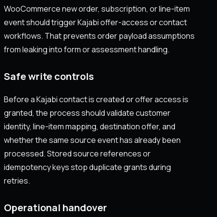
WooCommerce new order, subscription, or line-item
event should trigger Kajabi offer-access or contact
workflows. That prevents order payload assumptions
from leaking into form or assessment handling.
Safe write controls
Before a Kajabi contact is created or offer access is
granted, the process should validate customer
identity, line-item mapping, destination offer, and
whether the same source event has already been
processed. Stored source references or
idempotency keys stop duplicate grants during
retries.
Operational handover