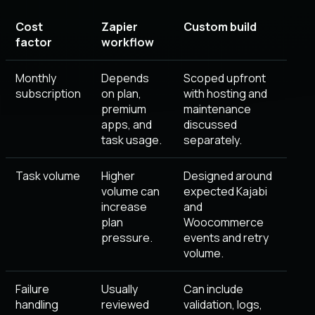
Cost
Zapier
Custom build
factor
workflow
Monthly
Depends
Scoped upfront
subscription
on plan,
with hosting and
premium
maintenance
apps, and
discussed
task usage.
separately.
Task volume
Higher
Designed around
volume can
expected Kajabi
increase
and
plan
Woocommerce
pressure.
events and retry
volume.
Failure
Usually
Can include
handling
reviewed
validation, logs,