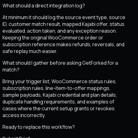
What should a direct integration log?
At minimum it should log the source event type, source
ID, customer match result, mapped Kajabi offer, status
evaluated, action taken, and any exception reason.
Keeping the original WooCommerce order or
subscription reference makes refunds, reversals, and
safe replay much easier.
What should I gather before asking GetForked for a
match?
Bring your trigger list, WooCommerce status rules,
subscription rules, line-item-to-offer mappings,
sample payloads, Kajabi credential and plan details,
duplicate handling requirements, and examples of
cases where the current setup grants or revokes
access incorrectly.
Ready to replace this workflow?