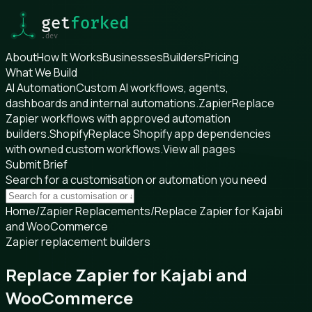
About
How It Works
Businesses
Builders
Pricing
What We Build
AI Automation
Custom AI workflows, agents,
dashboards and internal automations.
Zapier
Replace
Zapier workflows with approved automation
builders.
Shopify
Replace Shopify app dependencies
with owned custom workflows.
View all pages
Submit Brief
Search for a customisation or automation you need
Home
/
Zapier Replacements
/
Replace Zapier for Kajabi
and WooCommerce
Zapier replacement builders
Replace Zapier for Kajabi and
WooCommerce