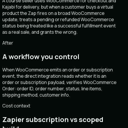
A course seller uses WooCommerce for checkout and
Kajabi for delivery, but when a customer buys a virtual
product the Zap fires on a broad WooCommerce
update, treats a pending or refunded WooCommerce
status being treated like a successful fulfillment event
as a real sale, and grants the wrong.
After
A workflow you control
When WooCommerce emits an order or subscription
event, the direct integration reads whether it is an
order or subscription payload, verifies WooCommerce
Order: order ID, order number, status, line items,
shipping method, customer info.
Cost context
Zapier subscription vs scoped