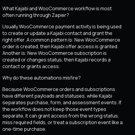
What Kajabi and WooCommerce workflow is most
often running through Zapier?
Usually WooCommerce payment activity is being used
to create or update a Kajabi contact and grant the
right offer. A common pattern is: New WooCommerce
order is created, then Kajabi offer access is granted.
Another is: New WooCommerce subscription is
created or changes status, then Kajabi records a
contact or grants access.
Why do these automations misfire?
Because WooCommerce orders and subscriptions
have different payloads and statuses, while Kajabi
separates purchase, form, and assessment events. If
the workflow does not keep those event types
separate, it can grant access from the wrong status,
miss required fields, or treat a subscription event like a
one-time purchase.