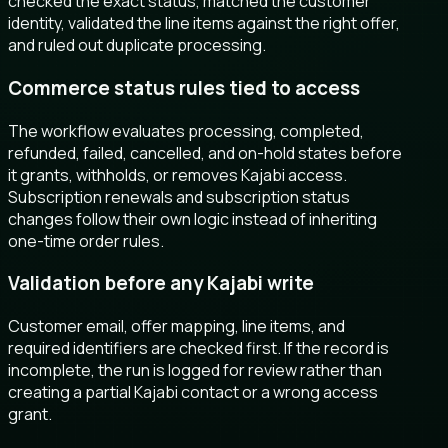
checked the exact status, matched the customer
identity, validated the line items against the right offer,
and ruled out duplicate processing.
Commerce status rules tied to access
The workflow evaluates processing, completed,
refunded, failed, cancelled, and on-hold states before
it grants, withholds, or removes Kajabi access.
Subscription renewals and subscription status
changes follow their own logic instead of inheriting
one-time order rules.
Validation before any Kajabi write
Customer email, offer mapping, line items, and
required identifiers are checked first. If the record is
incomplete, the run is logged for review rather than
creating a partial Kajabi contact or a wrong access
grant.