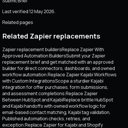
Submit Brief
Last verified 12 May 2026.
Related pages
Related Zapier replacements
Zapier replacement builders
Replace Zapier With
Approved Automation Builders
Submit your Zapier
replacement brief and get matched with an approved
builder for direct connectors, dashboards, and owned
workflow automation.
Replace Zapier Kajabi Workflows
with Custom Integrations
Scope a sturdier Kajabi
integration for offer purchases, form submissions,
and assessment completions.
Replace Zapier
Between HubSpot and Kajabi
Replace brittle HubSpot
and Kajabi handoffs with owned workflow logic for
email-based contact matching, Kajabi tag validation,
Published automation checks, retries, and
exception.
Replace Zapier for Kajabi and Shopify