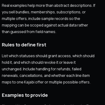
Real examples help more than abstract descriptions. If
you sell bundles, memberships, subscriptions, or
multiple offers, include sample records so the
mapping can be scoped against actual data rather
than guessed from field names.
Rules to define first
List which statuses should grant access, which should
hold it, and which should revoke it or leave it
unchanged. Include handling for refunds, failed
renewals, cancellations, and whether each line item
maps to one Kajabi offer or multiple possible offers.
Examples to provide