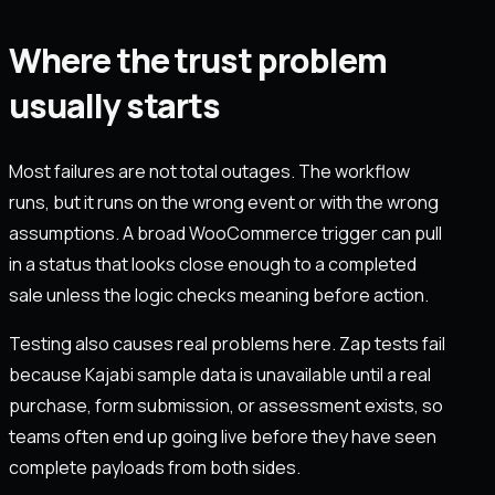
Where the trust problem
usually starts
Most failures are not total outages. The workflow
runs, but it runs on the wrong event or with the wrong
assumptions. A broad WooCommerce trigger can pull
in a status that looks close enough to a completed
sale unless the logic checks meaning before action.
Testing also causes real problems here. Zap tests fail
because Kajabi sample data is unavailable until a real
purchase, form submission, or assessment exists, so
teams often end up going live before they have seen
complete payloads from both sides.