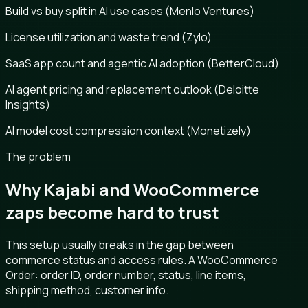
Build vs buy split in AI use cases (Menlo Ventures)
License utilization and waste trend (Zylo)
SaaS app count and agentic AI adoption (BetterCloud)
AI agent pricing and replacement outlook (Deloitte
Insights)
AI model cost compression context (Monetizely)
The problem
Why Kajabi and WooCommerce
zaps become hard to trust
This setup usually breaks in the gap between
commerce status and access rules. A WooCommerce
Order: order ID, order number, status, line items,
shipping method, customer info.