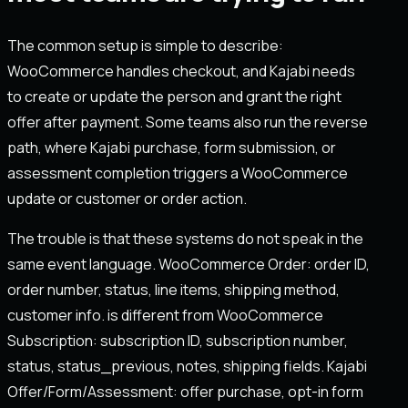
The common setup is simple to describe:
WooCommerce handles checkout, and Kajabi needs
to create or update the person and grant the right
offer after payment. Some teams also run the reverse
path, where Kajabi purchase, form submission, or
assessment completion triggers a WooCommerce
update or customer or order action.
The trouble is that these systems do not speak in the
same event language. WooCommerce Order: order ID,
order number, status, line items, shipping method,
customer info. is different from WooCommerce
Subscription: subscription ID, subscription number,
status, status_previous, notes, shipping fields. Kajabi
Offer/Form/Assessment: offer purchase, opt-in form