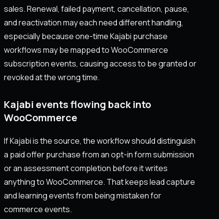
sales. Renewal, failed payment, cancellation, pause,
and reactivation may each need different handling,
especially because one-time Kajabi purchase
workflows may be mapped to WooCommerce
subscription events, causing access to be granted or
revoked at the wrong time.
Kajabi events flowing back into
WooCommerce
If Kajabi is the source, the workflow should distinguish
a paid offer purchase from an opt-in form submission
or an assessment completion before it writes
anything to WooCommerce. That keeps lead capture
and learning events from being mistaken for
commerce events.