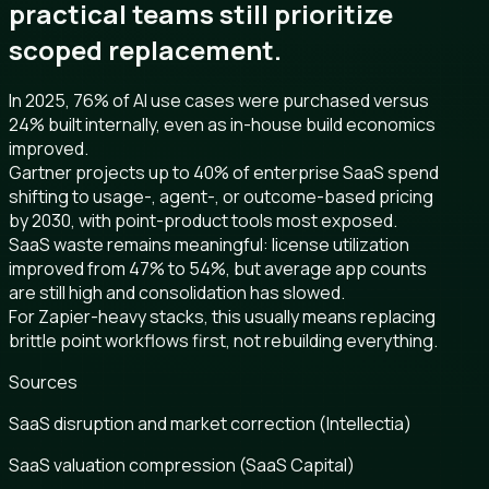
practical teams still prioritize
scoped replacement.
In 2025, 76% of AI use cases were purchased versus
24% built internally, even as in-house build economics
improved.
Gartner projects up to 40% of enterprise SaaS spend
shifting to usage-, agent-, or outcome-based pricing
by 2030, with point-product tools most exposed.
SaaS waste remains meaningful: license utilization
improved from 47% to 54%, but average app counts
are still high and consolidation has slowed.
For Zapier-heavy stacks, this usually means replacing
brittle point workflows first, not rebuilding everything.
Sources
SaaS disruption and market correction (Intellectia)
SaaS valuation compression (SaaS Capital)