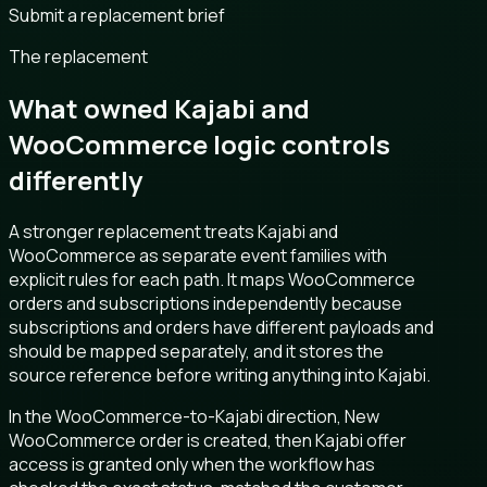
Submit a replacement brief
The replacement
What owned Kajabi and
WooCommerce logic controls
differently
A stronger replacement treats Kajabi and
WooCommerce as separate event families with
explicit rules for each path. It maps WooCommerce
orders and subscriptions independently because
subscriptions and orders have different payloads and
should be mapped separately, and it stores the
source reference before writing anything into Kajabi.
In the WooCommerce-to-Kajabi direction, New
WooCommerce order is created, then Kajabi offer
access is granted only when the workflow has