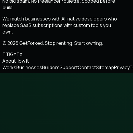
No bid spam. No freelancer roulette. Scoped before
build.
We match businesses with AI-native developers who
replace SaaS subscriptions with custom tools you
own.
© 2026 GetForked. Stop renting. Start owning.
TT
IG
YT
X
About
How It
Works
Businesses
Builders
Support
Contact
Sitemap
Privacy
T