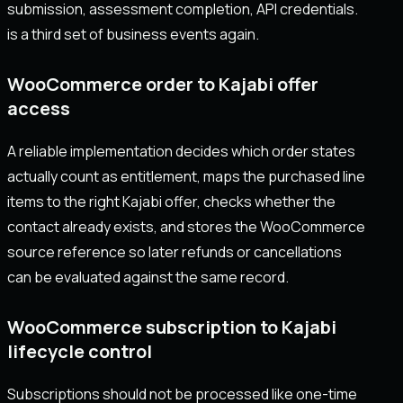
submission, assessment completion, API credentials.
is a third set of business events again.
WooCommerce order to Kajabi offer
access
A reliable implementation decides which order states
actually count as entitlement, maps the purchased line
items to the right Kajabi offer, checks whether the
contact already exists, and stores the WooCommerce
source reference so later refunds or cancellations
can be evaluated against the same record.
WooCommerce subscription to Kajabi
lifecycle control
Subscriptions should not be processed like one-time