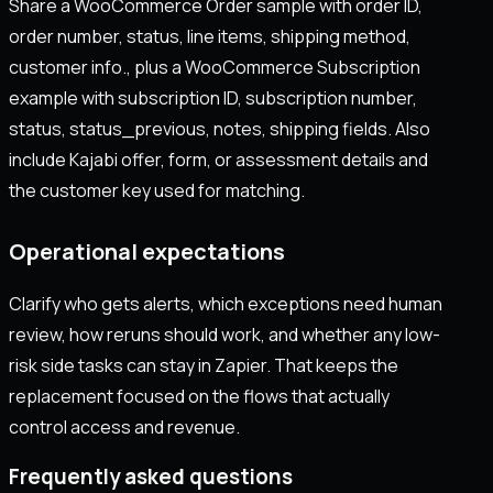
Share a WooCommerce Order sample with order ID,
order number, status, line items, shipping method,
customer info., plus a WooCommerce Subscription
example with subscription ID, subscription number,
status, status_previous, notes, shipping fields. Also
include Kajabi offer, form, or assessment details and
the customer key used for matching.
Operational expectations
Clarify who gets alerts, which exceptions need human
review, how reruns should work, and whether any low-
risk side tasks can stay in Zapier. That keeps the
replacement focused on the flows that actually
control access and revenue.
Frequently asked questions