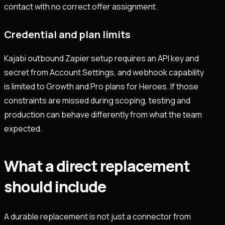
contact with no correct offer assignment.
Credential and plan limits
Kajabi outbound Zapier setup requires an API key and
secret from Account Settings, and webhook capability
is limited to Growth and Pro plans for Heroes. If those
constraints are missed during scoping, testing and
production can behave differently from what the team
expected.
What a direct replacement
should include
A durable replacement is not just a connector from