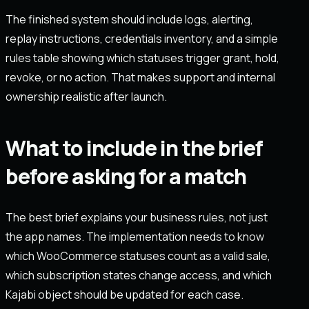
The finished system should include logs, alerting,
replay instructions, credentials inventory, and a simple
rules table showing which statuses trigger grant, hold,
revoke, or no action. That makes support and internal
ownership realistic after launch.
What to include in the brief
before asking for a match
The best brief explains your business rules, not just
the app names. The implementation needs to know
which WooCommerce statuses count as a valid sale,
which subscription states change access, and which
Kajabi object should be updated for each case.