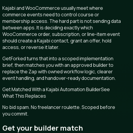
Kajabi and WooCommerce usually meet where
commerce events need to control course or
membership access. The hard part is not sending data
between apps. It is deciding exactly which
WooCommerce order, subscription, or line-item event
should create a Kajabi contact, grant an offer, hold
access, or reverse it later.
GetForked turns that into a scoped implementation
brief, then matches you with an approved builder to
replace the Zap with owned workflow logic, clearer
event handling, and handover-ready documentation.
Get Matched With a Kajabi Automation Builder
See
What This Replaces
No bid spam. No freelancer roulette. Scoped before
you commit.
Get your builder match