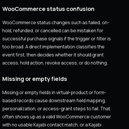
WooCommerce status confusion
WooCommerce status changes such as failed, on-
hold, refunded, or cancelled can be mistaken for
successful purchase signals if the trigger or filter is
too broad. A direct implementation classifies the
event first, then decides whether it should grant
access, hold action, revoke access, or do nothing.
Missing or empty fields
Missing or empty fields in virtual-product or form-
based records cause downstream field mapping,
personalization, or access-grant steps to fail. That
often shows up as a valid WooCommerce customer
with no usable Kajabi contact match, or a Kajabi