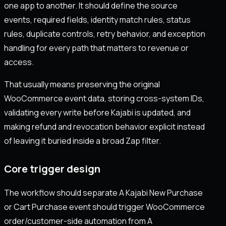
one app to another. It should define the source
events, required fields, identity match rules, status
rules, duplicate controls, retry behavior, and exception
handling for every path that matters to revenue or
access.
That usually means preserving the original
WooCommerce event data, storing cross-system IDs,
validating every write before Kajabi is updated, and
making refund and revocation behavior explicit instead
of leaving it buried inside a broad Zap filter.
Core trigger design
The workflow should separate A Kajabi New Purchase
or Cart Purchase event should trigger WooCommerce
order/customer-side automation from A