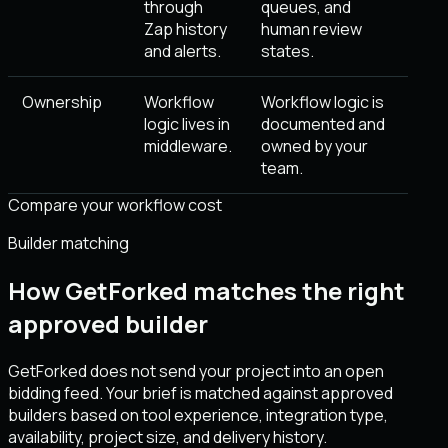
through
queues, and
Zap history
human review
and alerts.
states.
Ownership
Workflow
Workflow logic is
logic lives in
documented and
middleware.
owned by your
team.
Compare your workflow cost
Builder matching
How GetForked matches the right
approved builder
GetForked does not send your project into an open
bidding feed. Your brief is matched against approved
builders based on tool experience, integration type,
availability, project size, and delivery history.