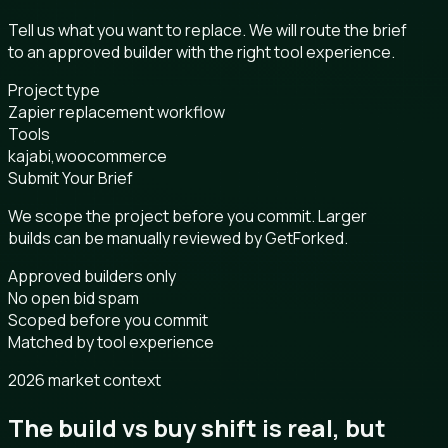
Tell us what you want to replace. We will route the brief
to an approved builder with the right tool experience.
Project type
Zapier replacement workflow
Tools
kajabi,woocommerce
Submit Your Brief
We scope the project before you commit. Larger
builds can be manually reviewed by GetForked.
Approved builders only
No open bid spam
Scoped before you commit
Matched by tool experience
2026 market context
The build vs buy shift is real, but