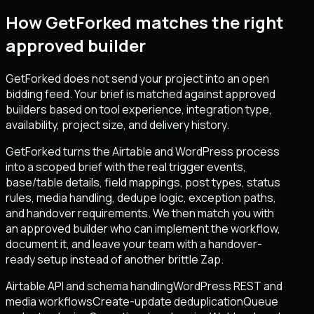
How GetForked matches the right
approved builder
GetForked does not send your project into an open
bidding feed. Your brief is matched against approved
builders based on tool experience, integration type,
availability, project size, and delivery history.
GetForked turns the Airtable and WordPress process
into a scoped brief with the real trigger events,
base/table details, field mappings, post types, status
rules, media handling, dedupe logic, exception paths,
and handover requirements. We then match you with
an approved builder who can implement the workflow,
document it, and leave your team with a handover-
ready setup instead of another brittle Zap.
Airtable API and schema handling
WordPress REST and
media workflows
Create-update deduplication
Queue