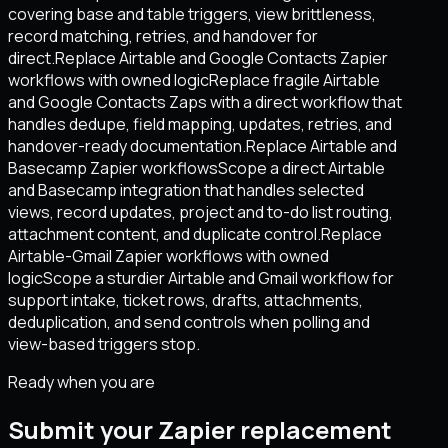
covering base and table triggers, view brittleness,
record matching, retries, and handover for
direct.
Replace Airtable and Google Contacts Zapier
workflows with owned logic
Replace fragile Airtable
and Google Contacts Zaps with a direct workflow that
handles dedupe, field mapping, updates, retries, and
handover-ready documentation.
Replace Airtable and
Basecamp Zapier workflows
Scope a direct Airtable
and Basecamp integration that handles selected
views, record updates, project and to-do list routing,
attachment content, and duplicate control.
Replace
Airtable-Gmail Zapier workflows with owned
logic
Scope a sturdier Airtable and Gmail workflow for
support intake, ticket rows, drafts, attachments,
deduplication, and send controls when polling and
view-based triggers stop.
Ready when you are
Submit your Zapier replacement