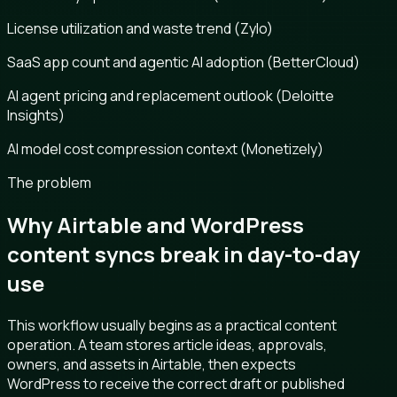
License utilization and waste trend (Zylo)
SaaS app count and agentic AI adoption (BetterCloud)
AI agent pricing and replacement outlook (Deloitte
Insights)
AI model cost compression context (Monetizely)
The problem
Why Airtable and WordPress
content syncs break in day-to-day
use
This workflow usually begins as a practical content
operation. A team stores article ideas, approvals,
owners, and assets in Airtable, then expects
WordPress to receive the correct draft or published