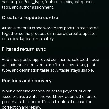
handling for Post_type, featured media, categories,
tags, and author assignment.
Create-or-update control
Airtable record IDs and WordPress post IDs are stored
together so the process can search, create, update,
or stop a duplicate run safely.
Filtered return sync
Published posts, approved comments, selected media
uploads, and user events are filtered by status, post
type, and destination table so Airtable stays usable.
Run logs and recovery
When a schema change, rejected payload, or auth
issue breaks a write, the workflow records the failure,
preserves the source IDs, and routes the case for
correction and replay.