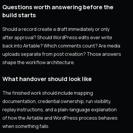
Questions worth answering before the
build starts
Should a record create a draft immediately or only
after approval? Should WordPress edits ever write
back into Airtable? Which comments count? Are media
uploads separate from post creation? Those answers
shape the workflow architecture.
What handover should look like
The finished work should include mapping
documentation, credential ownership, run visibility,
replay instructions, and a plain-language explanation
of how the Airtable and WordPress process behaves
when something fails.