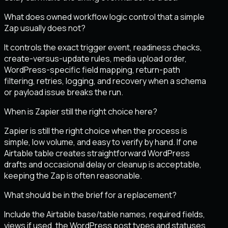
What does owned workflow logic control that a simple
Zap usually does not?
It controls the exact trigger event, readiness checks,
create-versus-update rules, media upload order,
WordPress-specific field mapping, return-path
filtering, retries, logging, and recovery when a schema
or payload issue breaks the run.
When is Zapier still the right choice here?
Zapier is still the right choice when the process is
simple, low volume, and easy to verify by hand. If one
Airtable table creates straightforward WordPress
drafts and occasional delay or cleanup is acceptable,
keeping the Zap is often reasonable.
What should be in the brief for a replacement?
Include the Airtable base/table names, required fields,
views if used, the WordPress post types and statuses