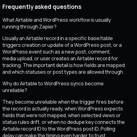
Frequently asked questions
What Airtable and WordPress workflow is usually
running through Zapier?
Usually an Airtable record in a specific base/table
triggers creation or update of a WordPress post, or a
WordPress event such as a new post, comment,
media upload, or user creates an Airtable record for
tracking. The important detail is how fields are mapped
and which statuses or post types are allowed through.
Why do Airtable to WordPress syncs become
unreliable?
They become unreliable when the trigger fires before
the record is actually ready, when WordPress expects
fields that were not mapped, when selected views or
status rules drift, or when no dedupe key connects the
Airtable record ID to the WordPress post ID. Polling
delay can make the timing even harder to trust.