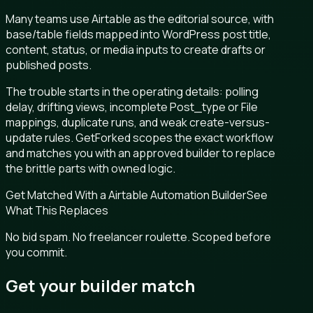
Many teams use Airtable as the editorial source, with
base/table fields mapped into WordPress post title,
content, status, or media inputs to create drafts or
published posts.
The trouble starts in the operating details: polling
delay, drifting views, incomplete Post_type or File
mappings, duplicate runs, and weak create-versus-
update rules. GetForked scopes the exact workflow
and matches you with an approved builder to replace
the brittle parts with owned logic.
Get Matched With a Airtable Automation Builder
See
What This Replaces
No bid spam. No freelancer roulette. Scoped before
you commit.
Get your builder match