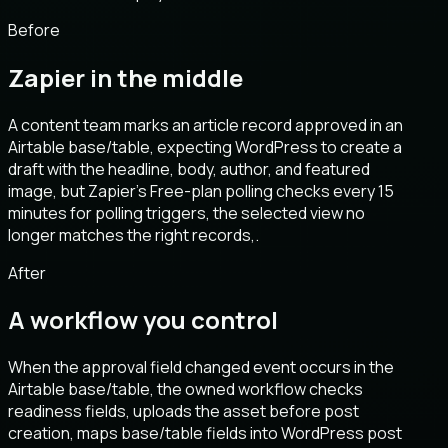
Before
Zapier in the middle
A content team marks an article record approved in an
Airtable base/table, expecting WordPress to create a
draft with the headline, body, author, and featured
image, but Zapier’s Free-plan polling checks every 15
minutes for polling triggers, the selected view no
longer matches the right records,.
After
A workflow you control
When the approval field changed event occurs in the
Airtable base/table, the owned workflow checks
readiness fields, uploads the asset before post
creation, maps base/table fields into WordPress post