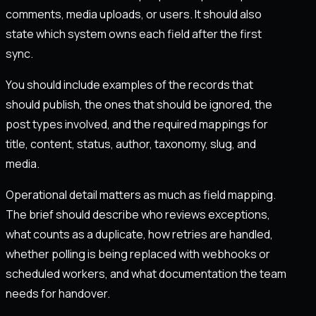
comments, media uploads, or users. It should also
state which system owns each field after the first
sync.
You should include examples of the records that
should publish, the ones that should be ignored, the
post types involved, and the required mappings for
title, content, status, author, taxonomy, slug, and
media.
Operational detail matters as much as field mapping.
The brief should describe who reviews exceptions,
what counts as a duplicate, how retries are handled,
whether polling is being replaced with webhooks or
scheduled workers, and what documentation the team
needs for handover.