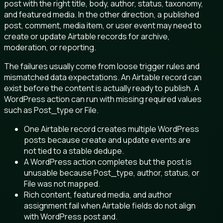
post with the right title, body, author, status, taxonomy,
and featured media. In the other direction, a published
post, comment, media item, or user event may need to
create or update Airtable records for archive,
moderation, or reporting.
The failures usually come from loose trigger rules and
mismatched data expectations. An Airtable record can
exist before the content is actually ready to publish. A
WordPress action can run with missing required values
such as Post_type or File.
One Airtable record creates multiple WordPress
posts because create and update events are
not tied to a stable dedupe.
A WordPress action completes but the post is
unusable because Post_type, author, status, or
File was not mapped.
Rich content, featured media, and author
assignment fail when Airtable fields do not align
with WordPress post and.