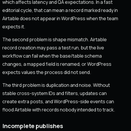
which affects latency and QA expectations. In a fast
editorial cycle, that can mean a record marked ready in
Airtable does not appear in WordPress when the team
expects it.
The second problem is shape mismatch. Airtable
record creation may pass a test run, but the live
workflow can fail when the base/table schema
changes, a mapped field is renamed, or WordPress
expects values the process did not send.
The third problem is duplication and noise. Without
stable cross-system IDs and filters, updates can
create extra posts, and WordPress-side events can
flood Airtable with records nobody intended to track.
Incomplete publishes