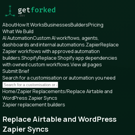
About
How It Works
Businesses
Builders
Pricing
What We Build
AI Automation
Custom AI workflows, agents,
dashboards and internal automations.
Zapier
Replace
Zapier workflows with approved automation
builders.
Shopify
Replace Shopify app dependencies
with owned custom workflows.
View all pages
Submit Brief
Search for a customisation or automation you need
Home
/
Zapier Replacements
/
Replace Airtable and
WordPress Zapier Syncs
Zapier replacement builders
Replace Airtable and WordPress
Zapier Syncs