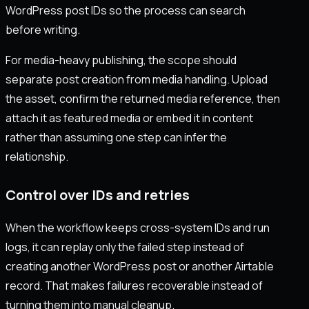
WordPress post IDs so the process can search
before writing.
For media-heavy publishing, the scope should
separate post creation from media handling. Upload
the asset, confirm the returned media reference, then
attach it as featured media or embed it in content
rather than assuming one step can infer the
relationship.
Control over IDs and retries
When the workflow keeps cross-system IDs and run
logs, it can replay only the failed step instead of
creating another WordPress post or another Airtable
record. That makes failures recoverable instead of
turning them into manual cleanup.