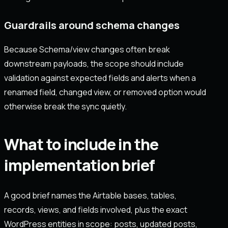
Guardrails around schema changes
Because Schema/view changes often break
downstream payloads, the scope should include
validation against expected fields and alerts when a
renamed field, changed view, or removed option would
otherwise break the sync quietly.
What to include in the
implementation brief
A good brief names the Airtable bases, tables,
records, views, and fields involved, plus the exact
WordPress entities in scope: posts, updated posts,