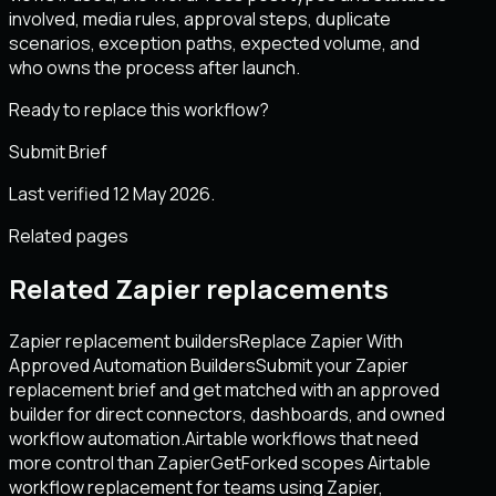
involved, media rules, approval steps, duplicate
scenarios, exception paths, expected volume, and
who owns the process after launch.
Ready to replace this workflow?
Submit Brief
Last verified 12 May 2026.
Related pages
Related Zapier replacements
Zapier replacement builders
Replace Zapier With
Approved Automation Builders
Submit your Zapier
replacement brief and get matched with an approved
builder for direct connectors, dashboards, and owned
workflow automation.
Airtable workflows that need
more control than Zapier
GetForked scopes Airtable
workflow replacement for teams using Zapier,