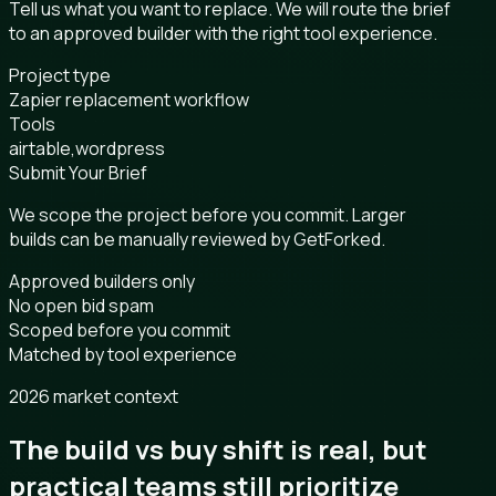
Tell us what you want to replace. We will route the brief
to an approved builder with the right tool experience.
Project type
Zapier replacement workflow
Tools
airtable,wordpress
Submit Your Brief
We scope the project before you commit. Larger
builds can be manually reviewed by GetForked.
Approved builders only
No open bid spam
Scoped before you commit
Matched by tool experience
2026 market context
The build vs buy shift is real, but
practical teams still prioritize