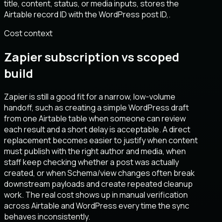
title, content, status, or media inputs, stores the
Airtable record ID with the WordPress post ID,.
Cost context
Zapier subscription vs scoped
build
Zapier is still a good fit for a narrow, low-volume
handoff, such as creating a simple WordPress draft
from one Airtable table when someone can review
each result and a short delay is acceptable. A direct
replacement becomes easier to justify when content
must publish with the right author and media, when
staff keep checking whether a post was actually
created, or when Schema/view changes often break
downstream payloads and create repeated cleanup
work. The real cost shows up in manual verification
across Airtable and WordPress every time the sync
behaves inconsistently.