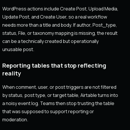
WordPress actions include Create Post, Upload Media,
Update Post, and Create User, so a real workflow
needs more than a title and body. If author, Post_type,
status, File, or taxonomy mapping is missing, the result
can be a technically created but operationally
unusable post.
Reporting tables that stop reflecting
reality
When comment, user, or post triggers are not filtered
by status, post type, or target table, Airtable turns into
a noisy event log. Teams then stop trusting the table
that was supposed to support reporting or
moderation.