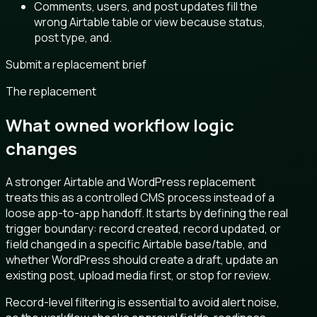
Comments, users, and post updates fill the
wrong Airtable table or view because status,
post type, and.
Submit a replacement brief
The replacement
What owned workflow logic
changes
A stronger Airtable and WordPress replacement
treats this as a controlled CMS process instead of a
loose app-to-app handoff. It starts by defining the real
trigger boundary: record created, record updated, or
field changed in a specific Airtable base/table, and
whether WordPress should create a draft, update an
existing post, upload media first, or stop for review.
Record-level filtering is essential to avoid alert noise,