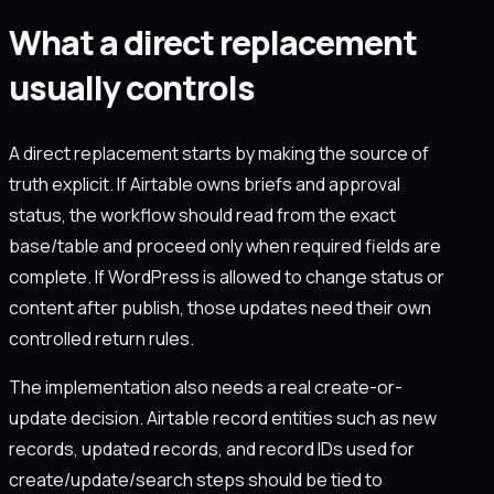
What a direct replacement
usually controls
A direct replacement starts by making the source of
truth explicit. If Airtable owns briefs and approval
status, the workflow should read from the exact
base/table and proceed only when required fields are
complete. If WordPress is allowed to change status or
content after publish, those updates need their own
controlled return rules.
The implementation also needs a real create-or-
update decision. Airtable record entities such as new
records, updated records, and record IDs used for
create/update/search steps should be tied to