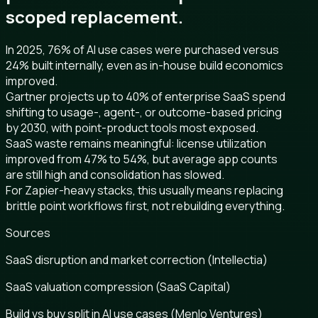
scoped replacement.
In 2025, 76% of AI use cases were purchased versus
24% built internally, even as in-house build economics
improved.
Gartner projects up to 40% of enterprise SaaS spend
shifting to usage-, agent-, or outcome-based pricing
by 2030, with point-product tools most exposed.
SaaS waste remains meaningful: license utilization
improved from 47% to 54%, but average app counts
are still high and consolidation has slowed.
For Zapier-heavy stacks, this usually means replacing
brittle point workflows first, not rebuilding everything.
Sources
SaaS disruption and market correction (Intellectia)
SaaS valuation compression (SaaS Capital)
Build vs buy split in AI use cases (Menlo Ventures)