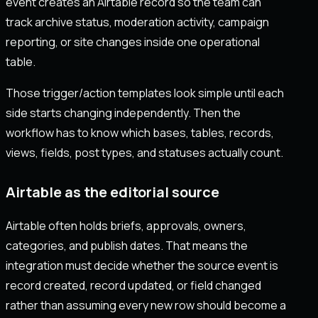
event creates an Airtable record so the team can
track archive status, moderation activity, campaign
reporting, or site changes inside one operational
table.
Those trigger/action templates look simple until each
side starts changing independently. Then the
workflow has to know which bases, tables, records,
views, fields, post types, and statuses actually count.
Airtable as the editorial source
Airtable often holds briefs, approvals, owners,
categories, and publish dates. That means the
integration must decide whether the source event is
record created, record updated, or field changed
rather than assuming every new row should become a