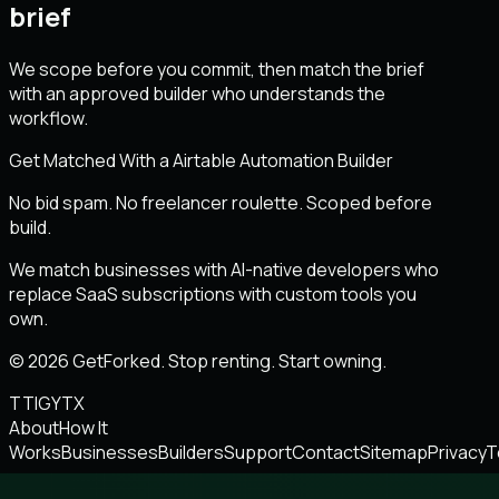
brief
We scope before you commit, then match the brief
with an approved builder who understands the
workflow.
Get Matched With a Airtable Automation Builder
No bid spam. No freelancer roulette. Scoped before
build.
We match businesses with AI-native developers who
replace SaaS subscriptions with custom tools you
own.
© 2026 GetForked. Stop renting. Start owning.
TT
IG
YT
X
About
How It
Works
Businesses
Builders
Support
Contact
Sitemap
Privacy
T