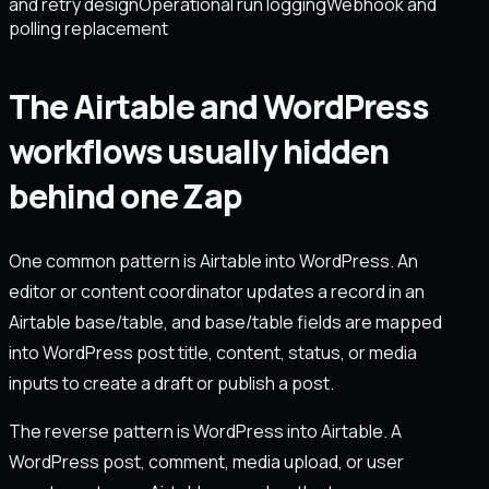
and retry design
Operational run logging
Webhook and
polling replacement
The Airtable and WordPress
workflows usually hidden
behind one Zap
One common pattern is Airtable into WordPress. An
editor or content coordinator updates a record in an
Airtable base/table, and base/table fields are mapped
into WordPress post title, content, status, or media
inputs to create a draft or publish a post.
The reverse pattern is WordPress into Airtable. A
WordPress post, comment, media upload, or user