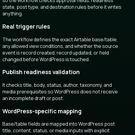
so the workflow checks approval fields, readiness
state, post type, and destination rules before it writes
anything.
Real trigger rules
The workflow defines the exact Airtable base/table,
any allowed view conditions, and whether the source
event is record created, record updated, or field
changed before WordPress is touched.
Publish readiness validation
It checks title, body, status, author, taxonomy, and
media prerequisites so WordPress does not receive
an incomplete draft or post.
WordPress-specific mapping
Base/table fields are mapped into WordPress post
title, content, status, or media inputs with explicit