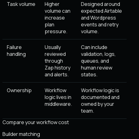
Task volume
Higher
Designed around
volume can
expected Airtable
increase
and Wordpress
plan
events and retry
pressure.
volume.
Failure
Usually
Can include
handling
reviewed
validation, logs,
through
queues, and
Zap history
human review
and alerts.
states.
Ownership
Workflow
Workflow logic is
logic lives in
documented and
middleware.
owned by your
team.
Compare your workflow cost
Builder matching