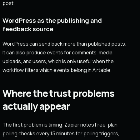
post.
WordPress as the publishing and
feedback source
WordPress can send back more than published posts.
It can also produce events for comments, media
uploads, and users, which is only useful when the
workflow filters which events belong in Airtable.
Where the trust problems
actually appear
The first problem is timing. Zapier notes Free-plan
polling checks every 15 minutes for polling triggers,