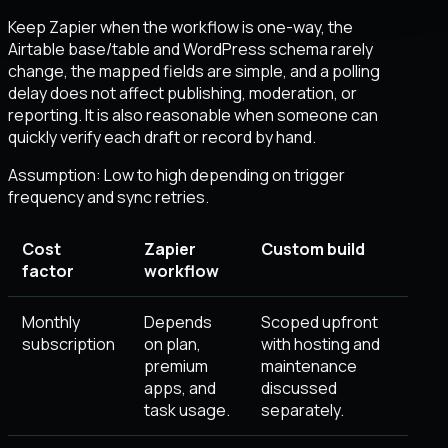
Keep Zapier when the workflow is one-way, the
Airtable base/table and WordPress schema rarely
change, the mapped fields are simple, and a polling
delay does not affect publishing, moderation, or
reporting. It is also reasonable when someone can
quickly verify each draft or record by hand.
Assumption:
Low to high depending on trigger
frequency and sync retries
.
Cost
Zapier
Custom build
factor
workflow
Monthly
Depends
Scoped upfront
subscription
on plan,
with hosting and
premium
maintenance
apps, and
discussed
task usage.
separately.