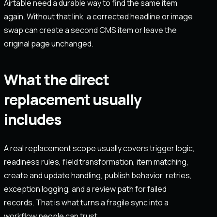
Airtable need a durable way to find the same item
again. Without that link, a corrected headline or image
swap can create a second CMS item or leave the
original page unchanged.
What the direct
replacement usually
includes
A real replacement scope usually covers trigger logic,
readiness rules, field transformation, item matching,
create and update handling, publish behavior, retries,
exception logging, and a review path for failed
records. That is what turns a fragile sync into a
workflow people can trust.