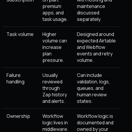
premium
maintenance
apps, and
discussed
task usage.
separately.
Task volume
Higher
Designed around
volume can
expected Airtable
increase
and Webflow
plan
events and retry
pressure.
volume.
Failure
Usually
Can include
handling
reviewed
validation, logs,
through
queues, and
Zap history
human review
and alerts.
states.
Ownership
Workflow
Workflow logic is
logic lives in
documented and
middleware.
owned by your