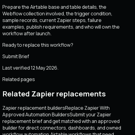
Prepare the Airtable base and table details, the
Webflow collection involved, the trigger condition,
sample records, current Zapier steps, failure
examples, publish requirements, and who will own the
workflow after launch.
Ready to replace this workflow?
Submit Brief
Last verified 12 May 2026.
Related pages
Related Zapier replacements
Zapier replacement builders
Replace Zapier With
Approved Automation Builders
Submit your Zapier
replacement brief and get matched with an approved
builder for direct connectors, dashboards, and owned
workflow automation.
Airtable workflows that need