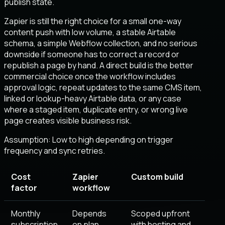
publish state.
Zapier is still the right choice for a small one-way
content push with low volume, a stable Airtable
schema, a simple Webflow collection, and no serious
downside if someone has to correct a record or
republish a page by hand. A direct build is the better
commercial choice once the workflow includes
approval logic, repeat updates to the same CMS item,
linked or lookup-heavy Airtable data, or any case
where a staged item, duplicate entry, or wrong live
page creates visible business risk.
Assumption:
Low to high depending on trigger
frequency and sync retries
.
Cost
Zapier
Custom build
factor
workflow
Monthly
Depends
Scoped upfront
subscription
on plan,
with hosting and