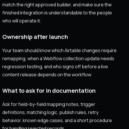
match the right approved builder, and make sure the
finished integration is understandable to the people
who will operate it.
Ownership after launch
Your team should know which Airtable changes require
remapping, when a Webflow collection update needs
regression testing, and who signs off before a live
content release depends on the workflow.
What to ask for in documentation
Ask for field-by-field mapping notes, trigger
definitions, matching logic, publish rules, retry
behavior, known edge cases, and a short procedure
for handling rejected records.