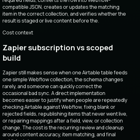
required fields, converts the row into Webflow-
compatible JSON, creates or updates the matching
item in the correct collection, and verifies whether the
result is staged or live content before the.
Cost context
Zapier subscription vs scoped
build
Zapier still makes sense when one Airtable table feeds
one simple Webflow collection, the schema changes
rarely, and someone can quickly correct the
occasional bad sync. A direct implementation
becomes easier to justify when people are repeatedly
checking Airtable against Webflow, fixing blank or
rejected fields, republishing items that never went live,
or repairing mappings after a field, view, or collection
change. The cost is the recurring review and cleanup
around content accuracy, item matching, and final