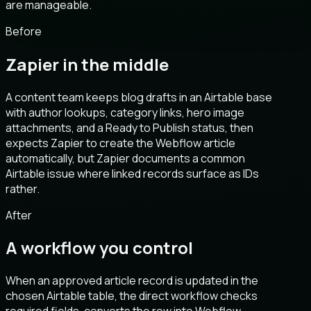
are manageable.
Before
Zapier in the middle
A content team keeps blog drafts in an Airtable base
with author lookups, category links, hero image
attachments, and a Ready to Publish status, then
expects Zapier to create the Webflow article
automatically, but Zapier documents a common
Airtable issue where linked records surface as IDs
rather.
After
A workflow you control
When an approved article record is updated in the
chosen Airtable table, the direct workflow checks