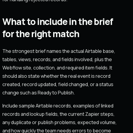
What to include in the brief
for the right match
The strongest brief names the actual Airtable base,
tables, views, records, and fields involved, plus the
Webflow site, collection, and required item fields. It
should also state whether the real event is record
created, record updated, field changed, or a status
change such as Ready to Publish.
Include sample Airtable records, examples of linked
records and lookup fields, the current Zapier steps,
any duplicate or publish problems, expected volume,
and how quickly the team needs errors to become