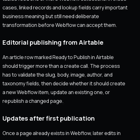
cases, linked records and lookup fields carry important
business meaning but still need deliberate
transformation before Webflow can accept them.
Editorial publishing from Airtable
An article row marked Ready to Publish in Airtable
should trigger more than a create call. The process
has to validate the slug, body, image, author, and
taxonomy fields, then decide whether it should create
a new Webflow item, update an existing one, or
republish a changed page.
Updates after first publication
Once a page already exists in Webflow, later edits in