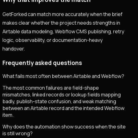
GetForked can match more accurately when the brief
makes clear whether the project needs strengths in
Airtable data modeling, Webflow CMS publishing, retry
logic, observability, or documentation-heavy
handover.
Frequently asked questions
What fails most often between Airtable and Webflow?
The most common failures are field-shape
mismatches, linked records or lookup fields mapping
badly, publish-state confusion, and weak matching
between an Airtable record and the intended Webflow
item.
Why does the automation show success when the site
is still wrong?