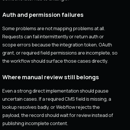
Auth and permission failures
Some problems are not mapping problems at all.
Requests can fail intermittently or return auth or
scope errors because the integration token, OAuth
grant, or required field permissions are incomplete, so
the workflow should surface those cases directly.
Where manual review still belongs
Even a strong direct implementation should pause
uncertain cases. If a required CMS field is missing, a
lookup resolves badly, or Webflow rejects the
payload, the record should wait for review instead of
publishing incomplete content.