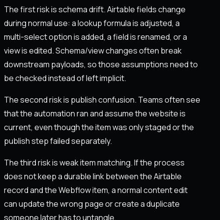
The first risk is schema drift. Airtable fields change
during normal use: a lookup formula is adjusted, a
multi-select option is added, a field is renamed, or a
view is edited. Schema/view changes often break
downstream payloads, so those assumptions need to
be checked instead of left implicit.
The second risk is publish confusion. Teams often see
that the automation ran and assume the website is
current, even though the item was only staged or the
publish step failed separately.
The third risk is weak item matching. If the process
does not keep a durable link between the Airtable
record and the Webflow item, a normal content edit
can update the wrong page or create a duplicate
someone later has to untangle.