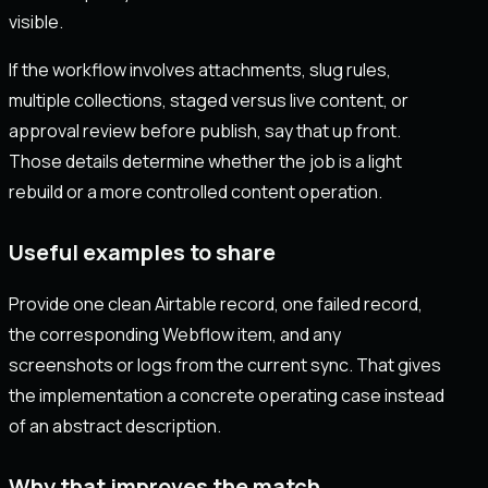
visible.
If the workflow involves attachments, slug rules,
multiple collections, staged versus live content, or
approval review before publish, say that up front.
Those details determine whether the job is a light
rebuild or a more controlled content operation.
Useful examples to share
Provide one clean Airtable record, one failed record,
the corresponding Webflow item, and any
screenshots or logs from the current sync. That gives
the implementation a concrete operating case instead
of an abstract description.
Why that improves the match