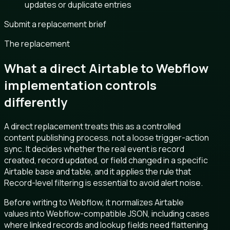
updates or duplicate entries
Submit a replacement brief
The replacement
What a direct Airtable to Webflow
implementation controls
differently
A direct replacement treats this as a controlled
content publishing process, not a loose trigger-action
sync. It decides whether the real event is record
created, record updated, or field changed in a specific
Airtable base and table, and it applies the rule that
Record-level filtering is essential to avoid alert noise.
Before writing to Webflow, it normalizes Airtable
values into Webflow-compatible JSON, including cases
where linked records and lookup fields need flattening