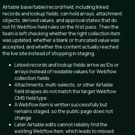
Airtable base/table/record/field, including linked
records and lookup fields, can hold arrays, attachment
objects, derived values, and approval states that do
not fit Webflow field rules on the first pass. Then the
team is left checking whether the right collection item
was updated, whether a blank or truncated value was
accepted, and whether the content actually reached
the live site instead of stopping in staging.
Linked records and lookup fields arrive as IDs or
arrays instead of readable values for Webflow
collection fields
Attachments, multi-selects, or other Airtable
field shapes do not match the target Webflow
CMS field type
A Webflow item is written successfully but
remains staged, so the public page does not
change
Later Airtable edits cannot reliably find the
existing Webflow item, which leads to missed