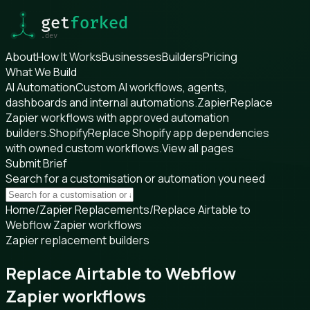
About
How It Works
Businesses
Builders
Pricing
What We Build
AI Automation
Custom AI workflows, agents,
dashboards and internal automations.
Zapier
Replace
Zapier workflows with approved automation
builders.
Shopify
Replace Shopify app dependencies
with owned custom workflows.
View all pages
Submit Brief
Search for a customisation or automation you need
Home
/
Zapier Replacements
/
Replace Airtable to
Webflow Zapier workflows
Zapier replacement builders
Replace Airtable to Webflow
Zapier workflows