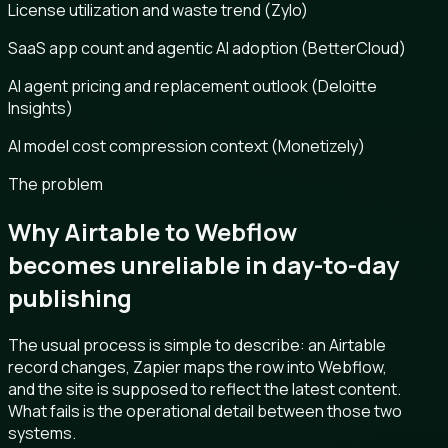
License utilization and waste trend (Zylo)
SaaS app count and agentic AI adoption (BetterCloud)
AI agent pricing and replacement outlook (Deloitte
Insights)
AI model cost compression context (Monetizely)
The problem
Why Airtable to Webflow
becomes unreliable in day-to-day
publishing
The usual process is simple to describe: an Airtable
record changes, Zapier maps the row into Webflow,
and the site is supposed to reflect the latest content.
What fails is the operational detail between those two
systems.