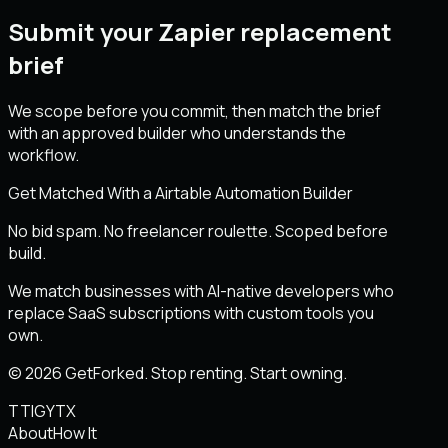
Submit your Zapier replacement
brief
We scope before you commit, then match the brief
with an approved builder who understands the
workflow.
Get Matched With a Airtable Automation Builder
No bid spam. No freelancer roulette. Scoped before
build.
We match businesses with AI-native developers who
replace SaaS subscriptions with custom tools you
own.
© 2026 GetForked. Stop renting. Start owning.
TT
IG
YT
X
About
How It