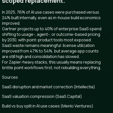
scoped replacement.
In 2025, 76% of AI use cases were purchased versus
24% built internally, even as in-house build economics
improved.
Gartner projects up to 40% of enterprise SaaS spend
shifting to usage-, agent-, or outcome-based pricing
by 2030, with point-product tools most exposed.
SaaS waste remains meaningful: license utilization
improved from 47% to 54%, but average app counts
are still high and consolidation has slowed.
For Zapier-heavy stacks, this usually means replacing
brittle point workflows first, not rebuilding everything.
Sources
SaaS disruption and market correction (Intellectia)
SaaS valuation compression (SaaS Capital)
Build vs buy split in AI use cases (Menlo Ventures)