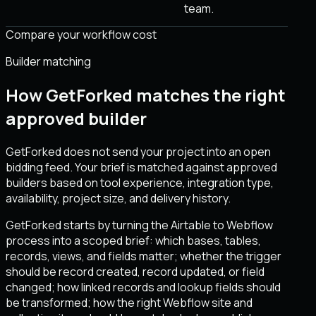
team.
Compare your workflow cost
Builder matching
How GetForked matches the right
approved builder
GetForked does not send your project into an open
bidding feed. Your brief is matched against approved
builders based on tool experience, integration type,
availability, project size, and delivery history.
GetForked starts by turning the Airtable to Webflow
process into a scoped brief: which bases, tables,
records, views, and fields matter; whether the trigger
should be record created, record updated, or field
changed; how linked records and lookup fields should
be transformed; how the right Webflow site and