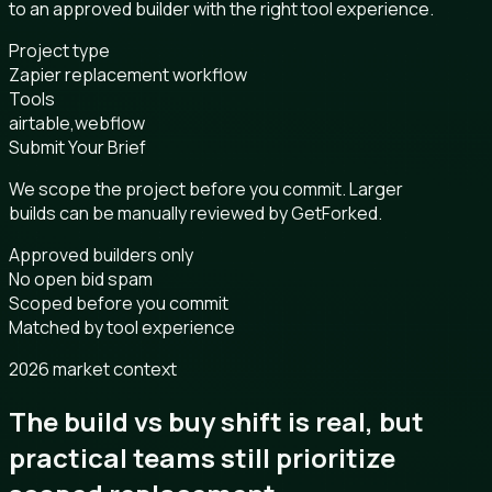
to an approved builder with the right tool experience.
Project type
Zapier replacement workflow
Tools
airtable,webflow
Submit Your Brief
We scope the project before you commit. Larger
builds can be manually reviewed by GetForked.
Approved builders only
No open bid spam
Scoped before you commit
Matched by tool experience
2026 market context
The build vs buy shift is real, but
practical teams still prioritize