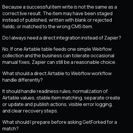
Because a successful item write is not the same as a
correct live result. The item may have been staged
instead of published, written with blank or rejected
fields, or matched to the wrong CMS item.
Do I always need a direct integration instead of Zapier?
No. If one Airtable table feeds one simple Webflow
collection and the business can tolerate occasional
manual fixes, Zapier can still be a reasonable choice.
What should a direct Airtable to Webflow workflow
handle differently?
It should handle readiness rules, normalization of
Airtable values, stable item matching, separate create
or update and publish actions, visible error logging,
and clear recovery steps.
What should I prepare before asking GetForked for a
match?