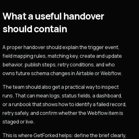
What a useful handover
should contain
A proper handover should explain the trigger event,
field mapping rules, matching key, create and update
behavior, publish steps, retry conditions, and who
owns future schema changes in Airtable or Webflow.
The team should also get a practical way to inspect
runs. That can mean logs, status fields, a dashboard,
or a runbook that shows how to identify a failed record,
retry safely, and confirm whether the Webflow item is
staged or live.
This is where GetForked helps: define the brief clearly,