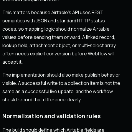
This matters because Airtable’s API uses REST
semantics with JSON and standard HTTP status
codes, so mapping logic should normalize Airtable
values before sending them onward. A linked record,
lookup field, attachment object, or multi-select array
often needs explicit conversion before Webflow will
accept it.
The implementation should also make publish behavior
visible. A successful write to a collection item is not the
same as a successful live update, and the workflow
should record that difference clearly.
Normalization and validation rules
The build should define which Airtable fields are