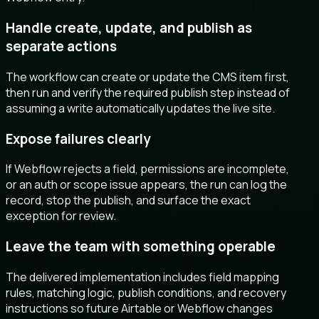
Handle create, update, and publish as
separate actions
The workflow can create or update the CMS item first,
then run and verify the required publish step instead of
assuming a write automatically updates the live site.
Expose failures clearly
If Webflow rejects a field, permissions are incomplete,
or an auth or scope issue appears, the run can log the
record, stop the publish, and surface the exact
exception for review.
Leave the team with something operable
The delivered implementation includes field mapping
rules, matching logic, publish conditions, and recovery
instructions so future Airtable or Webflow changes