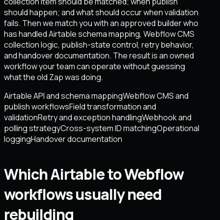
collection item should be matched; when publish
should happen; and what should occur when validation
fails. Then we match you with an approved builder who
has handled Airtable schema mapping, Webflow CMS
collection logic, publish-state control, retry behavior,
and handover documentation. The result is an owned
workflow your team can operate without guessing
what the old Zap was doing.
Airtable API and schema mapping
Webflow CMS and
publish workflows
Field transformation and
validation
Retry and exception handling
Webhook and
polling strategy
Cross-system ID matching
Operational
logging
Handover documentation
Which Airtable to Webflow
workflows usually need
rebuilding