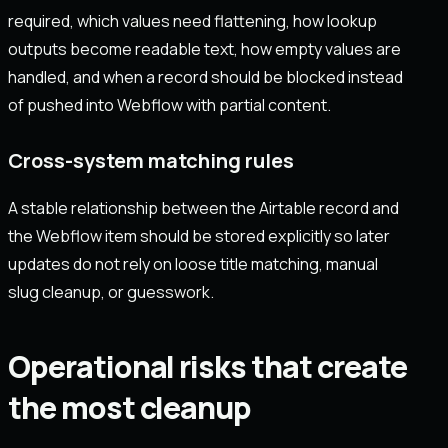
required, which values need flattening, how lookup
outputs become readable text, how empty values are
handled, and when a record should be blocked instead
of pushed into Webflow with partial content.
Cross-system matching rules
A stable relationship between the Airtable record and
the Webflow item should be stored explicitly so later
updates do not rely on loose title matching, manual
slug cleanup, or guesswork.
Operational risks that create
the most cleanup