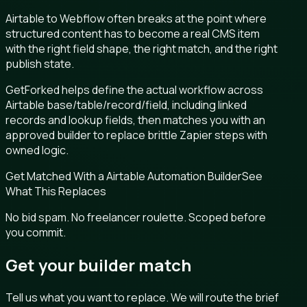
Airtable to Webflow often breaks at the point where
structured content has to become a real CMS item
with the right field shape, the right match, and the right
publish state.
GetForked helps define the actual workflow across
Airtable base/table/record/field, including linked
records and lookup fields, then matches you with an
approved builder to replace brittle Zapier steps with
owned logic.
Get Matched With a Airtable Automation Builder
See
What This Replaces
No bid spam. No freelancer roulette. Scoped before
you commit.
Get your builder match
Tell us what you want to replace. We will route the brief