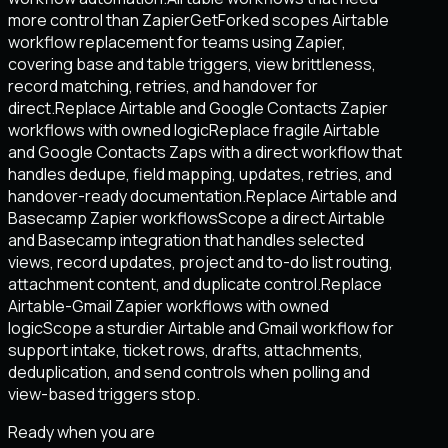
more control than Zapier
GetForked scopes Airtable
workflow replacement for teams using Zapier,
covering base and table triggers, view brittleness,
record matching, retries, and handover for
direct.
Replace Airtable and Google Contacts Zapier
workflows with owned logic
Replace fragile Airtable
and Google Contacts Zaps with a direct workflow that
handles dedupe, field mapping, updates, retries, and
handover-ready documentation.
Replace Airtable and
Basecamp Zapier workflows
Scope a direct Airtable
and Basecamp integration that handles selected
views, record updates, project and to-do list routing,
attachment content, and duplicate control.
Replace
Airtable-Gmail Zapier workflows with owned
logic
Scope a sturdier Airtable and Gmail workflow for
support intake, ticket rows, drafts, attachments,
deduplication, and send controls when polling and
view-based triggers stop.
Ready when you are