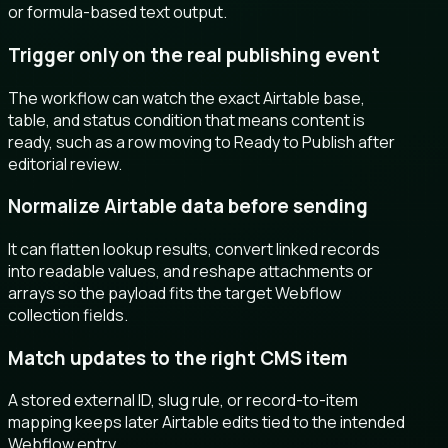
or formula-based text output.
Trigger only on the real publishing event
The workflow can watch the exact Airtable base,
table, and status condition that means content is
ready, such as a row moving to Ready to Publish after
editorial review.
Normalize Airtable data before sending
It can flatten lookup results, convert linked records
into readable values, and reshape attachments or
arrays so the payload fits the target Webflow
collection fields.
Match updates to the right CMS item
A stored external ID, slug rule, or record-to-item
mapping keeps later Airtable edits tied to the intended
Webflow entry.