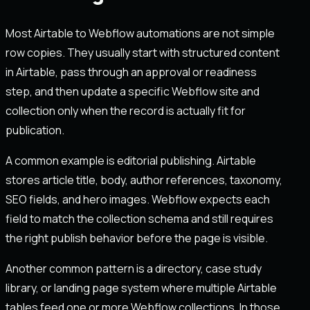
Most Airtable to Webflow automations are not simple
row copies. They usually start with structured content
in Airtable, pass through an approval or readiness
step, and then update a specific Webflow site and
collection only when the record is actually fit for
publication.
A common example is editorial publishing. Airtable
stores article title, body, author references, taxonomy,
SEO fields, and hero images. Webflow expects each
field to match the collection schema and still requires
the right publish behavior before the page is visible.
Another common pattern is a directory, case study
library, or landing page system where multiple Airtable
tables feed one or more Webflow collections. In those