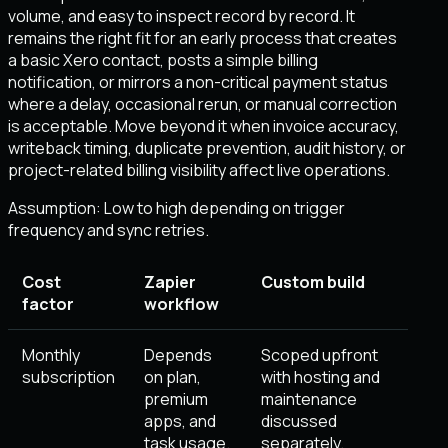
volume, and easy to inspect record by record. It
remains the right fit for an early process that creates
a basic Xero contact, posts a simple billing
notification, or mirrors a non-critical payment status
where a delay, occasional rerun, or manual correction
is acceptable. Move beyond it when invoice accuracy,
writeback timing, duplicate prevention, audit history, or
project-related billing visibility affect live operations.
Assumption:
Low to high depending on trigger
frequency and sync retries
.
Cost
Zapier
Custom build
factor
workflow
Monthly
Depends
Scoped upfront
subscription
on plan,
with hosting and
premium
maintenance
apps, and
discussed
task usage.
separately.