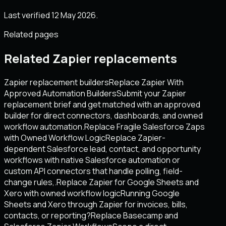
Last verified 12 May 2026.
Related pages
Related Zapier replacements
Zapier replacement builders
Replace Zapier With
Approved Automation Builders
Submit your Zapier
replacement brief and get matched with an approved
builder for direct connectors, dashboards, and owned
workflow automation.
Replace Fragile Salesforce Zaps
with Owned Workflow Logic
Replace Zapier-
dependent Salesforce lead, contact, and opportunity
workflows with native Salesforce automation or
custom API connectors that handle polling, field-
change rules,.
Replace Zapier for Google Sheets and
Xero with owned workflow logic
Running Google
Sheets and Xero through Zapier for invoices, bills,
contacts, or reporting?
Replace Basecamp and