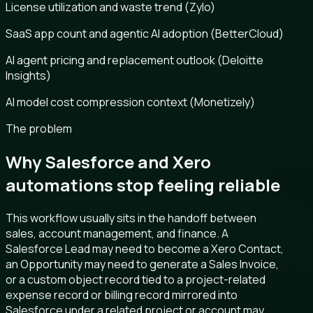
License utilization and waste trend (Zylo)
SaaS app count and agentic AI adoption (BetterCloud)
AI agent pricing and replacement outlook (Deloitte
Insights)
AI model cost compression context (Monetizely)
The problem
Why Salesforce and Xero
automations stop feeling reliable
This workflow usually sits in the handoff between
sales, account management, and finance. A
Salesforce Lead may need to become a Xero Contact,
an Opportunity may need to generate a Sales Invoice,
or a custom object record tied to a project-related
expense record or billing record mirrored into
Salesforce under a related project or account may