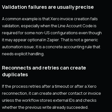
Validation failures are usually precise
A common example is that Xero invoice creation fails
validation, especially when the Line Account Code is
required for some non-US configurations even though
it may appear optional in Zapier. That is not a generic
automation issue; it is a concrete accounting rule that
needs explicit handling.
Reconnects and retries can create
duplicates
If the process retries after a timeout or after a Xero
reconnection, it can create another contact or invoice
unless the workflow stores external IDs and checks
whether the previous write already succeeded.