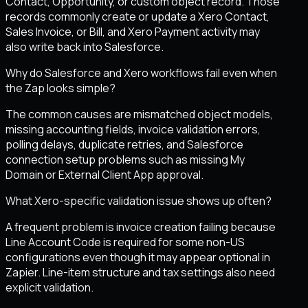
Contact, Opportunity, or custom object record. Those
records commonly create or update a Xero Contact,
Sales Invoice, or Bill, and Xero Payment activity may
also write back into Salesforce.
Why do Salesforce and Xero workflows fail even when
the Zap looks simple?
The common causes are mismatched object models,
missing accounting fields, invoice validation errors,
polling delays, duplicate retries, and Salesforce
connection setup problems such as missing My
Domain or External Client App approval.
What Xero-specific validation issue shows up often?
A frequent problem is invoice creation failing because
Line Account Code is required for some non-US
configurations even though it may appear optional in
Zapier. Line-item structure and tax settings also need
explicit validation.