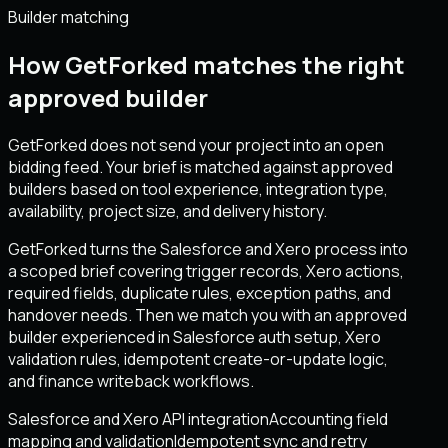
Builder matching
How GetForked matches the right
approved builder
GetForked does not send your project into an open
bidding feed. Your brief is matched against approved
builders based on tool experience, integration type,
availability, project size, and delivery history.
GetForked turns the Salesforce and Xero process into
a scoped brief covering trigger records, Xero actions,
required fields, duplicate rules, exception paths, and
handover needs. Then we match you with an approved
builder experienced in Salesforce auth setup, Xero
validation rules, idempotent create-or-update logic,
and finance writeback workflows.
Salesforce and Xero API integration
Accounting field
mapping and validation
Idempotent sync and retry