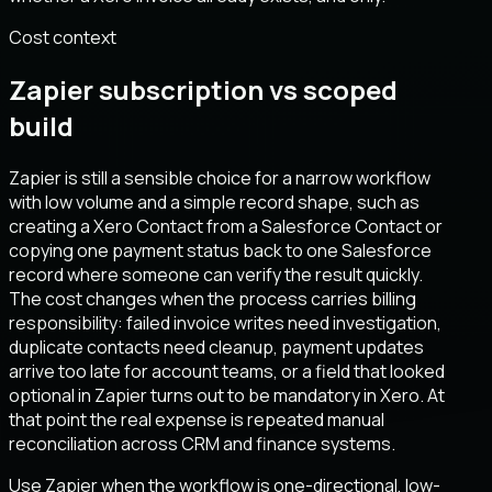
Cost context
Zapier subscription vs scoped
build
Zapier is still a sensible choice for a narrow workflow
with low volume and a simple record shape, such as
creating a Xero Contact from a Salesforce Contact or
copying one payment status back to one Salesforce
record where someone can verify the result quickly.
The cost changes when the process carries billing
responsibility: failed invoice writes need investigation,
duplicate contacts need cleanup, payment updates
arrive too late for account teams, or a field that looked
optional in Zapier turns out to be mandatory in Xero. At
that point the real expense is repeated manual
reconciliation across CRM and finance systems.
Use Zapier when the workflow is one-directional, low-