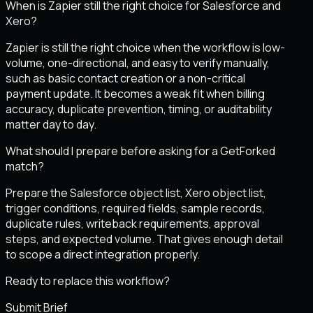
When is Zapier still the right choice for Salesforce and
Xero?
Zapier is still the right choice when the workflow is low-
volume, one-directional, and easy to verify manually,
such as basic contact creation or a non-critical
payment update. It becomes a weak fit when billing
accuracy, duplicate prevention, timing, or auditability
matter day to day.
What should I prepare before asking for a GetForked
match?
Prepare the Salesforce object list, Xero object list,
trigger conditions, required fields, sample records,
duplicate rules, writeback requirements, approval
steps, and expected volume. That gives enough detail
to scope a direct integration properly.
Ready to replace this workflow?
Submit Brief