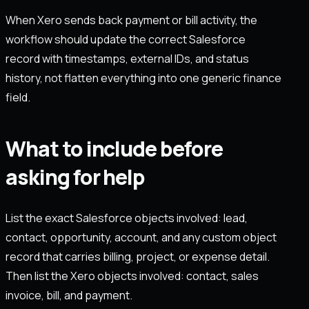
When Xero sends back payment or bill activity, the
workflow should update the correct Salesforce
record with timestamps, external IDs, and status
history, not flatten everything into one generic finance
field.
What to include before
asking for help
List the exact Salesforce objects involved: lead,
contact, opportunity, account, and any custom object
record that carries billing, project, or expense detail.
Then list the Xero objects involved: contact, sales
invoice, bill, and payment.