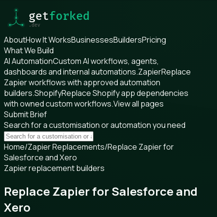
About
How It Works
Businesses
Builders
Pricing
What We Build
AI Automation
Custom AI workflows, agents,
dashboards and internal automations.
Zapier
Replace
Zapier workflows with approved automation
builders.
Shopify
Replace Shopify app dependencies
with owned custom workflows.
View all pages
Submit Brief
Search for a customisation or automation you need
Home
/
Zapier Replacements
/
Replace Zapier for
Salesforce and Xero
Zapier replacement builders
Replace Zapier for Salesforce and
Xero