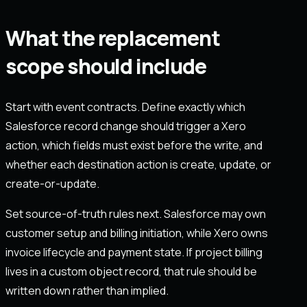
What the replacement
scope should include
Start with event contracts. Define exactly which
Salesforce record change should trigger a Xero
action, which fields must exist before the write, and
whether each destination action is create, update, or
create-or-update.
Set source-of-truth rules next. Salesforce may own
customer setup and billing initiation, while Xero owns
invoice lifecycle and payment state. If project billing
lives in a custom object record, that rule should be
written down rather than implied.