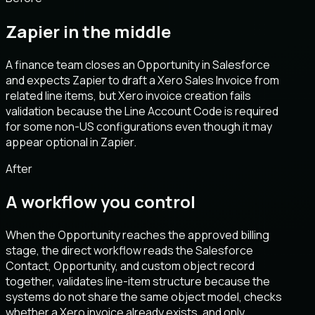
Zapier in the middle
A finance team closes an Opportunity in Salesforce
and expects Zapier to draft a Xero Sales Invoice from
related line items, but Xero invoice creation fails
validation because the Line Account Code is required
for some non-US configurations even though it may
appear optional in Zapier.
After
A workflow you control
When the Opportunity reaches the approved billing
stage, the direct workflow reads the Salesforce
Contact, Opportunity, and custom object record
together, validates line-item structure because the
systems do not share the same object model, checks
whether a Xero invoice already exists, and only.