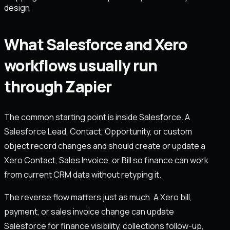
design
What Salesforce and Xero
workflows usually run
through Zapier
The common starting point is inside Salesforce. A
Salesforce Lead, Contact, Opportunity, or custom
object record changes and should create or update a
Xero Contact, Sales Invoice, or Bill so finance can work
from current CRM data without retyping it.
The reverse flow matters just as much. A Xero bill,
payment, or sales invoice change can update
Salesforce for finance visibility, collections follow-up,