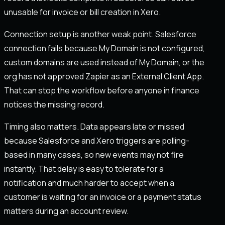
unusable for invoice or bill creation in Xero.
Connection setup is another weak point. Salesforce
connection fails because My Domain is not configured,
custom domains are used instead of My Domain, or the
org has not approved Zapier as an External Client App.
That can stop the workflow before anyone in finance
notices the missing record.
Timing also matters. Data appears late or missed
because Salesforce and Xero triggers are polling-
based in many cases, so new events may not fire
instantly. That delay is easy to tolerate for a
notification and much harder to accept when a
customer is waiting for an invoice or a payment status
matters during an account review.