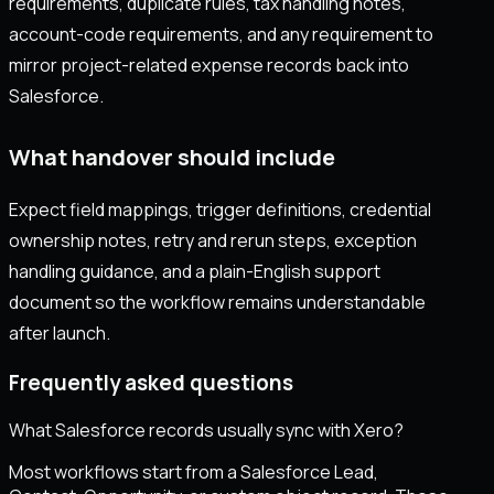
requirements, duplicate rules, tax handling notes,
account-code requirements, and any requirement to
mirror project-related expense records back into
Salesforce.
What handover should include
Expect field mappings, trigger definitions, credential
ownership notes, retry and rerun steps, exception
handling guidance, and a plain-English support
document so the workflow remains understandable
after launch.
Frequently asked questions
What Salesforce records usually sync with Xero?
Most workflows start from a Salesforce Lead,