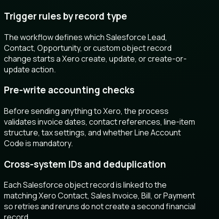
Trigger rules by record type
The workflow defines which Salesforce Lead,
Contact, Opportunity, or custom object record
change starts a Xero create, update, or create-or-
update action.
Pre-write accounting checks
Before sending anything to Xero, the process
validates invoice dates, contact references, line-item
structure, tax settings, and whether Line Account
Code is mandatory.
Cross-system IDs and deduplication
Each Salesforce object record is linked to the
matching Xero Contact, Sales Invoice, Bill, or Payment
so retries and reruns do not create a second financial
record.