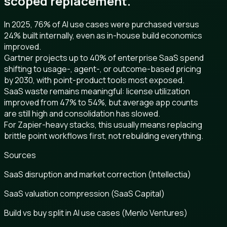
scoped replacement.
In 2025, 76% of AI use cases were purchased versus
24% built internally, even as in-house build economics
improved.
Gartner projects up to 40% of enterprise SaaS spend
shifting to usage-, agent-, or outcome-based pricing
by 2030, with point-product tools most exposed.
SaaS waste remains meaningful: license utilization
improved from 47% to 54%, but average app counts
are still high and consolidation has slowed.
For Zapier-heavy stacks, this usually means replacing
brittle point workflows first, not rebuilding everything.
Sources
SaaS disruption and market correction (Intellectia)
SaaS valuation compression (SaaS Capital)
Build vs buy split in AI use cases (Menlo Ventures)