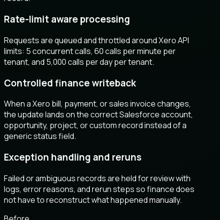
Rate-limit aware processing
Requests are queued and throttled around Xero API
limits: 5 concurrent calls, 60 calls per minute per
tenant, and 5,000 calls per day per tenant.
Controlled finance writeback
When a Xero bill, payment, or sales invoice changes,
the update lands on the correct Salesforce account,
opportunity, project, or custom record instead of a
generic status field.
Exception handling and reruns
Failed or ambiguous records are held for review with
logs, error reasons, and rerun steps so finance does
not have to reconstruct what happened manually.
Before