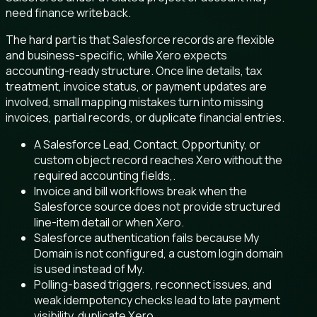
need finance writeback.
The hard part is that Salesforce records are flexible
and business-specific, while Xero expects
accounting-ready structure. Once line details, tax
treatment, invoice status, or payment updates are
involved, small mapping mistakes turn into missing
invoices, partial records, or duplicate financial entries.
A Salesforce Lead, Contact, Opportunity, or
custom object record reaches Xero without the
required accounting fields,.
Invoice and bill workflows break when the
Salesforce source does not provide structured
line-item detail or when Xero.
Salesforce authentication fails because My
Domain is not configured, a custom login domain
is used instead of My.
Polling-based triggers, reconnect issues, and
weak idempotency checks lead to late payment
visibility, duplicate Xero.