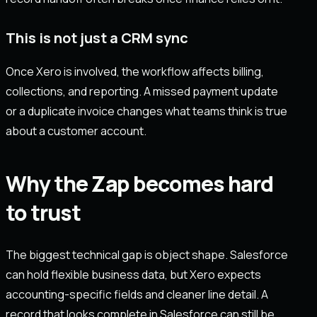
This is not just a CRM sync
Once Xero is involved, the workflow affects billing,
collections, and reporting. A missed payment update
or a duplicate invoice changes what teams think is true
about a customer account.
Why the Zap becomes hard
to trust
The biggest technical gap is object shape. Salesforce
can hold flexible business data, but Xero expects
accounting-specific fields and cleaner line detail. A
record that looks complete in Salesforce can still be