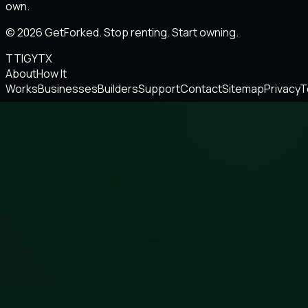
own.
© 2026 GetForked. Stop renting. Start owning.
TT
IG
YT
X
About
How It
Works
Businesses
Builders
Support
Contact
Sitemap
Privacy
T