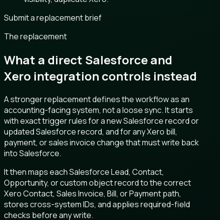
Submit a replacement brief
The replacement
What a direct Salesforce and
Xero integration controls instead
A stronger replacement defines the workflow as an
accounting-facing system, not a loose sync. It starts
with exact trigger rules for a new Salesforce record or
updated Salesforce record, and for any Xero bill,
payment, or sales invoice change that must write back
into Salesforce.
It then maps each Salesforce Lead, Contact,
Opportunity, or custom object record to the correct
Xero Contact, Sales Invoice, Bill, or Payment path,
stores cross-system IDs, and applies required-field
checks before any write.