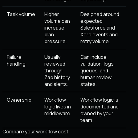
Task volume
Higher
Designed around
volume can
expected
increase
Salesforce and
plan
Xero events and
pressure.
retry volume.
Failure
Usually
Can include
handling
reviewed
validation, logs,
through
queues, and
Zap history
human review
and alerts.
states.
Ownership
Workflow
Workflow logic is
logic lives in
documented and
middleware.
owned by your
team.
Compare your workflow cost