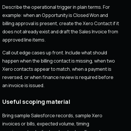
Describe the operational trigger in plain terms. For
example: when an Opportunity is Closed Won and
billing approval is present, create the Xero Contact if it
does not already exist and draft the Sales Invoice from
approved line items.
Call out edge cases up front. Include what should
happen when the billing contact is missing, when two
Xero contacts appear to match, when a payment is
reversed, or when finance review is required before
an invoice is issued.
Useful scoping material
Bring sample Salesforce records, sample Xero
invoices or bills, expected volume, timing