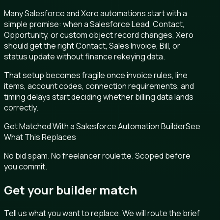
Many Salesforce and Xero automations start with a
simple promise: when a Salesforce Lead, Contact,
Opportunity, or custom object record changes, Xero
should get the right Contact, Sales Invoice, Bill, or
status update without finance rekeying data.
That setup becomes fragile once invoice rules, line
items, account codes, connection requirements, and
timing delays start deciding whether billing data lands
correctly.
Get Matched With a Salesforce Automation Builder
See
What This Replaces
No bid spam. No freelancer roulette. Scoped before
you commit.
Get your builder match
Tell us what you want to replace. We will route the brief