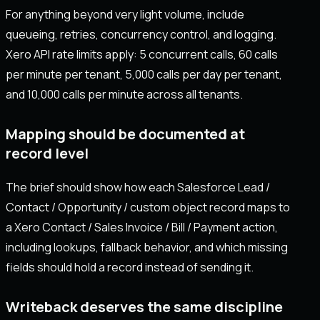
For anything beyond very light volume, include
queueing, retries, concurrency control, and logging.
Xero API rate limits apply: 5 concurrent calls, 60 calls
per minute per tenant, 5,000 calls per day per tenant,
and 10,000 calls per minute across all tenants.
Mapping should be documented at
record level
The brief should show how each Salesforce Lead /
Contact / Opportunity / custom object record maps to
a Xero Contact / Sales Invoice / Bill / Payment action,
including lookups, fallback behavior, and which missing
fields should hold a record instead of sending it.
Writeback deserves the same discipline