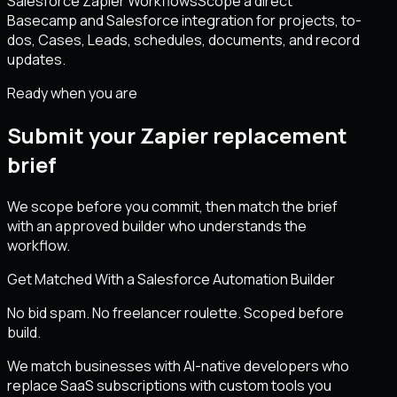
Salesforce Zapier Workflows
Scope a direct
Basecamp and Salesforce integration for projects, to-
dos, Cases, Leads, schedules, documents, and record
updates.
Ready when you are
Submit your Zapier replacement
brief
We scope before you commit, then match the brief
with an approved builder who understands the
workflow.
Get Matched With a Salesforce Automation Builder
No bid spam. No freelancer roulette. Scoped before
build.
We match businesses with AI-native developers who
replace SaaS subscriptions with custom tools you