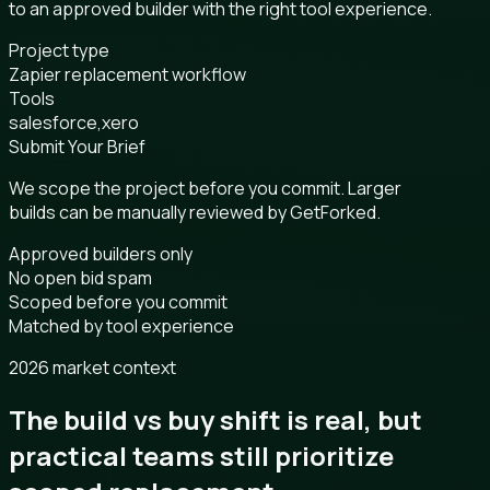
to an approved builder with the right tool experience.
Project type
Zapier replacement workflow
Tools
salesforce,xero
Submit Your Brief
We scope the project before you commit. Larger
builds can be manually reviewed by GetForked.
Approved builders only
No open bid spam
Scoped before you commit
Matched by tool experience
2026 market context
The build vs buy shift is real, but
practical teams still prioritize