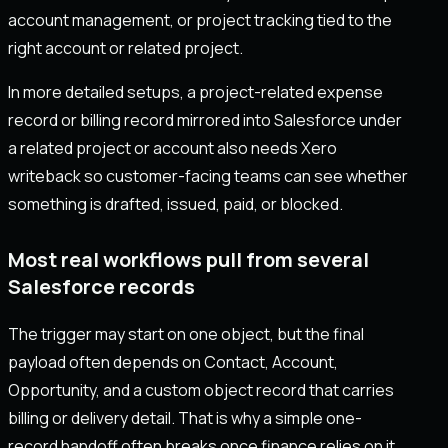
account management, or project tracking tied to the
right account or related project.
In more detailed setups, a project-related expense
record or billing record mirrored into Salesforce under
a related project or account also needs Xero
writeback so customer-facing teams can see whether
something is drafted, issued, paid, or blocked.
Most real workflows pull from several
Salesforce records
The trigger may start on one object, but the final
payload often depends on Contact, Account,
Opportunity, and a custom object record that carries
billing or delivery detail. That is why a simple one-
record handoff often breaks once finance relies on it.