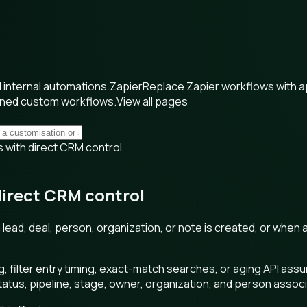
internal automations.
Zapier
Replace Zapier workflows with 
wned custom workflows.
View all pages
 with direct CRM control
direct CRM control
ead, deal, person, organization, or note is created, or when a 
g, filter entry timing, exact-match searches, or aging API a
 status, pipeline, stage, owner, organization, and person assoc