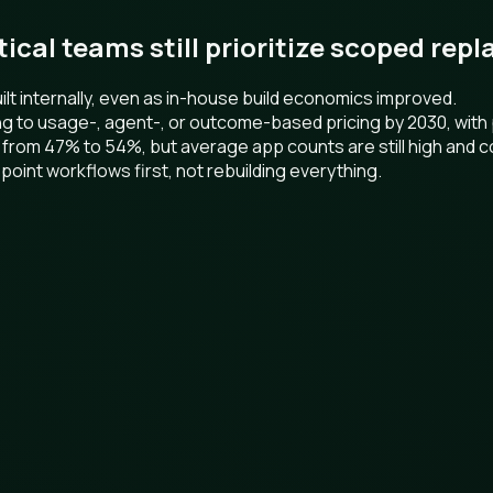
ctical teams still prioritize scoped re
t internally, even as in-house build economics improved.
ng to usage-, agent-, or outcome-based pricing by 2030, wit
 from 47% to 54%, but average app counts are still high and c
point workflows first, not rebuilding everything.