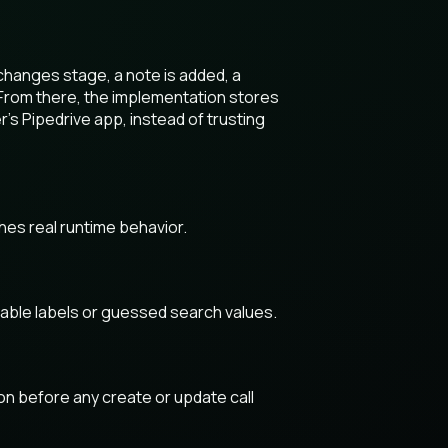
changes stage, a note is added, a
 From there, the implementation stores
r’s Pipedrive app, instead of trusting
hes real runtime behavior.
table labels or guessed search values.
ion before any create or update call