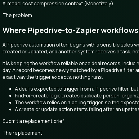
AI model cost compression context (Monetizely)
The problem
Where Pipedrive-to-Zapier workflows 
A Pipedrive automation often begins with a sensible sales wo
created or updated, and another system receives a task, notif
It is keeping the workflow reliable once deal records, includ
day. A record becomes newly matched by a Pipedrive filter an
exact way the trigger expects, nothing runs.
A deal is expected to trigger from a Pipedrive filter, bu
Find-or-create logic creates duplicate person, organiza
The workflow relies on a polling trigger, so the expecte
A create or update action starts failing after an upstr
Submit a replacement brief
The replacement