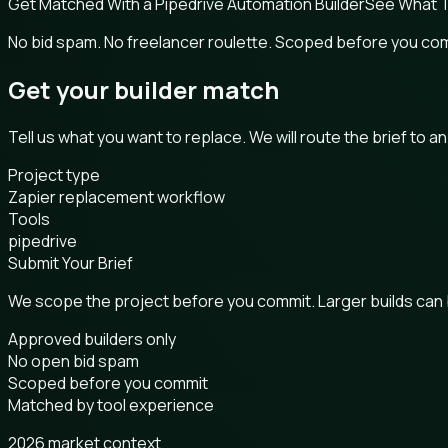
Get Matched With a Pipedrive Automation Builder
See What T
No bid spam. No freelancer roulette. Scoped before you co
Get your builder match
Tell us what you want to replace. We will route the brief to a
Project type
Zapier replacement workflow
Tools
pipedrive
Submit Your Brief
We scope the project before you commit. Larger builds can
Approved builders only
No open bid spam
Scoped before you commit
Matched by tool experience
2026 market context