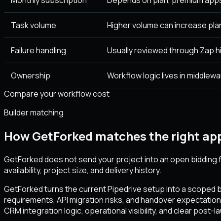
Task volume
Higher volume can increase pla
Failure handling
Usually reviewed through Zap hi
Ownership
Workflow logic lives in middlewa
Compare your workflow cost
Builder matching
How GetForked matches the right app
GetForked does not send your project into an open bidding f
availability, project size, and delivery history.
GetForked turns the current Pipedrive setup into a scoped br
requirements, API migration risks, and handover expectation
CRM integration logic, operational visibility, and clear post-