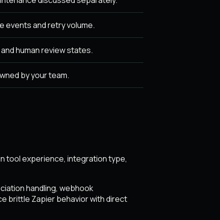
 events and retry volume.
, and human review states.
owned by your team.
 tool experience, integration type,
ociation handling, webhook
 brittle Zapier behavior with direct