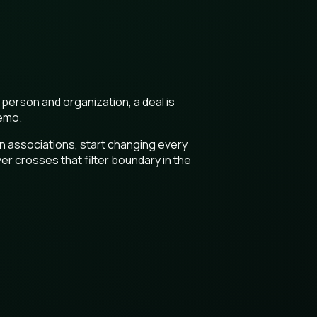
 person and organization, a deal is
demo.
son associations, start changing every
er crosses that filter boundary in the