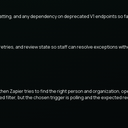
tting, and any dependency on deprecated V1 endpoints so fai
 retries, and review state so staff can resolve exceptions wi
en Zapier tries to find the right person and organization, op
d filter, but the chosen trigger is polling and the expected re