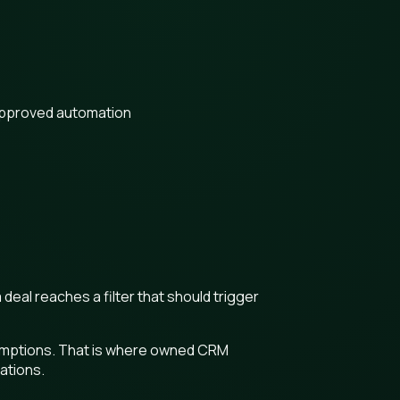
approved automation
deal reaches a filter that should trigger
ssumptions. That is where owned CRM
iations.