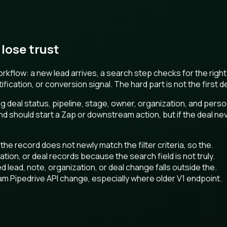
lose trust
rkflow: a new lead arrives, a search step checks for the right
ication, or conversion signal. The hard part is not the first 
ing deal status, pipeline, stage, owner, organization, and per
d should start a Zap or downstream action, but if the deal nev
t the record does not newly match the filter criteria, so the.
tion, or deal records because the search field is not truly.
d lead, note, organization, or deal change falls outside the.
eam Pipedrive API change, especially where older V1 endpoint.