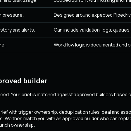
n pressure.
Designed around expected Pipedrive
story and alerts.
Can include validation, logs, queues
re.
Workflow logic is documented and 
roved builder
eed. Your brief is matched against approved builders based on
ief with trigger ownership, deduplication rules, deal and ass
s. We then match you with an approved builder who can replace
launch ownership.