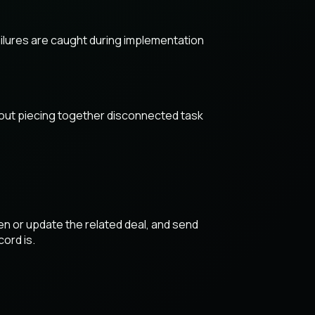
lures are caught during implementation
thout piecing together disconnected task
en or update the related deal, and send
cord is.