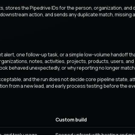
s, stores the Pipedrive IDs for the person, organization, an
r downstream action, and sends any duplicate match, missing a
ght alert, one follow-up task, or a simple low-volume handoff t
rganizations, notes, activities, projects, products, users, a
bhook behaved unexpectedly, or why reporting no longer match
eptable, and the run does not decide core pipeline state, attrib
eation from a new lead, and early process testing before the 
Custom build
, and task usage.
Scoped upfront with hosting and ma