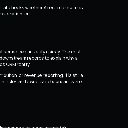
d deal, checks whether A record becomes
ssociation, or.
hat someone can verify quickly. The cost
nd downstream records to explain why a
es CRM reality.
ution, or revenue reporting. It is still a
event rules and ownership boundaries are
intenance discussed separately.