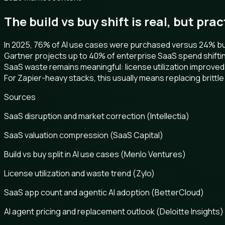
The build vs buy shift is real, but pra
In 2025, 76% of AI use cases were purchased versus 24% buil
Gartner projects up to 40% of enterprise SaaS spend shifti
SaaS waste remains meaningful: license utilization improved
For Zapier-heavy stacks, this usually means replacing brittle 
Sources
SaaS disruption and market correction (Intellectia)
SaaS valuation compression (SaaS Capital)
Build vs buy split in AI use cases (Menlo Ventures)
License utilization and waste trend (Zylo)
SaaS app count and agentic AI adoption (BetterCloud)
AI agent pricing and replacement outlook (Deloitte Insights)