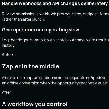
Handle webhooks and API changes deliberately
Review permissions, webhook prerequisites, endpoint forma
rather than after launch.
Give operators one operating view
Log the trigger, search inputs, match outcome, write result,
history.
Before
Zapier in the middle
A sales team captures inbound demo requests in Pipedrive, th
an offline conversion when the opportunity reaches a qualifie
After
A workflow you control