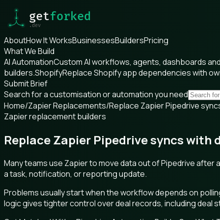
About
How It Works
Businesses
Builders
Pricing
What We Build
AI Automation
Custom AI workflows, agents, dashboards and 
builders.
Shopify
Replace Shopify app dependencies with o
Submit Brief
Search for a customisation or automation you need
Home
/
Zapier Replacements
/
Replace Zapier Pipedrive syncs
Zapier replacement builders
Replace Zapier Pipedrive syncs with 
Many teams use Zapier to move data out of Pipedrive after a l
a task, notification, or reporting update.
Problems usually start when the workflow depends on pollin
logic gives tighter control over deal records, including deal