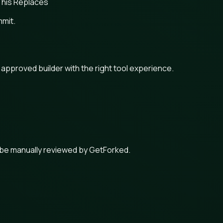
his Replaces
mmit.
n approved builder with the right tool experience.
 be manually reviewed by GetForked.