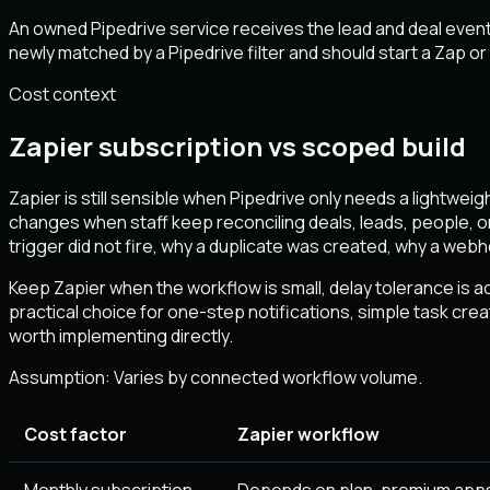
An owned Pipedrive service receives the lead and deal event
newly matched by a Pipedrive filter and should start a Zap o
Cost context
Zapier subscription vs scoped build
Zapier is still sensible when Pipedrive only needs a lightwei
changes when staff keep reconciling deals, leads, people, o
trigger did not fire, why a duplicate was created, why a we
Keep Zapier when the workflow is small, delay tolerance is acc
practical choice for one-step notifications, simple task cr
worth implementing directly.
Assumption:
Varies by connected workflow volume
.
Cost factor
Zapier workflow
Monthly subscription
Depends on plan, premium apps