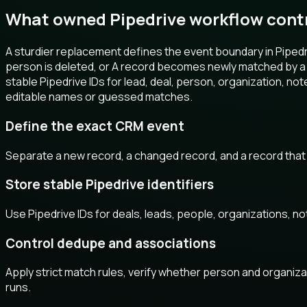
What owned Pipedrive workflow cont
A sturdier replacement defines the event boundary in Pipedri
person is deleted, or A record becomes newly matched by a P
stable Pipedrive IDs for lead, deal, person, organization, not
editable names or guessed matches.
Define the exact CRM event
Separate a new record, a changed record, and a record that
Store stable Pipedrive identifiers
Use Pipedrive IDs for deals, leads, people, organizations, n
Control dedupe and associations
Apply strict match rules, verify whether person and organizat
runs.