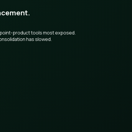
placement.
h point-product tools most exposed.
onsolidation has slowed.