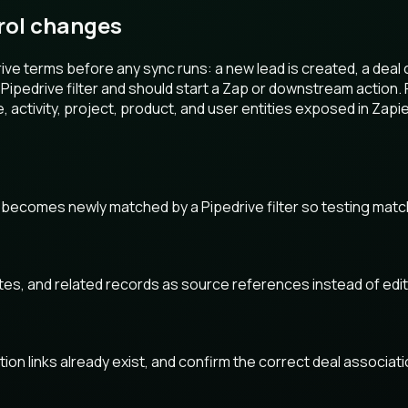
rol changes
ve terms before any sync runs: a new lead is created, a deal 
ipedrive filter and should start a Zap or downstream action.
e, activity, project, product, and user entities exposed in Zapie
 becomes newly matched by a Pipedrive filter so testing matc
otes, and related records as source references instead of edi
ion links already exist, and confirm the correct deal associat