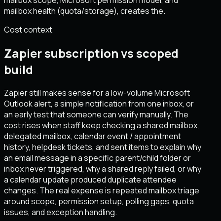
mailbox scope, Microsoft permission model, and
mailbox health (quota/storage), creates the.
Cost context
Zapier subscription vs scoped
build
Zapier still makes sense for a low-volume Microsoft
Outlook alert, a simple notification from one inbox, or
an early test that someone can verify manually. The
cost rises when staff keep checking a shared mailbox,
delegated mailbox, calendar event / appointment
history, helpdesk tickets, and sent items to explain why
an email message in a specific parent/child folder or
inbox never triggered, why a shared reply failed, or why
a calendar update produced duplicate attendee
changes. The real expense is repeated mailbox triage
around scope, permission setup, polling gaps, quota
issues, and exception handling.