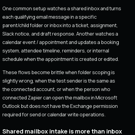
One common setup watches a shared inbox and turns
each qualifying email message in a specific
parent/child folder or inbox into a ticket, assignment,
Slack notice, and draft response. Another watches a
calendar event / appointment and updates a booking
system, attendee timeline, reminders, or internal
schedule when the appointment is created or edited.
These flows become brittle when folder scoping is
slightly wrong, when the test sender is the same as
the connected account, or when the person who
connected Zapier can open the mailbox in Microsoft
Outlook but does not have the Exchange permission
required for send or calendar write operations.
Shared mailbox intake is more than inbox