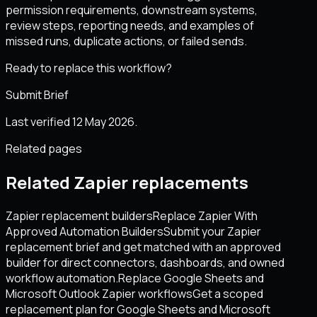
permission requirements, downstream systems,
review steps, reporting needs, and examples of
missed runs, duplicate actions, or failed sends.
Ready to replace this workflow?
Submit Brief
Last verified 12 May 2026.
Related pages
Related Zapier replacements
Zapier replacement builders
Replace Zapier With
Approved Automation Builders
Submit your Zapier
replacement brief and get matched with an approved
builder for direct connectors, dashboards, and owned
workflow automation.
Replace Google Sheets and
Microsoft Outlook Zapier workflows
Get a scoped
replacement plan for Google Sheets and Microsoft