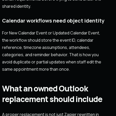
shared identity.
Calendar workflows need object identity
For New Calendar Event or Updated Calendar Event,
the workflow should store the event ID, calendar
reference, timezone assumptions, attendees,
categories, and reminder behavior. That is how you
avoid duplicate or partial updates when staff edit the
same appointment more than once.
What an owned Outlook
replacement should include
A proper replacement is not just Zapier rewritten in