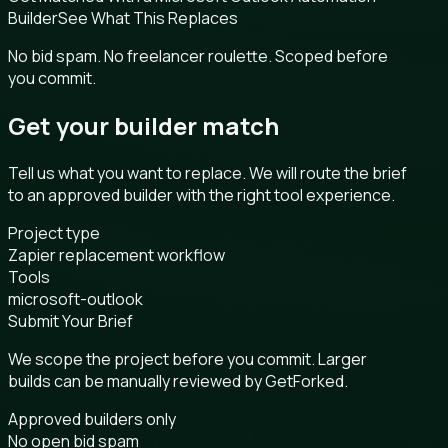
Builder
See What This Replaces
No bid spam. No freelancer roulette. Scoped before
you commit.
Get your builder match
Tell us what you want to replace. We will route the brief
to an approved builder with the right tool experience.
Project type
Zapier replacement workflow
Tools
microsoft-outlook
Submit Your Brief
We scope the project before you commit. Larger
builds can be manually reviewed by GetForked.
Approved builders only
No open bid spam