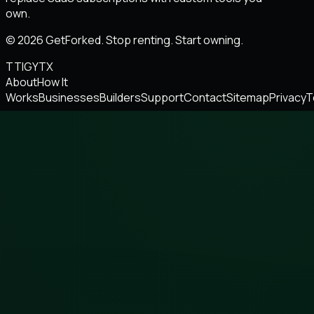
own.
© 2026 GetForked. Stop renting. Start owning.
TT
IG
YT
X
About
How It
Works
Businesses
Builders
Support
Contact
Sitemap
Privacy
T