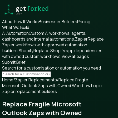
About
How It Works
Businesses
Builders
Pricing
What We Build
AI Automation
Custom AI workflows, agents,
dashboards and internal automations.
Zapier
Replace
Zapier workflows with approved automation
builders.
Shopify
Replace Shopify app dependencies
with owned custom workflows.
View all pages
Submit Brief
Search for a customisation or automation you need
Home
/
Zapier Replacements
/
Replace Fragile
Microsoft Outlook Zaps with Owned Workflow Logic
Zapier replacement builders
Replace Fragile Microsoft
Outlook Zaps with Owned