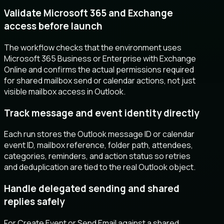
Validate Microsoft 365 and Exchange
access before launch
The workflow checks that the environment uses
Microsoft 365 Business or Enterprise with Exchange
Online and confirms the actual permissions required
for shared mailbox send or calendar actions, not just
visible mailbox access in Outlook.
Track message and event identity directly
Each run stores the Outlook message ID or calendar
event ID, mailbox reference, folder path, attendees,
categories, reminders, and action status so retries
and deduplication are tied to the real Outlook object.
Handle delegated sending and shared
replies safely
For Create Event or Send Email against a shared