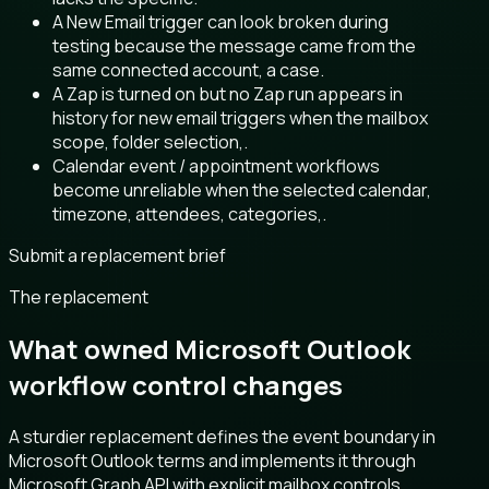
A New Email trigger can look broken during
testing because the message came from the
same connected account, a case.
A Zap is turned on but no Zap run appears in
history for new email triggers when the mailbox
scope, folder selection,.
Calendar event / appointment workflows
become unreliable when the selected calendar,
timezone, attendees, categories,.
Submit a replacement brief
The replacement
What owned Microsoft Outlook
workflow control changes
A sturdier replacement defines the event boundary in
Microsoft Outlook terms and implements it through
Microsoft Graph API with explicit mailbox controls.