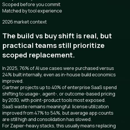
Scoped before you commit
Matched by tool experience
2026 market context
The build vs buy shift is real, but
practical teams still prioritize
scoped replacement.
In 2025, 76% of AI use cases were purchased versus
24% built internally, even as in-house build economics
improved.
Gartner projects up to 40% of enterprise SaaS spend
shifting to usage-, agent-, or outcome-based pricing
by 2030, with point-product tools most exposed.
SaaS waste remains meaningful: license utilization
improved from 47% to 54%, but average app counts
are still high and consolidation has slowed.
For Zapier-heavy stacks, this usually means replacing