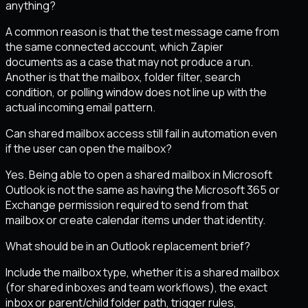
anything?
A common reason is that the test message came from
the same connected account, which Zapier
documents as a case that may not produce a run.
Another is that the mailbox, folder filter, search
condition, or polling window does not line up with the
actual incoming email pattern.
Can shared mailbox access still fail in automation even
if the user can open the mailbox?
Yes. Being able to open a shared mailbox in Microsoft
Outlook is not the same as having the Microsoft 365 or
Exchange permission required to send from that
mailbox or create calendar items under that identity.
What should be in an Outlook replacement brief?
Include the mailbox type, whether it is a shared mailbox
(for shared inboxes and team workflows), the exact
inbox or parent/child folder path, trigger rules,