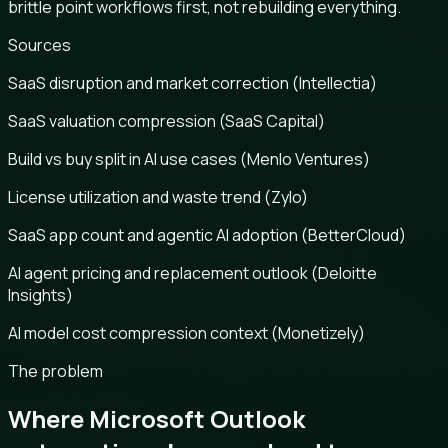
brittle point workflows first, not rebuilding everything.
Sources
SaaS disruption and market correction (Intellectia)
SaaS valuation compression (SaaS Capital)
Build vs buy split in AI use cases (Menlo Ventures)
License utilization and waste trend (Zylo)
SaaS app count and agentic AI adoption (BetterCloud)
AI agent pricing and replacement outlook (Deloitte
Insights)
AI model cost compression context (Monetizely)
The problem
Where Microsoft Outlook