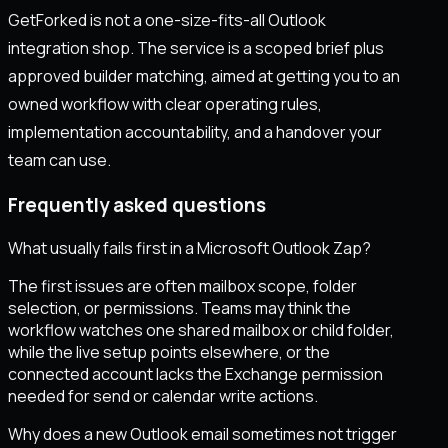
GetForked is not a one-size-fits-all Outlook
integration shop. The service is a scoped brief plus
approved builder matching, aimed at getting you to an
owned workflow with clear operating rules,
implementation accountability, and a handover your
team can use.
Frequently asked questions
What usually fails first in a Microsoft Outlook Zap?
The first issues are often mailbox scope, folder
selection, or permissions. Teams may think the
workflow watches one shared mailbox or child folder,
while the live setup points elsewhere, or the
connected account lacks the Exchange permission
needed for send or calendar write actions.
Why does a new Outlook email sometimes not trigger