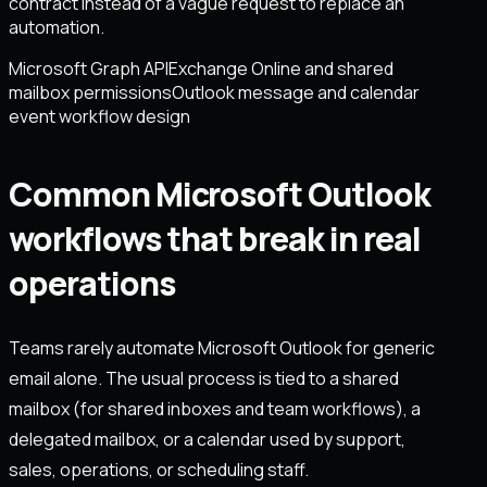
contract instead of a vague request to replace an
automation.
Microsoft Graph API
Exchange Online and shared
mailbox permissions
Outlook message and calendar
event workflow design
Common Microsoft Outlook
workflows that break in real
operations
Teams rarely automate Microsoft Outlook for generic
email alone. The usual process is tied to a shared
mailbox (for shared inboxes and team workflows), a
delegated mailbox, or a calendar used by support,
sales, operations, or scheduling staff.