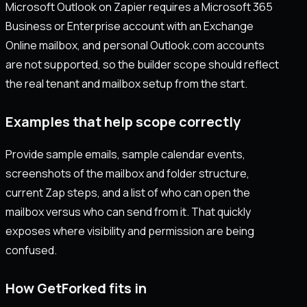
Microsoft Outlook on Zapier requires a Microsoft 365
Business or Enterprise account with an Exchange
Online mailbox, and personal Outlook.com accounts
are not supported, so the builder scope should reflect
the real tenant and mailbox setup from the start.
Examples that help scope correctly
Provide sample emails, sample calendar events,
screenshots of the mailbox and folder structure,
current Zap steps, and a list of who can open the
mailbox versus who can send from it. That quickly
exposes where visibility and permission are being
confused.
How GetForked fits in