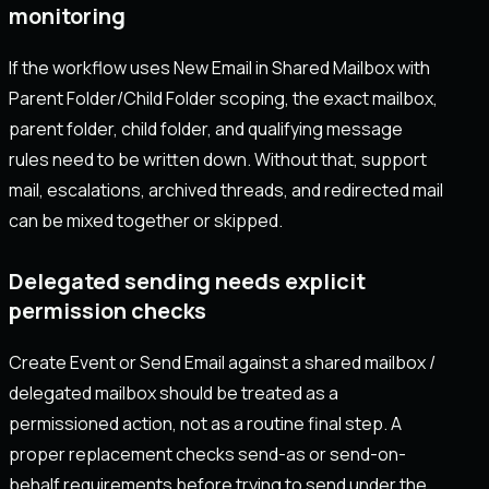
monitoring
If the workflow uses New Email in Shared Mailbox with
Parent Folder/Child Folder scoping, the exact mailbox,
parent folder, child folder, and qualifying message
rules need to be written down. Without that, support
mail, escalations, archived threads, and redirected mail
can be mixed together or skipped.
Delegated sending needs explicit
permission checks
Create Event or Send Email against a shared mailbox /
delegated mailbox should be treated as a
permissioned action, not as a routine final step. A
proper replacement checks send-as or send-on-
behalf requirements before trying to send under the