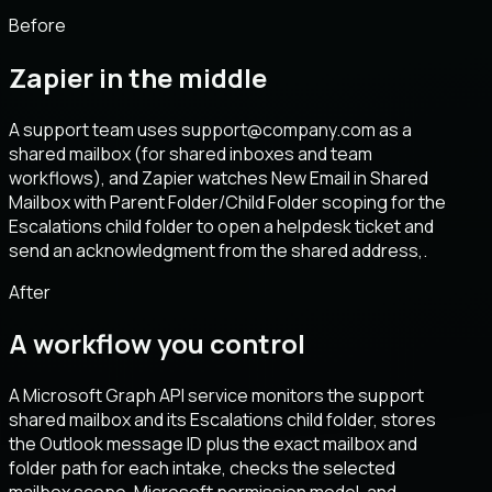
Before
Zapier in the middle
A support team uses support@company.com as a
shared mailbox (for shared inboxes and team
workflows), and Zapier watches New Email in Shared
Mailbox with Parent Folder/Child Folder scoping for the
Escalations child folder to open a helpdesk ticket and
send an acknowledgment from the shared address,.
After
A workflow you control
A Microsoft Graph API service monitors the support
shared mailbox and its Escalations child folder, stores
the Outlook message ID plus the exact mailbox and
folder path for each intake, checks the selected