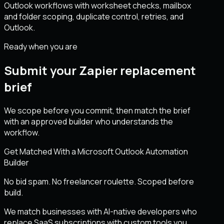
Outlook workflows with worksheet checks, mailbox
and folder scoping, duplicate control, retries, and
Outlook.
Ready when you are
Submit your Zapier replacement
brief
We scope before you commit, then match the brief
with an approved builder who understands the
workflow.
Get Matched With a Microsoft Outlook Automation
Builder
No bid spam. No freelancer roulette. Scoped before
build.
We match businesses with AI-native developers who
replace SaaS subscriptions with custom tools you