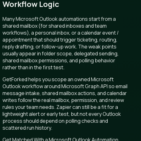
Workflow Logic
Many Microsoft Outlook automations start from a
shared mailbox (for shared inboxes and team
workflows), a personal inbox, or a calendar event /
appointment that should trigger ticketing, routing,
reply drafting, or follow-up work. The weak points
usually appear in folder scope, delegated sending,
shared mailbox permissions, and polling behavior
rather than in the first test.
GetForked helps you scope an owned Microsoft
Outlook workflow around Microsoft Graph API so email
message intake, shared mailbox actions, and calendar
writes follow the real mailbox, permission, and review
rules your team needs. Zapier can still be a fit for a
lightweight alert or early test, but not every Outlook
process should depend on polling checks and
scattered run history.
Get Matched With a Microsoft Outlook Automation