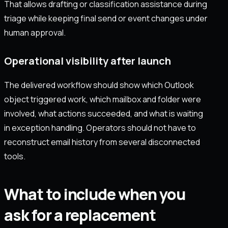
That allows drafting or classification assistance during
triage while keeping final send or event changes under
human approval.
Operational visibility after launch
The delivered workflow should show which Outlook
object triggered work, which mailbox and folder were
involved, what actions succeeded, and what is waiting
in exception handling. Operators should not have to
reconstruct email history from several disconnected
tools.
What to include when you
ask for a replacement