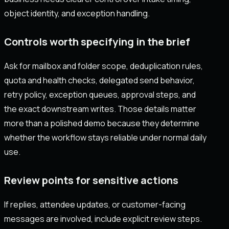
object identity, and exception handling.
Controls worth specifying in the brief
Ask for mailbox and folder scope, deduplication rules,
quota and health checks, delegated send behavior,
retry policy, exception queues, approval steps, and
the exact downstream writes. Those details matter
more than a polished demo because they determine
whether the workflow stays reliable under normal daily
use.
Review points for sensitive actions
If replies, attendee updates, or customer-facing
messages are involved, include explicit review steps.