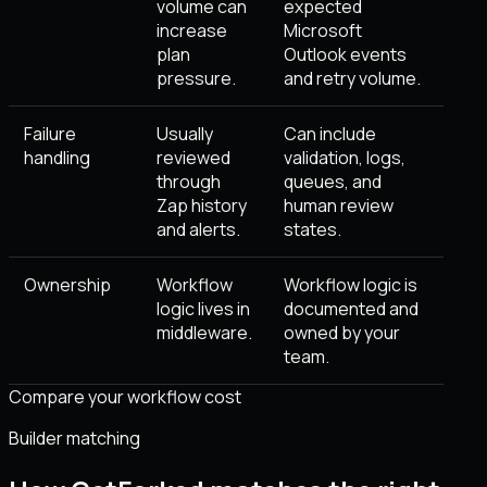
volume can
expected
increase
Microsoft
plan
Outlook events
pressure.
and retry volume.
Failure
Usually
Can include
handling
reviewed
validation, logs,
through
queues, and
Zap history
human review
and alerts.
states.
Ownership
Workflow
Workflow logic is
logic lives in
documented and
middleware.
owned by your
team.
Compare your workflow cost
Builder matching