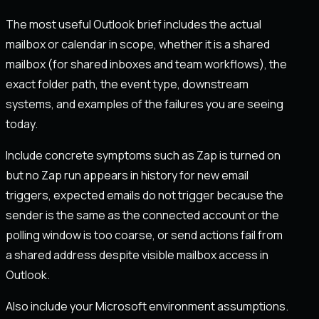
The most useful Outlook brief includes the actual
mailbox or calendar in scope, whether it is a shared
mailbox (for shared inboxes and team workflows), the
exact folder path, the event type, downstream
systems, and examples of the failures you are seeing
today.
Include concrete symptoms such as Zap is turned on
but no Zap run appears in history for new email
triggers, expected emails do not trigger because the
sender is the same as the connected account or the
polling window is too coarse, or send actions fail from
a shared address despite visible mailbox access in
Outlook.
Also include your Microsoft environment assumptions.