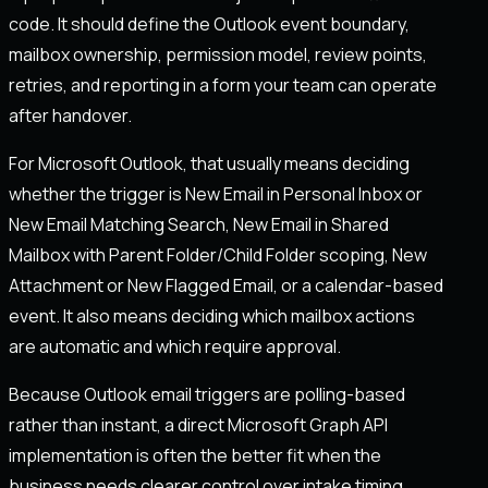
code. It should define the Outlook event boundary,
mailbox ownership, permission model, review points,
retries, and reporting in a form your team can operate
after handover.
For Microsoft Outlook, that usually means deciding
whether the trigger is New Email in Personal Inbox or
New Email Matching Search, New Email in Shared
Mailbox with Parent Folder/Child Folder scoping, New
Attachment or New Flagged Email, or a calendar-based
event. It also means deciding which mailbox actions
are automatic and which require approval.
Because Outlook email triggers are polling-based
rather than instant, a direct Microsoft Graph API
implementation is often the better fit when the
business needs clearer control over intake timing,