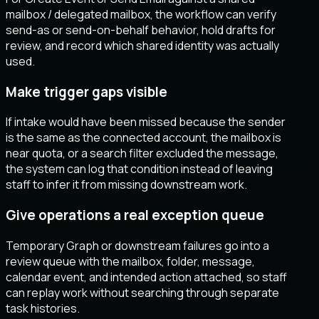
mailbox / delegated mailbox, the workflow can verify
send-as or send-on-behalf behavior, hold drafts for
review, and record which shared identity was actually
used.
Make trigger gaps visible
If intake would have been missed because the sender
is the same as the connected account, the mailbox is
near quota, or a search filter excluded the message,
the system can log that condition instead of leaving
staff to infer it from missing downstream work.
Give operations a real exception queue
Temporary Graph or downstream failures go into a
review queue with the mailbox, folder, message,
calendar event, and intended action attached, so staff
can replay work without searching through separate
task histories.