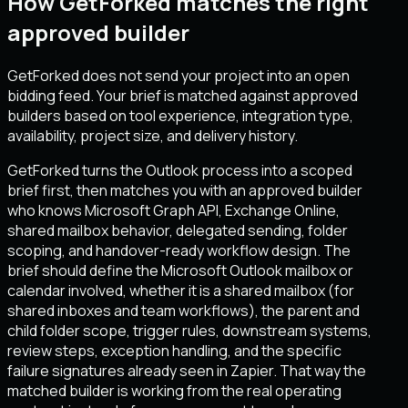
How GetForked matches the right
approved builder
GetForked does not send your project into an open
bidding feed. Your brief is matched against approved
builders based on tool experience, integration type,
availability, project size, and delivery history.
GetForked turns the Outlook process into a scoped
brief first, then matches you with an approved builder
who knows Microsoft Graph API, Exchange Online,
shared mailbox behavior, delegated sending, folder
scoping, and handover-ready workflow design. The
brief should define the Microsoft Outlook mailbox or
calendar involved, whether it is a shared mailbox (for
shared inboxes and team workflows), the parent and
child folder scope, trigger rules, downstream systems,
review steps, exception handling, and the specific
failure signatures already seen in Zapier. That way the
matched builder is working from the real operating