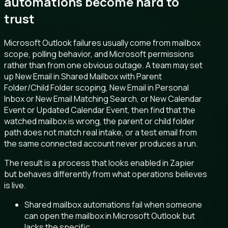
automations become hard to
trust
Microsoft Outlook failures usually come from mailbox
scope, polling behavior, and Microsoft permissions
rather than from one obvious outage. A team may set
up New Email in Shared Mailbox with Parent
Folder/Child Folder scoping, New Email in Personal
Inbox or New Email Matching Search, or New Calendar
Event or Updated Calendar Event, then find that the
watched mailbox is wrong, the parent or child folder
path does not match real intake, or a test email from
the same connected account never produces a run.
The result is a process that looks enabled in Zapier
but behaves differently from what operations believes
is live.
Shared mailbox automations fail when someone
can open the mailbox in Microsoft Outlook but
lacks the specific.