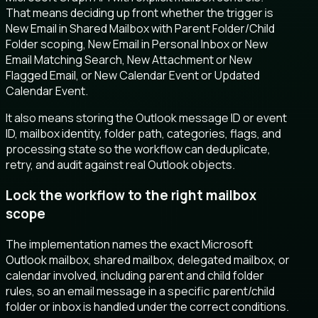
That means deciding up front whether the trigger is
New Email in Shared Mailbox with Parent Folder/Child
Folder scoping, New Email in Personal Inbox or New
Email Matching Search, New Attachment or New
Flagged Email, or New Calendar Event or Updated
Calendar Event.
It also means storing the Outlook message ID or event
ID, mailbox identity, folder path, categories, flags, and
processing state so the workflow can deduplicate,
retry, and audit against real Outlook objects.
Lock the workflow to the right mailbox
scope
The implementation names the exact Microsoft
Outlook mailbox, shared mailbox, delegated mailbox, or
calendar involved, including parent and child folder
rules, so an email message in a specific parent/child
folder or inbox is handled under the correct conditions.