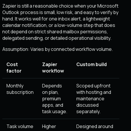
Zapier is still a reasonable choice when your Microsoft
Outlook process is small, low risk, and easy to verify by
hand. It works well for one inbox alert, a lightweight
calendar notification, or a low-volume step that does
not depend on strict shared mailbox permissions,
delegated sending, or detailed operational visibility.
Assumption:
Varies by connected workflow volume
.
Cost
Zapier
Custom build
factor
workflow
Monthly
Depends
Scoped upfront
subscription
on plan,
with hosting and
premium
maintenance
apps, and
discussed
task usage.
separately.
Task volume
Higher
Designed around