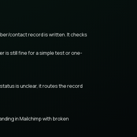
er/contact record is written. It checks
s still fine for a simple test or one-
tatus is unclear, it routes the record
anding in Mailchimp with broken