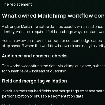
The replacement
What owned Mailchimp workflow contr
A stronger Mailchimp setup defines exactly which audience, s
identity, validates required fields, and logs why a contact wa
Human review can stay in the loop for consent edge cases, ri
step handoff when the workflow is low risk and easy to verify
Audience and consent checks
The workflow confirms the right Mailchimp audience, subscribe
for human review instead of guessing.
Field and merge tag validation
It verifies that required fields and merge tags exist and ma
personalization or unusable segmentation data.