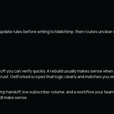
pdate rules before writing to Mailchimp, then routes unclear
handoff you can verify quickly. A rebuild usually makes sense wh
ust. GetForked scopes that logic clearly and matches you wit
imp handoff, low subscriber volume, and a workflow your team ca
ill make sense.