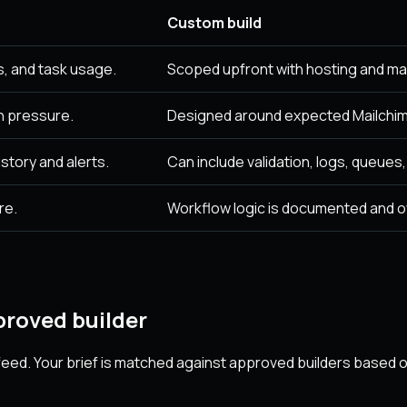
Custom build
, and task usage.
Scoped upfront with hosting and ma
n pressure.
Designed around expected Mailchim
story and alerts.
Can include validation, logs, queues
re.
Workflow logic is documented and 
roved builder
eed. Your brief is matched against approved builders based on