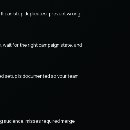
 It can stop duplicates, prevent wrong-
, wait for the right campaign state, and
ished setup is documented so your team
ong audience, misses required merge