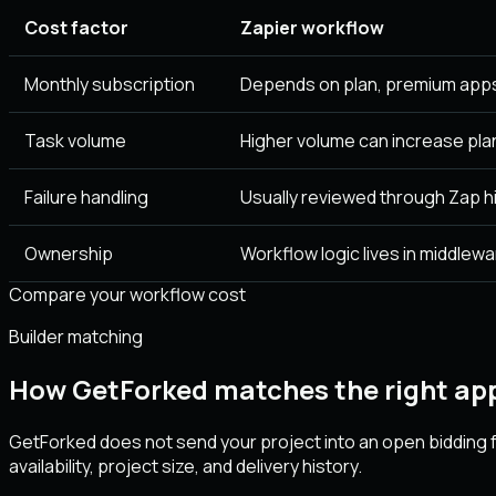
Cost factor
Zapier workflow
Monthly subscription
Depends on plan, premium apps
Task volume
Higher volume can increase pla
Failure handling
Usually reviewed through Zap hi
Ownership
Workflow logic lives in middlewa
Compare your workflow cost
Builder matching
How GetForked matches the right app
GetForked does not send your project into an open bidding f
availability, project size, and delivery history.