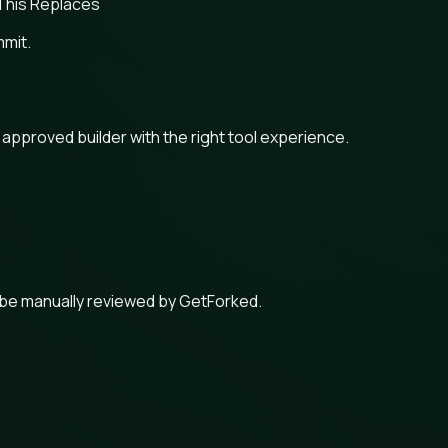
This Replaces
mmit.
n approved builder with the right tool experience.
 be manually reviewed by GetForked.