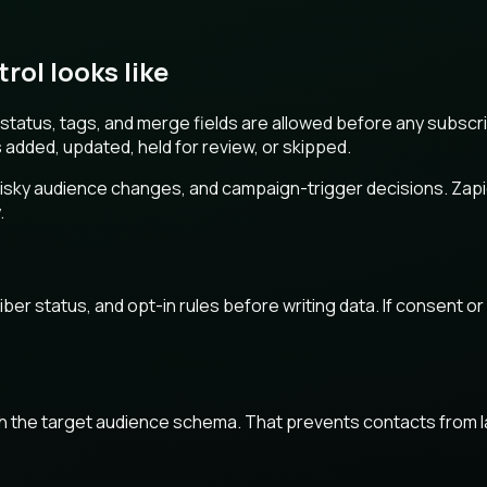
ol looks like
tatus, tags, and merge fields are allowed before any subscrib
s added, updated, held for review, or skipped.
sky audience changes, and campaign-trigger decisions. Zapier i
.
r status, and opt-in rules before writing data. If consent or s
tch the target audience schema. That prevents contacts from l