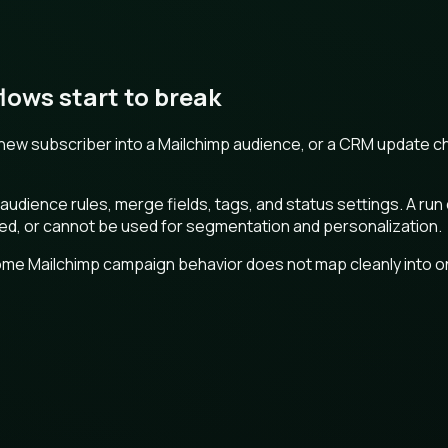
ows start to break
a new subscriber into a Mailchimp audience, or a CRM update 
ience rules, merge fields, tags, and status settings. A run c
ibed, or cannot be used for segmentation and personalization.
me Mailchimp campaign behavior does not map cleanly into one 