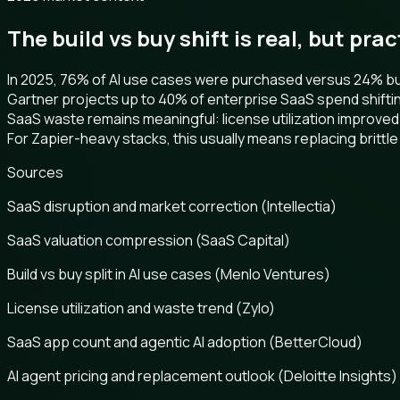
The build vs buy shift is real, but pra
In 2025, 76% of AI use cases were purchased versus 24% buil
Gartner projects up to 40% of enterprise SaaS spend shifti
SaaS waste remains meaningful: license utilization improved
For Zapier-heavy stacks, this usually means replacing brittle 
Sources
SaaS disruption and market correction (Intellectia)
SaaS valuation compression (SaaS Capital)
Build vs buy split in AI use cases (Menlo Ventures)
License utilization and waste trend (Zylo)
SaaS app count and agentic AI adoption (BetterCloud)
AI agent pricing and replacement outlook (Deloitte Insights)