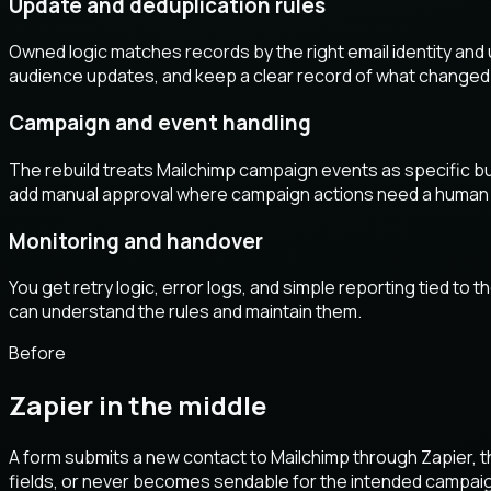
Update and deduplication rules
Owned logic matches records by the right email identity and
audience updates, and keep a clear record of what changed
Campaign and event handling
The rebuild treats Mailchimp campaign events as specific bus
add manual approval where campaign actions need a human
Monitoring and handover
You get retry logic, error logs, and simple reporting tied to
can understand the rules and maintain them.
Before
Zapier in the middle
A form submits a new contact to Mailchimp through Zapier, t
fields, or never becomes sendable for the intended campai