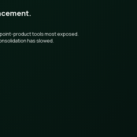
placement.
h point-product tools most exposed.
onsolidation has slowed.