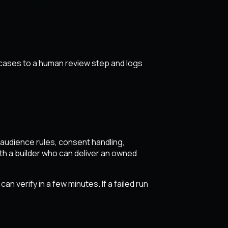
 cases to a human review step and logs
en audience rules, consent handling,
h a builder who can deliver an owned
n verify in a few minutes. If a failed run