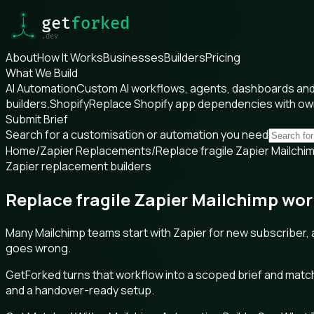
About
How It Works
Businesses
Builders
Pricing
What We Build
AI Automation
Custom AI workflows, agents, dashboards and 
builders.
Shopify
Replace Shopify app dependencies with o
Submit Brief
Search for a customisation or automation you need
Home
/
Zapier Replacements
/
Replace fragile Zapier Mailch
Zapier replacement builders
Replace fragile Zapier Mailchimp wo
Many Mailchimp teams start with Zapier for new subscriber, 
goes wrong.
GetForked turns that workflow into a scoped brief and matche
and a handover-ready setup.