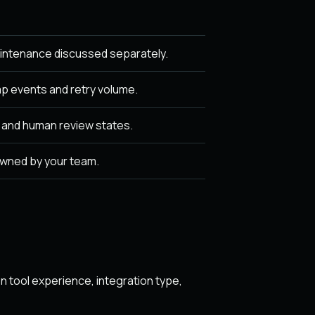
intenance discussed separately.
p events and retry volume.
, and human review states.
owned by your team.
 tool experience, integration type,