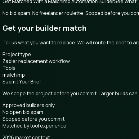
Get Matched With a Mailchimp Automation Builder
See What 
No bid spam. No freelancer roulette. Scoped before you co
Get your builder match
Tell us what you want to replace. We will route the brief to a
Project type
Zapier replacement workflow
Tools
mailchimp
Submit Your Brief
We scope the project before you commit. Larger builds can
Approved builders only
No open bid spam
Scoped before you commit
Matched by tool experience
2026 market context