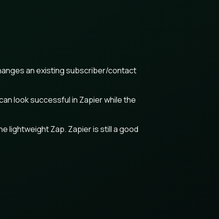
changes an existing subscriber/contact
an look successful in Zapier while the
lightweight Zap. Zapier is still a good