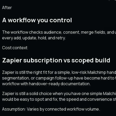
After
A workflow you control
The workflow checks audience, consent, merge fields, and u
every add, update, hold, and retry.
Cost context
Zapier subscription vs scoped build
Zapier is still the right fit for a simple, low-risk Mailchimp 
segmentation, or campaign follow-up have become hard to tr
workflow with handover-ready documentation.
Zapier is still a solid choice when you have one simple Mailch
would be easy to spot and fix, the speed and convenience st
Assumption:
Varies by connected workflow volume
.