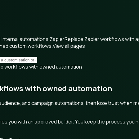
internal automations.
Zapier
Replace Zapier workflows with 
wned custom workflows.
View all pages
imp workflows with owned automation
rkflows with owned automation
audience, and campaign automations, then lose trust when mapp
s you with an approved builder. You keep the process you need,