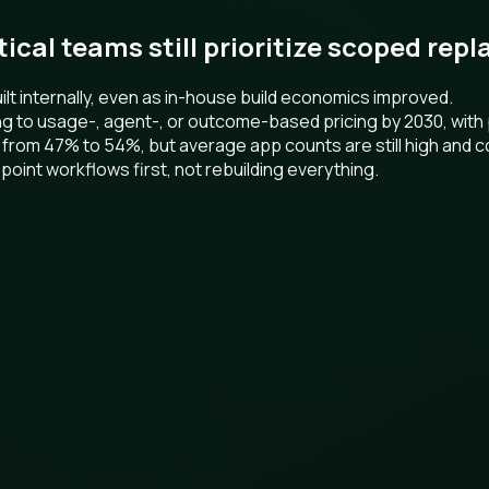
ctical teams still prioritize scoped re
t internally, even as in-house build economics improved.
ng to usage-, agent-, or outcome-based pricing by 2030, wit
 from 47% to 54%, but average app counts are still high and c
point workflows first, not rebuilding everything.