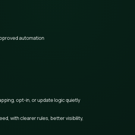
approved automation
ing, opt-in, or update logic quietly
 with clearer rules, better visibility,