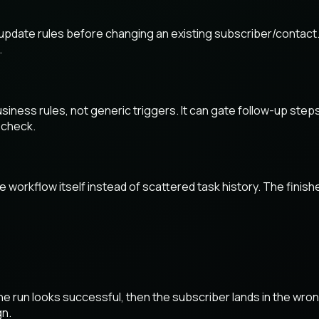
 update rules before changing an existing subscriber/contact.
.
iness rules, not generic triggers. It can gate follow-up steps
 check.
 the workflow itself instead of scattered task history. The fin
he run looks successful, then the subscriber lands in the wr
gn.