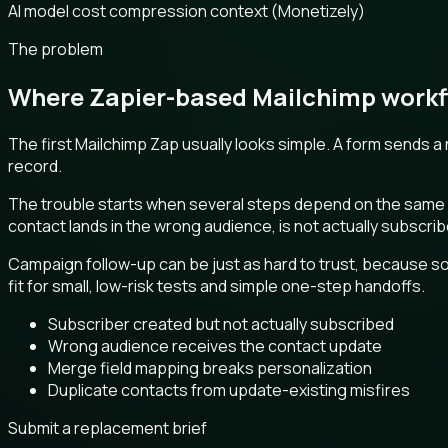
AI model cost compression context (Monetizely)
The problem
Where Zapier-based Mailchimp workfl
The first Mailchimp Zap usually looks simple. A form sends 
record.
The trouble starts when several steps depend on the same aud
contact lands in the wrong audience, is not actually subscr
Campaign follow-up can be just as hard to trust, because so
fit for small, low-risk tests and simple one-step handoffs.
Subscriber created but not actually subscribed
Wrong audience receives the contact update
Merge field mapping breaks personalization
Duplicate contacts from update-existing misfires
Submit a replacement brief