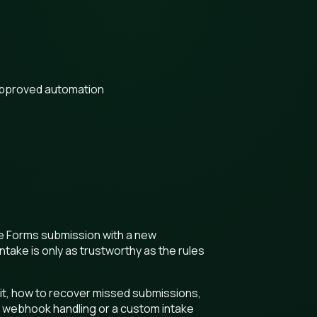
approved automation
gle Forms submission with a new
take is only as trustworthy as the rules
it, how to recover missed submissions,
 webhook handling or a custom intake