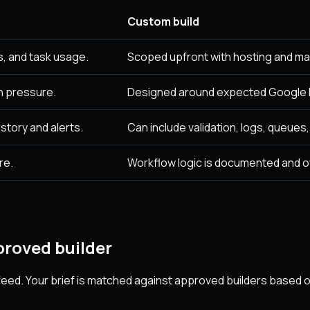
Custom build
, and task usage.
Scoped upfront with hosting and ma
n pressure.
Designed around expected Google F
story and alerts.
Can include validation, logs, queues
re.
Workflow logic is documented and 
roved builder
eed. Your brief is matched against approved builders based on