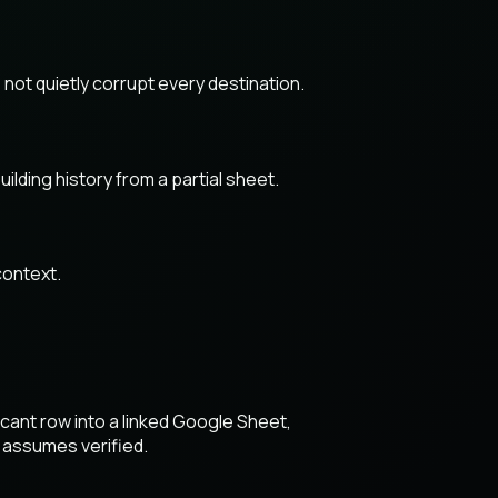
not quietly corrupt every destination.
lding history from a partial sheet.
context.
cant row into a linked Google Sheet,
 assumes verified.