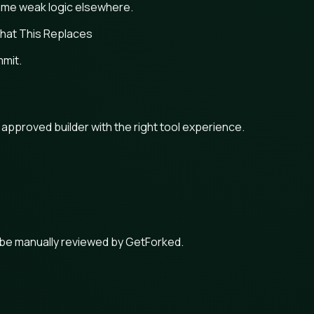
same weak logic elsewhere.
hat This Replaces
mmit.
n approved builder with the right tool experience.
 be manually reviewed by GetForked.