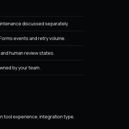
intenance discussed separately.
orms events and retry volume.
, and human review states.
owned by your team.
 tool experience, integration type,