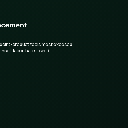
placement.
h point-product tools most exposed.
onsolidation has slowed.