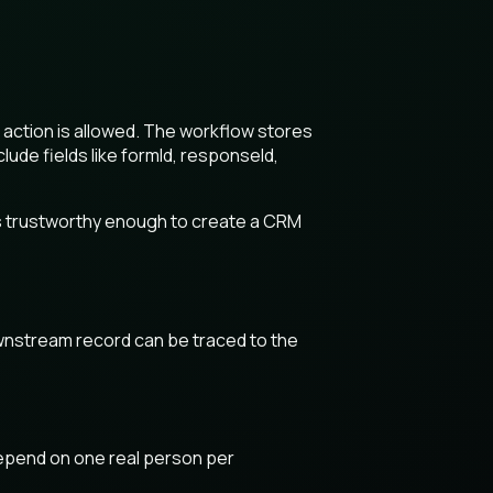
action is allowed. The workflow stores
de fields like formId, responseId,
is trustworthy enough to create a CRM
wnstream record can be traced to the
 depend on one real person per