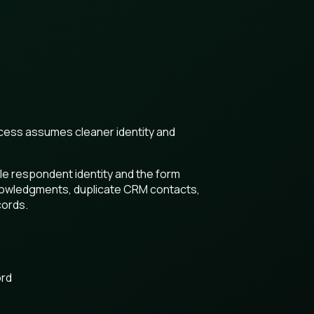
ocess assumes cleaner identity and
le respondent identity and the form
knowledgments, duplicate CRM contacts,
cords.
ord