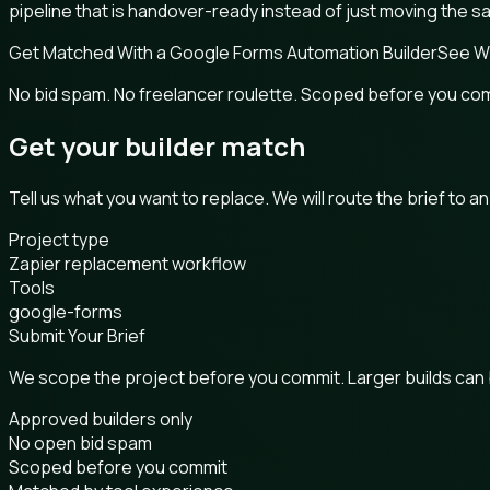
pipeline that is handover-ready instead of just moving the 
Get Matched With a Google Forms Automation Builder
See W
No bid spam. No freelancer roulette. Scoped before you co
Get your builder match
Tell us what you want to replace. We will route the brief to a
Project type
Zapier replacement workflow
Tools
google-forms
Submit Your Brief
We scope the project before you commit. Larger builds can
Approved builders only
No open bid spam
Scoped before you commit