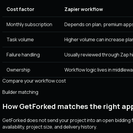
Cost factor
Zapier workflow
Monthly subscription
Depends on plan, premium apps
Task volume
Higher volume can increase pla
Failure handling
Usually reviewed through Zap hi
Ownership
Workflow logic lives in middlewa
Compare your workflow cost
Builder matching
How GetForked matches the right app
GetForked does not send your project into an open bidding f
availability, project size, and delivery history.