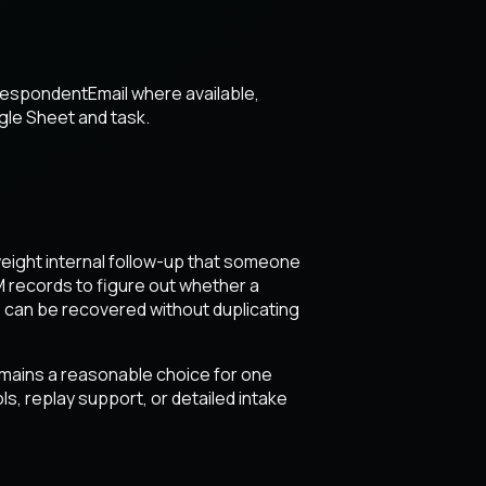
respondentEmail where available,
ogle Sheet and task.
tweight internal follow-up that someone
M records to figure out whether a
 can be recovered without duplicating
emains a reasonable choice for one
s, replay support, or detailed intake