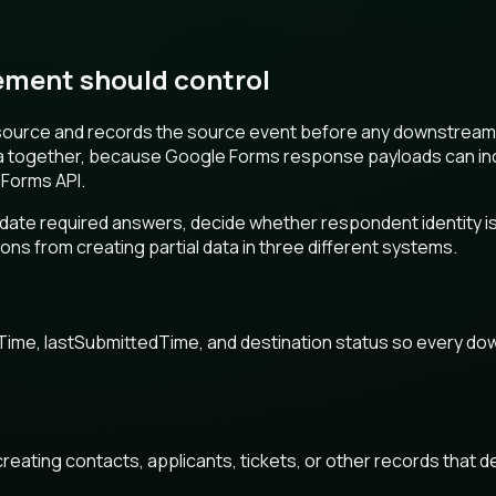
ment should control
source and records the source event before any downstream 
a together, because Google Forms response payloads can inclu
 Forms API.
lidate required answers, decide whether respondent identity 
ns from creating partial data in three different systems.
Time, lastSubmittedTime, and destination status so every do
creating contacts, applicants, tickets, or other records that