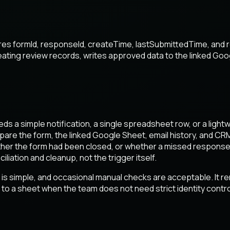
ores formId, responseId, createTime, lastSubmittedTime, and 
creating review records, writes approved data to the linked Go
eds a simple notification, a single spreadsheet row, or a ligh
mpare the form, the linked Google Sheet, email history, and CR
hether the form had been closed, or whether a missed response
ation and cleanup, not the trigger itself.
s simple, and occasional manual checks are acceptable. It r
to a sheet when the team does not need strict identity control