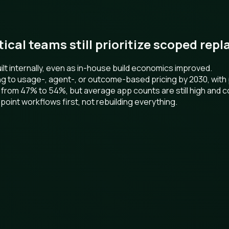
ctical teams still prioritize scoped re
t internally, even as in-house build economics improved.
ng to usage-, agent-, or outcome-based pricing by 2030, wit
 from 47% to 54%, but average app counts are still high and c
point workflows first, not rebuilding everything.