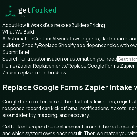
About
How It Works
Businesses
Builders
Pricing
What We Build
AI Automation
Custom AI workflows, agents, dashboards and 
builders.
Shopify
Replace Shopify app dependencies with o
Submit Brief
Search for a customisation or automation you need
Home
/
Zapier Replacements
/
Replace Google Forms Zapier In
Zapier replacement builders
Replace Google Forms Zapier Intake w
Google Forms often sits at the start of admissions, registr
response record can kick off email notifications, tickets, s
around identity, mapping, and recovery.
GetForked scopes the replacement around the real operating
and which system owns each result. Then we match you with