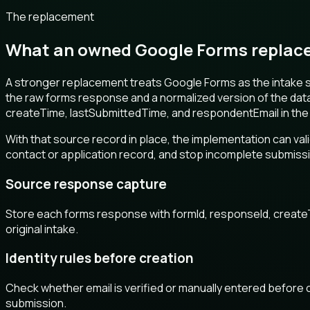
The replacement
What an owned Google Forms replace
A stronger replacement treats Google Forms as the intake 
the raw forms response and a normalized version of the dat
createTime, lastSubmittedTime, and respondentEmail in the
With that source record in place, the implementation can va
contact or application record, and stop incomplete submissio
Source response capture
Store each forms response with formId, responseId, create
original intake.
Identity rules before creation
Check whether email is verified or manually entered before 
submission.