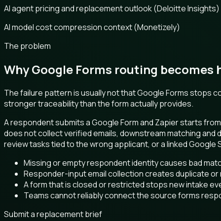
AI agent pricing and replacement outlook (Deloitte Insights)
AI model cost compression context (Monetizely)
The problem
Why Google Forms routing becomes ha
The failure pattern is usually not that Google Forms stops
stronger traceability than the form actually provides.
A respondent submits a Google Form and Zapier starts from 
does not collect verified emails, downstream matching and
review tasks tied to the wrong applicant, or a linked Google
Missing or empty respondent identity causes bad matc
Responder-input email collection creates duplicate or
A form that is closed or restricted stops new intake ev
Teams cannot reliably connect the source forms resp
Submit a replacement brief