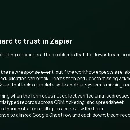
rd to trust in Zapier
 collecting responses. The problem is that the downstream pr
the new response event, but if the workflow expects a reliab
 deduplication can break. Teams then end up with missing ac
 Sheet that looks complete while another system is missing re
hing when the form does not collect verified email addresses
 mistyped records across CRM, ticketing, and spreadsheet.
en though staff can still open and review the form
onse to a linked Google Sheet row and each downstream rec