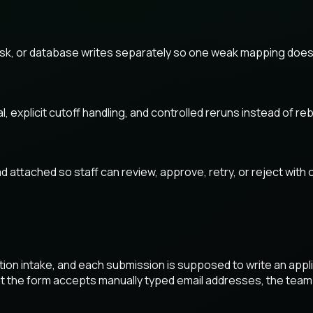
ask, or database writes separately so one weak mapping does 
plicit cutoff handling, and controlled reruns instead of rebui
 attached so staff can review, approve, retry, or reject with 
ion intake, and each submission is supposed to write an appli
t the form accepts manually typed email addresses, the team