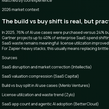
Matched by tool experience
2026 market context
The build vs buy shift is real, but pra
In 2025, 76% of AI use cases were purchased versus 24% buil
Gartner projects up to 40% of enterprise SaaS spend shifti
SaaS waste remains meaningful: license utilization improved
For Zapier-heavy stacks, this usually means replacing brittle 
Sources
SaaS disruption and market correction (Intellectia)
SaaS valuation compression (SaaS Capital)
Build vs buy split in AI use cases (Menlo Ventures)
License utilization and waste trend (Zylo)
SaaS app count and agentic AI adoption (BetterCloud)