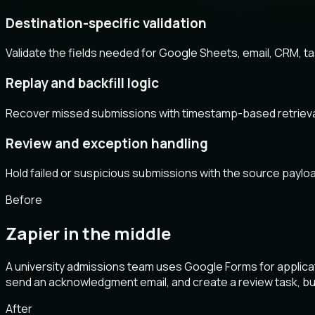
Destination-specific validation
Validate the fields needed for Google Sheets, email, CRM, t
Replay and backfill logic
Recover missed submissions with timestamp-based retrieval, ex
Review and exception handling
Hold failed or suspicious submissions with the source payload
Before
Zapier in the middle
A university admissions team uses Google Forms for applicat
send an acknowledgment email, and create a review task, bu
After