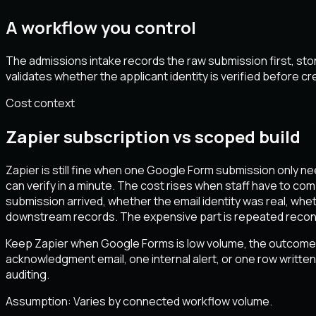
A workflow you control
The admissions intake records the raw submission first, st
validates whether the applicant identity is verified before 
Cost context
Zapier subscription vs scoped build
Zapier is still fine when one Google Form submission only ne
can verify in a minute. The cost rises when staff have to co
submission arrived, whether the email identity was real, w
downstream records. The expensive part is repeated reconcili
Keep Zapier when Google Forms is low volume, the outcome i
acknowledgment email, one internal alert, or one row written 
auditing.
Assumption:
Varies by connected workflow volume
.