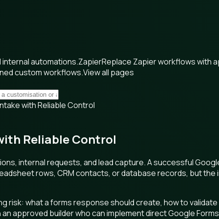
internal automations.
Zapier
Replace Zapier workflows with 
wned custom workflows.
View all pages
take with Reliable Control
ith Reliable Control
ations, internal requests, and lead capture. A successful Goo
preadsheet rows, CRM contacts, or database records, but the in
 risk: what a forms response should create, how to validate 
 an approved builder who can implement direct Google Forms