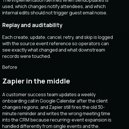
used, which changes notify attendees, and which
internal edits should not trigger guest email noise.
Replay and auditability
Each create, update, cancel, retry, and skip is logged
with the source event reference so operators can
see exactly what changed and what downstream
records were touched.
Before
Zapier in the middle
A customer success team updates a weekly
onboarding call in Google Calendar after the client
changes regions, and Zapier still fires the old 30-
minute reminder and writes the wrong meeting time
into the CRM because recurring-event expansion is
handled differently from single events and the.