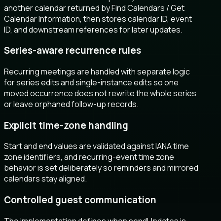
another calendar returned by Find Calendars / Get
Calendar Information, then stores calendar ID, event
ID, and downstream references for later updates.
Series-aware recurrence rules
Recurring meetings are handled with separate logic
for series edits and single-instance edits so one
moved occurrence does not rewrite the whole series
or leave orphaned follow-up records.
Explicit time-zone handling
Start and end values are validated against IANA time
zone identifiers, and recurring-event time zone
behavior is set deliberately so reminders and mirrored
calendars stay aligned.
Controlled guest communication
The implementation defines when sendUpdates is