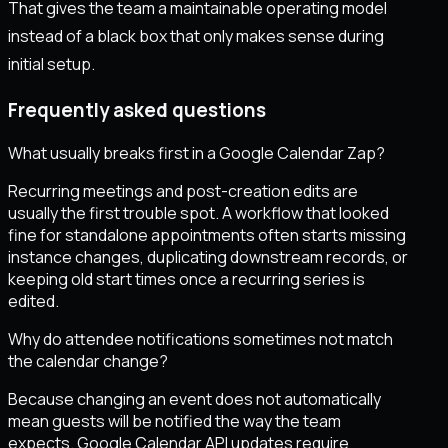
That gives the team a maintainable operating model
instead of a black box that only makes sense during
initial setup.
Frequently asked questions
What usually breaks first in a Google Calendar Zap?
Recurring meetings and post-creation edits are
usually the first trouble spot. A workflow that looked
fine for standalone appointments often starts missing
instance changes, duplicating downstream records, or
keeping old start times once a recurring series is
edited.
Why do attendee notifications sometimes not match
the calendar change?
Because changing an event does not automatically
mean guests will be notified the way the team
expects. Google Calendar API updates require