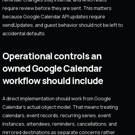
require review before they are sent. This matters
because Google Calendar API updates require
sendUpdates, and guest behavior should not be left to
accidental defaults.
Operational controls an
owned Google Calendar
workflow should include
A direct implementation should work from Google
Calendar's actual object model. That means treating
calendars, event records, recurring series, event
instances, attendees, reminders, cancellations, and
mirrored destinations as separate concerns rather