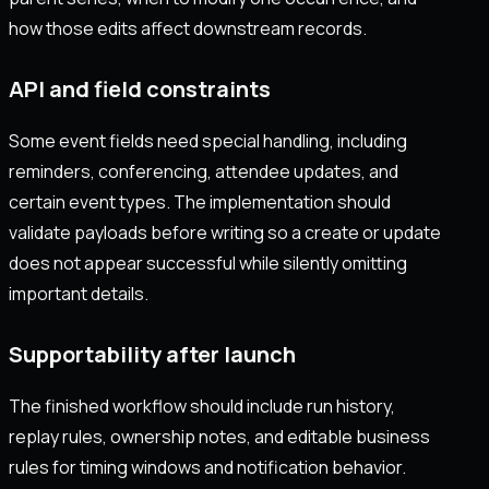
how those edits affect downstream records.
API and field constraints
Some event fields need special handling, including
reminders, conferencing, attendee updates, and
certain event types. The implementation should
validate payloads before writing so a create or update
does not appear successful while silently omitting
important details.
Supportability after launch
The finished workflow should include run history,
replay rules, ownership notes, and editable business
rules for timing windows and notification behavior.