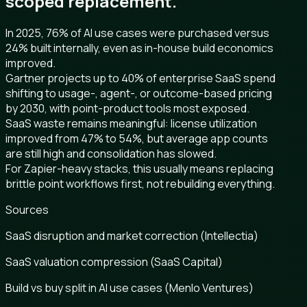
scoped replacement.
In 2025, 76% of AI use cases were purchased versus
24% built internally, even as in-house build economics
improved.
Gartner projects up to 40% of enterprise SaaS spend
shifting to usage-, agent-, or outcome-based pricing
by 2030, with point-product tools most exposed.
SaaS waste remains meaningful: license utilization
improved from 47% to 54%, but average app counts
are still high and consolidation has slowed.
For Zapier-heavy stacks, this usually means replacing
brittle point workflows first, not rebuilding everything.
Sources
SaaS disruption and market correction (Intellectia)
SaaS valuation compression (SaaS Capital)
Build vs buy split in AI use cases (Menlo Ventures)