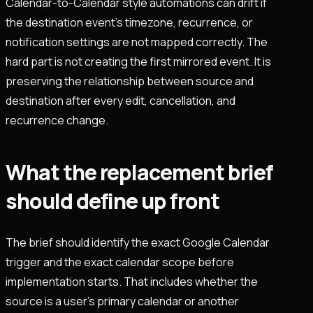
Calendar-to-Calendar style automations can drift if
the destination event’s timezone, recurrence, or
notification settings are not mapped correctly. The
hard part is not creating the first mirrored event. It is
preserving the relationship between source and
destination after every edit, cancellation, and
recurrence change.
What the replacement brief
should define up front
The brief should identify the exact Google Calendar
trigger and the exact calendar scope before
implementation starts. That includes whether the
source is a user’s primary calendar or another