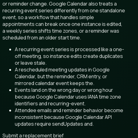
or reminder change. Google Calendar also treats a
recurring event series differently from one standalone
event, so a workflow that handles simple
appointments can break once one instance is edited,
a weekly series shifts time zones, or a reminder was
scheduled from an older start time.
A recurring event series is processed like a one-
off meeting, so instance edits create duplicates
or leave stale.
A rescheduled meeting updates in Google
Calendar, but the reminder, CRM entry, or
mirrored calendar event keeps the.
Events land on the wrong day or wrong hour
because Google Calendar uses IANA time zone
identifiers and recurring-event.
Attendee emails and reminder behavior become
inconsistent because Google Calendar API
updates require sendUpdates and.
Submit a replacement brief