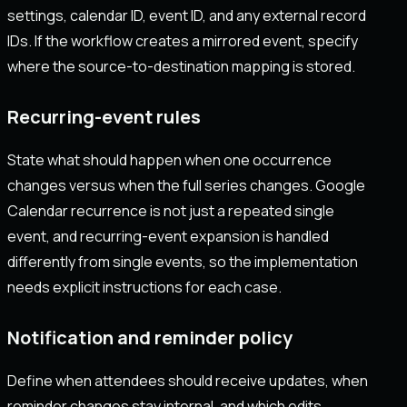
settings, calendar ID, event ID, and any external record
IDs. If the workflow creates a mirrored event, specify
where the source-to-destination mapping is stored.
Recurring-event rules
State what should happen when one occurrence
changes versus when the full series changes. Google
Calendar recurrence is not just a repeated single
event, and recurring-event expansion is handled
differently from single events, so the implementation
needs explicit instructions for each case.
Notification and reminder policy
Define when attendees should receive updates, when
reminder changes stay internal, and which edits