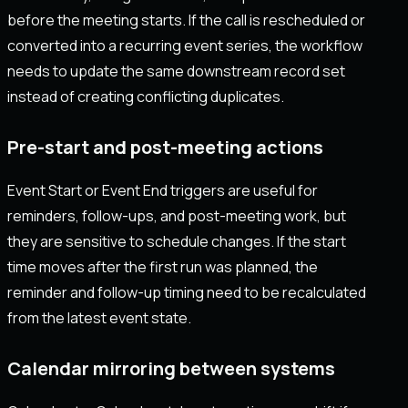
before the meeting starts. If the call is rescheduled or
converted into a recurring event series, the workflow
needs to update the same downstream record set
instead of creating conflicting duplicates.
Pre-start and post-meeting actions
Event Start or Event End triggers are useful for
reminders, follow-ups, and post-meeting work, but
they are sensitive to schedule changes. If the start
time moves after the first run was planned, the
reminder and follow-up timing need to be recalculated
from the latest event state.
Calendar mirroring between systems