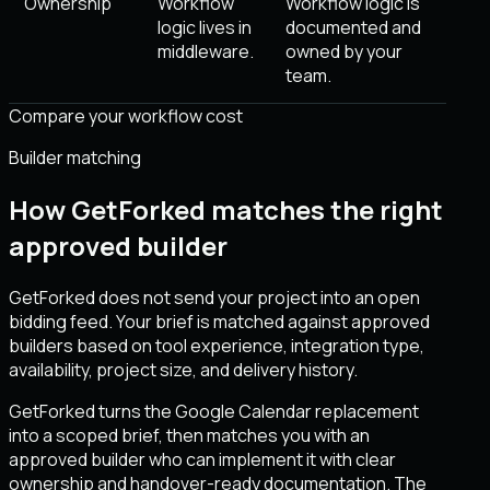
Ownership
Workflow
Workflow logic is
logic lives in
documented and
middleware.
owned by your
team.
Compare your workflow cost
Builder matching
How GetForked matches the right
approved builder
GetForked does not send your project into an open
bidding feed. Your brief is matched against approved
builders based on tool experience, integration type,
availability, project size, and delivery history.
GetForked turns the Google Calendar replacement
into a scoped brief, then matches you with an
approved builder who can implement it with clear
ownership and handover-ready documentation. The