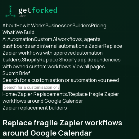
About
How It Works
Businesses
Builders
Pricing
What We Build
AI Automation
Custom AI workflows, agents,
dashboards and internal automations.
Zapier
Replace
Zapier workflows with approved automation
builders.
Shopify
Replace Shopify app dependencies
with owned custom workflows.
View all pages
Submit Brief
Search for a customisation or automation you need
Home
/
Zapier Replacements
/
Replace fragile Zapier
workflows around Google Calendar
Zapier replacement builders
Replace fragile Zapier workflows
around Google Calendar