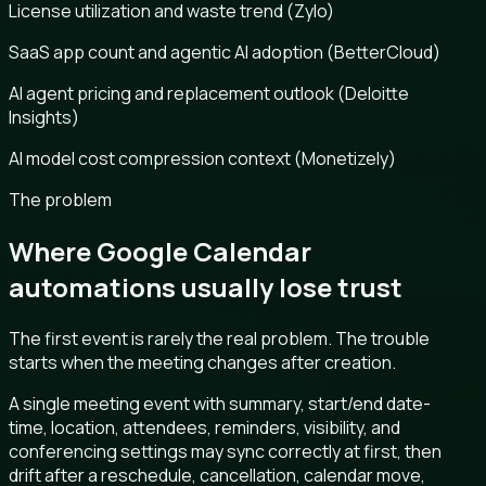
License utilization and waste trend (Zylo)
SaaS app count and agentic AI adoption (BetterCloud)
AI agent pricing and replacement outlook (Deloitte
Insights)
AI model cost compression context (Monetizely)
The problem
Where Google Calendar
automations usually lose trust
The first event is rarely the real problem. The trouble
starts when the meeting changes after creation.
A single meeting event with summary, start/end date-
time, location, attendees, reminders, visibility, and
conferencing settings may sync correctly at first, then
drift after a reschedule, cancellation, calendar move,