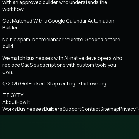
with an approved builder who understands the
workflow.
Get Matched With a Google Calendar Automation
Builder
No bid spam. No freelancer roulette. Scoped before
build.
We match businesses with AI-native developers who
replace SaaS subscriptions with custom tools you
own.
© 2026 GetForked. Stop renting. Start owning.
TT
IG
YT
X
About
How It
Works
Businesses
Builders
Support
Contact
Sitemap
Privacy
T