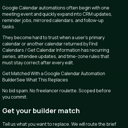
Google Calendar automations often begin with one
meeting event and quickly expand into CRM updates,
reminder jobs, mirrored calendars, and follow-up
tasks.
They become hard to trust when a user’s primary
calendar or another calendar returned by Find
Calendars / Get Calendar Information has recurring
series, attendee updates, and time-zone rules that
must stay correct after every edit.
Get Matched With a Google Calendar Automation
Builder
See What This Replaces
No bid spam. No freelancer roulette. Scoped before
you commit.
Get your builder match
Tell us what you want to replace. We will route the brief