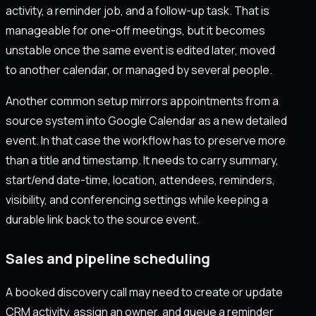
activity, a reminder job, and a follow-up task. That is
manageable for one-off meetings, but it becomes
unstable once the same event is edited later, moved
to another calendar, or managed by several people.
Another common setup mirrors appointments from a
source system into Google Calendar as a new detailed
event. In that case the workflow has to preserve more
than a title and timestamp. It needs to carry summary,
start/end date-time, location, attendees, reminders,
visibility, and conferencing settings while keeping a
durable link back to the source event.
Sales and pipeline scheduling
A booked discovery call may need to create or update
CRM activity, assign an owner, and queue a reminder