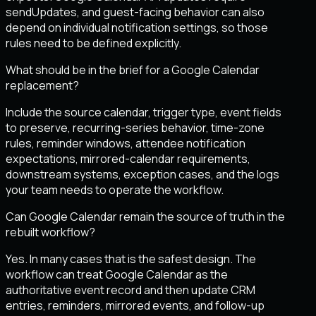
sendUpdates, and guest-facing behavior can also
depend on individual notification settings, so those
rules need to be defined explicitly.
What should be in the brief for a Google Calendar
replacement?
Include the source calendar, trigger type, event fields
to preserve, recurring-series behavior, time-zone
rules, reminder windows, attendee notification
expectations, mirrored-calendar requirements,
downstream systems, exception cases, and the logs
your team needs to operate the workflow.
Can Google Calendar remain the source of truth in the
rebuilt workflow?
Yes. In many cases that is the safest design. The
workflow can treat Google Calendar as the
authoritative event record and then update CRM
entries, reminders, mirrored events, and follow-up