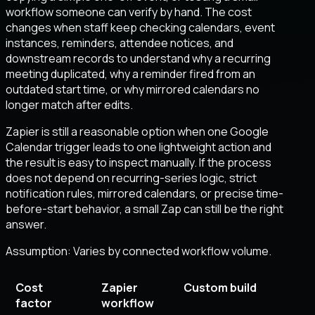
workflow someone can verify by hand. The cost
changes when staff keep checking calendars, event
instances, reminders, attendee notices, and
downstream records to understand why a recurring
meeting duplicated, why a reminder fired from an
outdated start time, or why mirrored calendars no
longer match after edits.
Zapier is still a reasonable option when one Google
Calendar trigger leads to one lightweight action and
the result is easy to inspect manually. If the process
does not depend on recurring-series logic, strict
notification rules, mirrored calendars, or precise time-
before-start behavior, a small Zap can still be the right
answer.
Assumption:
Varies by connected workflow volume
.
Cost
Zapier
Custom build
factor
workflow