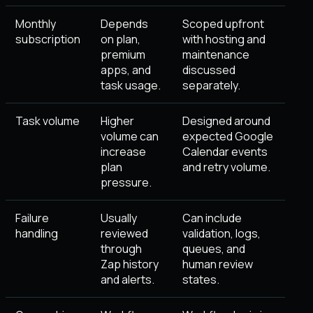
Monthly
Depends
Scoped upfront
subscription
on plan,
with hosting and
premium
maintenance
apps, and
discussed
task usage.
separately.
Task volume
Higher
Designed around
volume can
expected Google
increase
Calendar events
plan
and retry volume.
pressure.
Failure
Usually
Can include
handling
reviewed
validation, logs,
through
queues, and
Zap history
human review
and alerts.
states.