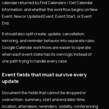
calendar returned by Find Calendars / Get Calendar
Information, and whether the workflow begins on New
Event, New or Updated Event, Event Start, or Event
End.
It should also split create, update, cancellation,
mirroring, and reminder behavior into separate rules.
Google Calendar workflows are easier to operate
when each event state has its own logic instead of
one path trying to handle every case.
Event fields that must survive every
update
Document the fields that cannot be dropped or
overwritten: summary, start and end date-time,
location, attendees, reminders, visibility, conferencing