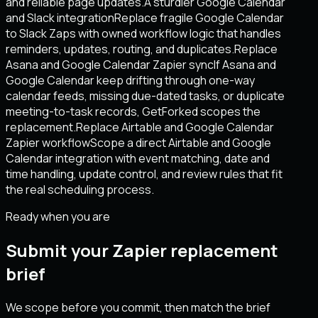
and reliable page updates.
A sturdier Google Calendar
and Slack integration
Replace fragile Google Calendar
to Slack Zaps with owned workflow logic that handles
reminders, updates, routing, and duplicates.
Replace
Asana and Google Calendar Zapier sync
If Asana and
Google Calendar keep drifting through one-way
calendar feeds, missing due-dated tasks, or duplicate
meeting-to-task records, GetForked scopes the
replacement.
Replace Airtable and Google Calendar
Zapier workflow
Scope a direct Airtable and Google
Calendar integration with event matching, date and
time handling, update control, and review rules that fit
the real scheduling process.
Ready when you are
Submit your Zapier replacement
brief
We scope before you commit, then match the brief