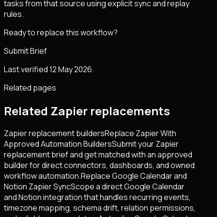
tasks from that source using explicit sync and replay
rules.
Ready to replace this workflow?
Submit Brief
Last verified 12 May 2026.
Related pages
Related Zapier replacements
Zapier replacement builders
Replace Zapier With
Approved Automation Builders
Submit your Zapier
replacement brief and get matched with an approved
builder for direct connectors, dashboards, and owned
workflow automation.
Replace Google Calendar and
Notion Zapier Sync
Scope a direct Google Calendar
and Notion integration that handles recurring events,
timezone mapping, schema drift, relation permissions,