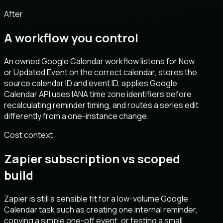
After
A workflow you control
An owned Google Calendar workflow listens for New
or Updated Event on the correct calendar, stores the
source calendar ID and event ID, applies Google
Calendar API uses IANA time zone identifiers before
recalculating reminder timing, and routes a series edit
differently from a one-instance change.
Cost context
Zapier subscription vs scoped
build
Zapier is still a sensible fit for a low-volume Google
Calendar task such as creating one internal reminder,
copying a simple one-off event, or testing a small