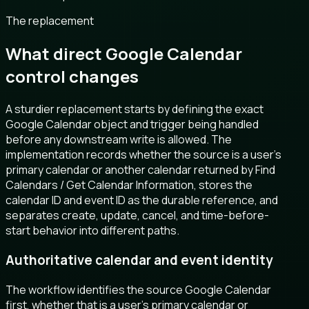
The replacement
What direct Google Calendar
control changes
A sturdier replacement starts by defining the exact
Google Calendar object and trigger being handled
before any downstream write is allowed. The
implementation records whether the source is a user’s
primary calendar or another calendar returned by Find
Calendars / Get Calendar Information, stores the
calendar ID and event ID as the durable reference, and
separates create, update, cancel, and time-before-
start behavior into different paths.
Authoritative calendar and event identity
The workflow identifies the source Google Calendar
first, whether that is a user’s primary calendar or