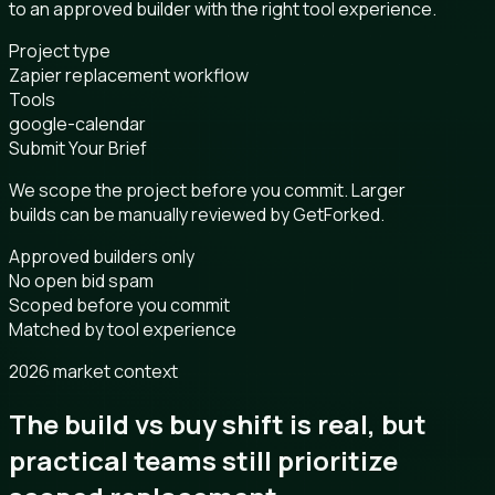
to an approved builder with the right tool experience.
Project type
Zapier replacement workflow
Tools
google-calendar
Submit Your Brief
We scope the project before you commit. Larger
builds can be manually reviewed by GetForked.
Approved builders only
No open bid spam
Scoped before you commit
Matched by tool experience
2026 market context
The build vs buy shift is real, but
practical teams still prioritize