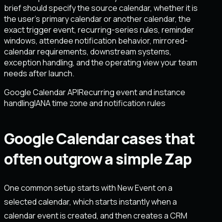
brief should specify the source calendar, whether it is
the user’s primary calendar or another calendar, the
exact trigger event, recurring-series rules, reminder
windows, attendee notification behavior, mirrored-
calendar requirements, downstream systems,
exception handling, and the operating view your team
needs after launch.
Google Calendar API
Recurring event and instance
handling
IANA time zone and notification rules
Google Calendar cases that
often outgrow a simple Zap
One common setup starts with New Event on a
selected calendar, which starts instantly when a
calendar event is created, and then creates a CRM