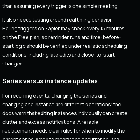
than assuming every trigger is one simple meeting.
It also needs testing around real timing behavior.
Polling triggers on Zapier may check every 15 minutes
on the Free plan, so reminder runs and time-before-
start logic should be verified under realistic scheduling
conditions, including late edits and close-to-start
changes.
Series versus instance updates
For recurring events, changing the series and
changing one instance are different operations; the
docs warn that editing instances individually can create
clutter and excess notifications. A reliable
replacement needs clear rules for when to modify the
parent series, when to modify one occurrence, and