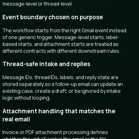
message-level or thread-level.
Event boundary chosen on purpose
The workflow starts from the right Gmail event instead
of one generic trigger. Message-level starts, label-
based starts, and attachment starts are treated as
different contracts with different downstream rules.
Thread-safe intake and replies
Message IDs, thread IDs, labels, and reply state are
stored separately so a follow-up email can update an
existing case, create a draft, or be ignored by intake
logic without looping.
Attachment handling that matches the
real email
Invoice or PDF attachment processing defines