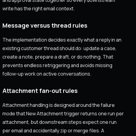
write has the right email context.
Message versus thread rules
The implementation decides exactly what a reply in an
existing customer thread should do: update a case,
create a note, prepare a draft, or do nothing. That
prevents endless retriggering and avoids missing
follow-up work on active conversations.
Attachment fan-out rules
Attachment handling is designed around the failure
mode that New Attachment trigger returns one run per
attachment, but downstream steps expect one run
per email and accidentally zip or merge files. A