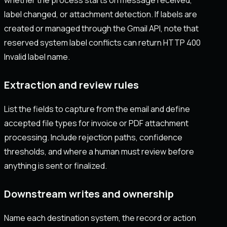
label changed, or attachment detection. If labels are
created or managed through the Gmail API, note that
reserved system label conflicts can return HTTP 400
Invalid label name.
Extraction and review rules
List the fields to capture from the email and define
accepted file types for invoice or PDF attachment
processing. Include rejection paths, confidence
thresholds, and where a human must review before
anything is sent or finalized.
Downstream writes and ownership
Name each destination system, the record or action