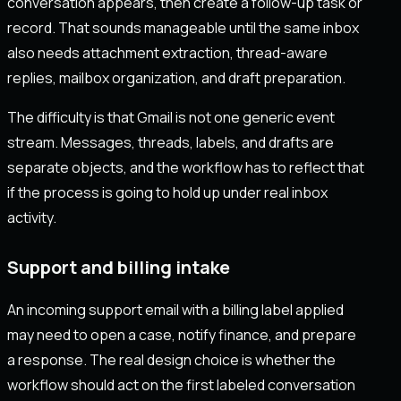
conversation appears, then create a follow-up task or
record. That sounds manageable until the same inbox
also needs attachment extraction, thread-aware
replies, mailbox organization, and draft preparation.
The difficulty is that Gmail is not one generic event
stream. Messages, threads, labels, and drafts are
separate objects, and the workflow has to reflect that
if the process is going to hold up under real inbox
activity.
Support and billing intake
An incoming support email with a billing label applied
may need to open a case, notify finance, and prepare
a response. The real design choice is whether the
workflow should act on the first labeled conversation