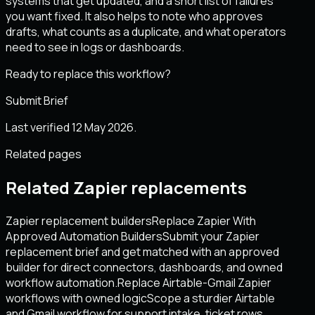
systems that get updated, and a short list of failures
you want fixed. It also helps to note who approves
drafts, what counts as a duplicate, and what operators
need to see in logs or dashboards.
Ready to replace this workflow?
Submit Brief
Last verified 12 May 2026.
Related pages
Related Zapier replacements
Zapier replacement builders
Replace Zapier With
Approved Automation Builders
Submit your Zapier
replacement brief and get matched with an approved
builder for direct connectors, dashboards, and owned
workflow automation.
Replace Airtable-Gmail Zapier
workflows with owned logic
Scope a sturdier Airtable
and Gmail workflow for support intake, ticket rows,