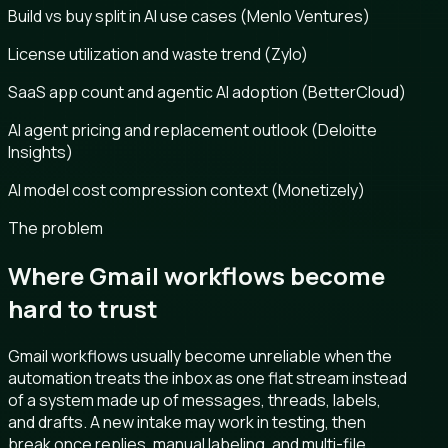
Build vs buy split in AI use cases (Menlo Ventures)
License utilization and waste trend (Zylo)
SaaS app count and agentic AI adoption (BetterCloud)
AI agent pricing and replacement outlook (Deloitte
Insights)
AI model cost compression context (Monetizely)
The problem
Where Gmail workflows become
hard to trust
Gmail workflows usually become unreliable when the
automation treats the inbox as one flat stream instead
of a system made up of messages, threads, labels,
and drafts. A new intake may work in testing, then
break once replies, manual labeling, and multi-file