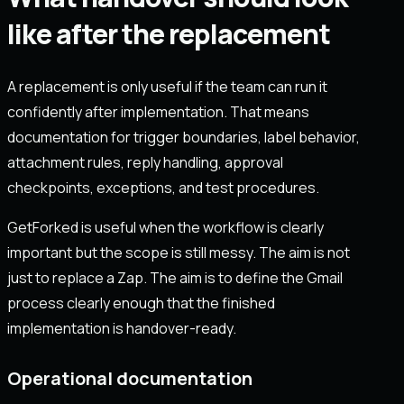
like after the replacement
A replacement is only useful if the team can run it
confidently after implementation. That means
documentation for trigger boundaries, label behavior,
attachment rules, reply handling, approval
checkpoints, exceptions, and test procedures.
GetForked is useful when the workflow is clearly
important but the scope is still messy. The aim is not
just to replace a Zap. The aim is to define the Gmail
process clearly enough that the finished
implementation is handover-ready.
Operational documentation