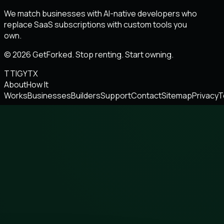
We match businesses with AI-native developers who
replace SaaS subscriptions with custom tools you
own.
© 2026 GetForked. Stop renting. Start owning.
TT
IG
YT
X
About
How It
Works
Businesses
Builders
Support
Contact
Sitemap
Privacy
T