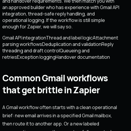
and handover requirements. We then match you with
an approved builder who has experience with Gmail API
integration, thread-safe reply handling, and
operational logging. If the workflow is still simple
enough for Zapier, we will say so.
Gmail API integration
Thread and label logic
Attachment
parsing workflows
Deduplication and validation
Reply
threading and draft control
Queueing and
retries
Exception logging
Handover documentation
Common Gmail workflows
that get brittle in Zapier
A Gmail workflow often starts with a clean operational
brief: new email arrives in a specified Gmail mailbox,
then route it to another app. Or a new labeled