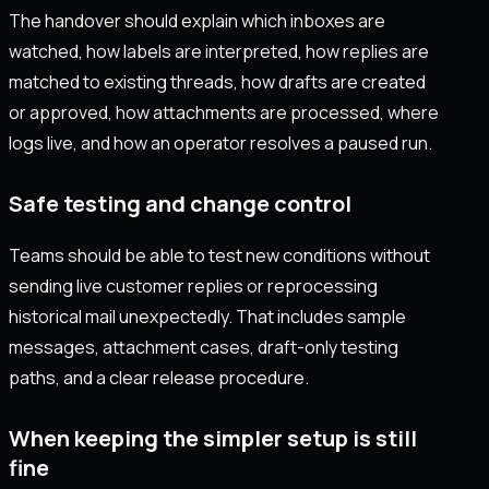
The handover should explain which inboxes are
watched, how labels are interpreted, how replies are
matched to existing threads, how drafts are created
or approved, how attachments are processed, where
logs live, and how an operator resolves a paused run.
Safe testing and change control
Teams should be able to test new conditions without
sending live customer replies or reprocessing
historical mail unexpectedly. That includes sample
messages, attachment cases, draft-only testing
paths, and a clear release procedure.
When keeping the simpler setup is still
fine