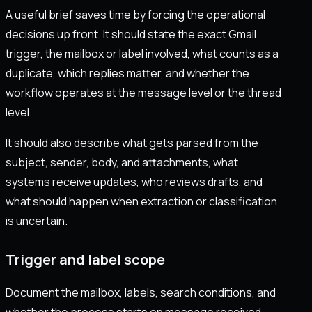
A useful brief saves time by forcing the operational
decisions up front. It should state the exact Gmail
trigger, the mailbox or label involved, what counts as a
duplicate, which replies matter, and whether the
workflow operates at the message level or the thread
level.
It should also describe what gets parsed from the
subject, sender, body, and attachments, what
systems receive updates, who reviews drafts, and
what should happen when extraction or classification
is uncertain.
Trigger and label scope
Document the mailbox, labels, search conditions, and
whether the process starts on message received,