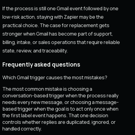
If the process is still one Gmail event followed by one
low-risk action, staying with Zapier may be the
practical choice. The case for replacement gets
stronger when Gmail has become part of support,
billing, intake, or sales operations that require reliable
state, review, and traceability.
Frequently asked questions
Which Gmail trigger causes the most mistakes?
The most common mistake is choosing a
conversation-based trigger when the process really
needs every new message, or choosing a message-
based trigger when the goal is to act only once when
the first label event happens. That one decision
controls whether replies are duplicated, ignored, or
handled correctly.