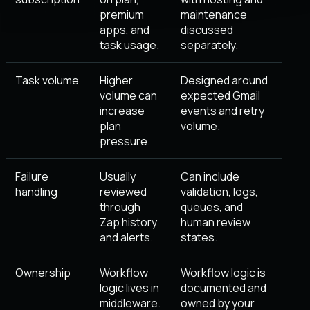
premium
maintenance
apps, and
discussed
task usage.
separately.
Task volume
Higher
Designed around
volume can
expected Gmail
increase
events and retry
plan
volume.
pressure.
Failure
Usually
Can include
handling
reviewed
validation, logs,
through
queues, and
Zap history
human review
and alerts.
states.
Ownership
Workflow
Workflow logic is
logic lives in
documented and
middleware.
owned by your