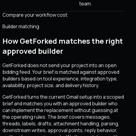
team.
Compare your workflow cost
Builder matching
How GetForked matches the right
approved builder
GetForked does not send your project into an open
bidding feed. Your brief is matched against approved
builders based on tool experience, integration type,
availability, project size, and delivery history.
GetForked turns the current Gmail setup into a scoped
brief and matches you with an approved builder who
can implement the replacement without guessing at
the operating rules. The brief covers messages,
threads, labels, drafts, attachment handling, parsing,
downstream writes, approval points, reply behavior,