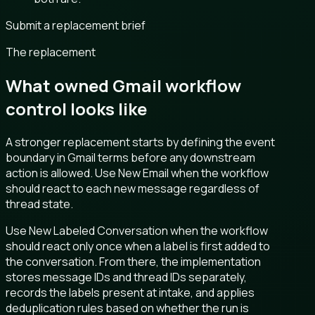
Submit a replacement brief
The replacement
What owned Gmail workflow
control looks like
A stronger replacement starts by defining the event
boundary in Gmail terms before any downstream
action is allowed. Use New Email when the workflow
should react to each new message regardless of
thread state.
Use New Labeled Conversation when the workflow
should react only once when a label is first added to
the conversation. From there, the implementation
stores message IDs and thread IDs separately,
records the labels present at intake, and applies
deduplication rules based on whether the run is