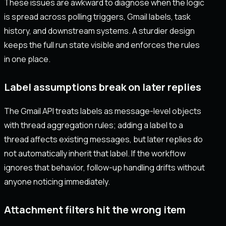
These issues are awkward to diagnose when the logic
is spread across polling triggers, Gmail labels, task
history, and downstream systems. A sturdier design
keeps the full run state visible and enforces the rules
in one place.
Label assumptions break on later replies
The Gmail API treats labels as message-level objects
with thread aggregation rules; adding a label to a
thread affects existing messages, but later replies do
not automatically inherit that label. If the workflow
ignores that behavior, follow-up handling drifts without
anyone noticing immediately.
Attachment filters hit the wrong item