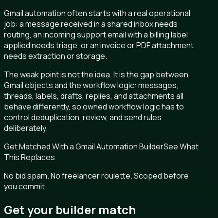
Gmail automation often starts with a real operational
job: a message received in a shared inbox needs
routing, an incoming support email with a billing label
applied needs triage, or an invoice or PDF attachment
needs extraction or storage.
The weak point is not the idea. It is the gap between
Gmail objects and the workflow logic: messages,
threads, labels, drafts, replies, and attachments all
behave differently, so owned workflow logic has to
control deduplication, review, and send rules
deliberately.
Get Matched With a Gmail Automation Builder
See What
This Replaces
No bid spam. No freelancer roulette. Scoped before
you commit.
Get your builder match