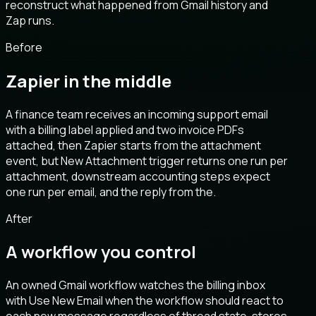
reconstruct what happened from Gmail history and
Zap runs.
Before
Zapier in the middle
A finance team receives an incoming support email
with a billing label applied and two invoice PDFs
attached, then Zapier starts from the attachment
event, but New Attachment trigger returns one run per
attachment, downstream accounting steps expect
one run per email, and the reply from the.
After
A workflow you control
An owned Gmail workflow watches the billing inbox
with Use New Email when the workflow should react to