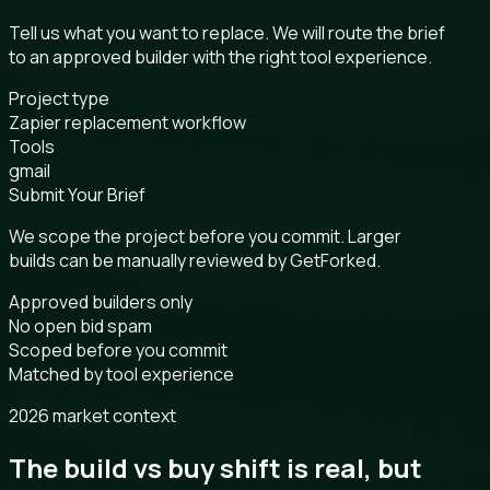
Tell us what you want to replace. We will route the brief
to an approved builder with the right tool experience.
Project type
Zapier replacement workflow
Tools
gmail
Submit Your Brief
We scope the project before you commit. Larger
builds can be manually reviewed by GetForked.
Approved builders only
No open bid spam
Scoped before you commit
Matched by tool experience
2026 market context
The build vs buy shift is real, but