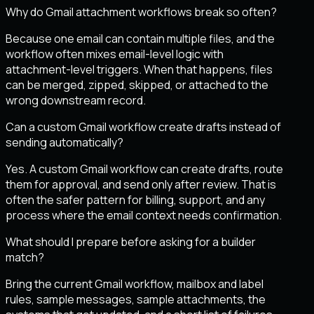
Why do Gmail attachment workflows break so often?
Because one email can contain multiple files, and the
workflow often mixes email-level logic with
attachment-level triggers. When that happens, files
can be merged, zipped, skipped, or attached to the
wrong downstream record.
Can a custom Gmail workflow create drafts instead of
sending automatically?
Yes. A custom Gmail workflow can create drafts, route
them for approval, and send only after review. That is
often the safer pattern for billing, support, and any
process where the email context needs confirmation.
What should I prepare before asking for a builder
match?
Bring the current Gmail workflow, mailbox and label
rules, sample messages, sample attachments, the