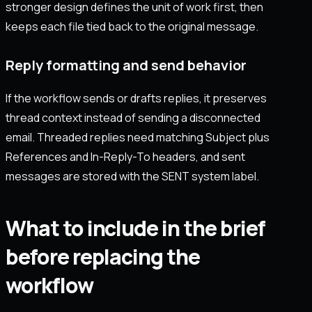
stronger design defines the unit of work first, then
keeps each file tied back to the original message.
Reply formatting and send behavior
If the workflow sends or drafts replies, it preserves
thread context instead of sending a disconnected
email. Threaded replies need matching Subject plus
References and In-Reply-To headers, and sent
messages are stored with the SENT system label.
What to include in the brief
before replacing the
workflow