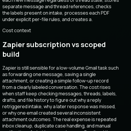
each new message regardless of thread state, stores
separate message and thread references, checks
the labels present on intake, processes each PDF
under explicit per-file rules, and creates a.
Cost context
Zapier subscription vs scoped
build
Zapier is still sensible for a low-volume Gmail task such
as forwarding one message, saving a single
attachment, or creating a simple follow-up record
from a clearly labeled conversation. The cost rises
when staff keep checking messages, threads, labels,
drafts, and file history to figure out why a reply
retriggered intake, why a later response was missed,
or why one email created several inconsistent
attachment outcomes. The real expense is repeated
inbox cleanup, duplicate case handling, and manual