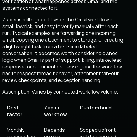
verification of what happened across Gmail and the
systems connected to it.
Zapier is still a good fit when the Gmail workflow is
small, low risk, and easy to verify manually after each
run. Typical examples are forwarding one incoming
email, copying one attachment to storage, or creating
a lightweight task from a first-time labeled
conversation. It becomes worth considering owned
logic when Gmail is part of support, billing, intake, lead
response, or document processing and the workflow
has to respect thread behavior, attachment fan-out,
review checkpoints, and exception handling.
Assumption:
Varies by connected workflow volume
.
Cost
Zapier
Custom build
factor
workflow
Monthly
Depends
Scoped upfront
subscription
on plan,
with hosting and