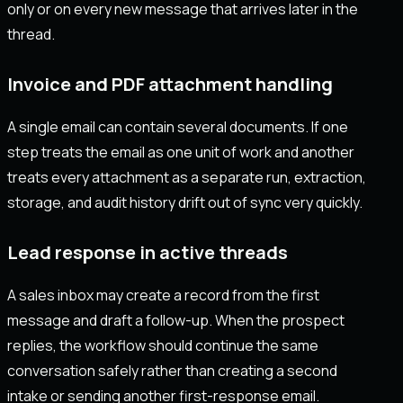
only or on every new message that arrives later in the
thread.
Invoice and PDF attachment handling
A single email can contain several documents. If one
step treats the email as one unit of work and another
treats every attachment as a separate run, extraction,
storage, and audit history drift out of sync very quickly.
Lead response in active threads
A sales inbox may create a record from the first
message and draft a follow-up. When the prospect
replies, the workflow should continue the same
conversation safely rather than creating a second
intake or sending another first-response email.