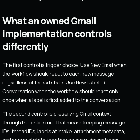
What an owned Gmail
implementation controls
differently
The first control is trigger choice. Use New Email when
the workflow should react to each new message
regardless of thread state. Use New Labeled
Conversation when the workflow should react only
once when a label is first added to the conversation.
The second control is preserving Gmail context
through the entire run. That means keeping message
IDs, thread IDs, labels at intake, attachment metadata,
and approval state together so every downstream