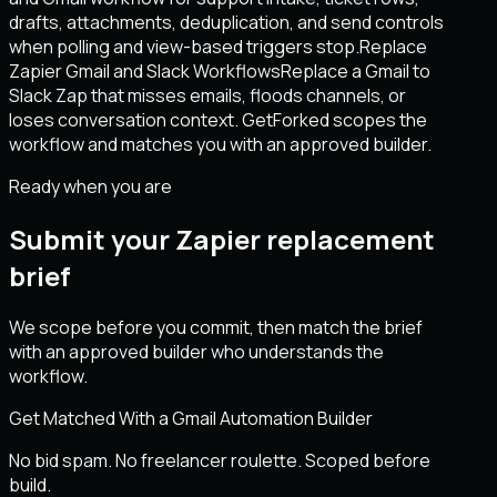
drafts, attachments, deduplication, and send controls
when polling and view-based triggers stop.
Replace
Zapier Gmail and Slack Workflows
Replace a Gmail to
Slack Zap that misses emails, floods channels, or
loses conversation context. GetForked scopes the
workflow and matches you with an approved builder.
Ready when you are
Submit your Zapier replacement
brief
We scope before you commit, then match the brief
with an approved builder who understands the
workflow.
Get Matched With a Gmail Automation Builder
No bid spam. No freelancer roulette. Scoped before
build.