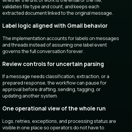
whether the unit of work is the email or the file,
validates file type and count, and keeps each
extracted document linked to the original message.
Label logic aligned with Gmail behavior
The implementation accounts for labels on messages
and threads instead of assuming one label event
governs the full conversation forever.
Review controls for uncertain parsing
If a message needs classification, extraction, or a
prepared response, the workflow can pause for
approval before drafting, sending, tagging, or
updating another system.
One operational view of the whole run
Logs, retries, exceptions, and processing status are
visible in one place so operators do not have to