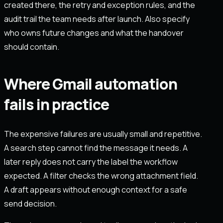
created there, the retry and exception rules, and the
audit trail the team needs after launch. Also specify
who owns future changes and what the handover
should contain.
Where Gmail automation
fails in practice
The expensive failures are usually small and repetitive.
A search step cannot find the message it needs. A
later reply does not carry the label the workflow
expected. A filter checks the wrong attachment field.
A draft appears without enough context for a safe
send decision.