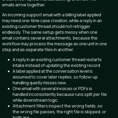
emails arrive together.
An incoming support email with a billing label applied
may need one-time case creation, while a reply in an
existing customer thread should not retrigger
endlessly. The same setup gets messy when one
email contains several attachments, because the
workflow may process the message as one unit in one
step and as separate files in another.
A reply in an existing customer thread restarts
intake instead of updating the existing record
A label applied at the conversation level is
assumed to cover later replies, so follow-up
handling quietly misses new.
One email with several invoices or PDFs is
handled inconsistently because runs split per file
while downstream logic.
Attachment filters inspect the wrong fields, so
the wrong file passes, the right file is skipped, or
both are.