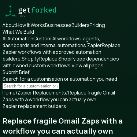
About
How It Works
Businesses
Builders
Pricing
What We Build
AI Automation
Custom AI workflows, agents,
dashboards and internal automations.
Zapier
Replace
Zapier workflows with approved automation
builders.
Shopify
Replace Shopify app dependencies
with owned custom workflows.
View all pages
Submit Brief
Search for a customisation or automation you need
Home
/
Zapier Replacements
/
Replace fragile Gmail
Zaps with a workflow you can actually own
Zapier replacement builders
Replace fragile Gmail Zaps with a
workflow you can actually own