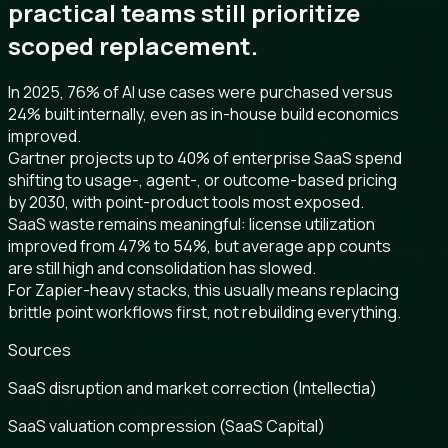
practical teams still prioritize
scoped replacement.
In 2025, 76% of AI use cases were purchased versus
24% built internally, even as in-house build economics
improved.
Gartner projects up to 40% of enterprise SaaS spend
shifting to usage-, agent-, or outcome-based pricing
by 2030, with point-product tools most exposed.
SaaS waste remains meaningful: license utilization
improved from 47% to 54%, but average app counts
are still high and consolidation has slowed.
For Zapier-heavy stacks, this usually means replacing
brittle point workflows first, not rebuilding everything.
Sources
SaaS disruption and market correction (Intellectia)
SaaS valuation compression (SaaS Capital)