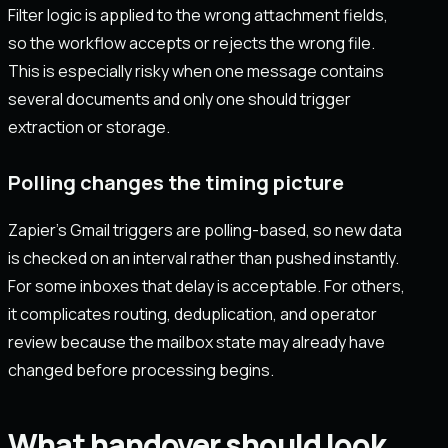
Filter logic is applied to the wrong attachment fields,
so the workflow accepts or rejects the wrong file.
This is especially risky when one message contains
several documents and only one should trigger
extraction or storage.
Polling changes the timing picture
Zapier’s Gmail triggers are polling-based, so new data
is checked on an interval rather than pushed instantly.
For some inboxes that delay is acceptable. For others,
it complicates routing, deduplication, and operator
review because the mailbox state may already have
changed before processing begins.
What handover should look