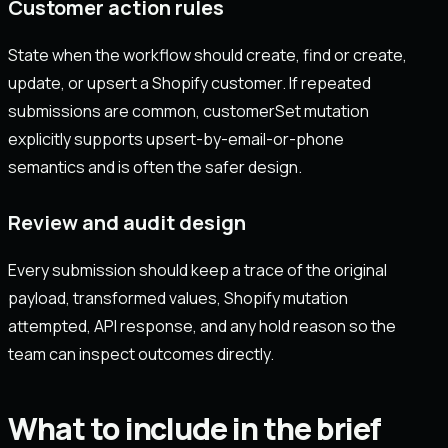
Customer action rules
State when the workflow should create, find or create,
update, or upsert a Shopify customer. If repeated
submissions are common, customerSet mutation
explicitly supports upsert-by-email-or-phone
semantics and is often the safer design.
Review and audit design
Every submission should keep a trace of the original
payload, transformed values, Shopify mutation
attempted, API response, and any hold reason so the
team can inspect outcomes directly.
What to include in the brief