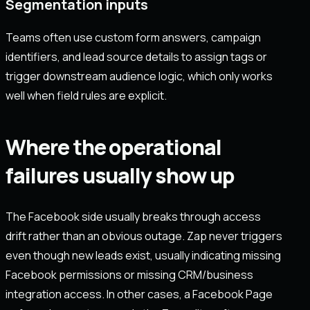
Segmentation inputs
Teams often use custom form answers, campaign
identifiers, and lead source details to assign tags or
trigger downstream audience logic, which only works
well when field rules are explicit.
Where the operational
failures usually show up
The Facebook side usually breaks through access
drift rather than an obvious outage. Zap never triggers
even though new leads exist, usually indicating missing
Facebook permissions or missing CRM/business
integration access. In other cases, a Facebook Page