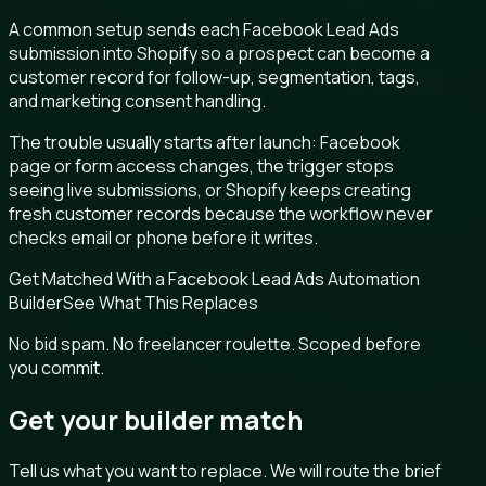
A common setup sends each Facebook Lead Ads
submission into Shopify so a prospect can become a
customer record for follow-up, segmentation, tags,
and marketing consent handling.
The trouble usually starts after launch: Facebook
page or form access changes, the trigger stops
seeing live submissions, or Shopify keeps creating
fresh customer records because the workflow never
checks email or phone before it writes.
Get Matched With a Facebook Lead Ads Automation
Builder
See What This Replaces
No bid spam. No freelancer roulette. Scoped before
you commit.
Get your builder match
Tell us what you want to replace. We will route the brief