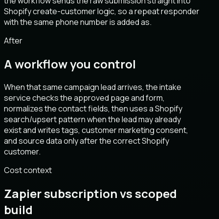
the workflow sends the raw submission straight into
Shopify create-customer logic, so a repeat responder
with the same phone number is added as.
After
A workflow you control
When that same campaign lead arrives, the intake
service checks the approved page and form,
normalizes the contact fields, then uses a Shopify
search/upsert pattern when the lead may already
exist and writes tags, customer marketing consent,
and source data only after the correct Shopify
customer.
Cost context
Zapier subscription vs scoped
build