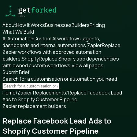
About
How It Works
Businesses
Builders
Pricing
What We Build
AI Automation
Custom AI workflows, agents,
dashboards and internal automations.
Zapier
Replace
Zapier workflows with approved automation
builders.
Shopify
Replace Shopify app dependencies
with owned custom workflows.
View all pages
Submit Brief
Search for a customisation or automation you need
Home
/
Zapier Replacements
/
Replace Facebook Lead
Ads to Shopify Customer Pipeline
Zapier replacement builders
Replace Facebook Lead Ads to
Shopify Customer Pipeline