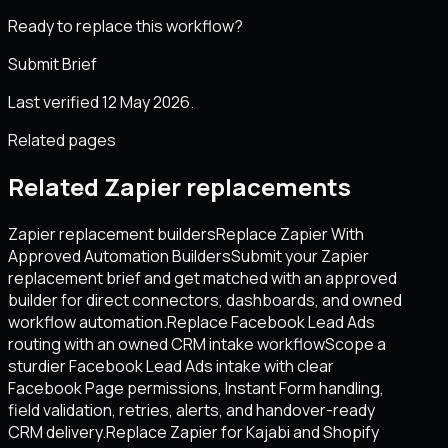
Ready to replace this workflow?
Submit Brief
Last verified 12 May 2026.
Related pages
Related Zapier replacements
Zapier replacement builders
Replace Zapier With
Approved Automation Builders
Submit your Zapier
replacement brief and get matched with an approved
builder for direct connectors, dashboards, and owned
workflow automation.
Replace Facebook Lead Ads
routing with an owned CRM intake workflow
Scope a
sturdier Facebook Lead Ads intake with clear
Facebook Page permissions, Instant Form handling,
field validation, retries, alerts, and handover-ready
CRM delivery.
Replace Zapier for Kajabi and Shopify