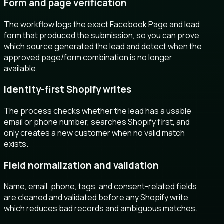
Form and page verification
The workflow logs the exact Facebook Page and lead
form that produced the submission, so you can prove
which source generated the lead and detect when the
approved page/form combination is no longer
available.
Identity-first Shopify writes
The process checks whether the lead has a usable
email or phone number, searches Shopify first, and
only creates a new customer when no valid match
exists.
Field normalization and validation
Name, email, phone, tags, and consent-related fields
are cleaned and validated before any Shopify write,
which reduces bad records and ambiguous matches.