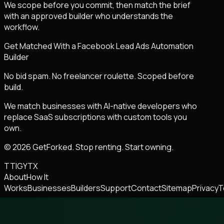
We scope before you commit, then match the brief
with an approved builder who understands the
workflow.
Get Matched With a Facebook Lead Ads Automation
Builder
No bid spam. No freelancer roulette. Scoped before
build.
We match businesses with AI-native developers who
replace SaaS subscriptions with custom tools you
own.
© 2026 GetForked. Stop renting. Start owning.
TT
IG
YT
X
About
How It
Works
Businesses
Builders
Support
Contact
Sitemap
Privacy
T