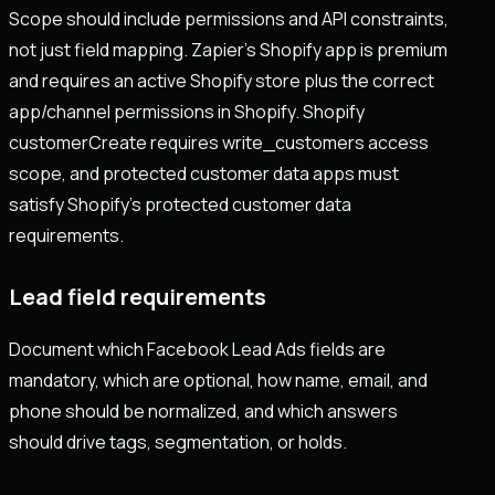
Scope should include permissions and API constraints,
not just field mapping. Zapier’s Shopify app is premium
and requires an active Shopify store plus the correct
app/channel permissions in Shopify. Shopify
customerCreate requires write_customers access
scope, and protected customer data apps must
satisfy Shopify’s protected customer data
requirements.
Lead field requirements
Document which Facebook Lead Ads fields are
mandatory, which are optional, how name, email, and
phone should be normalized, and which answers
should drive tags, segmentation, or holds.