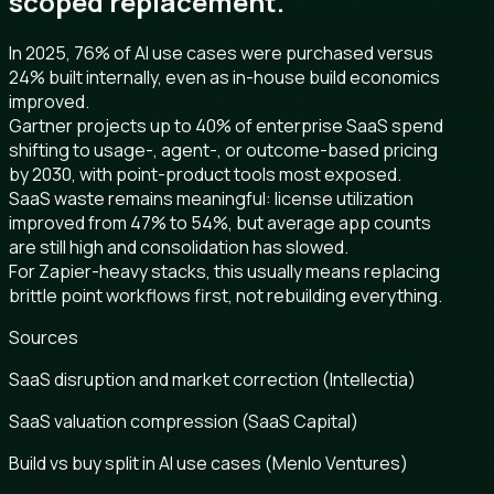
scoped replacement.
In 2025, 76% of AI use cases were purchased versus
24% built internally, even as in-house build economics
improved.
Gartner projects up to 40% of enterprise SaaS spend
shifting to usage-, agent-, or outcome-based pricing
by 2030, with point-product tools most exposed.
SaaS waste remains meaningful: license utilization
improved from 47% to 54%, but average app counts
are still high and consolidation has slowed.
For Zapier-heavy stacks, this usually means replacing
brittle point workflows first, not rebuilding everything.
Sources
SaaS disruption and market correction (Intellectia)
SaaS valuation compression (SaaS Capital)
Build vs buy split in AI use cases (Menlo Ventures)