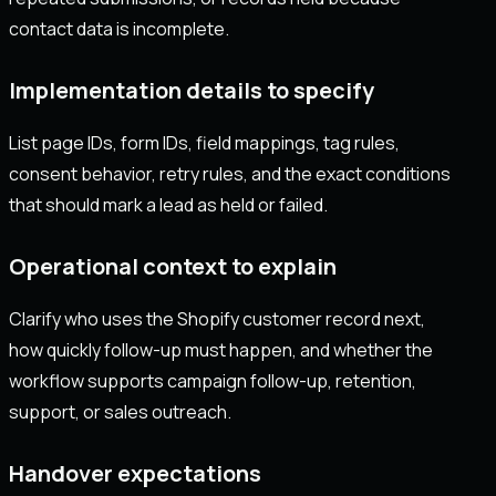
contact data is incomplete.
Implementation details to specify
List page IDs, form IDs, field mappings, tag rules,
consent behavior, retry rules, and the exact conditions
that should mark a lead as held or failed.
Operational context to explain
Clarify who uses the Shopify customer record next,
how quickly follow-up must happen, and whether the
workflow supports campaign follow-up, retention,
support, or sales outreach.
Handover expectations