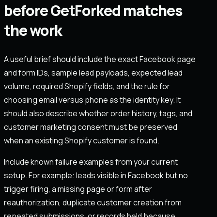
before GetForked matches
the work
A useful brief should include the exact Facebook page
and form IDs, sample lead payloads, expected lead
volume, required Shopify fields, and the rule for
choosing email versus phone as the identity key. It
should also describe whether order history, tags, and
customer marketing consent must be preserved
when an existing Shopify customer is found.
Include known failure examples from your current
setup. For example: leads visible in Facebook but no
trigger firing, a missing page or form after
reauthorization, duplicate customer creation from
repeated submissions, or records held because