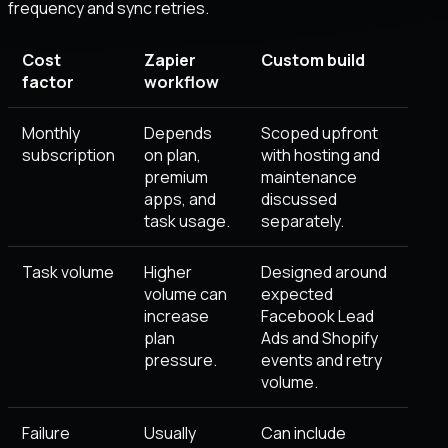
frequency and sync retries
.
Cost
Zapier
Custom build
factor
workflow
Monthly
Depends
Scoped upfront
subscription
on plan,
with hosting and
premium
maintenance
apps, and
discussed
task usage.
separately.
Task volume
Higher
Designed around
volume can
expected
increase
Facebook Lead
plan
Ads and Shopify
pressure.
events and retry
volume.
Failure
Usually
Can include