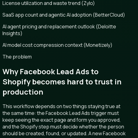
License utilization and waste trend (Zylo)
SaaS app count and agentic AI adoption (BetterCloud)
AI agent pricing and replacement outlook (Deloitte
Insights)
AI model cost compression context (Monetizely)
The problem
Why Facebook Lead Ads to
Shopify becomes hard to trust in
production
This workflow depends on two things staying true at
the same time: the Facebook Lead Ads trigger must
keep seeing the exact page and form you approved,
and the Shopify step must decide whether the person
should be created, found, or updated. A new Facebook