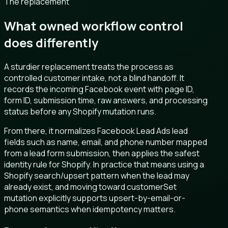
The replacement
What owned workflow control
does differently
A sturdier replacement treats the process as
controlled customer intake, not a blind handoff. It
records the incoming Facebook event with page ID,
form ID, submission time, raw answers, and processing
status before any Shopify mutation runs.
From there, it normalizes Facebook Lead Ads lead
fields such as name, email, and phone number mapped
from a lead form submission, then applies the safest
identity rule for Shopify. In practice that means using a
Shopify search/upsert pattern when the lead may
already exist, and moving toward customerSet
mutation explicitly supports upsert-by-email-or-
phone semantics when idempotency matters.