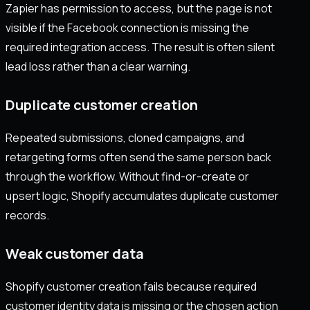
Zapier has permission to access, but the page is not
visible if the Facebook connection is missing the
required integration access. The result is often silent
lead loss rather than a clear warning.
Duplicate customer creation
Repeated submissions, cloned campaigns, and
retargeting forms often send the same person back
through the workflow. Without find-or-create or
upsert logic, Shopify accumulates duplicate customer
records.
Weak customer data
Shopify customer creation fails because required
customer identity data is missing or the chosen action