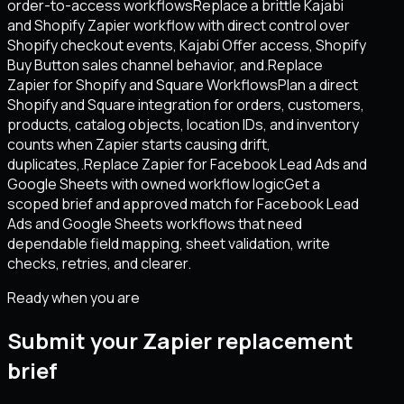
order-to-access workflows
Replace a brittle Kajabi
and Shopify Zapier workflow with direct control over
Shopify checkout events, Kajabi Offer access, Shopify
Buy Button sales channel behavior, and.
Replace
Zapier for Shopify and Square Workflows
Plan a direct
Shopify and Square integration for orders, customers,
products, catalog objects, location IDs, and inventory
counts when Zapier starts causing drift,
duplicates,.
Replace Zapier for Facebook Lead Ads and
Google Sheets with owned workflow logic
Get a
scoped brief and approved match for Facebook Lead
Ads and Google Sheets workflows that need
dependable field mapping, sheet validation, write
checks, retries, and clearer.
Ready when you are
Submit your Zapier replacement
brief