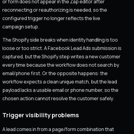
or form does not appear in the Zap editor after
reconnecting or reauthorizing is needed, so the
configured trigger no longer reflects the live
campaign setup.
The Shopify side breaks when identity handling is too
loose or too strict. A Facebook Lead Ads submission is
captured, but the Shopify step writes a new customer
every time because the workflow does not search by
email/phone first. Or the opposite happens: the
workflow expects a clean unique match, but the lead
payload lacks a usable email or phone number, so the
chosen action cannot resolve the customer safely.
Trigger visibility problems
A lead comes in from a page/form combination that