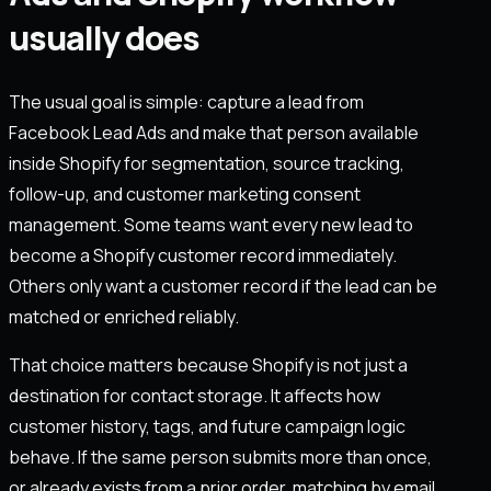
usually does
The usual goal is simple: capture a lead from
Facebook Lead Ads and make that person available
inside Shopify for segmentation, source tracking,
follow-up, and customer marketing consent
management. Some teams want every new lead to
become a Shopify customer record immediately.
Others only want a customer record if the lead can be
matched or enriched reliably.
That choice matters because Shopify is not just a
destination for contact storage. It affects how
customer history, tags, and future campaign logic
behave. If the same person submits more than once,
or already exists from a prior order, matching by email