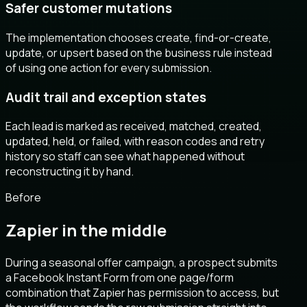
Safer customer mutations
The implementation chooses create, find-or-create,
update, or upsert based on the business rule instead
of using one action for every submission.
Audit trail and exception states
Each lead is marked as received, matched, created,
updated, held, or failed, with reason codes and retry
history so staff can see what happened without
reconstructing it by hand.
Before
Zapier in the middle
During a seasonal offer campaign, a prospect submits
a Facebook Instant Form from one page/form
combination that Zapier has permission to access, but