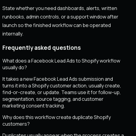
State whether you need dashboards, alerts, written
runbooks, admin controls, or a support window after
launch so the finished workflow can be operated
internally.
Frequently asked questions
What does a Facebook Lead Ads to Shopify workflow
usually do?
It takes a new Facebook Lead Ads submission and
turns it into a Shopify customer action, usually create,
find-or-create, or update. Teams use it for follow-up,
segmentation, source tagging, and customer
marketing consent tracking.
Why does this workflow create duplicate Shopify
customers?
Duplicates usually appear when the process creates a