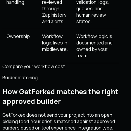
handling
reviewed
validation, logs,
through
queues, and
Zap history
human review
and alerts.
states.
Ownership
Workflow
Workflow logic is
logic lives in
documented and
middleware.
owned by your
team.
Compare your workflow cost
Builder matching
How GetForked matches the right
approved builder
GetForked does not send your project into an open
bidding feed. Your brief is matched against approved
builders based on tool experience, integration type,