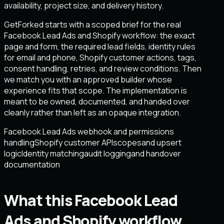
availability, project size, and delivery history.
GetForked starts with a scoped brief for the real
Facebook Lead Ads and Shopify workflow: the exact
page and form, the required lead fields, identity rules
for email and phone, Shopify customer actions, tags,
consent handling, retries, and review conditions. Then
we match you with an approved builder whose
experience fits that scope. The implementation is
meant to be owned, documented, and handed over
cleanly rather than left as an opaque integration.
Facebook Lead Ads webhook and permissions
handling
Shopify customer API
scopes
and upsert
logic
Identity matching
audit logging
and handover
documentation
What this Facebook Lead
Ads and Shopify workflow