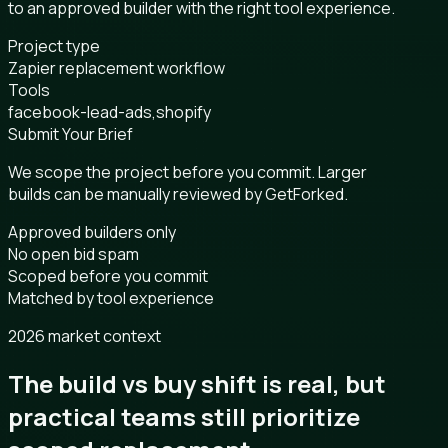
to an approved builder with the right tool experience.
Project type
Zapier replacement workflow
Tools
facebook-lead-ads,shopify
Submit Your Brief
We scope the project before you commit. Larger
builds can be manually reviewed by GetForked.
Approved builders only
No open bid spam
Scoped before you commit
Matched by tool experience
2026 market context
The build vs buy shift is real, but
practical teams still prioritize