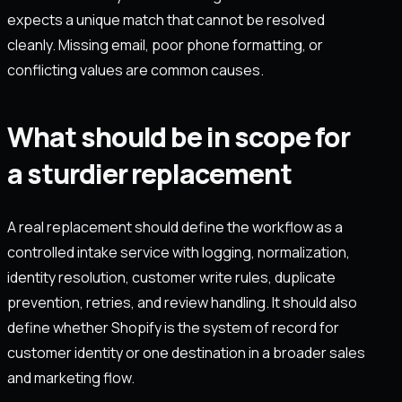
expects a unique match that cannot be resolved
cleanly. Missing email, poor phone formatting, or
conflicting values are common causes.
What should be in scope for
a sturdier replacement
A real replacement should define the workflow as a
controlled intake service with logging, normalization,
identity resolution, customer write rules, duplicate
prevention, retries, and review handling. It should also
define whether Shopify is the system of record for
customer identity or one destination in a broader sales
and marketing flow.