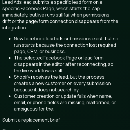
Lead Ads lead submits a specific lead form on a
specific Facebook Page, which starts the Zap
immediately, but live runs still fail when permissions
drift or the page/form connection disappears from the
integration.
New facebook lead ads submissions exist, but no
run starts because the connection lost required
page, CRM, or business.
The selected Facebook Page or lead form
disappears in the editor after reconnecting, so
the live workflow is still.
Shopify receives the lead, but the process
creates a new customer on every submission
because it does not search by.
Customer creation or update fails when name,
email, or phone fields are missing, malformed, or
ambiguous for the.
Submit a replacement brief