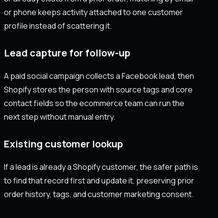
or phone keeps activity attached to one customer
profile instead of scattering it.
Lead capture for follow-up
A paid social campaign collects a Facebook lead, then
Shopify stores the person with source tags and core
contact fields so the ecommerce team can run the
next step without manual entry.
Existing customer lookup
If a lead is already a Shopify customer, the safer path is
to find that record first and update it, preserving prior
order history, tags, and customer marketing consent.