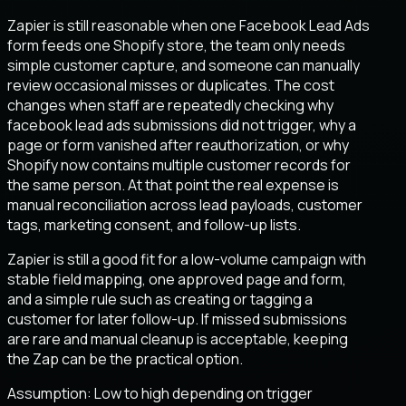
Zapier is still reasonable when one Facebook Lead Ads
form feeds one Shopify store, the team only needs
simple customer capture, and someone can manually
review occasional misses or duplicates. The cost
changes when staff are repeatedly checking why
facebook lead ads submissions did not trigger, why a
page or form vanished after reauthorization, or why
Shopify now contains multiple customer records for
the same person. At that point the real expense is
manual reconciliation across lead payloads, customer
tags, marketing consent, and follow-up lists.
Zapier is still a good fit for a low-volume campaign with
stable field mapping, one approved page and form,
and a simple rule such as creating or tagging a
customer for later follow-up. If missed submissions
are rare and manual cleanup is acceptable, keeping
the Zap can be the practical option.
Assumption:
Low to high depending on trigger