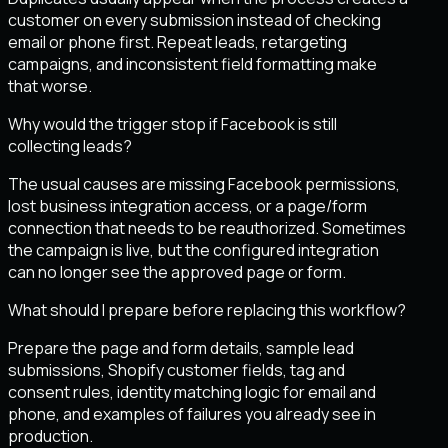
customer on every submission instead of checking
email or phone first. Repeat leads, retargeting
campaigns, and inconsistent field formatting make
that worse.
Why would the trigger stop if Facebook is still
collecting leads?
The usual causes are missing Facebook permissions,
lost business integration access, or a page/form
connection that needs to be reauthorized. Sometimes
the campaign is live, but the configured integration
can no longer see the approved page or form.
What should I prepare before replacing this workflow?
Prepare the page and form details, sample lead
submissions, Shopify customer fields, tag and
consent rules, identity matching logic for email and
phone, and examples of failures you already see in
production.