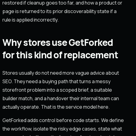
restored if cleanup goes too far, and how a product or
page is returned to its prior discoverability state if a
rule is applied incorrectly.
Why stores use GetForked
for this kind of replacement
Stores usually do not need more vague advice about
SEO. They need a buying path that turns a messy
storefront problem into a scoped brief, a suitable
builder match, and a handover their internal team can
actually operate. That is the service model here.
GetForked adds control before code starts. We define
the workflow, isolate the risky edge cases, state what