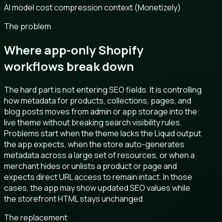
AI model cost compression context (Monetizely)
The problem
Where app-only Shopify
workflows break down
The hard part is not entering SEO fields. It is controlling
how metadata for products, collections, pages, and
blog posts moves from admin or app storage into the
live theme without breaking search visibility rules.
Problems start when the theme lacks the Liquid output
the app expects, when the store auto-generates
metadata across a large set of resources, or when a
merchant hides or unlists a product or page and
expects direct URL access to remain intact. In those
cases, the app may show updated SEO values while
the storefront HTML stays unchanged.
The replacement