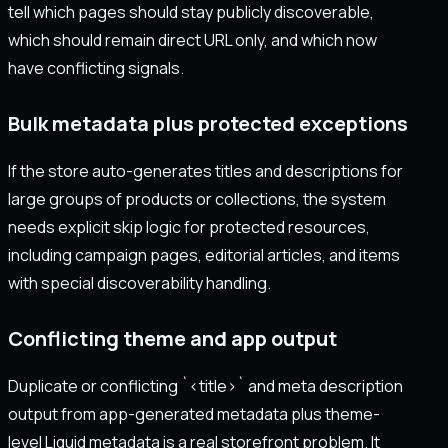
tell which pages should stay publicly discoverable,
which should remain direct URL only, and which now
have conflicting signals.
Bulk metadata plus protected exceptions
If the store auto-generates titles and descriptions for
large groups of products or collections, the system
needs explicit skip logic for protected resources,
including campaign pages, editorial articles, and items
with special discoverability handling.
Conflicting theme and app output
Duplicate or conflicting `<title>` and meta description
output from app-generated metadata plus theme-
level Liquid metadata is a real storefront problem. It