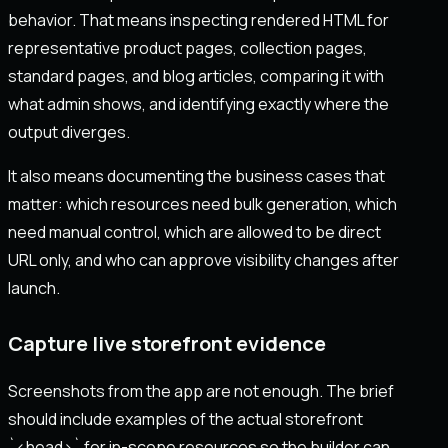
behavior. That means inspecting rendered HTML for
representative product pages, collection pages,
standard pages, and blog articles, comparing it with
what admin shows, and identifying exactly where the
output diverges.
It also means documenting the business cases that
matter: which resources need bulk generation, which
need manual control, which are allowed to be direct
URL only, and who can approve visibility changes after
launch.
Capture live storefront evidence
Screenshots from the app are not enough. The brief
should include examples of the actual storefront
`<head>` for in-scope resources so the builder can