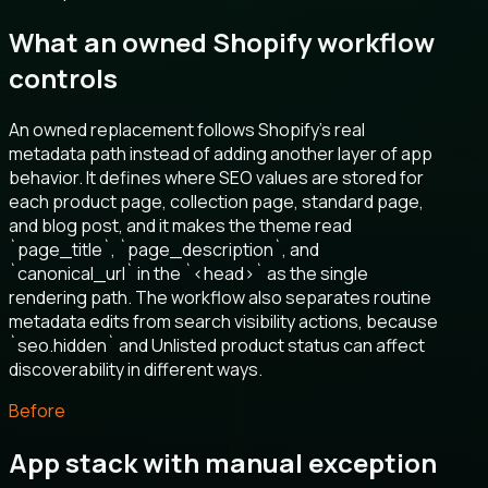
What an owned Shopify workflow
controls
An owned replacement follows Shopify’s real
metadata path instead of adding another layer of app
behavior. It defines where SEO values are stored for
each product page, collection page, standard page,
and blog post, and it makes the theme read
`page_title`, `page_description`, and
`canonical_url` in the `<head>` as the single
rendering path. The workflow also separates routine
metadata edits from search visibility actions, because
`seo.hidden` and Unlisted product status can affect
discoverability in different ways.
Before
App stack with manual exception