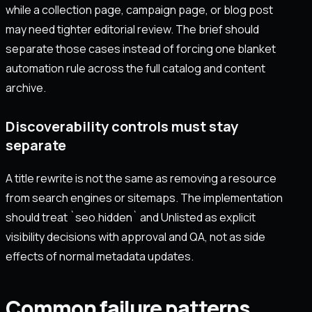
while a collection page, campaign page, or blog post
may need tighter editorial review. The brief should
separate those cases instead of forcing one blanket
automation rule across the full catalog and content
archive.
Discoverability controls must stay
separate
A title rewrite is not the same as removing a resource
from search engines or sitemaps. The implementation
should treat `seo.hidden` and Unlisted as explicit
visibility decisions with approval and QA, not as side
effects of normal metadata updates.
Common failure patterns