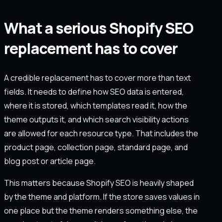
What a serious Shopify SEO
replacement has to cover
A credible replacement has to cover more than text
fields. It needs to define how SEO data is entered,
where it is stored, which templates read it, how the
theme outputs it, and which search visibility actions
are allowed for each resource type. That includes the
product page, collection page, standard page, and
blog post or article page.
This matters because Shopify SEO is heavily shaped
by the theme and platform. If the store saves values in
one place but the theme renders something else, the