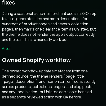
fixes
During a seasonal launch, a merchant uses an SEO app
to auto-generate titles and meta descriptions for
hundreds of product pages and several collection
pages, then marks one clearance item as Unlisted, but
the theme does not render the app’s output correctly
and the team has to manually work out.
After
Owned Shopify workflow
The owned workflow updates metadata from one
defined source, the theme renders `page_title`,
`page_description`, and `canonical_url` consistently
across products, collections, pages, and blog posts,
and any `seo.hidden` or Unlisted decision is handled
as a separate reviewed action with QA before.