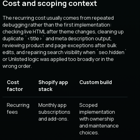
Cost and scoping context
The recurring cost usually comes from repeated
debugging rather than the first implementation:
checking live HTML after theme changes, cleaning up
duplicate `<title>` and meta description output,
reviewing product and page exceptions after bulk
edits, and repairing search visibility when `seo.hidden`
or Unlisted logic was applied too broadly or in the
wrong order.
Cost
Shopify app
Custom build
factor
stack
Recurring
Monthly app
Scoped
fees
subscriptions
implementation
and add-ons.
with ownership
and maintenance
choices.