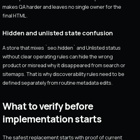
makes QA harder and leaves no single owner for the
final HTML.
Hidden and unlisted state confusion
A store that mixes `seo.hidden` and Unlisted status
without clear operating rules can hide the wrong
product or misread why it disappeared from search or
sitemaps. That is why discoverability rules need to be
defined separately from routine metadata edits.
What to verify before
implementation starts
The safest replacement starts with proof of current