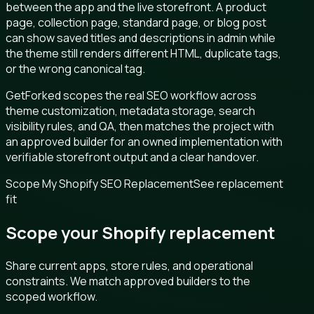
between the app and the live storefront. A product
page, collection page, standard page, or blog post
can show saved titles and descriptions in admin while
the theme still renders different HTML, duplicate tags,
or the wrong canonical tag.
GetForked scopes the real SEO workflow across
theme customization, metadata storage, search
visibility rules, and QA, then matches the project with
an approved builder for an owned implementation with
verifiable storefront output and a clear handover.
Scope My Shopify SEO Replacement
See replacement
fit
Scope your Shopify replacement
Share current apps, store rules, and operational
constraints. We match approved builders to the
scoped workflow.