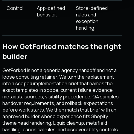
Control
App-defined
Store-defined
behavior.
rules and
exception
handling.
How GetForked matches the right
builder
GetForked is not a generic agency handoff and not a
loose consulting retainer. We turn the replacement
into a scoped implementation brief that names the
exact templates in scope, current failure evidence,
metadata sources, visibility precedence, QA samples,
handover requirements, and rollback expectations
before work starts. We then match that brief with an
approved builder whose experience fits Shopify
theme head rendering, Liquid cleanup, metafield
handling, canonical rules, and discoverability controls.