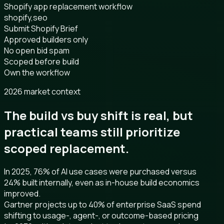
Shopify app replacement workflow
shopify,seo
Submit Shopify Brief
Approved builders only
No open bid spam
Scoped before build
Own the workflow
2026 market context
The build vs buy shift is real, but
practical teams still prioritize
scoped replacement.
In 2025, 76% of AI use cases were purchased versus
24% built internally, even as in-house build economics
improved.
Gartner projects up to 40% of enterprise SaaS spend
shifting to usage-, agent-, or outcome-based pricing