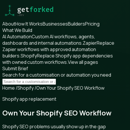
About
How It Works
Businesses
Builders
Pricing
What We Build
AI Automation
Custom AI workflows, agents,
dashboards and internal automations.
Zapier
Replace
Zapier workflows with approved automation
builders.
Shopify
Replace Shopify app dependencies
with owned custom workflows.
View all pages
Submit Brief
Search for a customisation or automation you need
Home
/
Shopify
/
Own Your Shopify SEO Workflow
Shopify app replacement
Own Your Shopify SEO Workflow
Shopify SEO problems usually show up in the gap