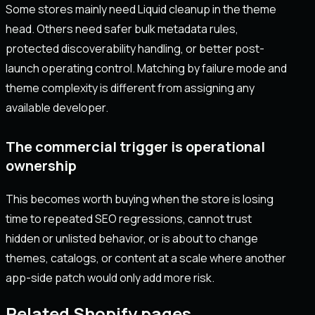
Some stores mainly need Liquid cleanup in the theme
head. Others need safer bulk metadata rules,
protected discoverability handling, or better post-
launch operating control. Matching by failure mode and
theme complexity is different from assigning any
available developer.
The commercial trigger is operational
ownership
This becomes worth buying when the store is losing
time to repeated SEO regressions, cannot trust
hidden or unlisted behavior, or is about to change
themes, catalogs, or content at a scale where another
app-side patch would only add more risk.
Related Shopify pages