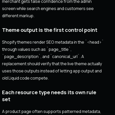
merchant gets false confidence from the admin
screen while search engines and customers see
different markup.
Theme output is the first control point
Shopify themes render SEO metadata in the `<head>`
through values such as `page_title`,
`page_description`, and `canonical_url`. A
replacement should verify that the live theme actually
uses those outputs instead of letting app output and
old Liquid code compete.
Each resource type needs its own rule
set
A product page often supports patterned metadata,