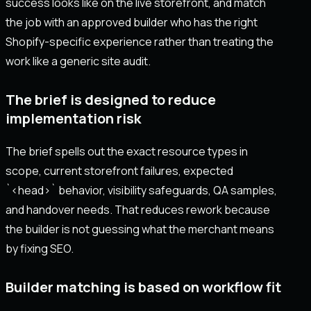
success looks like on the live storefront, and match
the job with an approved builder who has the right
Shopify-specific experience rather than treating the
work like a generic site audit.
The brief is designed to reduce
implementation risk
The brief spells out the exact resource types in
scope, current storefront failures, expected
`<head>` behavior, visibility safeguards, QA samples,
and handover needs. That reduces rework because
the builder is not guessing what the merchant means
by fixing SEO.
Builder matching is based on workflow fit