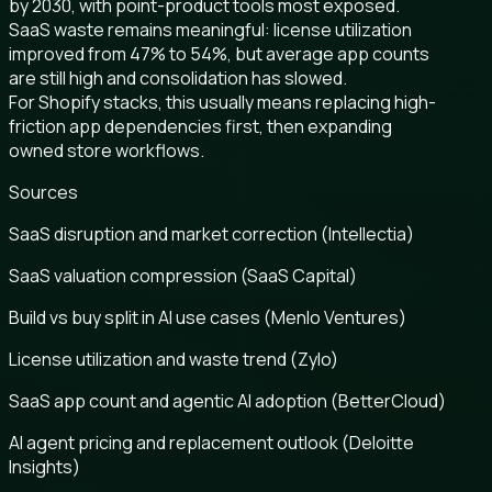
by 2030, with point-product tools most exposed.
SaaS waste remains meaningful: license utilization
improved from 47% to 54%, but average app counts
are still high and consolidation has slowed.
For Shopify stacks, this usually means replacing high-
friction app dependencies first, then expanding
owned store workflows.
Sources
SaaS disruption and market correction (Intellectia)
SaaS valuation compression (SaaS Capital)
Build vs buy split in AI use cases (Menlo Ventures)
License utilization and waste trend (Zylo)
SaaS app count and agentic AI adoption (BetterCloud)
AI agent pricing and replacement outlook (Deloitte
Insights)