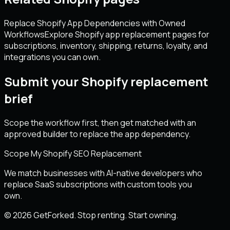
Replace Shopify App Dependencies with Owned
Workflows
Explore Shopify app replacement pages for
subscriptions, inventory, shipping, returns, loyalty, and
integrations you can own.
Submit your Shopify replacement
brief
Scope the workflow first, then get matched with an
approved builder to replace the app dependency.
Scope My Shopify SEO Replacement
We match businesses with AI-native developers who
replace SaaS subscriptions with custom tools you
own.
© 2026 GetForked. Stop renting. Start owning.