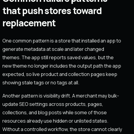
that push stores toward
replacement
One common pattern is a store that installed an app to
generate metadata at scale and later changed
themes. The app still reports saved values, but the
new theme no longer includes the output path the app
expected, so live product and collection pages keep
showing stale tags or no tags at all.
Another pattern is visibility drift. A merchant may bulk-
update SEO settings across products, pages,
collections, and blog posts while some of those
resources already use hidden or unlisted states.
Without a controlled workflow, the store cannot clearly