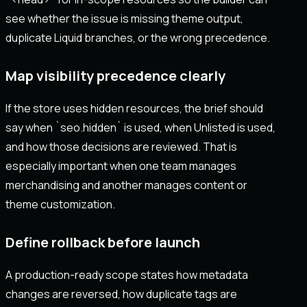
see whether the issue is missing theme output,
duplicate Liquid branches, or the wrong precedence.
Map visibility precedence clearly
If the store uses hidden resources, the brief should
say when `seo.hidden` is used, when Unlisted is used,
and how those decisions are reviewed. That is
especially important when one team manages
merchandising and another manages content or
theme customization.
Define rollback before launch
A production-ready scope states how metadata
changes are reversed, how duplicate tags are