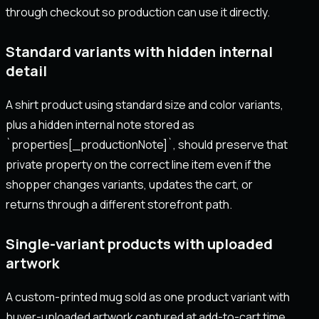
through checkout so production can use it directly.
Standard variants with hidden internal
detail
A shirt product using standard size and color variants,
plus a hidden internal note stored as
`properties[_productionNote]`, should preserve that
private property on the correct line item even if the
shopper changes variants, updates the cart, or
returns through a different storefront path.
Single-variant products with uploaded
artwork
A custom-printed mug sold as one product variant with
buyer-uploaded artwork captured at add-to-cart time