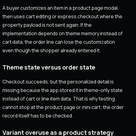
A buyer customizes an item in a product page modal,
then uses cart editing or express checkout where the
property payload is not sent again. If the
implementation depends on theme memory instead of
cart data, the order line can lose the customization
even though the shopper already entered it.
Theme state versus order state
Checkout succeeds, but the personalized detail is
missing because the app stored it in theme-only state
instead of cart or line item data. That is why testing
cannot stop at the product page or mini cart; the order
record itself has to be checked.
Variant overuse as a product strategy