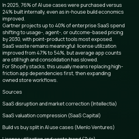
In 2025, 76% of AI use cases were purchased versus
24% built internally, even as in-house build economics
improved.
Gartner projects up to 40% of enterprise SaaS spend
shifting to usage-, agent-, or outcome-based pricing
by 2030, with point-product tools most exposed.
SaaS waste remains meaningful: license utilization
improved from 47% to 54%, but average app counts
are still high and consolidation has slowed.
For Shopify stacks, this usually means replacing high-
friction app dependencies first, then expanding
owned store workflows.
Sources
SaaS disruption and market correction (Intellectia)
SaaS valuation compression (SaaS Capital)
Build vs buy split in AI use cases (Menlo Ventures)