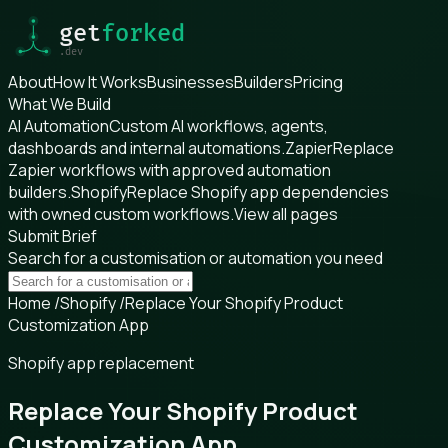
About
How It Works
Businesses
Builders
Pricing
What We Build
AI Automation
Custom AI workflows, agents,
dashboards and internal automations.
Zapier
Replace
Zapier workflows with approved automation
builders.
Shopify
Replace Shopify app dependencies
with owned custom workflows.
View all pages
Submit Brief
Search for a customisation or automation you need
Home
/
Shopify
/
Replace Your Shopify Product
Customization App
Shopify app replacement
Replace Your Shopify Product
Customization App