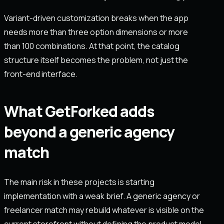
Variant-driven customization breaks when the app
needs more than three option dimensions or more
than 100 combinations. At that point, the catalog
structure itself becomes the problem, not just the
front-end interface.
What GetForked adds
beyond a generic agency
match
The main risk in these projects is starting
implementation with a weak brief. A generic agency or
freelancer match may rebuild whatever is visible on the
current storefront without defining the product model,