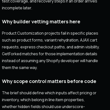
test coverage, and recovery steps if an order arrives
incomplete later.
Why builder vetting matters here
Product Customization projects fail in specific places
such as product forms, variant rehydration, AJAX cart
requests, express checkout paths, and admin visibility.
GetForked matches for those implementation details
instead of assuming any Shopify developer will handle
them the same way.
Why scope control matters before code
The brief should define which inputs affect pricing or
inventory, which belong in line item properties,
whether hidden fields should use underscore-