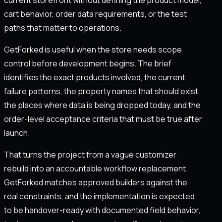
cart behavior, order data requirements, or the test
paths that matter to operations.
GetForked is useful when the store needs scope
control before development begins. The brief
identifies the exact products involved, the current
failure patterns, the property names that should exist,
the places where data is being dropped today, and the
order-level acceptance criteria that must be true after
launch.
That turns the project from a vague customizer
rebuild into an accountable workflow replacement.
GetForked matches approved builders against the
real constraints, and the implementation is expected
to be handover-ready with documented field behavior,