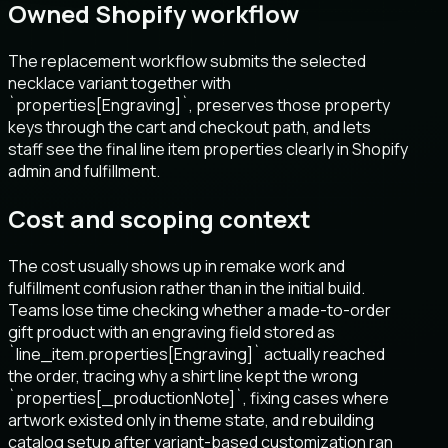
Owned Shopify workflow
The replacement workflow submits the selected
necklace variant together with
`properties[Engraving]`, preserves those property
keys through the cart and checkout path, and lets
staff see the final line item properties clearly in Shopify
admin and fulfillment.
Cost and scoping context
The cost usually shows up in remake work and
fulfillment confusion rather than in the initial build.
Teams lose time checking whether a made-to-order
gift product with an engraving field stored as
`line_item.properties[Engraving]` actually reached
the order, tracing why a shirt line kept the wrong
`properties[_productionNote]`, fixing cases where
artwork existed only in theme state, and rebuilding
catalog setup after variant-based customization ran