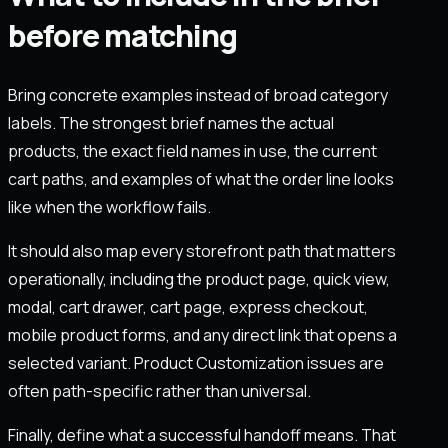
before matching
Bring concrete examples instead of broad category
labels. The strongest brief names the actual
products, the exact field names in use, the current
cart paths, and examples of what the order line looks
like when the workflow fails.
It should also map every storefront path that matters
operationally, including the product page, quick view,
modal, cart drawer, cart page, express checkout,
mobile product forms, and any direct link that opens a
selected variant. Product Customization issues are
often path-specific rather than universal.
Finally, define what a successful handoff means. That