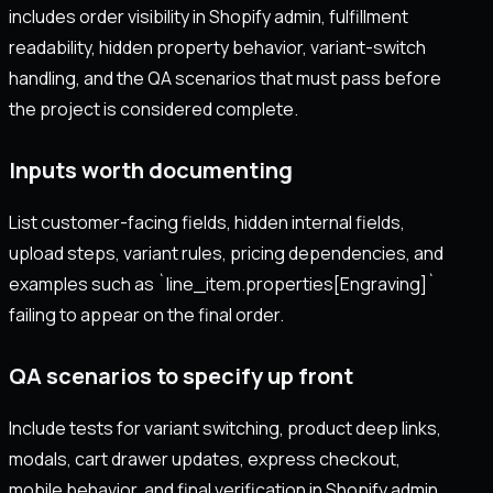
includes order visibility in Shopify admin, fulfillment
readability, hidden property behavior, variant-switch
handling, and the QA scenarios that must pass before
the project is considered complete.
Inputs worth documenting
List customer-facing fields, hidden internal fields,
upload steps, variant rules, pricing dependencies, and
examples such as `line_item.properties[Engraving]`
failing to appear on the final order.
QA scenarios to specify up front
Include tests for variant switching, product deep links,
modals, cart drawer updates, express checkout,
mobile behavior, and final verification in Shopify admin