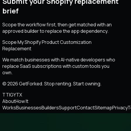
Submit your Shopify replacement
brief
Scope the workflow first, then get matched with an
approved builder to replace the app dependency.
Scope My Shopify Product Customization
Replacement
We match businesses with AI-native developers who
replace SaaS subscriptions with custom tools you
own.
© 2026 GetForked. Stop renting. Start owning.
TT
IG
YT
X
About
How It
Works
Businesses
Builders
Support
Contact
Sitemap
Privacy
T