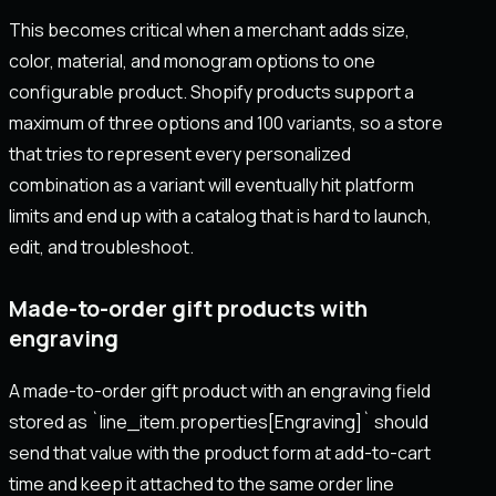
This becomes critical when a merchant adds size,
color, material, and monogram options to one
configurable product. Shopify products support a
maximum of three options and 100 variants, so a store
that tries to represent every personalized
combination as a variant will eventually hit platform
limits and end up with a catalog that is hard to launch,
edit, and troubleshoot.
Made-to-order gift products with
engraving
A made-to-order gift product with an engraving field
stored as `line_item.properties[Engraving]` should
send that value with the product form at add-to-cart
time and keep it attached to the same order line