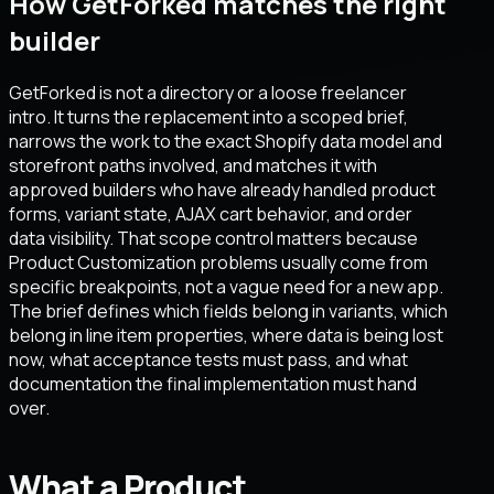
How GetForked matches the right
builder
GetForked is not a directory or a loose freelancer
intro. It turns the replacement into a scoped brief,
narrows the work to the exact Shopify data model and
storefront paths involved, and matches it with
approved builders who have already handled product
forms, variant state, AJAX cart behavior, and order
data visibility. That scope control matters because
Product Customization problems usually come from
specific breakpoints, not a vague need for a new app.
The brief defines which fields belong in variants, which
belong in line item properties, where data is being lost
now, what acceptance tests must pass, and what
documentation the final implementation must hand
over.
What a Product