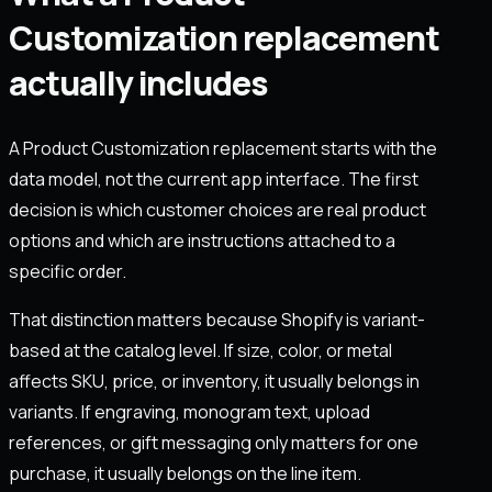
Customization replacement
actually includes
A Product Customization replacement starts with the
data model, not the current app interface. The first
decision is which customer choices are real product
options and which are instructions attached to a
specific order.
That distinction matters because Shopify is variant-
based at the catalog level. If size, color, or metal
affects SKU, price, or inventory, it usually belongs in
variants. If engraving, monogram text, upload
references, or gift messaging only matters for one
purchase, it usually belongs on the line item.