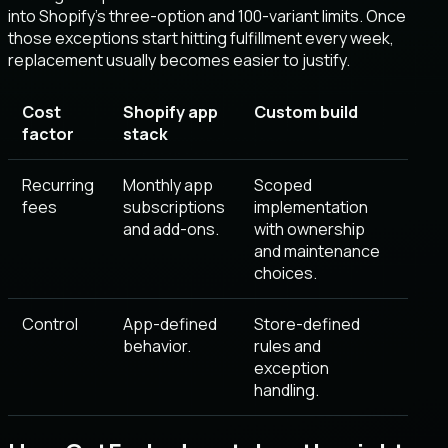
into Shopify’s three-option and 100-variant limits. Once
those exceptions start hitting fulfillment every week,
replacement usually becomes easier to justify.
Cost
Shopify app
Custom build
factor
stack
Recurring
Monthly app
Scoped
fees
subscriptions
implementation
and add-ons.
with ownership
and maintenance
choices.
Control
App-defined
Store-defined
behavior.
rules and
exception
handling.