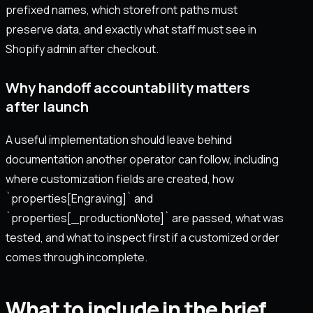
prefixed names, which storefront paths must
preserve data, and exactly what staff must see in
Shopify admin after checkout.
Why handoff accountability matters
after launch
A useful implementation should leave behind
documentation another operator can follow, including
where customization fields are created, how
`properties[Engraving]` and
`properties[_productionNote]` are passed, what was
tested, and what to inspect first if a customized order
comes through incomplete.
What to include in the brief