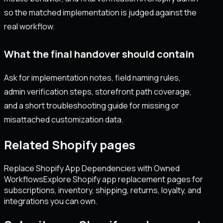
so the matched implementation is judged against the
real workflow.
What the final handover should contain
Ask for implementation notes, field naming rules,
admin verification steps, storefront path coverage,
and a short troubleshooting guide for missing or
misattached customization data.
Related Shopify pages
Replace Shopify App Dependencies with Owned
Workflows
Explore Shopify app replacement pages for
subscriptions, inventory, shipping, returns, loyalty, and
integrations you can own.