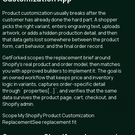
Product customization usually breaks after the
customer has already done the hard part. A shopper
picks the right variant, enters engraving text, uploads
artwork, or adds a hidden production detail, and then
that data gets lost somewhere between the product
form, cart behavior, and the final order record.
GetForked scopes the replacement brief around
Shopify’s real product and order model, then matches
you with approved builders to implement it. The goal is
an owned workflow that keeps price and inventory
logic in variants, captures order-specific detail
through `properties[...]`, and verifies that the same
data survives the product page, cart, checkout, and
Shopify admin.
Scope My Shopify Product Customization
Replacement
See replacement fit