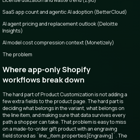
License utilization and waste trend (Zylo)
SaaS app count and agentic AI adoption (BetterCloud)
AI agent pricing and replacement outlook (Deloitte
Insights)
AI model cost compression context (Monetizely)
The problem
Where app-only Shopify
workflows break down
The hard part of Product Customization is not adding a
few extra fields to the product page. The hard part is
deciding what belongs in the variant, what belongs on
the line item, and making sure that data survives every
path a shopper can take. That problem is easy to miss
on a made-to-order gift product with an engraving
field stored as `line_item.properties[Engraving]`. The