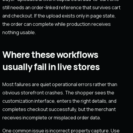
still needs an order-linked reference that survives cart
and checkout. If the upload exists only in page state,
the order can complete while production receives
nothing usable.
Where these workflows
usually fail in live stores
Most failures are quiet operational errors rather than
obvious storefront crashes. The shopper sees the
customization interface, enters the right details, and
completes checkout successfully, but the merchant
receives incomplete or misplaced order data.
One common issue is incorrect property capture. Use