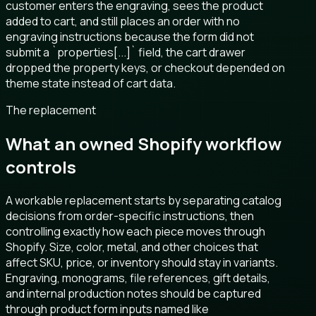
customer enters the engraving, sees the product
added to cart, and still places an order with no
engraving instructions because the form did not
submit a `properties[...]` field, the cart drawer
dropped the property keys, or checkout depended on
theme state instead of cart data.
The replacement
What an owned Shopify workflow
controls
A workable replacement starts by separating catalog
decisions from order-specific instructions, then
controlling exactly how each piece moves through
Shopify. Size, color, metal, and other choices that
affect SKU, price, or inventory should stay in variants.
Engraving, monograms, file references, gift details,
and internal production notes should be captured
through product form inputs named like