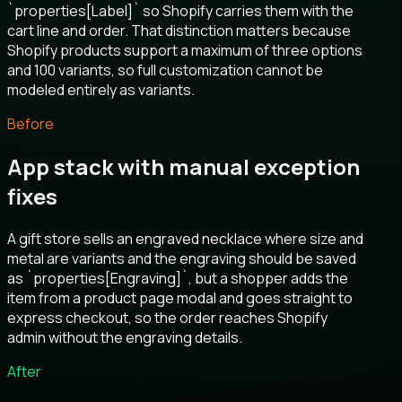
`properties[Label]` so Shopify carries them with the
cart line and order. That distinction matters because
Shopify products support a maximum of three options
and 100 variants, so full customization cannot be
modeled entirely as variants.
Before
App stack with manual exception
fixes
A gift store sells an engraved necklace where size and
metal are variants and the engraving should be saved
as `properties[Engraving]`, but a shopper adds the
item from a product page modal and goes straight to
express checkout, so the order reaches Shopify
admin without the engraving details.
After