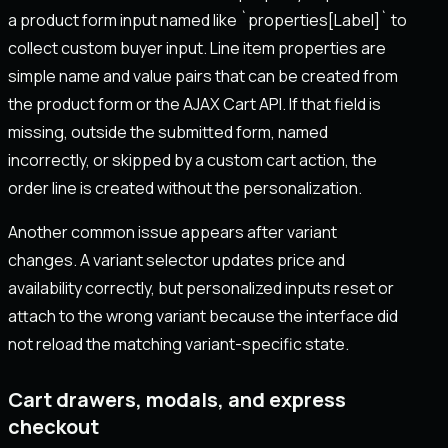
a product form input named like `properties[Label]` to
collect custom buyer input. Line item properties are
simple name and value pairs that can be created from
the product form or the AJAX Cart API. If that field is
missing, outside the submitted form, named
incorrectly, or skipped by a custom cart action, the
order line is created without the personalization.
Another common issue appears after variant
changes. A variant selector updates price and
availability correctly, but personalized inputs reset or
attach to the wrong variant because the interface did
not reload the matching variant-specific state.
Cart drawers, modals, and express
checkout