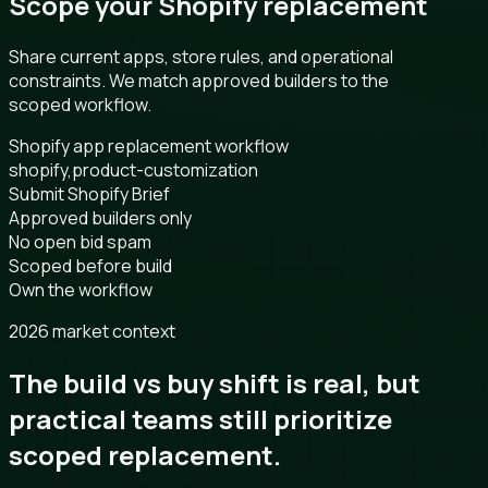
Scope your Shopify replacement
Share current apps, store rules, and operational
constraints. We match approved builders to the
scoped workflow.
Shopify app replacement workflow
shopify,product-customization
Submit Shopify Brief
Approved builders only
No open bid spam
Scoped before build
Own the workflow
2026 market context
The build vs buy shift is real, but
practical teams still prioritize
scoped replacement.