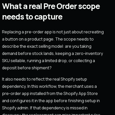
What a real Pre Order scope
needs to capture
Replacing a pre-order app is not just about recreating
a button on a product page. The scope needs to
describe the exact selling model: are you taking
demand before stock lands, keeping a zero-inventory
SKU sellable, running a limited drop, or collecting a
deposit before shipment?
It also needs to reflect the real Shopify setup
dependency. In this workflow, the merchant uses a
pre-order app installed from the Shopify App Store
and configures it in the app before finishing setup in
Shopify admin. If that dependency is missed in