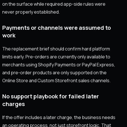
on the surface while required app-side rules were
never properly established.
Payments or channels were assumed to
work
The replacement brief should confirm hard platform
limits early. Pre-orders are currently only available to
merchants using Shopify Payments or PayPal Express,
and pre-order products are only supported on the
Online Store and Custom Storefront sales channels.
No support playbook for failed later
charges
If the offer includes a later charge, the business needs
an operating process, not just storefront logic. That