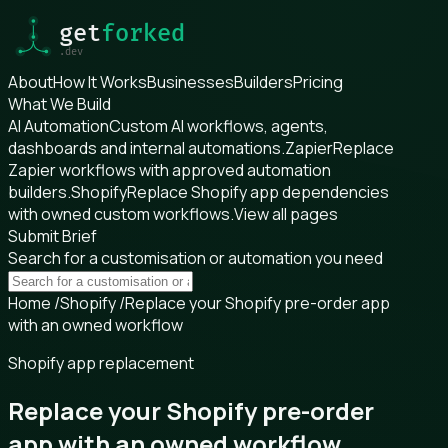
About
How It Works
Businesses
Builders
Pricing
What We Build
AI Automation
Custom AI workflows, agents,
dashboards and internal automations.
Zapier
Replace
Zapier workflows with approved automation
builders.
Shopify
Replace Shopify app dependencies
with owned custom workflows.
View all pages
Submit Brief
Search for a customisation or automation you need
Home
/
Shopify
/
Replace your Shopify pre-order app
with an owned workflow
Shopify app replacement
Replace your Shopify pre-order
app with an owned workflow