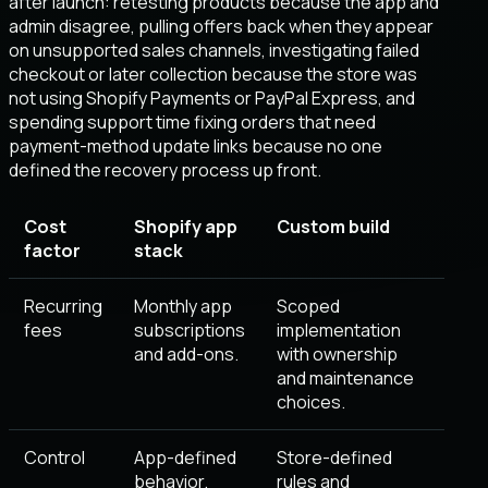
after launch: retesting products because the app and
admin disagree, pulling offers back when they appear
on unsupported sales channels, investigating failed
checkout or later collection because the store was
not using Shopify Payments or PayPal Express, and
spending support time fixing orders that need
payment-method update links because no one
defined the recovery process up front.
Cost
Shopify app
Custom build
factor
stack
Recurring
Monthly app
Scoped
fees
subscriptions
implementation
and add-ons.
with ownership
and maintenance
choices.
Control
App-defined
Store-defined
behavior.
rules and