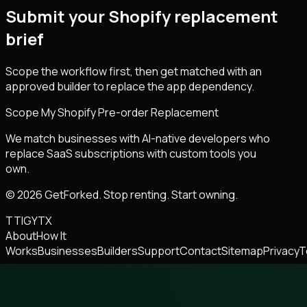
Submit your Shopify replacement
brief
Scope the workflow first, then get matched with an
approved builder to replace the app dependency.
Scope My Shopify Pre-order Replacement
We match businesses with AI-native developers who
replace SaaS subscriptions with custom tools you
own.
© 2026 GetForked. Stop renting. Start owning.
TT
IG
YT
X
About
How It
Works
Businesses
Builders
Support
Contact
Sitemap
Privacy
T