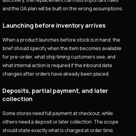
discovery, the replacement can miss important rules
and the QA plan will be built on the wrong assumptions.
Launching before inventory arrives
When a product launches before stock is in hand, the
brief should specify when the item becomes available
for pre-order, what ship timing customers see, and
what internal action is required if the inbound date
changes after orders have already been placed.
Deposits, partial payment, and later
collection
Some stores need full payment at checkout, while
others need a deposit or later collection. The scope
should state exactly what is charged at order time,