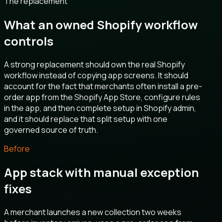
The replacement
What an owned Shopify workflow
controls
A strong replacement should own the real Shopify
workflow instead of copying app screens. It should
account for the fact that merchants often install a pre-
order app from the Shopify App Store, configure rules
in the app, and then complete setup in Shopify admin,
and it should replace that split setup with one
governed source of truth.
Before
App stack with manual exception
fixes
A merchant launches a new collection two weeks