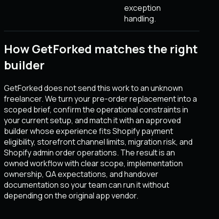
exception
handling.
How GetForked matches the right
builder
GetForked does not send this work to an unknown
freelancer. We turn your pre-order replacement into a
scoped brief, confirm the operational constraints in
your current setup, and match it with an approved
builder whose experience fits Shopify payment
eligibility, storefront channel limits, migration risk, and
Shopify admin order operations. The result is an
owned workflow with clear scope, implementation
ownership, QA expectations, and handover
documentation so your team can run it without
depending on the original app vendor.