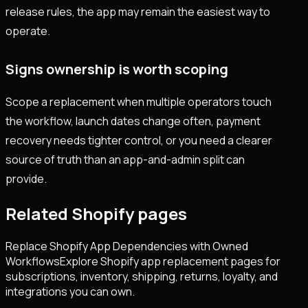
release rules, the app may remain the easiest way to
operate.
Signs ownership is worth scoping
Scope a replacement when multiple operators touch
the workflow, launch dates change often, payment
recovery needs tighter control, or you need a clearer
source of truth than an app-and-admin split can
provide.
Related Shopify pages
Replace Shopify App Dependencies with Owned
Workflows
Explore Shopify app replacement pages for
subscriptions, inventory, shipping, returns, loyalty, and
integrations you can own.