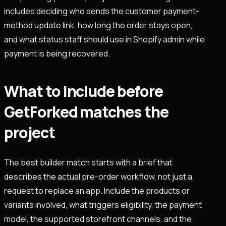
includes deciding who sends the customer payment-
method update link, how long the order stays open,
and what status staff should use in Shopify admin while
payment is being recovered.
What to include before
GetForked matches the
project
The best builder match starts with a brief that
describes the actual pre-order workflow, not just a
request to replace an app. Include the products or
variants involved, what triggers eligibility, the payment
model, the supported storefront channels, and the