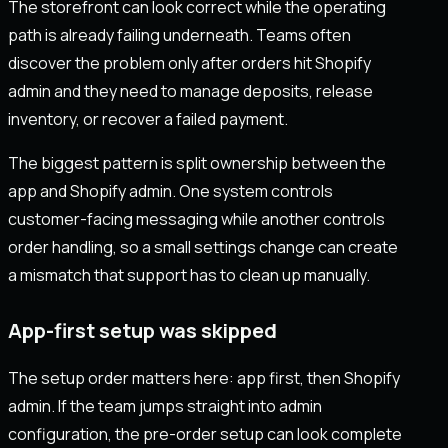
The storefront can look correct while the operating
path is already failing underneath. Teams often
discover the problem only after orders hit Shopify
admin and they need to manage deposits, release
inventory, or recover a failed payment.
The biggest pattern is split ownership between the
app and Shopify admin. One system controls
customer-facing messaging while another controls
order handling, so a small settings change can create
a mismatch that support has to clean up manually.
App-first setup was skipped
The setup order matters here: app first, then Shopify
admin. If the team jumps straight into admin
configuration, the pre-order setup can look complete