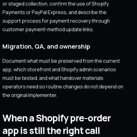
or staged collection, confirm the use of Shopify
Payments or PayPal Express, and describe the
support process for payment recovery through
customer payment-method update links.
Migration, QA, and ownership
Document what must be preserved from the current
app, which storefront and Shopify admin scenarios
must be tested, and what handover materials
operators need so routine changes do not depend on
the original implementer.
When a Shopify pre-order
app is still the right call