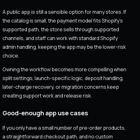
A public app is still a sensible option for many stores. If
the catalog is small, the payment model fits Shopify's
supported path, the store sells through supported
channels, and staff can work with standard Shopify
admin handling, keeping the app may be the lower-risk
choice.
Owning the workflow becomes more compelling when
split settings, launch-specific logic, deposit handling,
later-charge recovery, or migration concerns keep
creating support work and release risk.
Good-enough app use cases
If you only have a small number of pre-order products,
a straightforward checkout path, and no custom