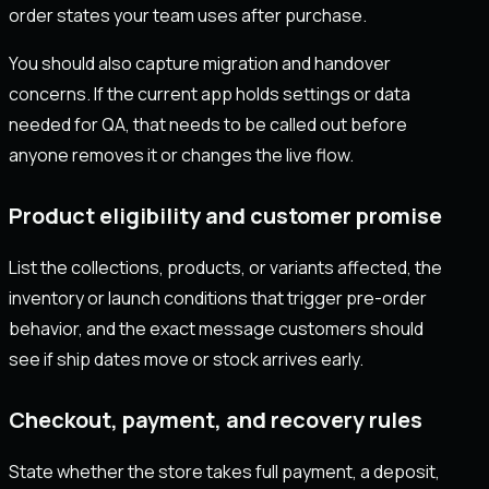
order states your team uses after purchase.
You should also capture migration and handover
concerns. If the current app holds settings or data
needed for QA, that needs to be called out before
anyone removes it or changes the live flow.
Product eligibility and customer promise
List the collections, products, or variants affected, the
inventory or launch conditions that trigger pre-order
behavior, and the exact message customers should
see if ship dates move or stock arrives early.
Checkout, payment, and recovery rules
State whether the store takes full payment, a deposit,