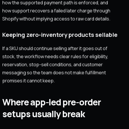
how the supported payment path is enforced, and
how support recovers a failed later charge through
Shopify without implying access to raw card details.
Keeping zero-inventory products sellable
If a SKU should continue selling after it goes out of
stock, the workflow needs clear rules for eligibility,
reservation, stop-sell conditions, and customer
messaging so the team does not make fulfillment
promises it cannot keep.
Where app-led pre-order
setups usually break