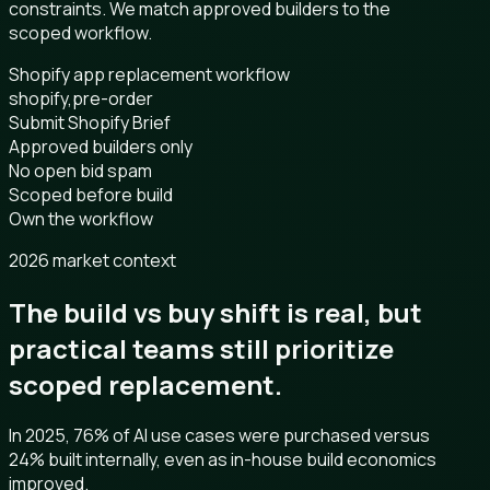
constraints. We match approved builders to the
scoped workflow.
Shopify app replacement workflow
shopify,pre-order
Submit Shopify Brief
Approved builders only
No open bid spam
Scoped before build
Own the workflow
2026 market context
The build vs buy shift is real, but
practical teams still prioritize
scoped replacement.
In 2025, 76% of AI use cases were purchased versus
24% built internally, even as in-house build economics
improved.