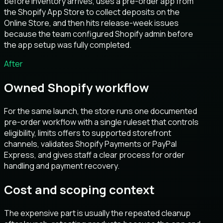
before inventory arrives, uses a pre-order app from
the Shopify App Store to collect deposits on the
Online Store, and then hits release-week issues
because the team configured Shopify admin before
the app setup was fully completed.
After
Owned Shopify workflow
For the same launch, the store runs one documented
pre-order workflow with a single ruleset that controls
eligibility, limits offers to supported storefront
channels, validates Shopify Payments or PayPal
Express, and gives staff a clear process for order
handling and payment recovery.
Cost and scoping context
The expensive part is usually the repeated cleanup