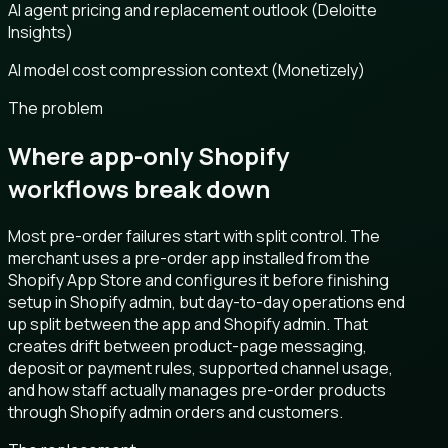
AI agent pricing and replacement outlook (Deloitte
Insights)
AI model cost compression context (Monetizely)
The problem
Where app-only Shopify
workflows break down
Most pre-order failures start with split control. The
merchant uses a pre-order app installed from the
Shopify App Store and configures it before finishing
setup in Shopify admin, but day-to-day operations end
up split between the app and Shopify admin. That
creates drift between product-page messaging,
deposit or payment rules, supported channel usage,
and how staff actually manages pre-order products
through Shopify admin orders and customers.