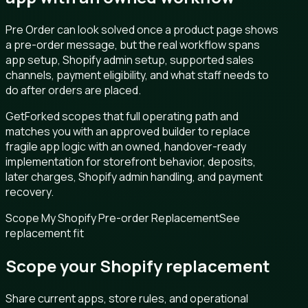
Pre Order can look solved once a product page shows
a pre-order message, but the real workflow spans
app setup, Shopify admin setup, supported sales
channels, payment eligibility, and what staff needs to
do after orders are placed.
GetForked scopes that full operating path and
matches you with an approved builder to replace
fragile app logic with an owned, handover-ready
implementation for storefront behavior, deposits,
later charges, Shopify admin handling, and payment
recovery.
Scope My Shopify Pre-order Replacement
See
replacement fit
Scope your Shopify replacement
Share current apps, store rules, and operational