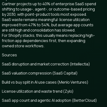
Gartner projects up to 40% of enterprise SaaS spend
shifting to usage-, agent-, or outcome-based pricing
by 2030, with point-product tools most exposed.
SaaS waste remains meaningful: license utilization
improved from 47% to 54%, but average app counts
are still high and consolidation has slowed.
For Shopify stacks, this usually means replacing high-
friction app dependencies first, then expanding
owned store workflows.
Sources
SaaS disruption and market correction (Intellectia)
SaaS valuation compression (SaaS Capital)
Build vs buy split in AI use cases (Menlo Ventures)
License utilization and waste trend (Zylo)
SaaS app count and agentic AI adoption (BetterCloud)