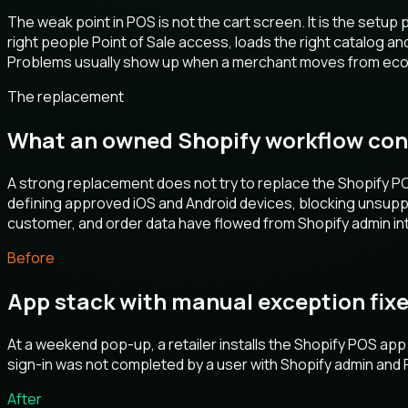
The weak point in POS is not the cart screen. It is the setu
right people Point of Sale access, loads the right catalog a
Problems usually show up when a merchant moves from ecomm
The replacement
What an owned Shopify workflow con
A strong replacement does not try to replace the Shopify POS
defining approved iOS and Android devices, blocking unsuppor
customer, and order data have flowed from Shopify admin into
Before
App stack with manual exception fix
At a weekend pop-up, a retailer installs the Shopify POS app 
sign-in was not completed by a user with Shopify admin and Po
After