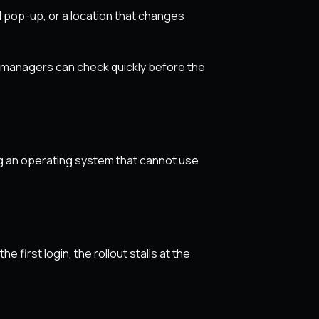
 pop-up, or a location that changes
r managers can check quickly before the
ng an operating system that cannot use
first login, the rollout stalls at the