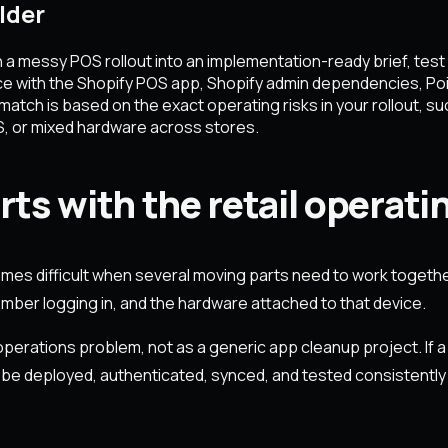
lder
essy POS rollout into an implementation-ready brief, test it 
ce with the Shopify POS app, Shopify admin dependencies, Poi
tch is based on the exact operating risks in your rollout, such
S, or mixed hardware across stores.
ts with the retail operati
comes difficult when several moving parts need to work together
member logging in, and the hardware attached to that device.
erations problem, not as a generic app cleanup project. If a 
 be deployed, authenticated, synced, and tested consistently in