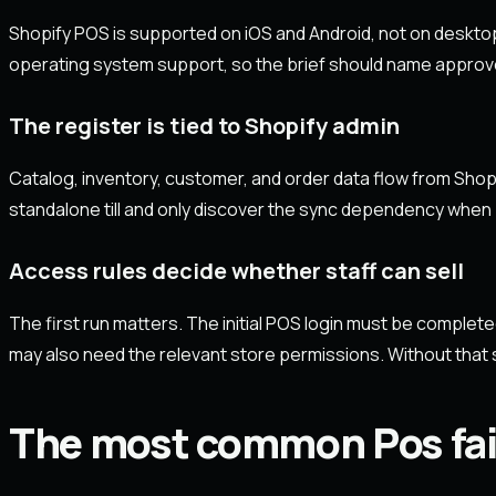
Shopify POS is supported on iOS and Android, not on deskto
operating system support, so the brief should name approv
The register is tied to Shopify admin
Catalog, inventory, customer, and order data flow from Shopi
standalone till and only discover the sync dependency when 
Access rules decide whether staff can sell
The first run matters. The initial POS login must be complete
may also need the relevant store permissions. Without that s
The most common Pos fai