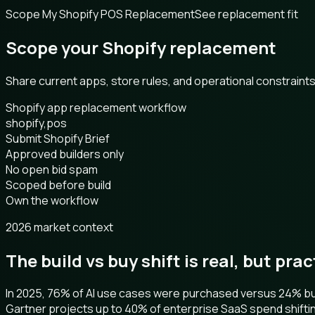
Scope My Shopify POS Replacement
See replacement fit
Scope your Shopify replacement
Share current apps, store rules, and operational constrain
Shopify app replacement workflow
shopify,pos
Submit Shopify Brief
Approved builders only
No open bid spam
Scoped before build
Own the workflow
2026 market context
The build vs buy shift is real, but pra
In 2025, 76% of AI use cases were purchased versus 24% buil
Gartner projects up to 40% of enterprise SaaS spend shifti