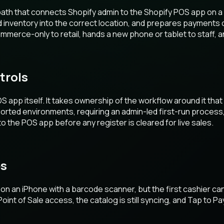
p path that connects Shopify admin to the Shopify POS app on 
nd inventory into the correct location, and prepares payments 
erce-only to retail, hands a new phone or tablet to staff, 
trols
 app itself. It takes ownership of the workflow around it that
ted environments, requiring an admin-led first-run process, a
 the POS app before any register is cleared for live sales.
es
on an iPhone with a barcode scanner, but the first cashier cann
int of Sale access, the catalog is still syncing, and Tap to Pa