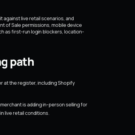
against live retail scenarios, and
nt of Sale permissions, mobile device
 as first-run login blockers, location-
ng path
 at the register, including Shopify
merchant is adding in-person selling for
 live retail conditions.