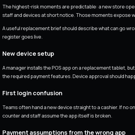
The highest-risk moments are predictable: a new store open
staff and devices at short notice. Those moments expose we
A useful replacement brief should describe what can go wro
register goes live.
New device setup
A manager installs the POS app on a replacement tablet, but
the required payment features. Device approval should happen
First login confusion
Teams often hand a new device straight to a cashier. If no one
counter and staff assume the app itself is broken.
Payment assumptions from the wrong app