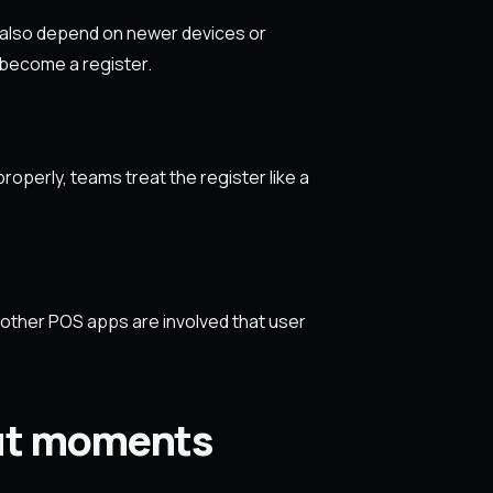
 also depend on newer devices or
 become a register.
operly, teams treat the register like a
f other POS apps are involved that user
out moments