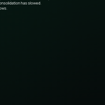
onsolidation has slowed.
lows.