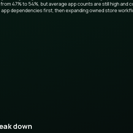
 from 47% to 54%, but average app counts are still high and c
ion app dependencies first, then expanding owned store workf
reak down