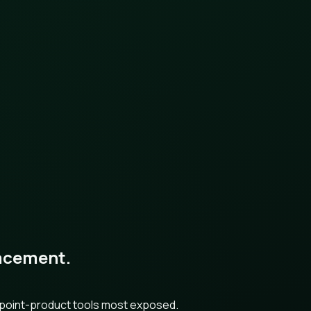
placement.
h point-product tools most exposed.