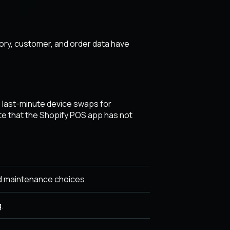
ory, customer, and order data have
r, last-minute device swaps for
e that the Shopify POS app has not
d maintenance choices.
.