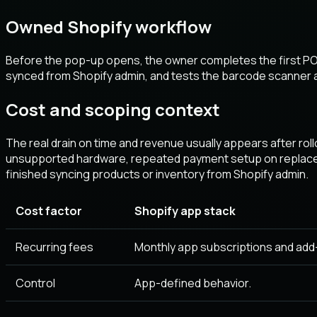
Owned Shopify workflow
Before the pop-up opens, the owner completes the first POS
synced from Shopify admin, and tests the barcode scanner a
Cost and scoping context
The real drain on time and revenue usually appears after rol
unsupported hardware, repeated payment setup on replacem
finished syncing products or inventory from Shopify admin.
Cost factor
Shopify app stack
Recurring fees
Monthly app subscriptions and add
Control
App-defined behavior.