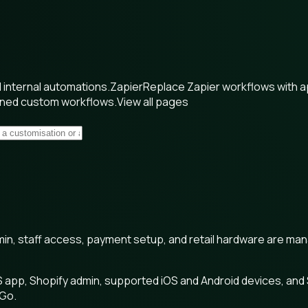
internal automations.
Zapier
Replace Zapier workflows with 
wned custom workflows.
View all pages
min, staff access, payment setup, and retail hardware are ma
 app, Shopify admin, supported iOS and Android devices, and
 Go.