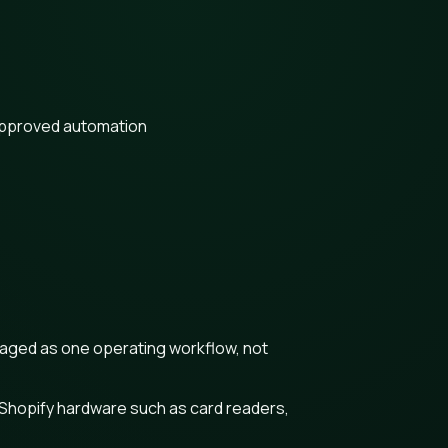
approved automation
naged as one operating workflow, not
 Shopify hardware such as card readers,