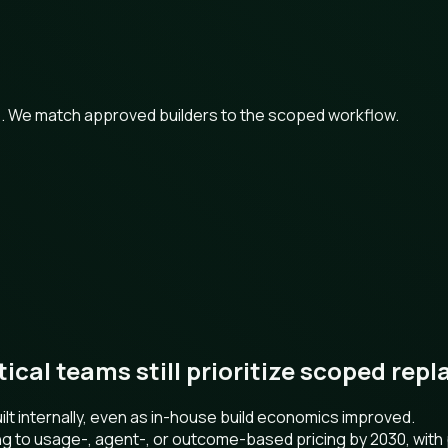
ts. We match approved builders to the scoped workflow.
ctical teams still prioritize scoped re
t internally, even as in-house build economics improved.
ng to usage-, agent-, or outcome-based pricing by 2030, wit