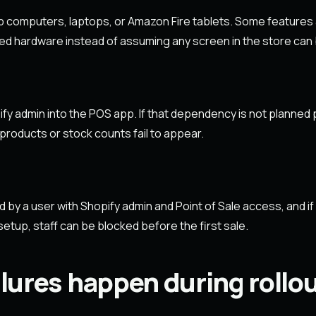
p computers, laptops, or Amazon Fire tablets. Some features
ed hardware instead of assuming any screen in the store can
fy admin into the POS app. If that dependency is not planned pr
products or stock counts fail to appear.
d by a user with Shopify admin and Point of Sale access, and i
etup, staff can be blocked before the first sale.
lures happen during roll