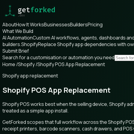
About
How It Works
Businesses
Builders
Pricing
What We Build
AI Automation
Custom AI workflows, agents, dashboards and 
builders.
Shopify
Replace Shopify app dependencies with o
Submit Brief
Search for a customisation or automation you need
Home
/
Shopify
/
Shopify POS App Replacement
Shopify app replacement
Shopify POS App Replacement
Shopify POS works best when the selling device, Shopify ad
treated as a simple app install.
GetForked scopes that full workflow across the Shopify POS
receipt printers, barcode scanners, cash drawers, and POS