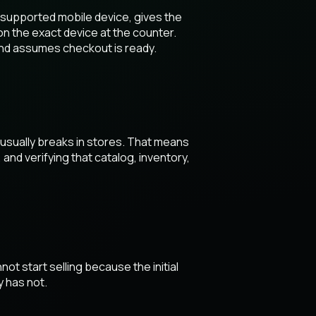
a supported mobile device, gives the
on the exact device at the counter.
and assumes checkout is ready.
 usually breaks in stores. That means
nd verifying that catalog, inventory,
ot start selling because the initial
y has not.