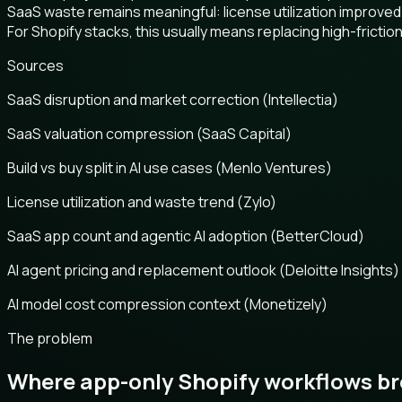
SaaS waste remains meaningful: license utilization improved
For Shopify stacks, this usually means replacing high-frict
Sources
SaaS disruption and market correction (Intellectia)
SaaS valuation compression (SaaS Capital)
Build vs buy split in AI use cases (Menlo Ventures)
License utilization and waste trend (Zylo)
SaaS app count and agentic AI adoption (BetterCloud)
AI agent pricing and replacement outlook (Deloitte Insights)
AI model cost compression context (Monetizely)
The problem
Where app-only Shopify workflows b