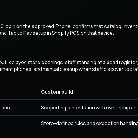
 login on the approved iPhone, confirms that catalog, invent
nd Tap to Pay setup in Shopify POS on that device.
lout: delayed store openings, staff standing at a dead registe
ent phones, and manual cleanup when staff discover too lat
Custom build
-ons.
Scoped implementation with ownership an
Store-defined rules and exception handling