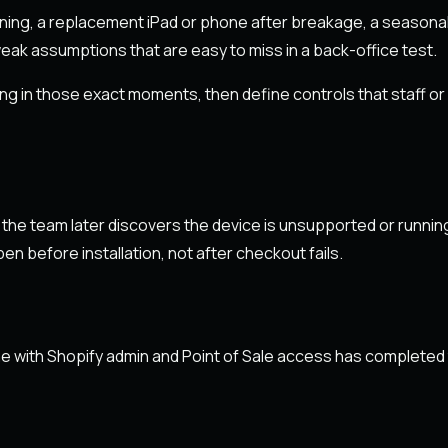
ing, a replacement iPad or phone after breakage, a seasonal
ak assumptions that are easy to miss in a back-office test.
ng in those exact moments, then define controls that staff o
 the team later discovers the device is unsupported or runni
 before installation, not after checkout fails.
 with Shopify admin and Point of Sale access has completed the 