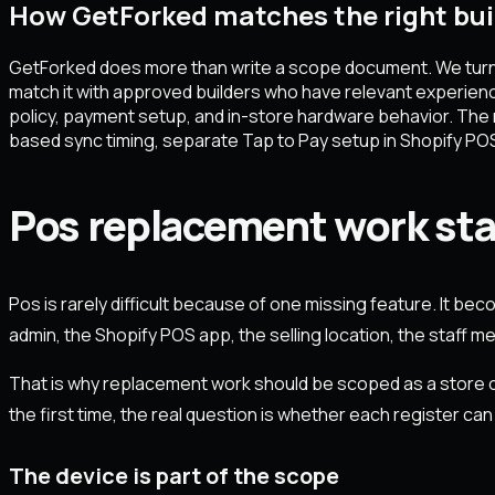
How GetForked matches the right bui
GetForked does more than write a scope document. We turn a m
match it with approved builders who have relevant experien
policy, payment setup, and in-store hardware behavior. The ma
based sync timing, separate Tap to Pay setup in Shopify PO
Pos replacement work star
Pos is rarely difficult because of one missing feature. It be
admin, the Shopify POS app, the selling location, the staff 
That is why replacement work should be scoped as a store op
the first time, the real question is whether each register can
The device is part of the scope