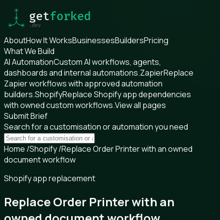
About
How It Works
Businesses
Builders
Pricing
What We Build
AI Automation
Custom AI workflows, agents,
dashboards and internal automations.
Zapier
Replace
Zapier workflows with approved automation
builders.
Shopify
Replace Shopify app dependencies
with owned custom workflows.
View all pages
Submit Brief
Search for a customisation or automation you need
Home
/
Shopify
/
Replace Order Printer with an owned
document workflow
Shopify app replacement
Replace Order Printer with an
owned document workflow