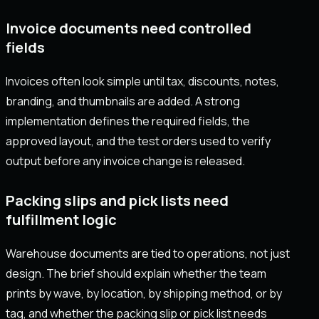
Invoice documents need controlled
fields
Invoices often look simple until tax, discounts, notes,
branding, and thumbnails are added. A strong
implementation defines the required fields, the
approved layout, and the test orders used to verify
output before any invoice change is released.
Packing slips and pick lists need
fulfillment logic
Warehouse documents are tied to operations, not just
design. The brief should explain whether the team
prints by wave, by location, by shipping method, or by
tag, and whether the packing slip or pick list needs