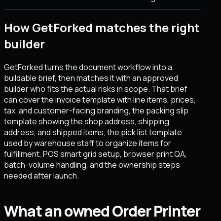
How GetForked matches the right
builder
GetForked turns the document workflow into a
buildable brief, then matches it with an approved
builder who fits the actual risks in scope. That brief
can cover the invoice template with line items, prices,
tax, and customer-facing branding, the packing slip
template showing the shop address, shipping
address, and shipped items, the pick list template
used by warehouse staff to organize items for
fulfillment, POS smart grid setup, browser print QA,
batch-volume handling, and the ownership steps
needed after launch.
What an owned Order Printer