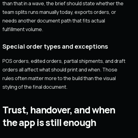
than that in a wave, the brief should state whether the
team splits runs manually today, exports orders, or
needs another document path that fits actual
fulfillment volume.
Special order types and exceptions
POS orders, edited orders, partial shipments, and draft
orders all affect what should print and when. Those
rules often matter more to the build than the visual
styling of the final document.
Trust, handover, and when
the app is still enough