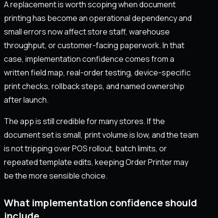
A replacement is worth scoping when document
printing has become an operational dependency and
small errors now affect store staff, warehouse
throughput, or customer-facing paperwork. In that
case, implementation confidence comes from a
written field map, real-order testing, device-specific
print checks, rollback steps, and named ownership
after launch.
The app is still credible for many stores. If the
document set is small, print volume is low, and the team
is not tripping over POS rollout, batch limits, or
repeated template edits, keeping Order Printer may
be the more sensible choice.
What implementation confidence should
include