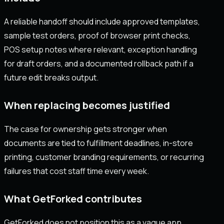
A reliable handoff should include approved templates,
sample test orders, proof of browser print checks,
POS setup notes where relevant, exception handling
for draft orders, and a documented rollback path if a
future edit breaks output.
When replacing becomes justified
The case for ownership gets stronger when
documents are tied to fulfillment deadlines, in-store
printing, customer branding requirements, or recurring
failures that cost staff time every week.
What GetForked contributes
GetForked does not position this as a vague app