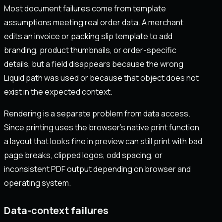
Most document failures come from template
assumptions meeting real order data. A merchant
edits an invoice or packing slip template to add
branding, product thumbnails, or order-specific
details, but a field disappears because the wrong
Liquid path was used or because that object does not
exist in the expected context.
Rendering is a separate problem from data access.
Since printing uses the browser’s native print function,
a layout that looks fine in preview can still print with bad
page breaks, clipped logos, odd spacing, or
inconsistent PDF output depending on browser and
operating system.
Data-context failures