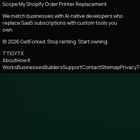
Scope My Shopify Order Printer Replacement
We match businesses with AI-native developers who
replace SaaS subscriptions with custom tools you
own.
© 2026 GetForked. Stop renting. Start owning.
TT
IG
YT
X
About
How It
Works
Businesses
Builders
Support
Contact
Sitemap
Privacy
T