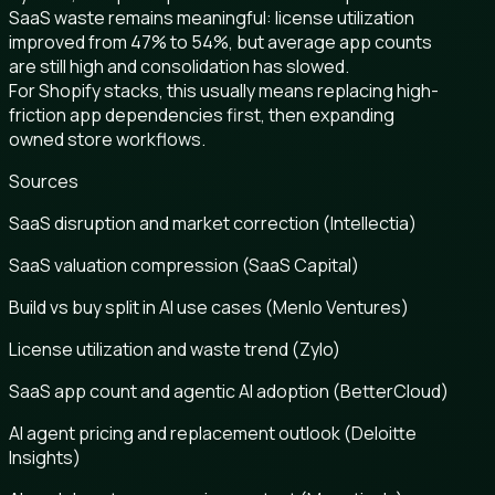
SaaS waste remains meaningful: license utilization
improved from 47% to 54%, but average app counts
are still high and consolidation has slowed.
For Shopify stacks, this usually means replacing high-
friction app dependencies first, then expanding
owned store workflows.
Sources
SaaS disruption and market correction (Intellectia)
SaaS valuation compression (SaaS Capital)
Build vs buy split in AI use cases (Menlo Ventures)
License utilization and waste trend (Zylo)
SaaS app count and agentic AI adoption (BetterCloud)
AI agent pricing and replacement outlook (Deloitte
Insights)