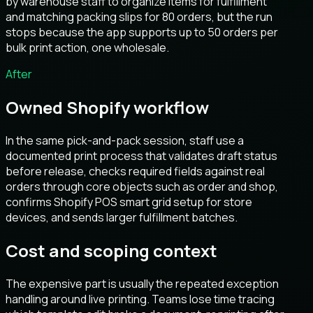
by warehouse staff to organize items for fulfillment
and matching packing slips for 80 orders, but the run
stops because the app supports up to 50 orders per
bulk print action, one wholesale.
After
Owned Shopify workflow
In the same pick-and-pack session, staff use a
documented print process that validates draft status
before release, checks required fields against real
orders through core objects such as order and shop,
confirms Shopify POS smart grid setup for store
devices, and sends larger fulfillment batches.
Cost and scoping context
The expensive part is usually the repeated exception
handling around live printing. Teams lose time tracing