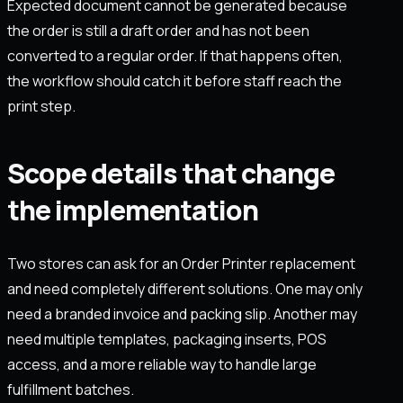
Expected document cannot be generated because
the order is still a draft order and has not been
converted to a regular order. If that happens often,
the workflow should catch it before staff reach the
print step.
Scope details that change
the implementation
Two stores can ask for an Order Printer replacement
and need completely different solutions. One may only
need a branded invoice and packing slip. Another may
need multiple templates, packaging inserts, POS
access, and a more reliable way to handle large
fulfillment batches.