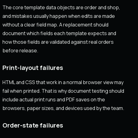
The core template data objects are order and shop,
and mistakes usually happen when edits are made
without a clear field map. A replacement should
document which fields each template expects and
how those fields are validated against real orders
before release.
Print-layout failures
HTML and CSS that work in a normal browser view may
fail when printed. That is why document testing should
include actual print runs and PDF saves on the
browsers, paper sizes, and devices used by the team.
Order-state failures