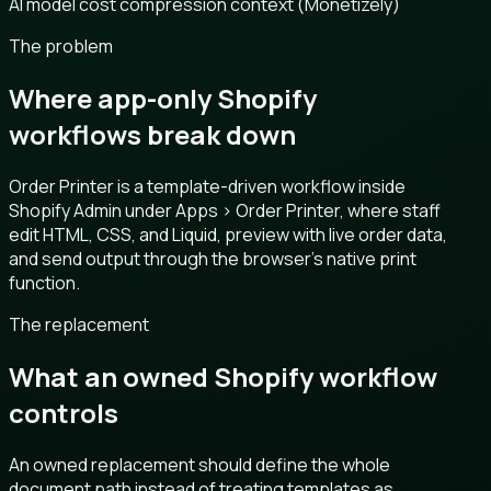
AI model cost compression context (Monetizely)
The problem
Where app-only Shopify
workflows break down
Order Printer is a template-driven workflow inside
Shopify Admin under Apps > Order Printer, where staff
edit HTML, CSS, and Liquid, preview with live order data,
and send output through the browser’s native print
function.
The replacement
What an owned Shopify workflow
controls
An owned replacement should define the whole
document path instead of treating templates as