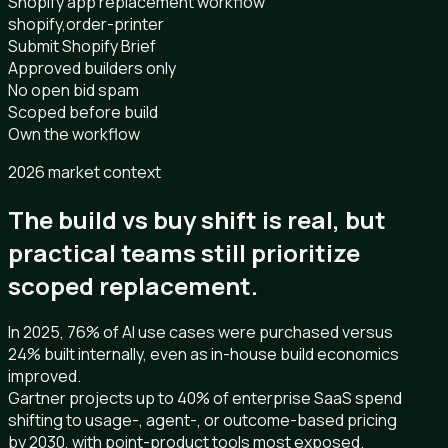
Shopify app replacement workflow
shopify,order-printer
Submit Shopify Brief
Approved builders only
No open bid spam
Scoped before build
Own the workflow
2026 market context
The build vs buy shift is real, but
practical teams still prioritize
scoped replacement.
In 2025, 76% of AI use cases were purchased versus
24% built internally, even as in-house build economics
improved.
Gartner projects up to 40% of enterprise SaaS spend
shifting to usage-, agent-, or outcome-based pricing
by 2030, with point-product tools most exposed.