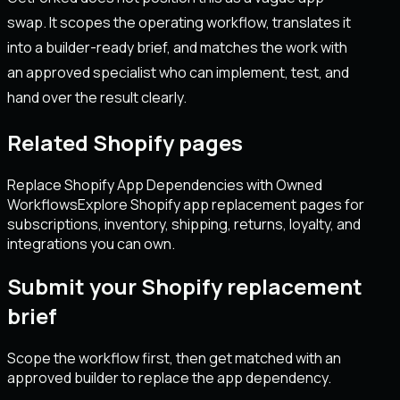
swap. It scopes the operating workflow, translates it
into a builder-ready brief, and matches the work with
an approved specialist who can implement, test, and
hand over the result clearly.
Related Shopify pages
Replace Shopify App Dependencies with Owned
Workflows
Explore Shopify app replacement pages for
subscriptions, inventory, shipping, returns, loyalty, and
integrations you can own.
Submit your Shopify replacement
brief
Scope the workflow first, then get matched with an
approved builder to replace the app dependency.