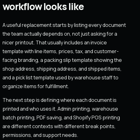
workflow looks like
A useful replacement starts by listing every document
the team actually depends on, not just asking for a
nicer printout. That usually includes an invoice
template with line items, prices, tax, and customer-
facing branding, a packing slip template showing the
shop address, shipping address, and shipped items,
and a pick list template used by warehouse staff to
organize items for fulfillment.
The next step is defining where each document is
printed and who uses it. Admin printing, warehouse
batch printing, PDF saving, and Shopify POS printing
are different contexts with different break points,
permissions, and support needs.