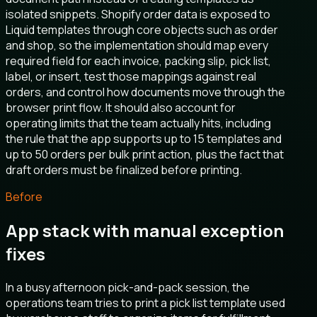
isolated snippets. Shopify order data is exposed to
Liquid templates through core objects such as order
and shop, so the implementation should map every
required field for each invoice, packing slip, pick list,
label, or insert, test those mappings against real
orders, and control how documents move through the
browser print flow. It should also account for
operating limits that the team actually hits, including
the rule that the app supports up to 15 templates and
up to 50 orders per bulk print action, plus the fact that
draft orders must be finalized before printing.
Before
App stack with manual exception
fixes
In a busy afternoon pick-and-pack session, the
operations team tries to print a pick list template used