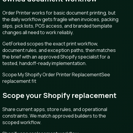
Order Printer works for basic document printing, but
the daily workflow gets fragile when invoices, packing
slips, pick lists, POS access, and branded template
changes all need to work reliably.
GetForked scopes the exact print workflow,
document rules, and exception paths, then matches
the brief with an approved Shopify specialist for a
tested, handoff-ready implementation.
Scope My Shopify Order Printer Replacement
See
replacement fit
Scope your Shopify replacement
Share current apps, store rules, and operational
constraints. We match approved builders to the
scoped workflow.