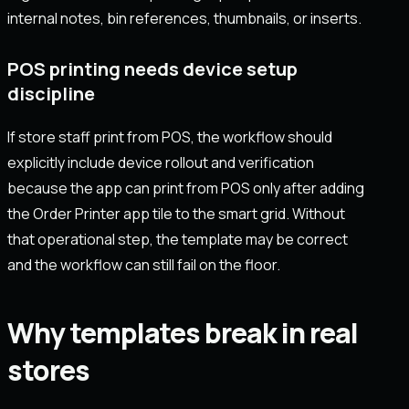
internal notes, bin references, thumbnails, or inserts.
POS printing needs device setup
discipline
If store staff print from POS, the workflow should
explicitly include device rollout and verification
because the app can print from POS only after adding
the Order Printer app tile to the smart grid. Without
that operational step, the template may be correct
and the workflow can still fail on the floor.
Why templates break in real
stores