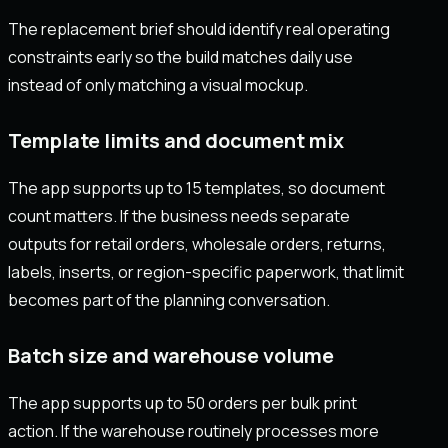
The replacement brief should identify real operating
constraints early so the build matches daily use
instead of only matching a visual mockup.
Template limits and document mix
The app supports up to 15 templates, so document
count matters. If the business needs separate
outputs for retail orders, wholesale orders, returns,
labels, inserts, or region-specific paperwork, that limit
becomes part of the planning conversation.
Batch size and warehouse volume
The app supports up to 50 orders per bulk print
action. If the warehouse routinely processes more