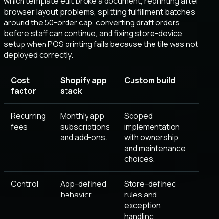
which template edit broke a document, reprinting after
browser layout problems, splitting fulfillment batches
around the 50-order cap, converting draft orders
before staff can continue, and fixing store-device
setup when POS printing fails because the tile was not
deployed correctly.
Cost
Shopify app
Custom build
factor
stack
Recurring
Monthly app
Scoped
fees
subscriptions
implementation
and add-ons.
with ownership
and maintenance
choices.
Control
App-defined
Store-defined
behavior.
rules and
exception
handling.