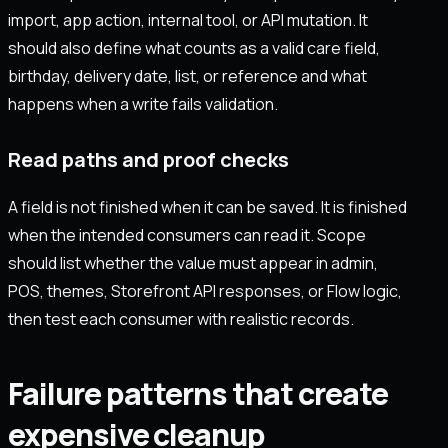
import, app action, internal tool, or API mutation. It
should also define what counts as a valid care field,
birthday, delivery date, list, or reference and what
happens when a write fails validation.
Read paths and proof checks
A field is not finished when it can be saved. It is finished
when the intended consumers can read it. Scope
should list whether the value must appear in admin,
POS, themes, Storefront API responses, or Flow logic,
then test each consumer with realistic records.
Failure patterns that create
expensive cleanup