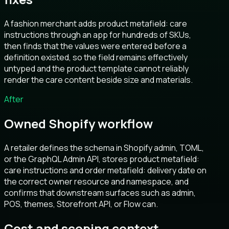
A fashion merchant adds product metafield: care
instructions through an app for hundreds of SKUs,
then finds that the values were entered before a
definition existed, so the field remains effectively
untyped and the product template cannot reliably
render the care content beside size and materials.
After
Owned Shopify workflow
A retailer defines the schema in Shopify admin, TOML,
or the GraphQL Admin API, stores product metafield:
care instructions and order metafield: delivery date on
the correct owner resource and namespace, and
confirms that downstream surfaces such as admin,
POS, themes, Storefront API, or Flow can.
Cost and scoping context