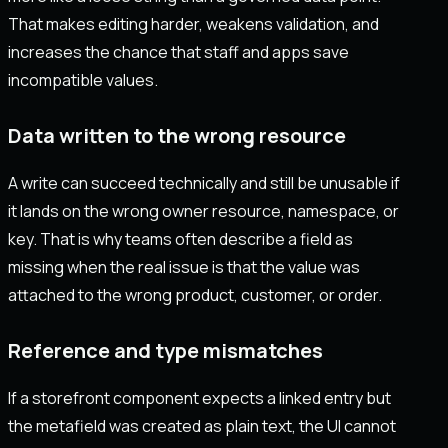
That makes editing harder, weakens validation, and
increases the chance that staff and apps save
incompatible values.
Data written to the wrong resource
A write can succeed technically and still be unusable if
it lands on the wrong owner resource, namespace, or
key. That is why teams often describe a field as
missing when the real issue is that the value was
attached to the wrong product, customer, or order.
Reference and type mismatches
If a storefront component expects a linked entry but
the metafield was created as plain text, the UI cannot