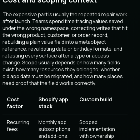
The expensive part is usually the repeated repair work
after launch. Teams spend time tracing values saved
under the wrong namespace, correcting writes that hit
the wrong product, customer, or order record,
rebuilding a plain value field into a metaobject
reference, revalidating date or birthday formats, and
retesting every surface after a type or access
change. Scope usually depends on how many fields
exist, how many resources they belong to, whether
old app data must be migrated, and how many places
need proof that the field works correctly.
Cost
Shopify app
Custom build
factor
stack
Recurring
Monthly app
Scoped
fees
subscriptions
implementation
and add-ons.
with ownership