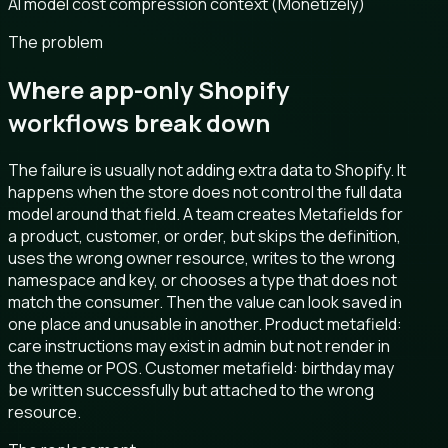
AI model cost compression context (Monetizely)
The problem
Where app-only Shopify
workflows break down
The failure is usually not adding extra data to Shopify. It
happens when the store does not control the full data
model around that field. A team creates Metafields for
a product, customer, or order, but skips the definition,
uses the wrong owner resource, writes to the wrong
namespace and key, or chooses a type that does not
match the consumer. Then the value can look saved in
one place and unusable in another. Product metafield:
care instructions may exist in admin but not render in
the theme or POS. Customer metafield: birthday may
be written successfully but attached to the wrong
resource.