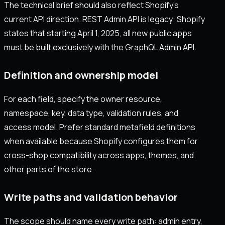
The technical brief should also reflect Shopify's
current API direction. REST Admin API is legacy; Shopify
states that starting April 1, 2025, all new public apps
must be built exclusively with the GraphQL Admin API.
Definition and ownership model
For each field, specify the owner resource,
namespace, key, data type, validation rules, and
access model. Prefer standard metafield definitions
when available because Shopify configures them for
cross-shop compatibility across apps, themes, and
other parts of the store.
Write paths and validation behavior
The scope should name every write path: admin entry,