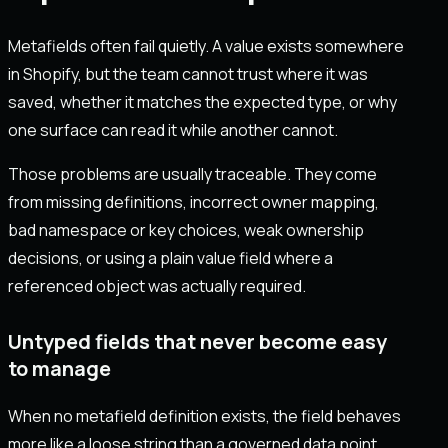
Metafields often fail quietly. A value exists somewhere
in Shopify, but the team cannot trust where it was
saved, whether it matches the expected type, or why
one surface can read it while another cannot.
Those problems are usually traceable. They come
from missing definitions, incorrect owner mapping,
bad namespace or key choices, weak ownership
decisions, or using a plain value field where a
referenced object was actually required.
Untyped fields that never become easy
to manage
When no metafield definition exists, the field behaves
more like a loose string than a governed data point.