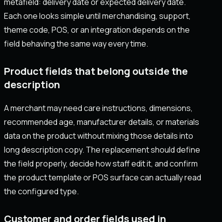
metafield: delivery date or expected delivery date.
Each one looks simple until merchandising, support,
theme code, POS, or an integration depends on the
field behaving the same way every time.
Product fields that belong outside the
description
A merchant may need care instructions, dimensions,
recommended age, manufacturer details, or materials
data on the product without mixing those details into
long description copy. The replacement should define
the field properly, decide how staff edit it, and confirm
the product template or POS surface can actually read
the configured type.
Customer and order fields used in