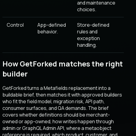
and maintenance
choices.
Control
App-defined
Store-defined
behavior.
rules and
exception
handling.
How GetForked matches the right
builder
GetForked turns a Metafields replacement into a
buildable brief, then matches it with approved builders
who fit the field model, migration risk, API path,
consumer surfaces, and QA demands. The brief
covers whether definitions should be merchant-
owned or app-owned, how writes happen through
admin or GraphQL Admin API, where a metaobject
reference is required, which product, customer, and