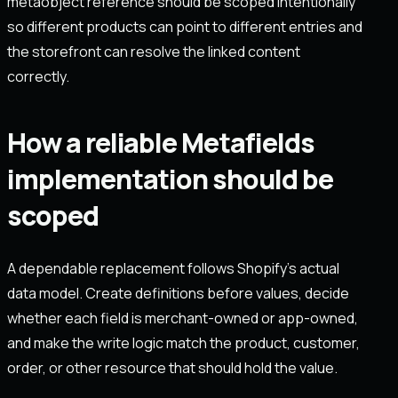
metaobject reference should be scoped intentionally
so different products can point to different entries and
the storefront can resolve the linked content
correctly.
How a reliable Metafields
implementation should be
scoped
A dependable replacement follows Shopify's actual
data model. Create definitions before values, decide
whether each field is merchant-owned or app-owned,
and make the write logic match the product, customer,
order, or other resource that should hold the value.