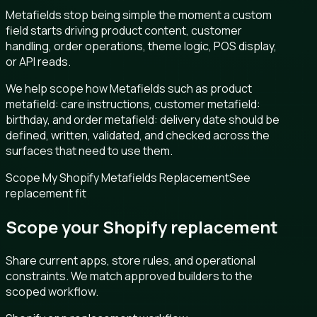
Metafields stop being simple the moment a custom
field starts driving product content, customer
handling, order operations, theme logic, POS display,
or API reads.
We help scope how Metafields such as product
metafield: care instructions, customer metafield:
birthday, and order metafield: delivery date should be
defined, written, validated, and checked across the
surfaces that need to use them.
Scope My Shopify Metafields Replacement
See
replacement fit
Scope your Shopify replacement
Share current apps, store rules, and operational
constraints. We match approved builders to the
scoped workflow.