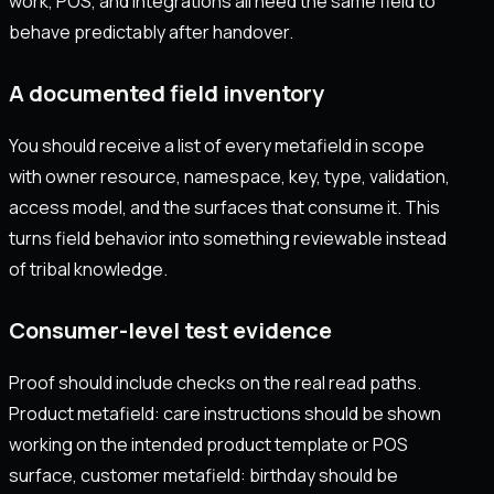
work, POS, and integrations all need the same field to
behave predictably after handover.
A documented field inventory
You should receive a list of every metafield in scope
with owner resource, namespace, key, type, validation,
access model, and the surfaces that consume it. This
turns field behavior into something reviewable instead
of tribal knowledge.
Consumer-level test evidence
Proof should include checks on the real read paths.
Product metafield: care instructions should be shown
working on the intended product template or POS
surface, customer metafield: birthday should be