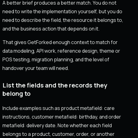
A better brief produces a better match. You do not
need to write the implementation yourself, but you do
need to describe the field, the resource it belongs to,
and the business action that depends on it.
That gives GetForked enough context to match for
data modeling, API work, reference design, theme or
POS testing, migration planning, and the level of
handover your team will need.
List the fields and the records they
belong to
Include examples such as product metafield: care
instructions, customer metafield: birthday, and order
metafield: delivery date. Note whether each field
belongs to a product, customer, order, or another