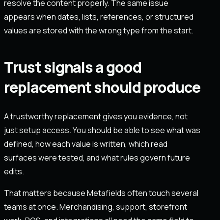
resolve the content properly. The same issue
appears when dates, lists, references, or structured
values are stored with the wrong type from the start.
Trust signals a good
replacement should produce
A trustworthy replacement gives you evidence, not
just setup access. You should be able to see what was
defined, how each value is written, which read
surfaces were tested, and what rules govern future
edits.
That matters because Metafields often touch several
teams at once. Merchandising, support, storefront