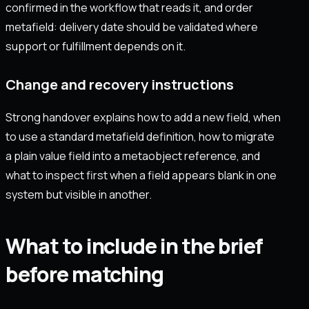
confirmed in the workflow that reads it, and order
metafield: delivery date should be validated where
support or fulfillment depends on it.
Change and recovery instructions
Strong handover explains how to add a new field, when
to use a standard metafield definition, how to migrate
a plain value field into a metaobject reference, and
what to inspect first when a field appears blank in one
system but visible in another.
What to include in the brief
before matching