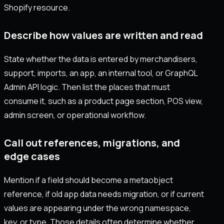
Shopify resource.
Describe how values are written and read
State whether the data is entered by merchandisers,
support, imports, an app, an internal tool, or GraphQL
Admin API logic. Then list the places that must
consume it, such as a product page section, POS view,
admin screen, or operational workflow.
Call out references, migrations, and
edge cases
Mention if a field should become a metaobject
reference, if old app data needs migration, or if current
values are appearing under the wrong namespace,
key, or type. Those details often determine whether