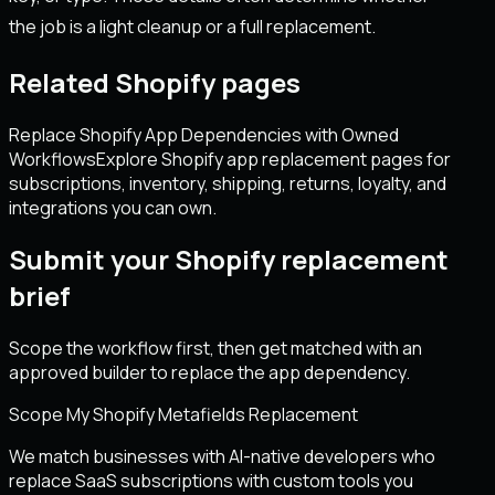
the job is a light cleanup or a full replacement.
Related Shopify pages
Replace Shopify App Dependencies with Owned
Workflows
Explore Shopify app replacement pages for
subscriptions, inventory, shipping, returns, loyalty, and
integrations you can own.
Submit your Shopify replacement
brief
Scope the workflow first, then get matched with an
approved builder to replace the app dependency.
Scope My Shopify Metafields Replacement
We match businesses with AI-native developers who
replace SaaS subscriptions with custom tools you