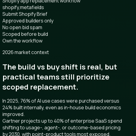
Shopify app replacement workflow
shopify,metafields
Submit Shopify Brief
Approved builders only
No open bid spam
Scoped before build
Own the workflow
2026 market context
The build vs buy shift is real, but
practical teams still prioritize
scoped replacement.
In 2025, 76% of AI use cases were purchased versus
24% built internally, even as in-house build economics
improved.
Gartner projects up to 40% of enterprise SaaS spend
shifting to usage-, agent-, or outcome-based pricing
by 2030, with point-product tools most exposed.