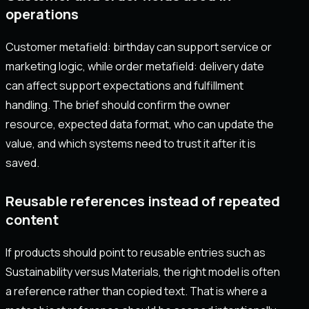
operations
Customer metafield: birthday can support service or
marketing logic, while order metafield: delivery date
can affect support expectations and fulfillment
handling. The brief should confirm the owner
resource, expected data format, who can update the
value, and which systems need to trust it after it is
saved.
Reusable references instead of repeated
content
If products should point to reusable entries such as
Sustainability versus Materials, the right model is often
a reference rather than copied text. That is where a