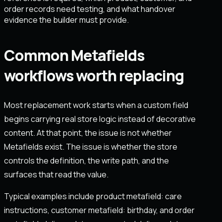
order records need testing, and what handover
evidence the builder must provide.
Common Metafields
workflows worth replacing
Most replacement work starts when a custom field
begins carrying real store logic instead of decorative
content. At that point, the issue is not whether
Metafields exist. The issue is whether the store
controls the definition, the write path, and the
surfaces that read the value.
Typical examples include product metafield: care
instructions, customer metafield: birthday, and order