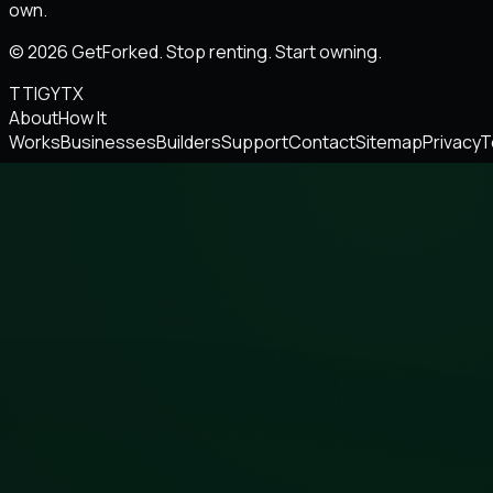
own.
© 2026 GetForked. Stop renting. Start owning.
TT
IG
YT
X
About
How It
Works
Businesses
Builders
Support
Contact
Sitemap
Privacy
T