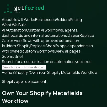
About
How It Works
Businesses
Builders
Pricing
What We Build
AI Automation
Custom AI workflows, agents,
dashboards and internal automations.
Zapier
Replace
Zapier workflows with approved automation
builders.
Shopify
Replace Shopify app dependencies
with owned custom workflows.
View all pages
Submit Brief
Search for a customisation or automation you need
Home
/
Shopify
/
Own Your Shopify Metafields Workflow
Shopify app replacement
Own Your Shopify Metafields
Workflow