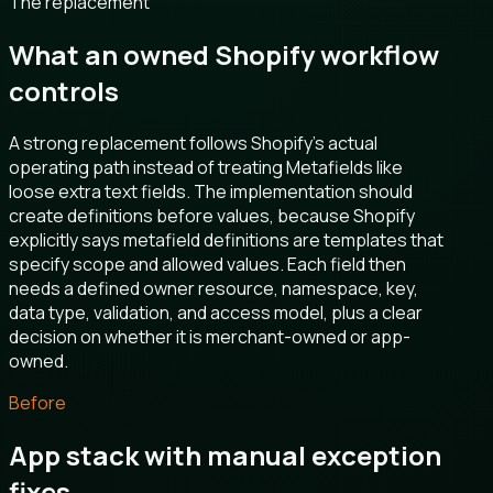
The replacement
What an owned Shopify workflow
controls
A strong replacement follows Shopify's actual
operating path instead of treating Metafields like
loose extra text fields. The implementation should
create definitions before values, because Shopify
explicitly says metafield definitions are templates that
specify scope and allowed values. Each field then
needs a defined owner resource, namespace, key,
data type, validation, and access model, plus a clear
decision on whether it is merchant-owned or app-
owned.
Before
App stack with manual exception
fixes