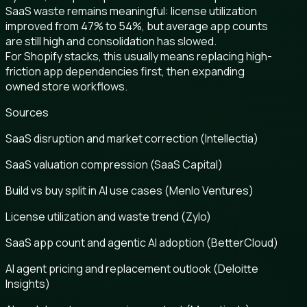
SaaS waste remains meaningful: license utilization
improved from 47% to 54%, but average app counts
are still high and consolidation has slowed.
For Shopify stacks, this usually means replacing high-
friction app dependencies first, then expanding
owned store workflows.
Sources
SaaS disruption and market correction (Intellectia)
SaaS valuation compression (SaaS Capital)
Build vs buy split in AI use cases (Menlo Ventures)
License utilization and waste trend (Zylo)
SaaS app count and agentic AI adoption (BetterCloud)
AI agent pricing and replacement outlook (Deloitte
Insights)