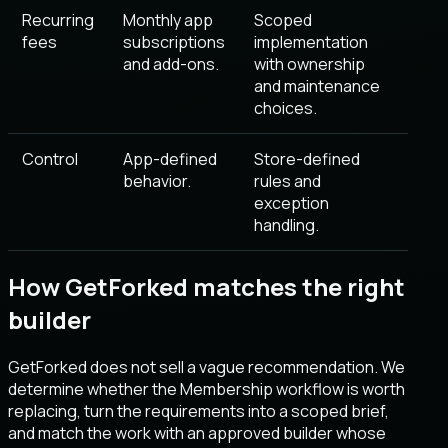
Recurring
Monthly app
Scoped
fees
subscriptions
implementation
and add-ons.
with ownership
and maintenance
choices.
Control
App-defined
Store-defined
behavior.
rules and
exception
handling.
How GetForked matches the right
builder
GetForked does not sell a vague recommendation. We
determine whether the Membership workflow is worth
replacing, turn the requirements into a scoped brief,
and match the work with an approved builder whose