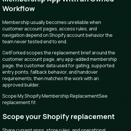
Workflow
Membership usually becomes unreliable when
customer account pages, access rules, and
navigation depend on Shopify account behavior the
team never tested end to end.
GetForked scopes the replacement brief around the
customer account page, any app-added membership
page, the customer data used for gating, supported
entry points, fallback behavior, and handover
requirements, then matches the work with an
approved builder.
Scope My Shopify Membership Replacement
See
replacement fit
Scope your Shopify replacement
Share current apps, store rules, and operational