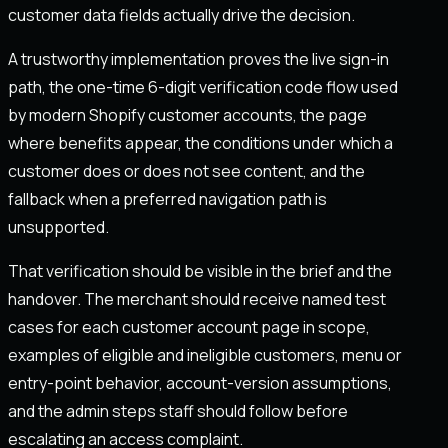
customer data fields actually drive the decision.
A trustworthy implementation proves the live sign-in
path, the one-time 6-digit verification code flow used
by modern Shopify customer accounts, the page
where benefits appear, the conditions under which a
customer does or does not see content, and the
fallback when a preferred navigation path is
unsupported.
That verification should be visible in the brief and the
handover. The merchant should receive named test
cases for each customer account page in scope,
examples of eligible and ineligible customers, menu or
entry-point behavior, account-version assumptions,
and the admin steps staff should follow before
escalating an access complaint.