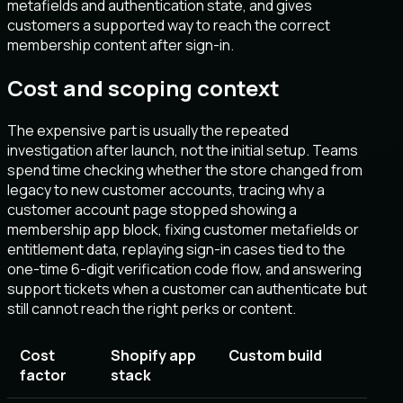
metafields and authentication state, and gives
customers a supported way to reach the correct
membership content after sign-in.
Cost and scoping context
The expensive part is usually the repeated
investigation after launch, not the initial setup. Teams
spend time checking whether the store changed from
legacy to new customer accounts, tracing why a
customer account page stopped showing a
membership app block, fixing customer metafields or
entitlement data, replaying sign-in cases tied to the
one-time 6-digit verification code flow, and answering
support tickets when a customer can authenticate but
still cannot reach the right perks or content.
Cost
Shopify app
Custom build
factor
stack