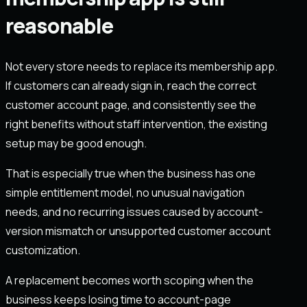
reasonable
Not every store needs to replace its membership app.
If customers can already sign in, reach the correct
customer account page, and consistently see the
right benefits without staff intervention, the existing
setup may be good enough.
That is especially true when the business has one
simple entitlement model, no unusual navigation
needs, and no recurring issues caused by account-
version mismatch or unsupported customer account
customization.
A replacement becomes worth scoping when the
business keeps losing time to account-page