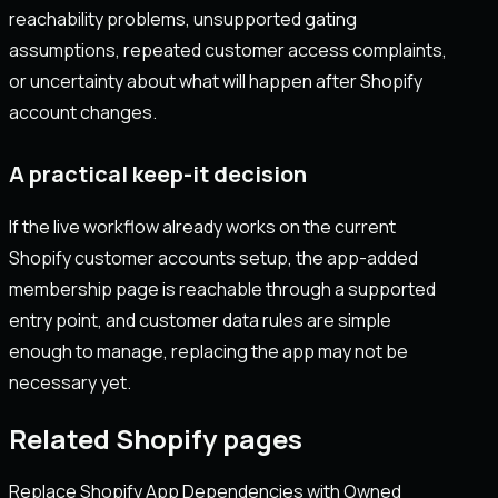
reachability problems, unsupported gating
assumptions, repeated customer access complaints,
or uncertainty about what will happen after Shopify
account changes.
A practical keep-it decision
If the live workflow already works on the current
Shopify customer accounts setup, the app-added
membership page is reachable through a supported
entry point, and customer data rules are simple
enough to manage, replacing the app may not be
necessary yet.
Related Shopify pages
Replace Shopify App Dependencies with Owned