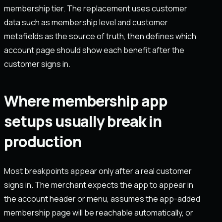
membership tier. The replacement uses customer
data such as membership level and customer
metafields as the source of truth, then defines which
account page should show each benefit after the
customer signs in.
Where membership app
setups usually break in
production
Most breakpoints appear only after a real customer
signs in. The merchant expects the app to appear in
the account header or menu, assumes the app-added
membership page will be reachable automatically, or