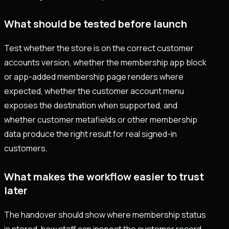
What should be tested before launch
Test whether the store is on the correct customer
accounts version, whether the membership app block
or app-added membership page renders where
expected, whether the customer account menu
exposes the destination when supported, and
whether customer metafields or other membership
data produce the right result for real signed-in
customers.
What makes the workflow easier to trust
later
The handover should show where membership status
is stored, how staff can inspect the customer record,