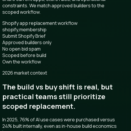
constraints. We match approved builders to the
scoped workflow.
Shopify app replacement workflow
shopify,membership
Submit Shopify Brief
Approved builders only
No open bid spam
Scoped before build
Own the workflow
2026 market context
The build vs buy shift is real, but
practical teams still prioritize
scoped replacement.
In 2025, 76% of AI use cases were purchased versus
24% built internally, even as in-house build economics