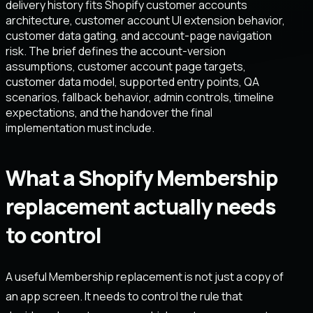
delivery history fits Shopify customer accounts
architecture, customer account UI extension behavior,
customer data gating, and account-page navigation
risk. The brief defines the account-version
assumptions, customer account page targets,
customer data model, supported entry points, QA
scenarios, fallback behavior, admin controls, timeline
expectations, and the handover the final
implementation must include.
What a Shopify Membership
replacement actually needs
to control
A useful Membership replacement is not just a copy of
an app screen. It needs to control the rule that