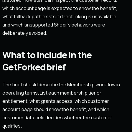
which account page is expected to show the benefit,
what fallback path exists if direct linking is unavailable,
and which unsupported Shopify behaviors were
deliberately avoided.
What to include in the
GetForked brief
The brief should describe the Membership workflow in
operating terms. List each membership tier or
entitlement, what grants access, which customer
account page should show the benefit, and which
customer data field decides whether the customer
qualifies.