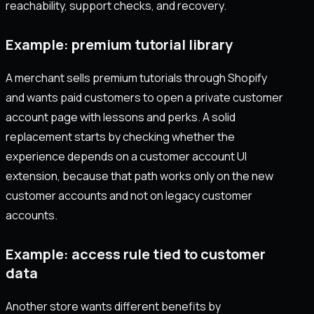
reachability, support checks, and recovery.
Example: premium tutorial library
A merchant sells premium tutorials through Shopify
and wants paid customers to open a private customer
account page with lessons and perks. A solid
replacement starts by checking whether the
experience depends on a customer account UI
extension, because that path works only on the new
customer accounts and not on legacy customer
accounts.
Example: access rule tied to customer
data
Another store wants different benefits by