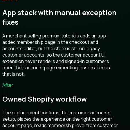
App stack with manual exception
fixes
A merchant selling premium tutorials adds an app-
added membership page in the checkout and
accounts editor, but the store is still on legacy
customer accounts, so the customer account UI
extension never renders and signed-in customers
open their account page expecting lesson access
that is not.
After
Owned Shopify workflow
The replacement confirms the customer accounts
setup, places the experience on the right customer
account page, reads membership level from customer