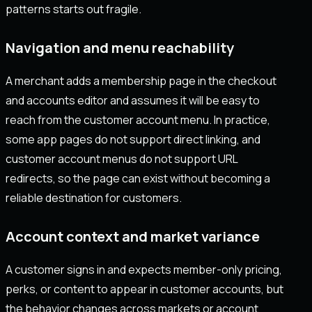
patterns starts out fragile.
Navigation and menu reachability
A merchant adds a membership page in the checkout
and accounts editor and assumes it will be easy to
reach from the customer account menu. In practice,
some app pages do not support direct linking, and
customer account menus do not support URL
redirects, so the page can exist without becoming a
reliable destination for customers.
Account context and market variance
A customer signs in and expects member-only pricing,
perks, or content to appear in customer accounts, but
the behavior changes across markets or account