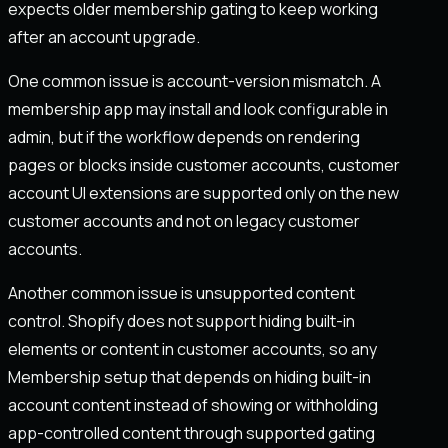
expects older membership gating to keep working
after an account upgrade.
One common issue is account-version mismatch. A
membership app may install and look configurable in
admin, but if the workflow depends on rendering
pages or blocks inside customer accounts, customer
account UI extensions are supported only on the new
customer accounts and not on legacy customer
accounts.
Another common issue is unsupported content
control. Shopify does not support hiding built-in
elements or content in customer accounts, so any
Membership setup that depends on hiding built-in
account content instead of showing or withholding
app-controlled content through supported gating