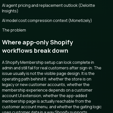
AI agent pricing and replacement outlook (Deloitte
Insights)
AI model cost compression context (Monetizely)
The problem
Where app-only Shopify
workflows break down
A Shopify Membership setup can look complete in
admin and still fail for real customers after sign-in. The
issue usually is not the visible page design. It is the
operating path behind it: whether the store is on
legacy or new customer accounts, whether the
membership experience depends on a customer
account UI extension, whether the app-added
membership page is actually reachable from the
customer account menu, and whether the gating logic
uses customer data in a way Shopify supports.