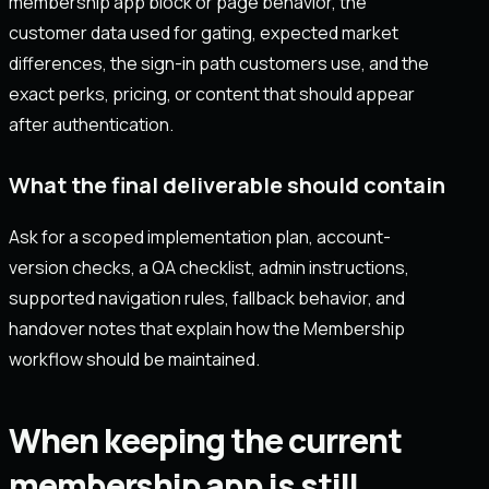
membership app block or page behavior, the
customer data used for gating, expected market
differences, the sign-in path customers use, and the
exact perks, pricing, or content that should appear
after authentication.
What the final deliverable should contain
Ask for a scoped implementation plan, account-
version checks, a QA checklist, admin instructions,
supported navigation rules, fallback behavior, and
handover notes that explain how the Membership
workflow should be maintained.
When keeping the current
membership app is still