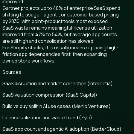
improved.
Gartner projects up to 40% of enterprise SaaS spend
shifting to usage-, agent-, or outcome-based pricing
by 2030, with point-product tools most exposed.
SaaS waste remains meaningful: license utilization
improved from 47% to 54%, but average app counts
are still high and consolidation has slowed.
For Shopify stacks, this usually means replacing high-
friction app dependencies first, then expanding
owned store workflows.
Sources
SaaS disruption and market correction (Intellectia)
SaaS valuation compression (SaaS Capital)
Build vs buy split in AI use cases (Menlo Ventures)
License utilization and waste trend (Zylo)
SaaS app count and agentic AI adoption (BetterCloud)