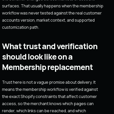
surfaces. That usually happens when the membership
workflow was never tested against the real customer
accounts version, market context, and supported
customization path.
What trust and verification
should look like on a
Membership replacement
Trust here is not a vague promise about delivery. It
means the membership workflow is verified against
the exact Shopify constraints that affect customer
access, so the merchant knows which pages can
render, which links can be reached, and which