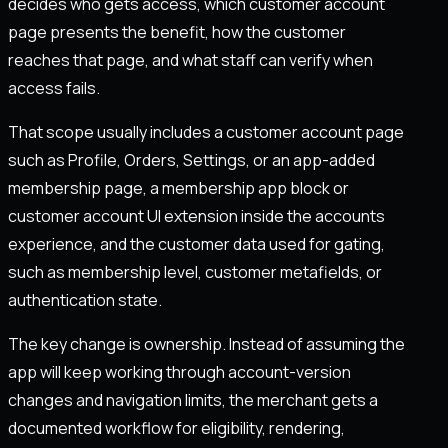
decides who gets access, which customer account
page presents the benefit, how the customer
reaches that page, and what staff can verify when
access fails.
That scope usually includes a customer account page
such as Profile, Orders, Settings, or an app-added
membership page, a membership app block or
customer account UI extension inside the accounts
experience, and the customer data used for gating,
such as membership level, customer metafields, or
authentication state.
The key change is ownership. Instead of assuming the
app will keep working through account-version
changes and navigation limits, the merchant gets a
documented workflow for eligibility, rendering,