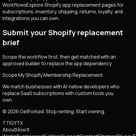
Workflows
Explore Shopify app replacement pages for
subscriptions, inventory, shipping, returns, loyalty, and
integrations you can own.
Submit your Shopify replacement
brief
Scope the workflow first, then get matched with an
approved builder to replace the app dependency.
Scope My Shopify Membership Replacement
We match businesses with AI-native developers who
replace SaaS subscriptions with custom tools you
own.
© 2026 GetForked. Stop renting. Start owning.
TT
IG
YT
X
About
How It