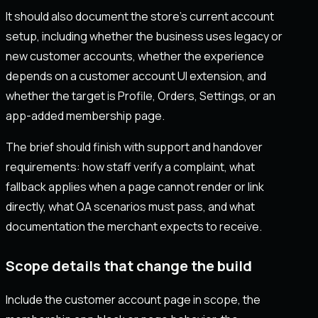
It should also document the store's current account
setup, including whether the business uses legacy or
new customer accounts, whether the experience
depends on a customer account UI extension, and
whether the target is Profile, Orders, Settings, or an
app-added membership page.
The brief should finish with support and handover
requirements: how staff verify a complaint, what
fallback applies when a page cannot render or link
directly, what QA scenarios must pass, and what
documentation the merchant expects to receive.
Scope details that change the build
Include the customer account page in scope, the