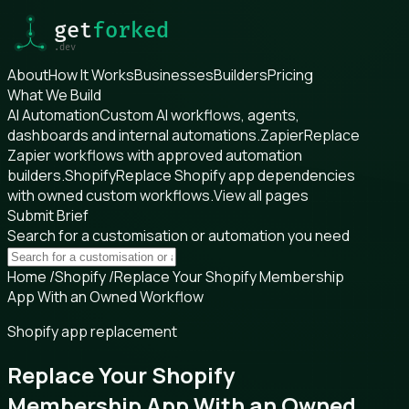
About
How It Works
Businesses
Builders
Pricing
What We Build
AI Automation
Custom AI workflows, agents,
dashboards and internal automations.
Zapier
Replace
Zapier workflows with approved automation
builders.
Shopify
Replace Shopify app dependencies
with owned custom workflows.
View all pages
Submit Brief
Search for a customisation or automation you need
Home
/
Shopify
/
Replace Your Shopify Membership
App With an Owned Workflow
Shopify app replacement
Replace Your Shopify
Membership App With an Owned