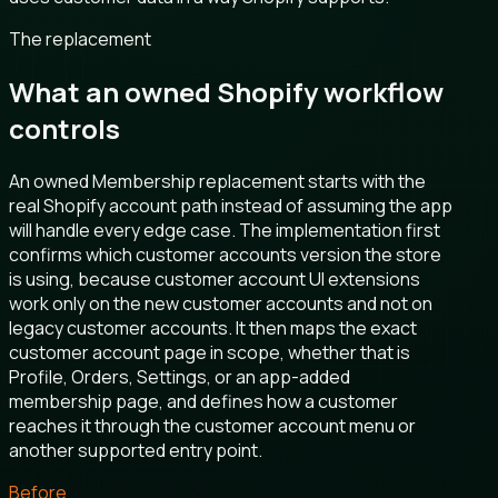
The replacement
What an owned Shopify workflow
controls
An owned Membership replacement starts with the
real Shopify account path instead of assuming the app
will handle every edge case. The implementation first
confirms which customer accounts version the store
is using, because customer account UI extensions
work only on the new customer accounts and not on
legacy customer accounts. It then maps the exact
customer account page in scope, whether that is
Profile, Orders, Settings, or an app-added
membership page, and defines how a customer
reaches it through the customer account menu or
another supported entry point.
Before