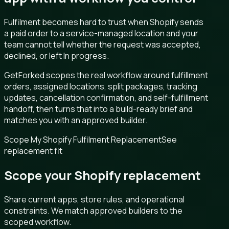
Fulfilment becomes hard to trust when Shopify sends
a paid order to a service-managed location and your
team cannot tell whether the request was accepted,
declined, or left In progress.
GetForked scopes the real workflow around fulfillment
orders, assigned locations, split packages, tracking
updates, cancellation confirmation, and self-fulfillment
handoff, then turns that into a build-ready brief and
matches you with an approved builder.
Scope My Shopify Fulfilment Replacement
See
replacement fit
Scope your Shopify replacement
Share current apps, store rules, and operational
constraints. We match approved builders to the
scoped workflow.