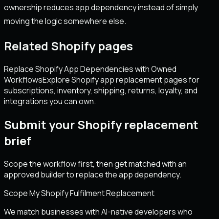
ownership reduces app dependency instead of simply
moving the logic somewhere else.
Related Shopify pages
Replace Shopify App Dependencies with Owned
Workflows
Explore Shopify app replacement pages for
subscriptions, inventory, shipping, returns, loyalty, and
integrations you can own.
Submit your Shopify replacement
brief
Scope the workflow first, then get matched with an
approved builder to replace the app dependency.
Scope My Shopify Fulfilment Replacement
We match businesses with AI-native developers who