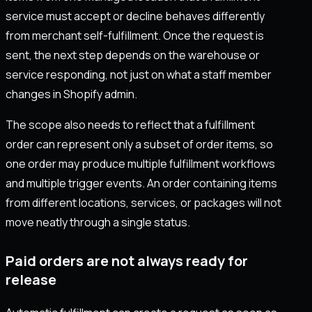
service must accept or decline behaves differently
from merchant self-fulfillment. Once the request is
sent, the next step depends on the warehouse or
service responding, not just on what a staff member
changes in Shopify admin.
The scope also needs to reflect that a fulfillment
order can represent only a subset of order items, so
one order may produce multiple fulfillment workflows
and multiple trigger events. An order containing items
from different locations, services, or packages will not
move neatly through a single status.
Paid orders are not always ready for
release