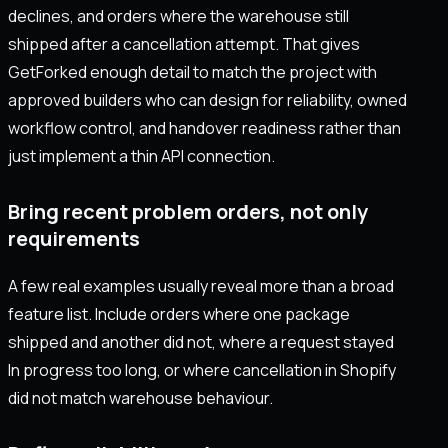
declines, and orders where the warehouse still
shipped after a cancellation attempt. That gives
GetForked enough detail to match the project with
approved builders who can design for reliability, owned
workflow control, and handover readiness rather than
just implement a thin API connection.
Bring recent problem orders, not only
requirements
A few real examples usually reveal more than a broad
feature list. Include orders where one package
shipped and another did not, where a request stayed
In progress too long, or where cancellation in Shopify
did not match warehouse behaviour.