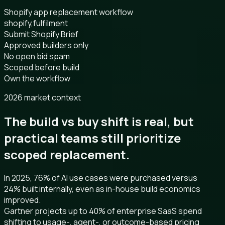
Shopify app replacement workflow
shopify,fulfilment
Submit Shopify Brief
Approved builders only
No open bid spam
Scoped before build
Own the workflow
2026 market context
The build vs buy shift is real, but
practical teams still prioritize
scoped replacement.
In 2025, 76% of AI use cases were purchased versus
24% built internally, even as in-house build economics
improved.
Gartner projects up to 40% of enterprise SaaS spend
shifting to usage-, agent-, or outcome-based pricing