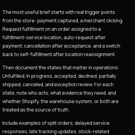
The most useful brief starts with real trigger points
from the store: payment captured, a merchant clicking
Request fulfillment on an order assigned to a
fulfillment-service location, auto-request after
payment, cancellation after acceptance, and a switch
back to self-fulfillment after location reassignment.
Then document the states that matter in operations:
Unfulfilled, In progress, accepted, declined, partially
shipped, canceled, and exception review. For each
state, note who acts, what evidence they need, and
whether Shopify, the warehouse system, or both are
treated as the source of truth.
Include examples of split orders, delayed service
responses, late tracking updates, stock-related