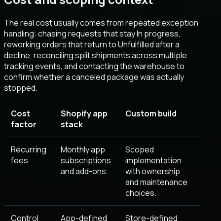
The real cost usually comes from repeated exception
handling: chasing requests that stay In progress,
reworking orders that return to Unfulfilled after a
decline, reconciling split shipments across multiple
tracking events, and contacting the warehouse to
confirm whether a canceled package was actually
stopped.
Cost
Shopify app
Custom build
factor
stack
Recurring
Monthly app
Scoped
fees
subscriptions
implementation
and add-ons.
with ownership
and maintenance
choices.
Control
App-defined
Store-defined