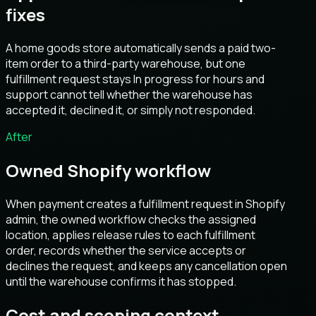
fixes
A home goods store automatically sends a paid two-
item order to a third-party warehouse, but one
fulfillment request stays In progress for hours and
support cannot tell whether the warehouse has
accepted it, declined it, or simply not responded.
After
Owned Shopify workflow
When payment creates a fulfillment request in Shopify
admin, the owned workflow checks the assigned
location, applies release rules to each fulfillment
order, records whether the service accepts or
declines the request, and keeps any cancellation open
until the warehouse confirms it has stopped.
Cost and scoping context