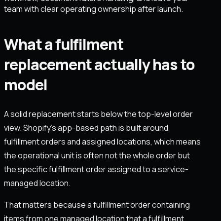
team with clear operating ownership after launch.
What a fulfilment
replacement actually has to
model
A solid replacement starts below the top-level order
view. Shopify’s app-based path is built around
fulfillment orders and assigned locations, which means
the operational unit is often not the whole order but
the specific fulfillment order assigned to a service-
managed location.
That matters because a fulfillment order containing
items from one managed location that a fulfillment