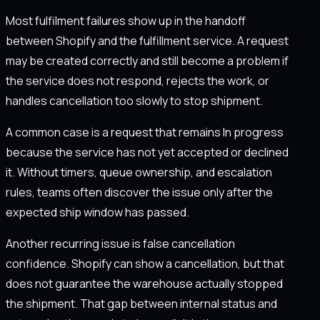
Most fulfilment failures show up in the handoff
between Shopify and the fulfillment service. A request
may be created correctly and still become a problem if
the service does not respond, rejects the work, or
handles cancellation too slowly to stop shipment.
A common case is a request that remains In progress
because the service has not yet accepted or declined
it. Without timers, queue ownership, and escalation
rules, teams often discover the issue only after the
expected ship window has passed.
Another recurring issue is false cancellation
confidence. Shopify can show a cancellation, but that
does not guarantee the warehouse actually stopped
the shipment. That gap between internal status and