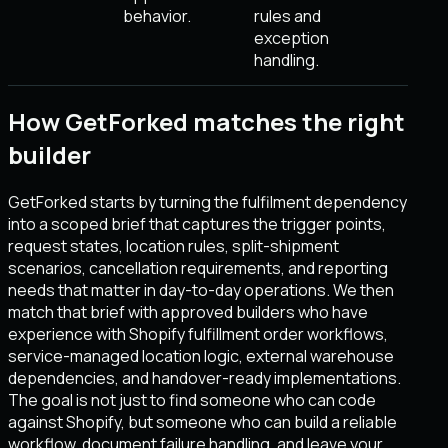
behavior.
rules and
exception
handling.
How GetForked matches the right
builder
GetForked starts by turning the fulfilment dependency
into a scoped brief that captures the trigger points,
request states, location rules, split-shipment
scenarios, cancellation requirements, and reporting
needs that matter in day-to-day operations. We then
match that brief with approved builders who have
experience with Shopify fulfillment order workflows,
service-managed location logic, external warehouse
dependencies, and handover-ready implementations.
The goal is not just to find someone who can code
against Shopify, but someone who can build a reliable
workflow, document failure handling, and leave your