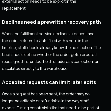
external action needs to be explicit in the
replacement.
Declines need a prewritten recovery path
When the fulfillment service declines a request and
the order returns to Unfulfilled with a note in the
timeline, staff should already know the next action. The
brief should define whether the order gets rerouted,
reassigned, refunded, held for address correction, or
escalated directly to the warehouse.
Accepted requests can limit later edits
Once a request has been sent, the order may no
longer be editable or refundable in the way staff
expect. Timing constraints like that need to be part of