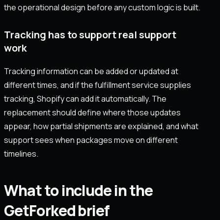
the operational design before any custom logic is built.
Tracking has to support real support
work
Tracking information can be added or updated at
different times, and if the fulfillment service supplies
tracking, Shopify can add it automatically. The
replacement should define where those updates
appear, how partial shipments are explained, and what
support sees when packages move on different
timelines.
What to include in the
GetForked brief