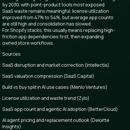
by 2030, with point-product tools most exposed.
SaaS waste remains meaningful: license utilization
improved from 47% to 54%, but average app counts
are still high and consolidation has slowed.
For Shopify stacks, this usually means replacing high-
friction app dependencies first, then expanding
owned store workflows.
Sources
SaaS disruption and market correction (Intellectia)
SaaS valuation compression (SaaS Capital)
Build vs buy split in AI use cases (Menlo Ventures)
License utilization and waste trend (Zylo)
SaaS app count and agentic AI adoption (BetterCloud)
AI agent pricing and replacement outlook (Deloitte
Insights)