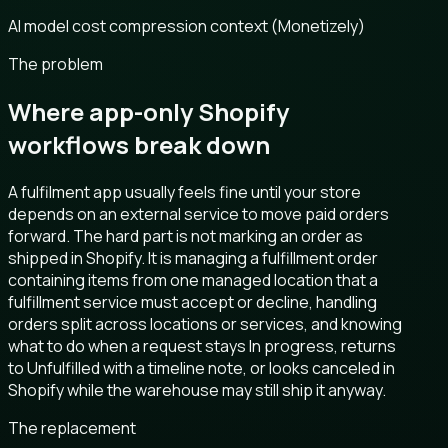
AI model cost compression context (Monetizely)
The problem
Where app-only Shopify
workflows break down
A fulfilment app usually feels fine until your store
depends on an external service to move paid orders
forward. The hard part is not marking an order as
shipped in Shopify. It is managing a fulfillment order
containing items from one managed location that a
fulfillment service must accept or decline, handling
orders split across locations or services, and knowing
what to do when a request stays In progress, returns
to Unfulfilled with a timeline note, or looks canceled in
Shopify while the warehouse may still ship it anyway.
The replacement