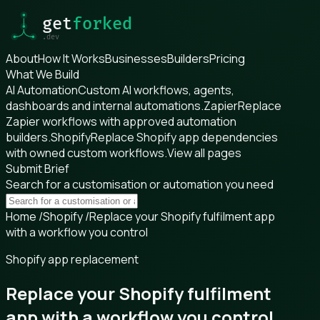
About
How It Works
Businesses
Builders
Pricing
What We Build
AI Automation
Custom AI workflows, agents,
dashboards and internal automations.
Zapier
Replace
Zapier workflows with approved automation
builders.
Shopify
Replace Shopify app dependencies
with owned custom workflows.
View all pages
Submit Brief
Search for a customisation or automation you need
Home
/
Shopify
/
Replace your Shopify fulfilment app
with a workflow you control
Shopify app replacement
Replace your Shopify fulfilment
app with a workflow you control