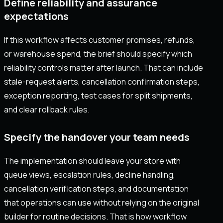
Define reliability and assurance
expectations
If this workflow affects customer promises, refunds,
or warehouse spend, the brief should specify which
reliability controls matter after launch. That can include
stale-request alerts, cancellation confirmation steps,
exception reporting, test cases for split shipments,
and clear rollback rules.
Specify the handover your team needs
The implementation should leave your store with
queue views, escalation rules, decline handling,
cancellation verification steps, and documentation
that operations can use without relying on the original
builder for routine decisions. That is how workflow