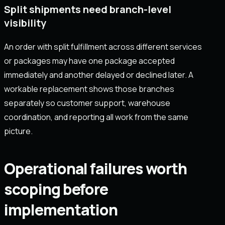
Split shipments need branch-level
visibility
An order with split fulfillment across different services
or packages may have one package accepted
immediately and another delayed or declined later. A
workable replacement shows those branches
separately so customer support, warehouse
coordination, and reporting all work from the same
picture.
Operational failures worth
scoping before
implementation