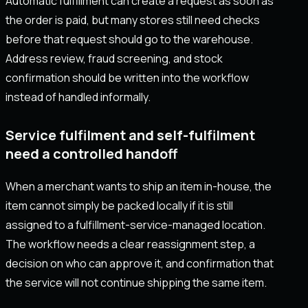
Automatic fulfillment can create a request as soon as
the order is paid, but many stores still need checks
before that request should go to the warehouse.
Address review, fraud screening, and stock
confirmation should be written into the workflow
instead of handled informally.
Service fulfilment and self-fulfilment
need a controlled handoff
When a merchant wants to ship an item in-house, the
item cannot simply be packed locally if it is still
assigned to a fulfillment-service-managed location.
The workflow needs a clear reassignment step, a
decision on who can approve it, and confirmation that
the service will not continue shipping the same item.