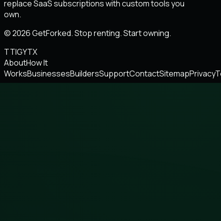
replace SaaS subscriptions with custom tools you
own.
© 2026 GetForked. Stop renting. Start owning.
TT
IG
YT
X
About
How It
Works
Businesses
Builders
Support
Contact
Sitemap
Privacy
T