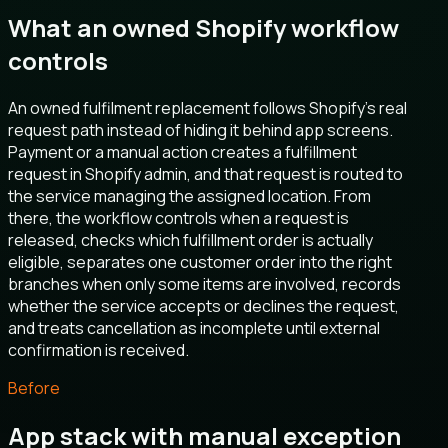
What an owned Shopify workflow
controls
An owned fulfilment replacement follows Shopify’s real
request path instead of hiding it behind app screens.
Payment or a manual action creates a fulfillment
request in Shopify admin, and that request is routed to
the service managing the assigned location. From
there, the workflow controls when a request is
released, checks which fulfillment order is actually
eligible, separates one customer order into the right
branches when only some items are involved, records
whether the service accepts or declines the request,
and treats cancellation as incomplete until external
confirmation is received.
Before
App stack with manual exception