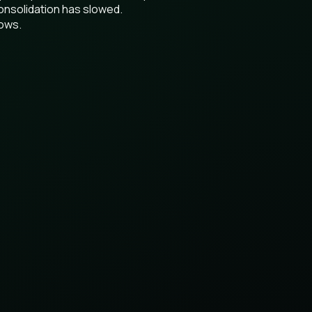
onsolidation has slowed.
lows.