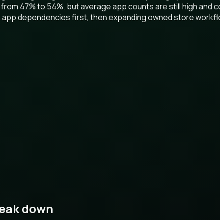
 from 47% to 54%, but average app counts are still high and c
ion app dependencies first, then expanding owned store workf
reak down