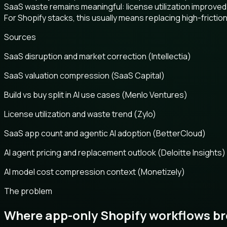
SaaS waste remains meaningful: license utilization improved
For Shopify stacks, this usually means replacing high-frict
Sources
SaaS disruption and market correction (Intellectia)
SaaS valuation compression (SaaS Capital)
Build vs buy split in AI use cases (Menlo Ventures)
License utilization and waste trend (Zylo)
SaaS app count and agentic AI adoption (BetterCloud)
AI agent pricing and replacement outlook (Deloitte Insights)
AI model cost compression context (Monetizely)
The problem
Where app-only Shopify workflows b