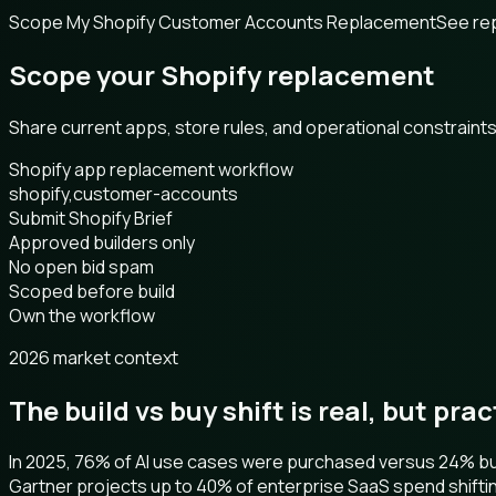
Scope My Shopify Customer Accounts Replacement
See re
Scope your Shopify replacement
Share current apps, store rules, and operational constrain
Shopify app replacement workflow
shopify,customer-accounts
Submit Shopify Brief
Approved builders only
No open bid spam
Scoped before build
Own the workflow
2026 market context
The build vs buy shift is real, but pra
In 2025, 76% of AI use cases were purchased versus 24% buil
Gartner projects up to 40% of enterprise SaaS spend shifti