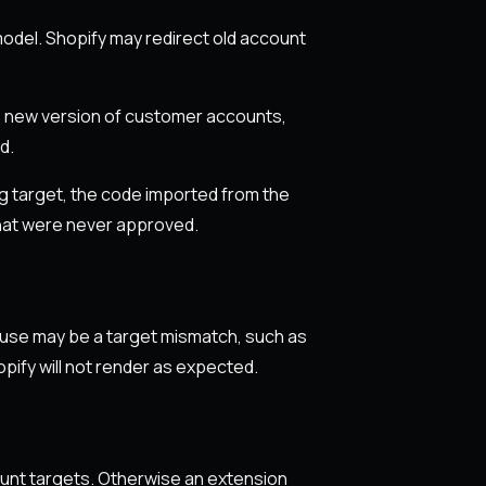
odel. Shopify may redirect old account
he new version of customer accounts,
d.
ng target, the code imported from the
hat were never approved.
cause may be a target mismatch, such as
ify will not render as expected.
ount targets. Otherwise an extension