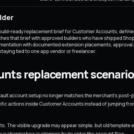
lder
build-ready replacement brief for Customer Accounts, defines
hes that brief with approved builders who have shipped Sho
lementation with documented extension placements, approval
taying tied to one app vendor or freelancer.
ts replacement scenario
ult account setup no longer matches the merchant's post-p
fic actions inside Customer Accounts instead of jumping from
s. The visible upgrade may appear simple, but old template e
inue shaping how customers try to enter the account flow.