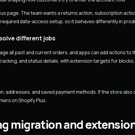
tus page. The team wants a returns action, subscription actio
 required data-access setup, so it behaves differently in produ
olve different jobs
e all past and current orders, and apps can add actions to 
racking, and status details, with extension targets for blocks,
on, addresses, and saved payment methods. If the store also 
omers on Shopify Plus.
ng migration and extensio