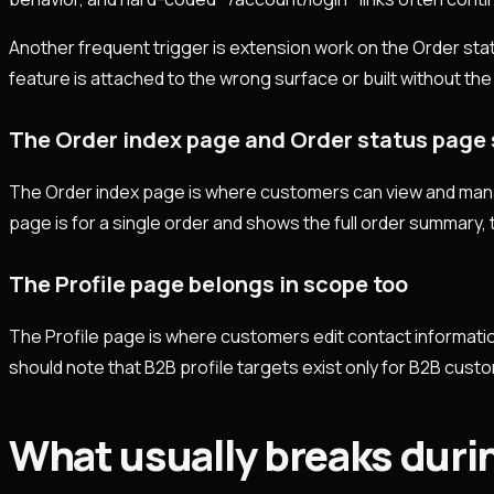
Another frequent trigger is extension work on the Order sta
feature is attached to the wrong surface or built without the
The Order index page and Order status page s
The Order index page is where customers can view and manag
page is for a single order and shows the full order summary, t
The Profile page belongs in scope too
The Profile page is where customers edit contact informati
should note that B2B profile targets exist only for B2B cust
What usually breaks duri