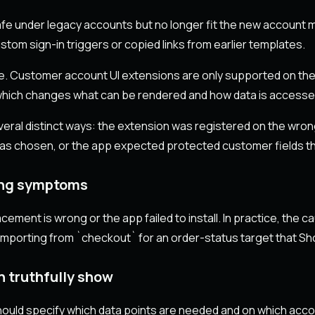
e under legacy accounts but no longer fit the new account m
stom sign-in triggers or copied links from earlier templates.
ure. Customer account UI extensions are only supported on t
 which changes what can be rendered and how data is accesse
everal distinct ways: the extension was registered on the wro
as chosen, or the app expected protected customer fields t
ing symptoms
ment is wrong or the app failed to install. In practice, the 
porting from `checkout` for an order-status target that Shop
n truthfully show
 should specify which data points are needed and on which acc