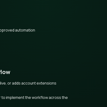
approved automation
flow
live, or adds account extensions
r to implement the workflow across the