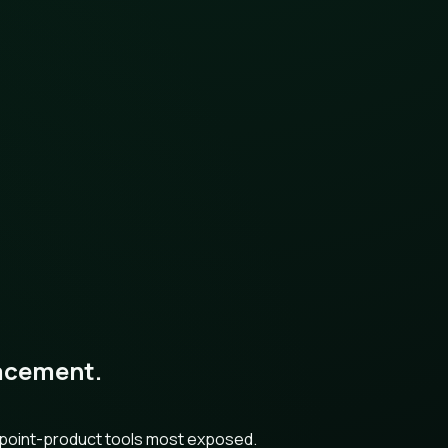
placement.
h point-product tools most exposed.