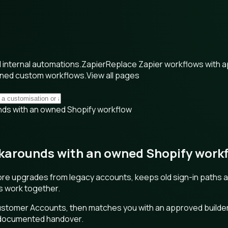
internal automations.
Zapier
Replace Zapier workflows with 
wned custom workflows.
View all pages
ds with an owned Shopify workflow
arounds with an owned Shopify work
re upgrades from legacy accounts, keeps old sign-in paths a
ts work together.
Customer Accounts, then matches you with an approved builde
h documented handover.