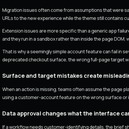
Migration issues often come from assumptions that were saf
URLs to the new experience while the theme still contains cu
Extension issues are more specific than a generic app fail
and they run in a sandbox rather than inside the page DOM,
That is why a seemingly simple account feature can fail in s
deprecated checkout surface, the wrong full-page target w
Surface and target mistakes create mislead
When an action is missing, teams often assume the page place
using a customer-account feature on the wrong surface or im
Data approval changes what the interface ca
If a workflow needs customer-identifying details, the brief