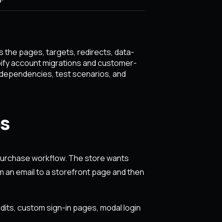
 the pages, targets, redirects, data-
pify account migrations and customer-
 dependencies, test scenarios, and
s
urchase workflow. The store wants
 an email to a storefront page and then
dits, custom sign-in pages, modal login