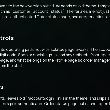
s to the new version but still depends on old theme-templa
such as `customer_account_status`. The failures are not just
 pre-authenticated Order status page, and deeper actions may 
trols
ts operating path, not with isolated page tweaks. The scope
digit code, Shop or social sign-in, and any redirects from leg
page, and what belongs on the Profile page so order managem
om the start.
es
 leaves old `/account/login` links in the theme, and ships 
hes a pre-authenticated Order status page but cannot open t