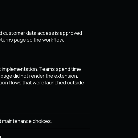
ted customer data access is approved
eturns page so the workflow.
st implementation. Teams spend time
 page did not render the extension,
tion flows that were launched outside
d maintenance choices.
.