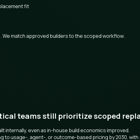
placement fit
ts. We match approved builders to the scoped workflow.
ctical teams still prioritize scoped re
t internally, even as in-house build economics improved.
ng to usage-, agent-, or outcome-based pricing by 2030, wit