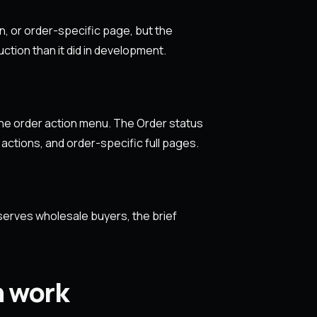
n, or order-specific page, but the
ction than it did in development.
the order action menu. The Order status
 actions, and order-specific full pages.
serves wholesale buyers, the brief
n work