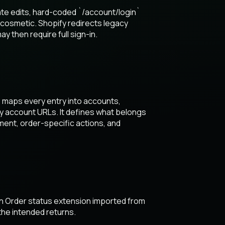
te edits, hard-coded `/account/login`
 cosmetic. Shopify redirects legacy
then require full sign-in.
 maps every entry into accounts,
acy account URLs. It defines what belongs
ent, order-specific actions, and
an Order status extension imported from
he intended returns.