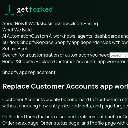
About
How It Works
Businesses
Builders
Pricing
What We Build
AI Automation
Custom AI workflows, agents, dashboards and 
builders.
Shopify
Replace Shopify app dependencies with o
Submit Brief
Search for a customisation or automation you need
Home
/
Shopify
/
Replace Customer Accounts app workaroun
Shopify app replacement
Replace Customer Accounts app work
Customer Accounts usually become hard to trust when a sto
without checking how entry links, redirects, and page targe
GetForked turns that into a scoped replacement brief for 
Order index page, Order status page, and Profile page wit