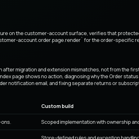
eature on the customer-account surface, verifies that protec
ustomer-account.order.page.render` for the order-specific r
 after migration and extension mismatches, not from the fir
 index page shows no action, diagnosing why the Order status
r notification email, and fixing separate returns or subscrip
Custom build
-ons.
Scoped implementation with ownership an
Store-defined rules and exception handling