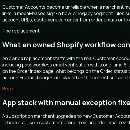
Customer Accounts become unreliable when a merchant move
links, a modal-based sign-in flow, or legacy segment rules 
account URLs, customers can enter from order emails onto a
The replacement
What an owned Shopify workflow con
An owned replacement starts with the real Customer Accoun
including passwordless email verification with a one-time 6-
on the Order index page, what belongs on the Order status 
account-detail changes are placed on the correct surface fr
Before
App stack with manual exception fix
A subscription merchant upgrades to new Customer Accounts,
`checkout`, so a customer coming from an order email reac