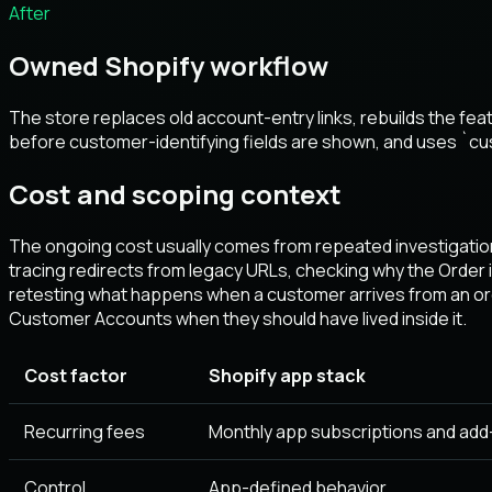
After
Owned Shopify workflow
The store replaces old account-entry links, rebuilds the f
before customer-identifying fields are shown, and uses `c
Cost and scoping context
The ongoing cost usually comes from repeated investigation
tracing redirects from legacy URLs, checking why the Order
retesting what happens when a customer arrives from an orde
Customer Accounts when they should have lived inside it.
Cost factor
Shopify app stack
Recurring fees
Monthly app subscriptions and add
Control
App-defined behavior.