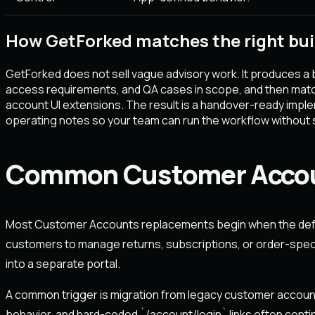
How GetForked matches the right bui
GetForked does not sell vague advisory work. It produces a 
access requirements, and QA cases in scope, and then matc
account UI extensions. The result is a handover-ready imp
operating notes so your team can run the workflow without s
Common Customer Accoun
Most Customer Accounts replacements begin when the defa
customers to manage returns, subscriptions, or order-speci
into a separate portal.
A common trigger is migration from legacy customer account
behavior, and hard-coded `/account/login` links often cont