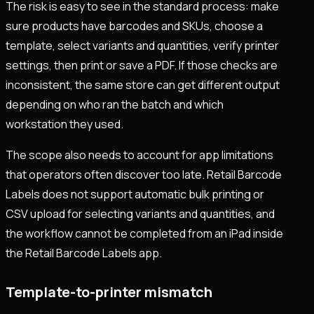
The risk is easy to see in the standard process: make
sure products have barcodes and SKUs, choose a
template, select variants and quantities, verify printer
settings, then print or save a PDF. If those checks are
inconsistent, the same store can get different output
depending on who ran the batch and which
workstation they used.
The scope also needs to account for app limitations
that operators often discover too late. Retail Barcode
Labels does not support automatic bulk printing or
CSV upload for selecting variants and quantities, and
the workflow cannot be completed from an iPad inside
the Retail Barcode Labels app.
Template-to-printer mismatch