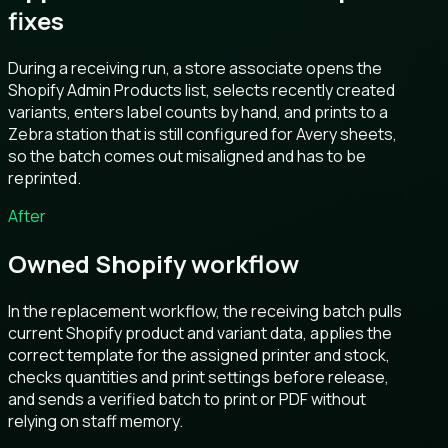
fixes
During a receiving run, a store associate opens the
Shopify Admin Products list, selects recently created
variants, enters label counts by hand, and prints to a
Zebra station that is still configured for Avery sheets,
so the batch comes out misaligned and has to be
reprinted.
After
Owned Shopify workflow
In the replacement workflow, the receiving batch pulls
current Shopify product and variant data, applies the
correct template for the assigned printer and stock,
checks quantities and print settings before release,
and sends a verified batch to print or PDF without
relying on staff memory.