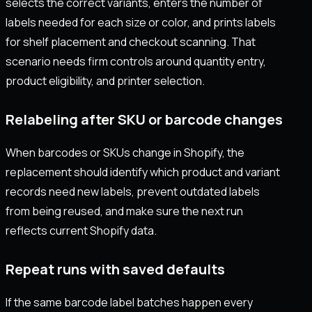
selects the correct variants, enters the number of
labels needed for each size or color, and prints labels
for shelf placement and checkout scanning. That
scenario needs firm controls around quantity entry,
product eligibility, and printer selection.
Relabeling after SKU or barcode changes
When barcodes or SKUs change in Shopify, the
replacement should identify which product and variant
records need new labels, prevent outdated labels
from being reused, and make sure the next run
reflects current Shopify data.
Repeat runs with saved defaults
If the same barcode label batches happen every