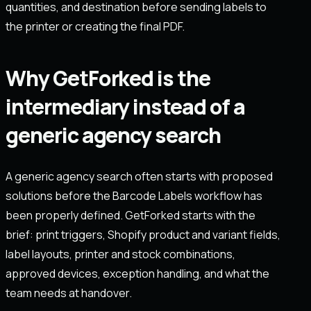
quantities, and destination before sending labels to
the printer or creating the final PDF.
Why GetForked is the
intermediary instead of a
generic agency search
A generic agency search often starts with proposed
solutions before the Barcode Labels workflow has
been properly defined. GetForked starts with the
brief: print triggers, Shopify product and variant fields,
label layouts, printer and stock combinations,
approved devices, exception handling, and what the
team needs at handover.