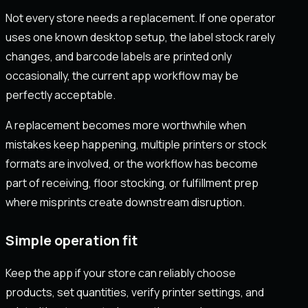
Not every store needs a replacement. If one operator
uses one known desktop setup, the label stock rarely
changes, and barcode labels are printed only
occasionally, the current app workflow may be
perfectly acceptable.
A replacement becomes more worthwhile when
mistakes keep happening, multiple printers or stock
formats are involved, or the workflow has become
part of receiving, floor stocking, or fulfillment prep
where misprints create downstream disruption.
Simple operation fit
Keep the app if your store can reliably choose
products, set quantities, verify printer settings, and