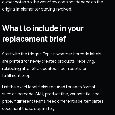
owner notes so the workflow does not depend on the
original implementer staying involved.
What to include in your
replacement brief
Start with the trigger. Explain whether barcode labels
are printed for newly created products, receiving,
relabeling after SKU updates, floor resets, or
fulfillment prep.
List the exact label fields required for each format,
such as barcode, SKU, product title, variant title, and
price. If different teams need different label templates,
document those separately.