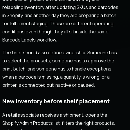
relabeling inventory after updating SKUs and barcodes
in Shopify, and another day they are preparing a batch
for fulfillment staging. Those are different operating
conditions even though they all sit inside the same
Barcode Labels workflow.
The brief should also define ownership. Someone has
to select the products, someone has to approve the
print batch, and someone has to handle exceptions
when a barcode is missing, a quantity is wrong, or a
printer is connected but inactive or paused.
New inventory before shelf placement
A retail associate receives a shipment, opens the
Shopify Admin Products list, filters the right products,