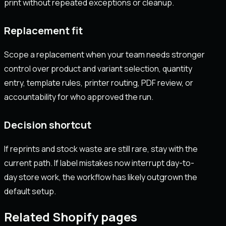
print without repeated exceptions or cleanup.
Replacement fit
Scope a replacement when your team needs stronger
control over product and variant selection, quantity
entry, template rules, printer routing, PDF review, or
accountability for who approved the run.
Decision shortcut
If reprints and stock waste are still rare, stay with the
current path. If label mistakes now interrupt day-to-
day store work, the workflow has likely outgrown the
default setup.
Related Shopify pages