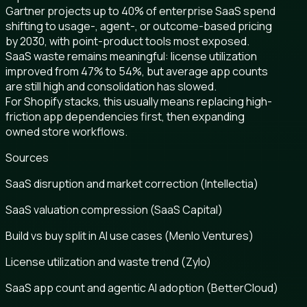
Gartner projects up to 40% of enterprise SaaS spend
shifting to usage-, agent-, or outcome-based pricing
by 2030, with point-product tools most exposed.
SaaS waste remains meaningful: license utilization
improved from 47% to 54%, but average app counts
are still high and consolidation has slowed.
For Shopify stacks, this usually means replacing high-
friction app dependencies first, then expanding
owned store workflows.
Sources
SaaS disruption and market correction (Intellectia)
SaaS valuation compression (SaaS Capital)
Build vs buy split in AI use cases (Menlo Ventures)
License utilization and waste trend (Zylo)
SaaS app count and agentic AI adoption (BetterCloud)