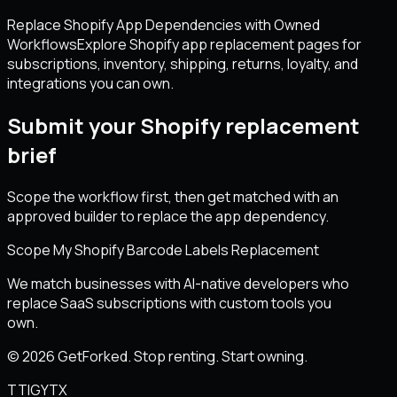
Replace Shopify App Dependencies with Owned
Workflows
Explore Shopify app replacement pages for
subscriptions, inventory, shipping, returns, loyalty, and
integrations you can own.
Submit your Shopify replacement
brief
Scope the workflow first, then get matched with an
approved builder to replace the app dependency.
Scope My Shopify Barcode Labels Replacement
We match businesses with AI-native developers who
replace SaaS subscriptions with custom tools you
own.
© 2026 GetForked. Stop renting. Start owning.
TT
IG
YT
X