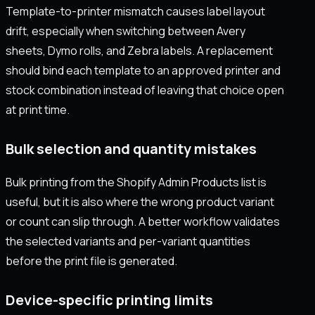
Template-to-printer mismatch causes label layout
drift, especially when switching between Avery
sheets, Dymo rolls, and Zebra labels. A replacement
should bind each template to an approved printer and
stock combination instead of leaving that choice open
at print time.
Bulk selection and quantity mistakes
Bulk printing from the Shopify Admin Products list is
useful, but it is also where the wrong product variant
or count can slip through. A better workflow validates
the selected variants and per-variant quantities
before the print file is generated.
Device-specific printing limits