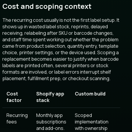
Cost and scoping context
The recurring cost usually is not the first label setup. It
shows up in wasted label stock, reprints, delayed
receiving, relabeling after SKU or barcode changes,
and staff time spent working out whether the problem
came from product selection, quantity entry, template
choice, printer settings, or the device used. Scoping a
replacement becomes easier to justify when barcode
labels are printed often, several printers or stock
formats are involved, or label errors interrupt shelf
placement, fulfillment prep, or checkout scanning.
Cost
Shopify app
Custom build
factor
stack
Recurring
Monthly app
Scoped
fees
subscriptions
implementation
and add-ons.
with ownership