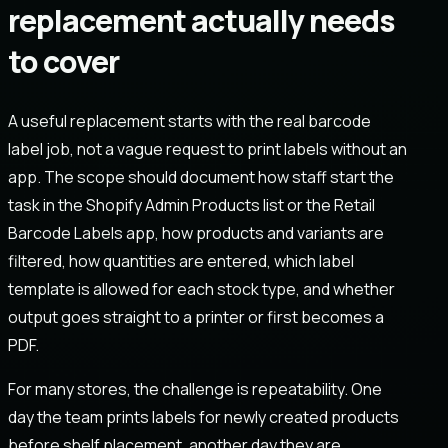
replacement actually needs
to cover
A useful replacement starts with the real barcode
label job, not a vague request to print labels without an
app. The scope should document how staff start the
task in the Shopify Admin Products list or the Retail
Barcode Labels app, how products and variants are
filtered, how quantities are entered, which label
template is allowed for each stock type, and whether
output goes straight to a printer or first becomes a
PDF.
For many stores, the challenge is repeatability. One
day the team prints labels for newly created products
before shelf placement, another day they are