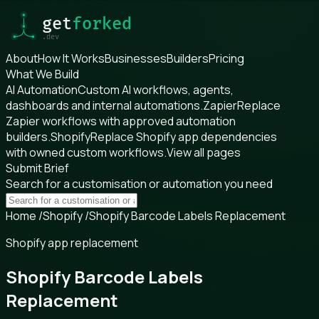
About
How It Works
Businesses
Builders
Pricing
What We Build
AI Automation
Custom AI workflows, agents,
dashboards and internal automations.
Zapier
Replace
Zapier workflows with approved automation
builders.
Shopify
Replace Shopify app dependencies
with owned custom workflows.
View all pages
Submit Brief
Search for a customisation or automation you need
Home
/
Shopify
/
Shopify Barcode Labels Replacement
Shopify app replacement
Shopify Barcode Labels
Replacement