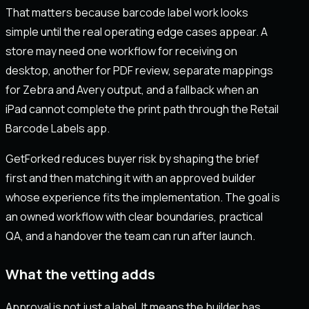
That matters because barcode label work looks
simple until the real operating edge cases appear. A
store may need one workflow for receiving on
desktop, another for PDF review, separate mappings
for Zebra and Avery output, and a fallback when an
iPad cannot complete the print path through the Retail
Barcode Labels app.
GetForked reduces buyer risk by shaping the brief
first and then matching it with an approved builder
whose experience fits the implementation. The goal is
an owned workflow with clear boundaries, practical
QA, and a handover the team can run after launch.
What the vetting adds
Approval is not just a label. It means the builder has