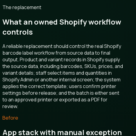
The replacement
What an owned Shopify workflow
controls
A reliable replacement should control the real Shopify
barcode label workflow from source data to final
output. Product and variant records in Shopify supply
the source data, including barcodes, SKUs, prices, and
variant details; staff select items and quantities in
Shopify Admin or another internal screen; the system
applies the correct template; users confirm printer
settings before release; and the batch is either sent
to an approved printer or exported as a PDF for
review.
Before
App stack with manual exception