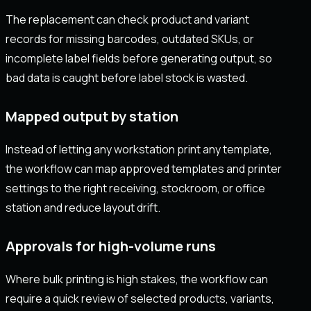
The replacement can check product and variant
records for missing barcodes, outdated SKUs, or
incomplete label fields before generating output, so
bad data is caught before label stock is wasted.
Mapped output by station
Instead of letting any workstation print any template,
the workflow can map approved templates and printer
settings to the right receiving, stockroom, or office
station and reduce layout drift.
Approvals for high-volume runs
Where bulk printing is high stakes, the workflow can
require a quick review of selected products, variants,