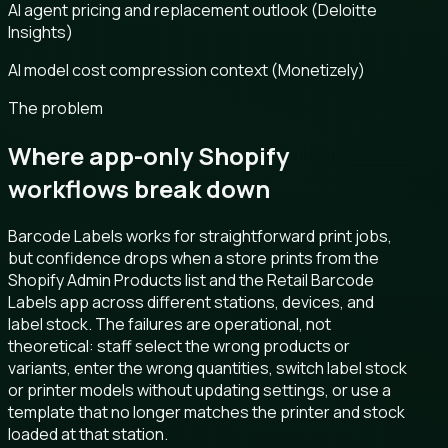
AI agent pricing and replacement outlook (Deloitte
Insights)
AI model cost compression context (Monetizely)
The problem
Where app-only Shopify
workflows break down
Barcode Labels works for straightforward print jobs,
but confidence drops when a store prints from the
Shopify Admin Products list and the Retail Barcode
Labels app across different stations, devices, and
label stock. The failures are operational, not
theoretical: staff select the wrong products or
variants, enter the wrong quantities, switch label stock
or printer models without updating settings, or use a
template that no longer matches the printer and stock
loaded at that station.