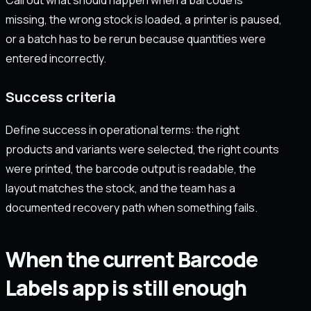
missing, the wrong stock is loaded, a printer is paused,
or a batch has to be rerun because quantities were
entered incorrectly.
Success criteria
Define success in operational terms: the right
products and variants were selected, the right counts
were printed, the barcode output is readable, the
layout matches the stock, and the team has a
documented recovery path when something fails.
When the current Barcode
Labels app is still enough