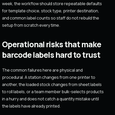
week, the workflow should store repeatable defaults
for template choice, stock type, printer destination,
and common label counts so staff do not rebuild the
setup from scratch every time.
Operational risks that make
barcode labels hard to trust
The common failures here are physical and
procedural. A station changes from one printer to
another, the loaded stock changes from sheet labels
to roll labels, or a team member bulk-selects products
in a hurry and does not catch a quantity mistake until
the labels have already printed.