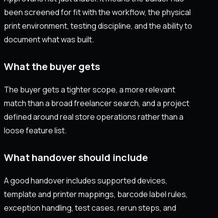
been screened for fit with the workflow, the physical
print environment, testing discipline, and the ability to
document what was built.
What the buyer gets
The buyer gets a tighter scope, a more relevant
match than a broad freelancer search, and a project
defined around real store operations rather than a
loose feature list.
What handover should include
A good handover includes supported devices,
template and printer mappings, barcode label rules,
exception handling, test cases, rerun steps, and