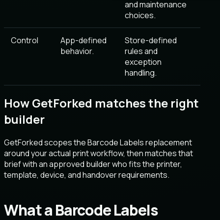
and maintenance
choices.
Control
App-defined
Store-defined
behavior.
rules and
exception
handling.
How GetForked matches the right
builder
GetForked scopes the Barcode Labels replacement
around your actual print workflow, then matches that
brief with an approved builder who fits the printer,
template, device, and handover requirements.
What a Barcode Labels