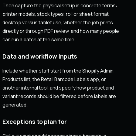
Then capture the physical setup in concrete terms:
printer models, stock types, roll or sheet format,
desktop versus tablet use, whether the job prints
directly or through PDF review, and how many people
can run a batch at the same time.
Data and workflow inputs
Include whether staff start from the Shopify Admin
Products list, the Retail Barcode Labels app, or
another internal tool, and specify how product and
variant records should be filtered before labels are
generated.
Exceptions to plan for
Call out what should happen when a barcode is