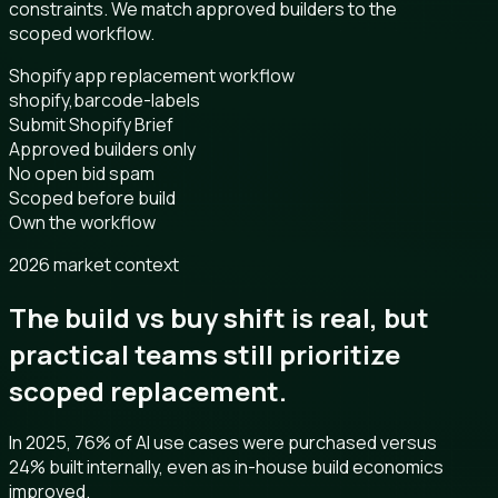
constraints. We match approved builders to the
scoped workflow.
Shopify app replacement workflow
shopify,barcode-labels
Submit Shopify Brief
Approved builders only
No open bid spam
Scoped before build
Own the workflow
2026 market context
The build vs buy shift is real, but
practical teams still prioritize
scoped replacement.
In 2025, 76% of AI use cases were purchased versus
24% built internally, even as in-house build economics
improved.