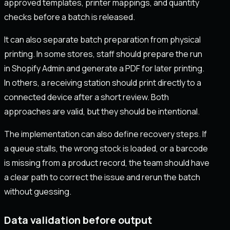
approved templates, printer mappings, and quantity
checks before a batch is released.
It can also separate batch preparation from physical
printing. In some stores, staff should prepare the run
in Shopify Admin and generate a PDF for later printing.
In others, a receiving station should print directly to a
connected device after a short review. Both
approaches are valid, but they should be intentional.
The implementation can also define recovery steps. If
a queue stalls, the wrong stock is loaded, or a barcode
is missing from a product record, the team should have
a clear path to correct the issue and rerun the batch
without guessing.
Data validation before output