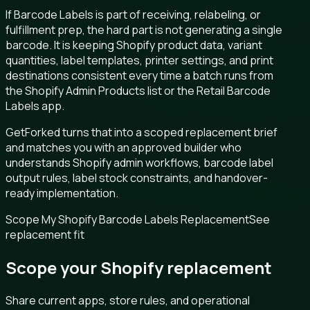
If Barcode Labels is part of receiving, relabeling, or
fulfillment prep, the hard part is not generating a single
barcode. It is keeping Shopify product data, variant
quantities, label templates, printer settings, and print
destinations consistent every time a batch runs from
the Shopify Admin Products list or the Retail Barcode
Labels app.
GetForked turns that into a scoped replacement brief
and matches you with an approved builder who
understands Shopify admin workflows, barcode label
output rules, label stock constraints, and handover-
ready implementation.
Scope My Shopify Barcode Labels Replacement
See
replacement fit
Scope your Shopify replacement
Share current apps, store rules, and operational