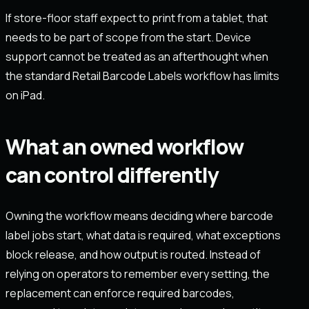
If store-floor staff expect to print from a tablet, that
needs to be part of scope from the start. Device
support cannot be treated as an afterthought when
the standard Retail Barcode Labels workflow has limits
on iPad.
What an owned workflow
can control differently
Owning the workflow means deciding where barcode
label jobs start, what data is required, what exceptions
block release, and how output is routed. Instead of
relying on operators to remember every setting, the
replacement can enforce required barcodes,