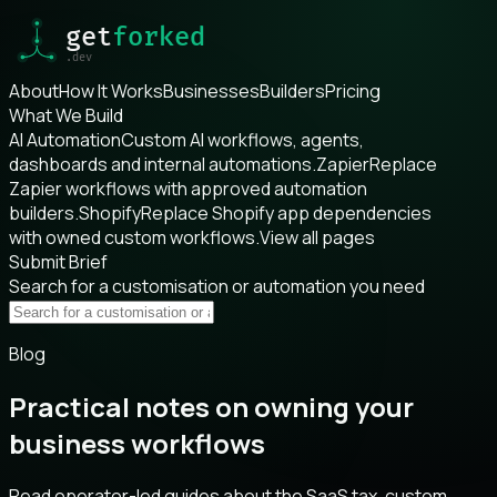
About
How It Works
Businesses
Builders
Pricing
What We Build
AI Automation
Custom AI workflows, agents,
dashboards and internal automations.
Zapier
Replace
Zapier workflows with approved automation
builders.
Shopify
Replace Shopify app dependencies
with owned custom workflows.
View all pages
Submit Brief
Search for a customisation or automation you need
Blog
Practical notes on owning your
business workflows
Read operator-led guides about the SaaS tax, custom