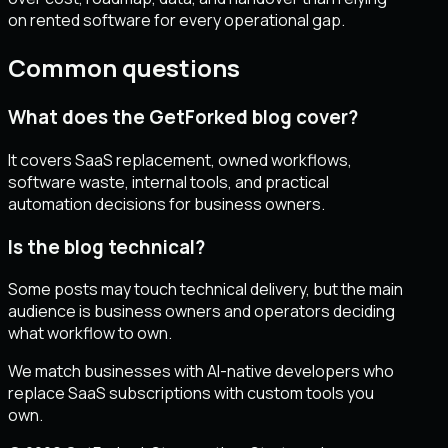
on rented software for every operational gap.
Common questions
What does the GetForked blog cover?
It covers SaaS replacement, owned workflows,
software waste, internal tools, and practical
automation decisions for business owners.
Is the blog technical?
Some posts may touch technical delivery, but the main
audience is business owners and operators deciding
what workflow to own.
We match businesses with AI-native developers who
replace SaaS subscriptions with custom tools you
own.