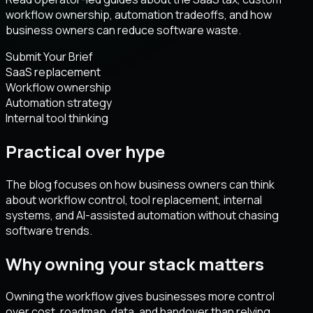
workflow ownership, automation tradeoffs, and how
business owners can reduce software waste.
Submit Your Brief
SaaS replacement
Workflow ownership
Automation strategy
Internal tool thinking
Practical over hype
The blog focuses on how business owners can think
about workflow control, tool replacement, internal
systems, and AI-assisted automation without chasing
software trends.
Why owning your stack matters
Owning the workflow gives businesses more control
over cost, roadmap, data, and handover than relying