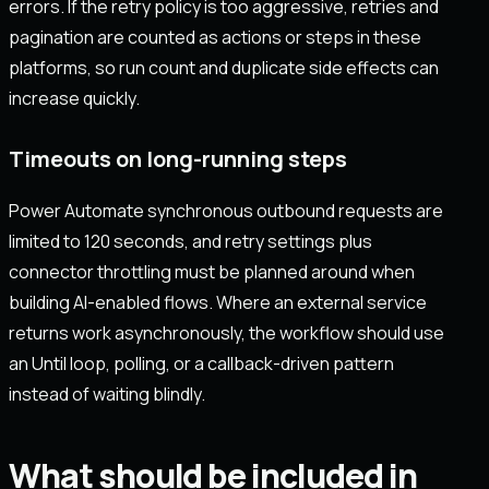
errors. If the retry policy is too aggressive, retries and
pagination are counted as actions or steps in these
platforms, so run count and duplicate side effects can
increase quickly.
Timeouts on long-running steps
Power Automate synchronous outbound requests are
limited to 120 seconds, and retry settings plus
connector throttling must be planned around when
building AI-enabled flows. Where an external service
returns work asynchronously, the workflow should use
an Until loop, polling, or a callback-driven pattern
instead of waiting blindly.
What should be included in