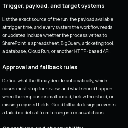
Trigger, payload, and target systems
List the exact source of the run, the payload available
at trigger time, and every system the workflow reads
or updates. Include whether the process writes to
SharePoint, a spreadsheet, BigQuery, a ticketing tool,
a database, Cloud Run, or another HTTP-based API.
Approval and fallback rules
Define what the AI may decide automatically, which
cases must stop for review, and what should happen
when the response is malformed, below threshold, or
missing required fields. Good fallback design prevents
a failed model call from turning into manual chaos.