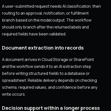
A user-submitted request needs AI classification, then
routing to an approval, notification, or fulfillment
branch based on the model output. The workflow
should only branch after the returned labels and
required fields have been validated.
Document extraction into records
A document arrives in Cloud Storage or SharePoint
and the workflow sends it to an AI extraction step
before writing structured fields to a database or
spreadsheet. Reliable delivery depends on checking
schema, required values, and confidence before any
write occurs.
Decision support within a longer process