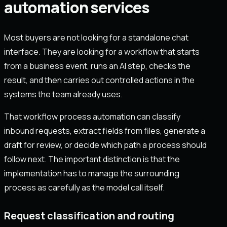
automation services
Most buyers are not looking for a standalone chat
interface. They are looking for a workflow that starts
from a business event, runs an AI step, checks the
result, and then carries out controlled actions in the
systems the team already uses.
That workflow process automation can classify
inbound requests, extract fields from files, generate a
draft for review, or decide which path a process should
follow next. The important distinction is that the
implementation has to manage the surrounding
process as carefully as the model call itself.
Request classification and routing