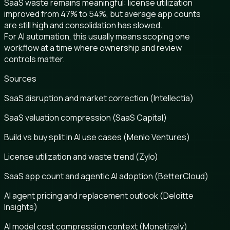
SaaS waste remains meaningful: license utilization
improved from 47% to 54%, but average app counts
are still high and consolidation has slowed.
For AI automation, this usually means scoping one
workflow at a time where ownership and review
controls matter.
Sources
SaaS disruption and market correction (Intellectia)
SaaS valuation compression (SaaS Capital)
Build vs buy split in AI use cases (Menlo Ventures)
License utilization and waste trend (Zylo)
SaaS app count and agentic AI adoption (BetterCloud)
AI agent pricing and replacement outlook (Deloitte
Insights)
AI model cost compression context (Monetizely)