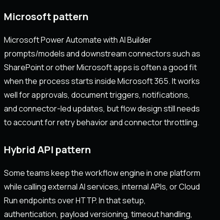
Microsoft pattern
Microsoft Power Automate with AI Builder
prompts/models and downstream connectors such as
SharePoint or other Microsoft apps is often a good fit
when the process starts inside Microsoft 365. It works
well for approvals, document triggers, notifications,
and connector-led updates, but flow design still needs
to account for retry behavior and connector throttling.
Hybrid API pattern
Some teams keep the workflow engine in one platform
while calling external AI services, internal APIs, or Cloud
Run endpoints over HTTP. In that setup,
authentication, payload versioning, timeout handling,