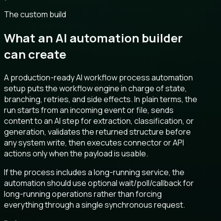
The custom build
What an AI automation builder
can create
A production-ready AI workflow process automation
setup puts the workflow engine in charge of state,
branching, retries, and side effects. In plain terms, the
run starts from an incoming event or file, sends
content to an AI step for extraction, classification, or
generation, validates the returned structure before
any system write, then executes connector or API
actions only when the payload is usable.
If the process includes a long-running service, the
automation should use optional wait/poll/callback for
long-running operations rather than forcing
everything through a single synchronous request.