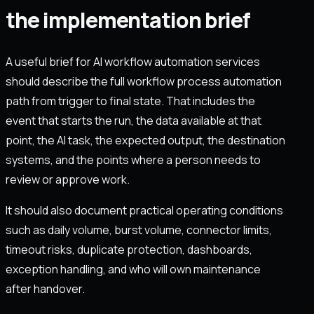
the implementation brief
A useful brief for AI workflow automation services
should describe the full workflow process automation
path from trigger to final state. That includes the
event that starts the run, the data available at that
point, the AI task, the expected output, the destination
systems, and the points where a person needs to
review or approve work.
It should also document practical operating conditions
such as daily volume, burst volume, connector limits,
timeout risks, duplicate protection, dashboards,
exception handling, and who will own maintenance
after handover.