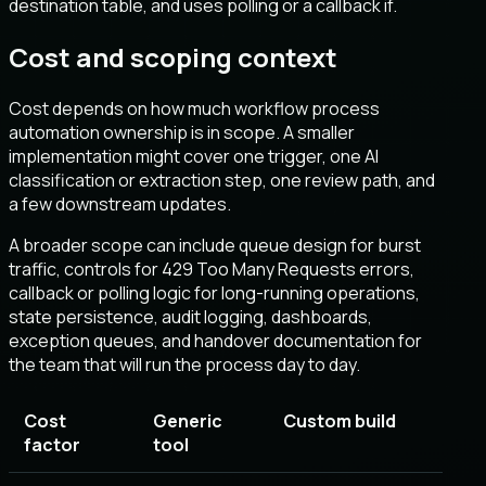
destination table, and uses polling or a callback if.
Cost and scoping context
Cost depends on how much workflow process
automation ownership is in scope. A smaller
implementation might cover one trigger, one AI
classification or extraction step, one review path, and
a few downstream updates.
A broader scope can include queue design for burst
traffic, controls for 429 Too Many Requests errors,
callback or polling logic for long-running operations,
state persistence, audit logging, dashboards,
exception queues, and handover documentation for
the team that will run the process day to day.
Cost
Generic
Custom build
factor
tool