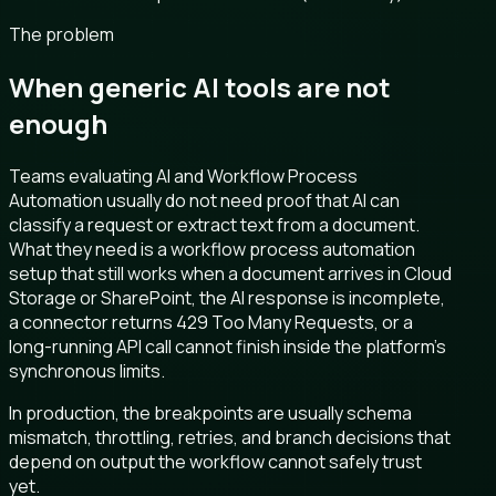
The problem
When generic AI tools are not
enough
Teams evaluating AI and Workflow Process
Automation usually do not need proof that AI can
classify a request or extract text from a document.
What they need is a workflow process automation
setup that still works when a document arrives in Cloud
Storage or SharePoint, the AI response is incomplete,
a connector returns 429 Too Many Requests, or a
long-running API call cannot finish inside the platform's
synchronous limits.
In production, the breakpoints are usually schema
mismatch, throttling, retries, and branch decisions that
depend on output the workflow cannot safely trust
yet.