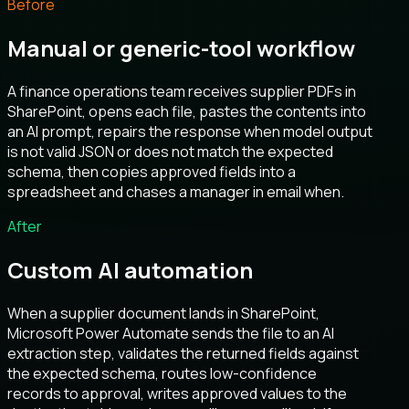
Before
Manual or generic-tool workflow
A finance operations team receives supplier PDFs in
SharePoint, opens each file, pastes the contents into
an AI prompt, repairs the response when model output
is not valid JSON or does not match the expected
schema, then copies approved fields into a
spreadsheet and chases a manager in email when.
After
Custom AI automation
When a supplier document lands in SharePoint,
Microsoft Power Automate sends the file to an AI
extraction step, validates the returned fields against
the expected schema, routes low-confidence
records to approval, writes approved values to the