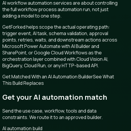
AI workflow automation services are about controlling
the full workflow process automation run, not just
adding a model to one step.
GetForked helps scope the actual operating path:
trigger event, AI task, schema validation, approval
points, retries, waits, and downstream actions across
Microsoft Power Automate with AI Builder and
SharePoint, or Google Cloud Workflows as the
orchestration layer combined with Cloud Vision AI,
BigQuery, Cloud Run, or any HTTP-based API.
Get Matched With an AI Automation Builder
See What
This Build Replaces
Get your AI automation match
Send the use case, workflow, tools and data
constraints. We route it to an approved builder.
AI automation build