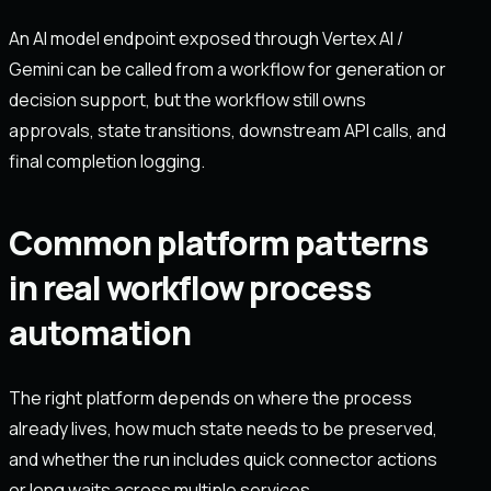
An AI model endpoint exposed through Vertex AI /
Gemini can be called from a workflow for generation or
decision support, but the workflow still owns
approvals, state transitions, downstream API calls, and
final completion logging.
Common platform patterns
in real workflow process
automation
The right platform depends on where the process
already lives, how much state needs to be preserved,
and whether the run includes quick connector actions
or long waits across multiple services.