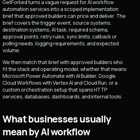
GetForked turns a vague request for AI workflow
automation services into a scoped implementation
brief that approved builders can price and deliver. The
brief covers the trigger event, source systems,
destination systems, AI task, required schema,
approval points, retry rules, sync limits, callback or
polling needs, logging requirements, and expected
volume.
We then match that brief with approved builders who
fit the stack and operating model, whether that means
Microsoft Power Automate with AI Builder, Google
Cloud Workflows with Vertex AI and Cloud Run, or a
custom orchestration setup that spans HTTP
services, databases, dashboards, and internal tools.
What businesses usually
mean by AI workflow