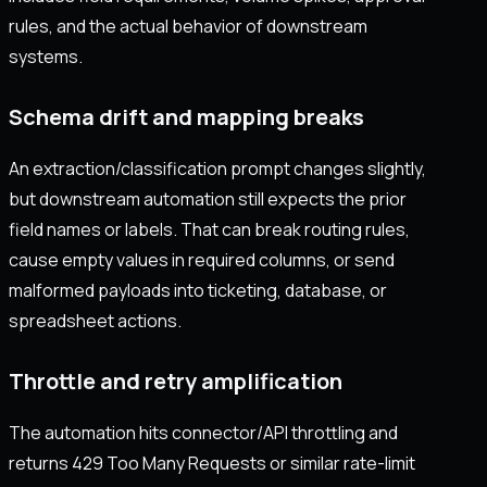
rules, and the actual behavior of downstream
systems.
Schema drift and mapping breaks
An extraction/classification prompt changes slightly,
but downstream automation still expects the prior
field names or labels. That can break routing rules,
cause empty values in required columns, or send
malformed payloads into ticketing, database, or
spreadsheet actions.
Throttle and retry amplification
The automation hits connector/API throttling and
returns 429 Too Many Requests or similar rate-limit