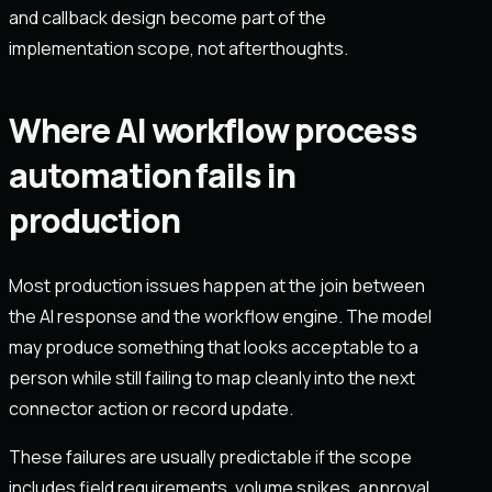
and callback design become part of the
implementation scope, not afterthoughts.
Where AI workflow process
automation fails in
production
Most production issues happen at the join between
the AI response and the workflow engine. The model
may produce something that looks acceptable to a
person while still failing to map cleanly into the next
connector action or record update.
These failures are usually predictable if the scope
includes field requirements, volume spikes, approval