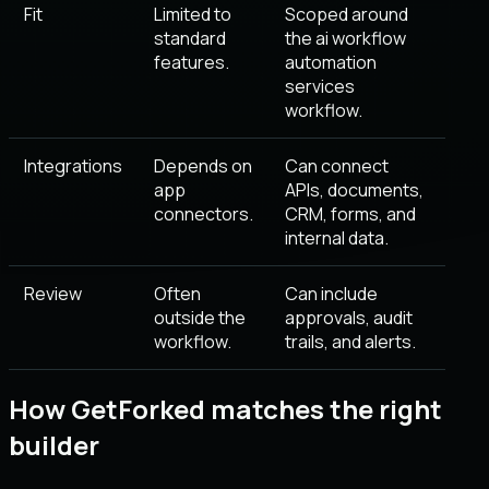
Fit
Limited to
Scoped around
standard
the ai workflow
features.
automation
services
workflow.
Integrations
Depends on
Can connect
app
APIs, documents,
connectors.
CRM, forms, and
internal data.
Review
Often
Can include
outside the
approvals, audit
workflow.
trails, and alerts.
How GetForked matches the right
builder