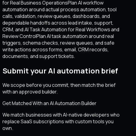
for Real Business Operations
Plan AI workflow
automation around actual process automation, tool
calls, validation, review queues, dashboards, and
dependable handoffs across lead intake, support,
CRM, and.
AI Task Automation for Real Workflows and
Review Control
Plan AI task automation around real
triggers, schema checks, review queues, and safe
write actions across forms, email, CRM records,
documents, and support tickets.
Submit your AI automation brief
We scope before you commit, then match the brief
with an approved builder.
Get Matched With an AI Automation Builder
We match businesses with AI-native developers who
replace SaaS subscriptions with custom tools you
own.