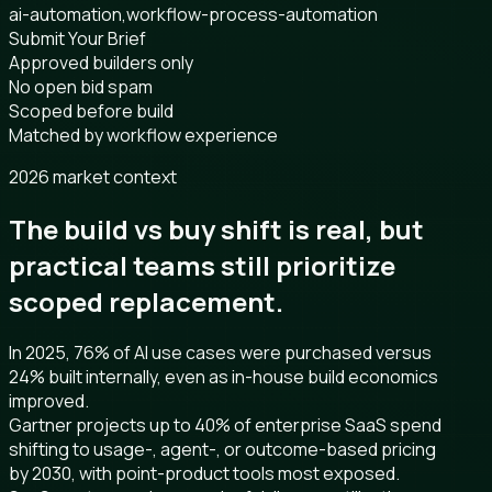
ai-automation,workflow-process-automation
Submit Your Brief
Approved builders only
No open bid spam
Scoped before build
Matched by workflow experience
2026 market context
The build vs buy shift is real, but
practical teams still prioritize
scoped replacement.
In 2025, 76% of AI use cases were purchased versus
24% built internally, even as in-house build economics
improved.
Gartner projects up to 40% of enterprise SaaS spend
shifting to usage-, agent-, or outcome-based pricing
by 2030, with point-product tools most exposed.