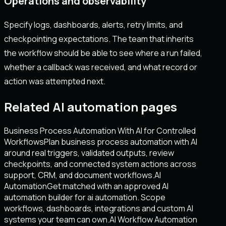
Operations and observability
Specify logs, dashboards, alerts, retry limits, and
checkpointing expectations. The team that inherits
the workflow should be able to see where a run failed,
whether a callback was received, and what record or
action was attempted next.
Related AI automation pages
Business Process Automation With AI for Controlled
Workflows
Plan business process automation with AI
around real triggers, validated outputs, review
checkpoints, and connected system actions across
support, CRM, and document workflows.
AI
Automation
Get matched with an approved AI
automation builder for ai automation. Scope
workflows, dashboards, integrations and custom AI
systems your team can own.
AI Workflow Automation