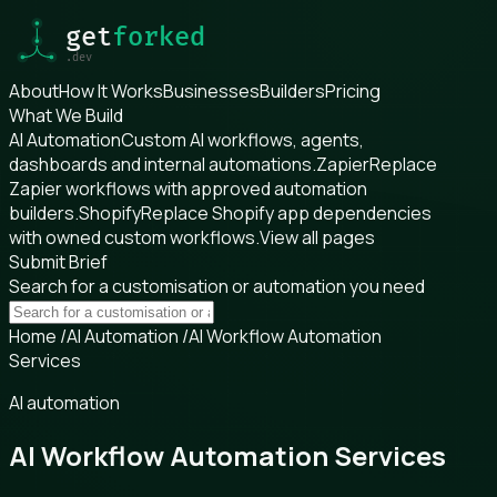
About
How It Works
Businesses
Builders
Pricing
What We Build
AI Automation
Custom AI workflows, agents,
dashboards and internal automations.
Zapier
Replace
Zapier workflows with approved automation
builders.
Shopify
Replace Shopify app dependencies
with owned custom workflows.
View all pages
Submit Brief
Search for a customisation or automation you need
Home
/
AI Automation
/
AI Workflow Automation
Services
AI automation
AI Workflow Automation Services