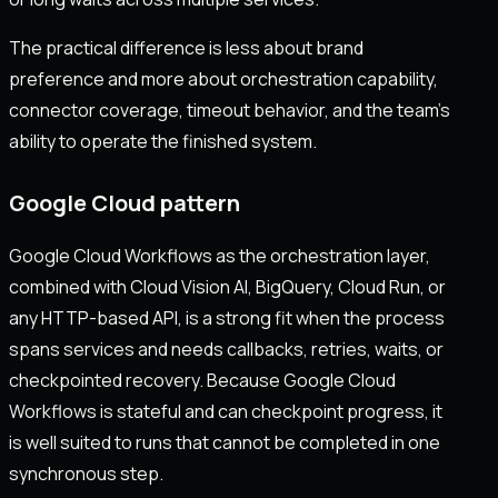
The practical difference is less about brand
preference and more about orchestration capability,
connector coverage, timeout behavior, and the team's
ability to operate the finished system.
Google Cloud pattern
Google Cloud Workflows as the orchestration layer,
combined with Cloud Vision AI, BigQuery, Cloud Run, or
any HTTP-based API, is a strong fit when the process
spans services and needs callbacks, retries, waits, or
checkpointed recovery. Because Google Cloud
Workflows is stateful and can checkpoint progress, it
is well suited to runs that cannot be completed in one
synchronous step.