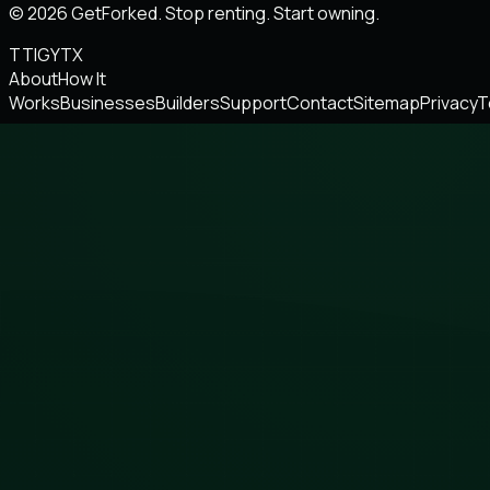
© 2026 GetForked. Stop renting. Start owning.
TT
IG
YT
X
About
How It
Works
Businesses
Builders
Support
Contact
Sitemap
Privacy
T