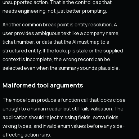
unsupported action. That is the control gap that
needs engineering, not just better prompting.
Another common break point is entity resolution. A
user provides ambiguous text like a company name,
ticket number, or date that the AI must map to a
structured entity. If the lookup is stale or the supplied
context is incomplete, the wrong record can be
selected even when the summary sounds plausible.
Malformed tool arguments
The model can produce a function call that looks close
enough to a human reader but still fails validation. The
application should reject missing fields, extra fields,
wrong types, and invalid enum values before any side-
effecting action runs.