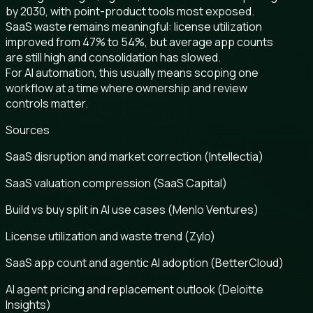
by 2030, with point-product tools most exposed.
SaaS waste remains meaningful: license utilization
improved from 47% to 54%, but average app counts
are still high and consolidation has slowed.
For AI automation, this usually means scoping one
workflow at a time where ownership and review
controls matter.
Sources
SaaS disruption and market correction (Intellectia)
SaaS valuation compression (SaaS Capital)
Build vs buy split in AI use cases (Menlo Ventures)
License utilization and waste trend (Zylo)
SaaS app count and agentic AI adoption (BetterCloud)
AI agent pricing and replacement outlook (Deloitte
Insights)