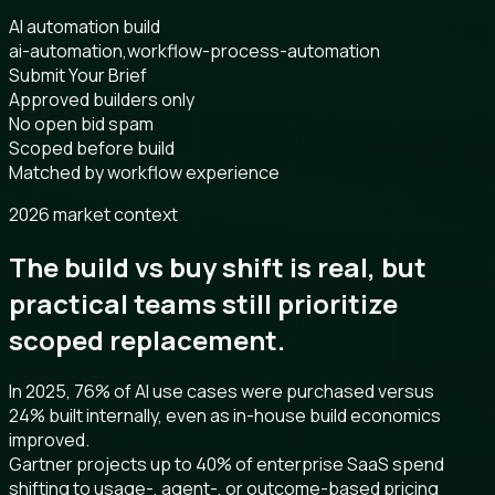
AI automation build
ai-automation,workflow-process-automation
Submit Your Brief
Approved builders only
No open bid spam
Scoped before build
Matched by workflow experience
2026 market context
The build vs buy shift is real, but
practical teams still prioritize
scoped replacement.
In 2025, 76% of AI use cases were purchased versus
24% built internally, even as in-house build economics
improved.
Gartner projects up to 40% of enterprise SaaS spend
shifting to usage-, agent-, or outcome-based pricing