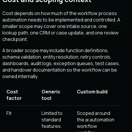
Cost depends on how much of the workflow process
automation needs to be implemented and controlled. A
smaller scope may cover one intake source, one
lookup path, one CRM or case update, and one review
checkpoint.
A broader scope may include function definitions,
schema validation, entity resolution, retry controls,
dashboards, audit logs, exception queues, test cases,
and handover documentation so the workflow can be
owned internally.
Cost
Generic
Custom build
factor
tool
Fit
Limited to
Scoped around
standard
the ai automation
features.
workflow