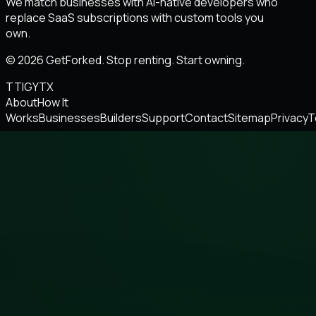
We match businesses with AI-native developers who
replace SaaS subscriptions with custom tools you
own.
© 2026 GetForked. Stop renting. Start owning.
TT
IG
YT
X
About
How It
Works
Businesses
Builders
Support
Contact
Sitemap
Privacy
T