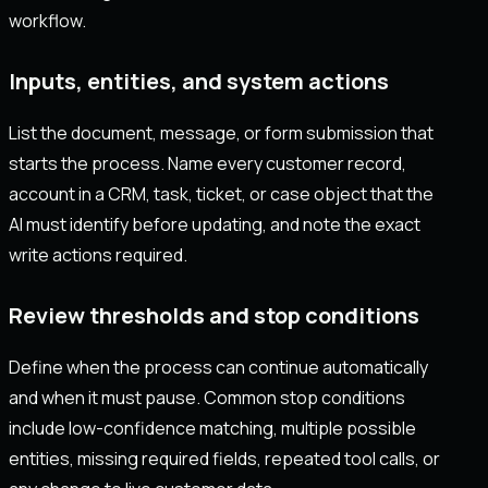
workflow.
Inputs, entities, and system actions
List the document, message, or form submission that
starts the process. Name every customer record,
account in a CRM, task, ticket, or case object that the
AI must identify before updating, and note the exact
write actions required.
Review thresholds and stop conditions
Define when the process can continue automatically
and when it must pause. Common stop conditions
include low-confidence matching, multiple possible
entities, missing required fields, repeated tool calls, or