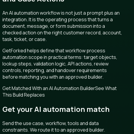
An AI automation workflow is not just a prompt plus an
integration. It is the operating process that turns a
document, message, or form submission into a
checked action on the right customer record, account,
task, ticket, or case.
GetForked helps define that workflow process
automation scope in practical terms: target objects,
lookup steps, validation logic, API actions, review
controls, reporting, and handover requirements
before matching you with an approved builder.
Get Matched With an AI Automation Builder
See What
This Build Replaces
Get your AI automation match
Send the use case, workflow, tools and data
constraints. We route it to an approved builder.