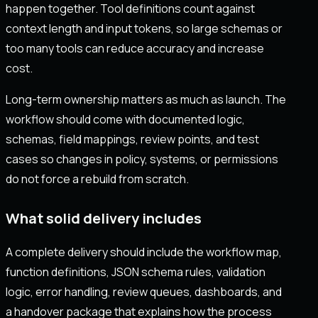
happen together. Tool definitions count against
context length and input tokens, so large schemas or
too many tools can reduce accuracy and increase
cost.
Long-term ownership matters as much as launch. The
workflow should come with documented logic,
schemas, field mappings, review points, and test
cases so changes in policy, systems, or permissions
do not force a rebuild from scratch.
What solid delivery includes
A complete delivery should include the workflow map,
function definitions, JSON schema rules, validation
logic, error handling, review queues, dashboards, and
a handover package that explains how the process