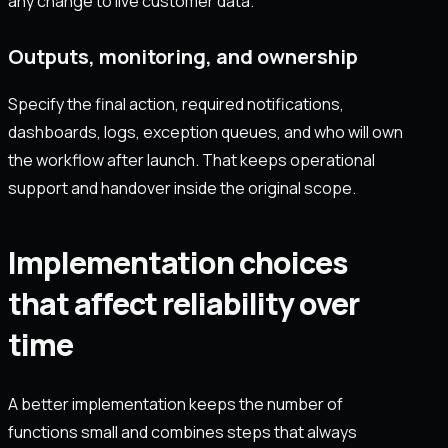
any change to live customer data.
Outputs, monitoring, and ownership
Specify the final action, required notifications,
dashboards, logs, exception queues, and who will own
the workflow after launch. That keeps operational
support and handover inside the original scope.
Implementation choices
that affect reliability over
time
A better implementation keeps the number of
functions small and combines steps that always