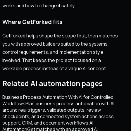
works and how to change it safely.
Where GetForked fits
GetForked helps shape the scope first, then matches
you with approved builders suited to the systems,
control requirements, and implementation style
involved. That keeps the project focused on a
workable process instead of a vague AI concept.
Related AI automation pages
Business Process Automation With AI for Controlled
Workflows
Plan business process automation with AI
around real triggers, validated outputs, review
checkpoints, and connected system actions across
support, CRM, and document workflows.
AI
Automation
Get matched with an approved AI