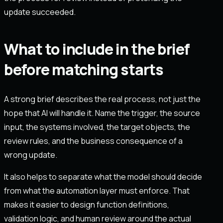
update succeeded.
What to include in the brief
before matching starts
A strong brief describes the real process, not just the
hope that AI will handle it. Name the trigger, the source
input, the systems involved, the target objects, the
review rules, and the business consequence of a
wrong update.
It also helps to separate what the model should decide
from what the automation layer must enforce. That
makes it easier to design function definitions,
validation logic, and human review around the actual