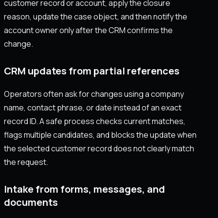
customer record or account, apply the closure
reason, update the case object, and then notify the
account owner only after the CRM confirms the
change.
CRM updates from partial references
Operators often ask for changes using a company
name, contact phrase, or date instead of an exact
record ID. A safe process checks current matches,
flags multiple candidates, and blocks the update when
the selected customer record does not clearly match
the request.
Intake from forms, messages, and
documents