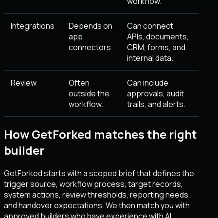
workflow.
Integrations
Depends on
Can connect
app
APIs, documents,
connectors.
CRM, forms, and
internal data.
Review
Often
Can include
outside the
approvals, audit
workflow.
trails, and alerts.
How GetForked matches the right
builder
GetForked starts with a scoped brief that defines the
trigger source, workflow process, target records,
system actions, review thresholds, reporting needs,
and handover expectations. We then match you with
approved builders who have experience with AI