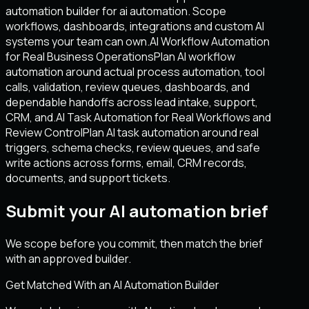
automation builder for ai automation. Scope
workflows, dashboards, integrations and custom AI
systems your team can own.
AI Workflow Automation
for Real Business Operations
Plan AI workflow
automation around actual process automation, tool
calls, validation, review queues, dashboards, and
dependable handoffs across lead intake, support,
CRM, and.
AI Task Automation for Real Workflows and
Review Control
Plan AI task automation around real
triggers, schema checks, review queues, and safe
write actions across forms, email, CRM records,
documents, and support tickets.
Submit your AI automation brief
We scope before you commit, then match the brief
with an approved builder.
Get Matched With an AI Automation Builder