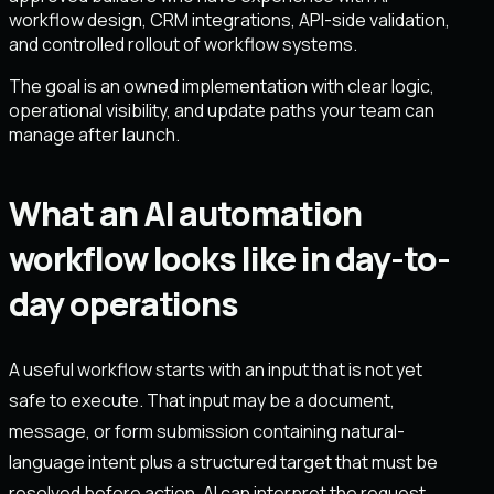
workflow design, CRM integrations, API-side validation,
and controlled rollout of workflow systems.
The goal is an owned implementation with clear logic,
operational visibility, and update paths your team can
manage after launch.
What an AI automation
workflow looks like in day-to-
day operations
A useful workflow starts with an input that is not yet
safe to execute. That input may be a document,
message, or form submission containing natural-
language intent plus a structured target that must be
resolved before action. AI can interpret the request,