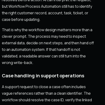
but Workflow Process Automation still has to identify
the right customer record, account, task, ticket, or
case before updating.
That is why the workflow design matters more than a
clever prompt. The process may need to inspect
external data, decide on next steps, and then hand off
to an automation system. If that handoff is not
validated, a readable answer can still turn into the
wrong write-back.
Case handling in support operations
A support request to close a case often includes
vague references rather than a clean identifier. The
workflow should resolve the case ID, verify the linked