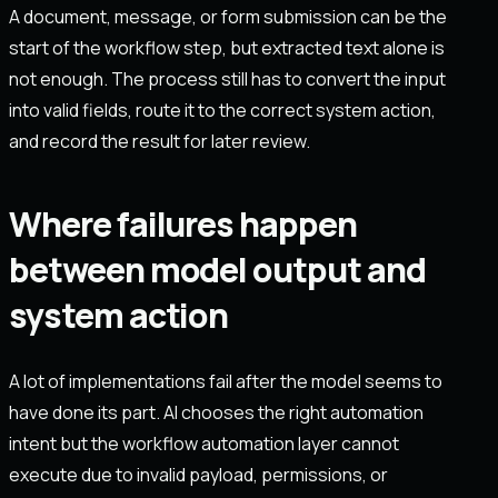
A document, message, or form submission can be the
start of the workflow step, but extracted text alone is
not enough. The process still has to convert the input
into valid fields, route it to the correct system action,
and record the result for later review.
Where failures happen
between model output and
system action
A lot of implementations fail after the model seems to
have done its part. AI chooses the right automation
intent but the workflow automation layer cannot
execute due to invalid payload, permissions, or