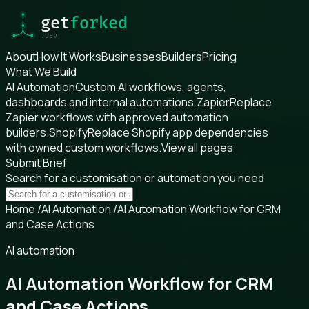
About
How It Works
Businesses
Builders
Pricing
What We Build
AI Automation
Custom AI workflows, agents,
dashboards and internal automations.
Zapier
Replace
Zapier workflows with approved automation
builders.
Shopify
Replace Shopify app dependencies
with owned custom workflows.
View all pages
Submit Brief
Search for a customisation or automation you need
Home
/
AI Automation
/
AI Automation Workflow for CRM
and Case Actions
AI automation
AI Automation Workflow for CRM
and Case Actions