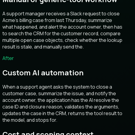
A support manager receives a Slack request to close
Acme’s billing case from last Thursday, summarize
what happened, and alert the account owner, then has
to search the CRM for the customer record, compare
multiple open case objects, check whether the lookup
result is stale, and manually send the.
After
Custom AI automation
When a support agent asks the system to close a
customer case, summarize the issue, and notify the
account owner, the application has the AI resolve the
case ID and closure reason, validates the arguments,
updates the case in the CRM, returns the tool result to
the model, and stops for.
Cost and scoping context