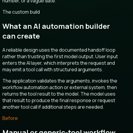
number, or a vague date.
The custom build
What an AI automation builder
can create
A reliable design uses the documented handoff loop
rather than trusting the first model output. User input
enters the AI layer, which interprets the request and
may emit a tool call with structured arguments.
The application validates the arguments, invokes the
workflow automation action or external system, then
returns the tool result to the model. The model uses
that result to produce the final response or request
another tool call if additional steps are needed.
Before
Manual or generic-tool workflow