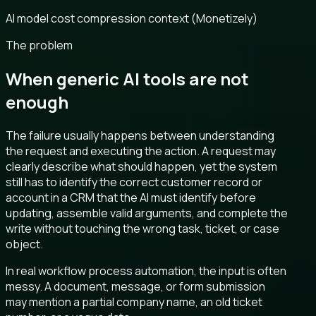
AI model cost compression context (Monetizely)
The problem
When generic AI tools are not
enough
The failure usually happens between understanding
the request and executing the action. A request may
clearly describe what should happen, yet the system
still has to identify the correct customer record or
account in a CRM that the AI must identify before
updating, assemble valid arguments, and complete the
write without touching the wrong task, ticket, or case
object.
In real workflow process automation, the input is often
messy. A document, message, or form submission
may mention a partial company name, an old ticket