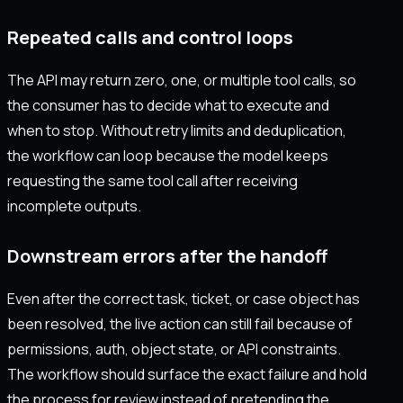
Repeated calls and control loops
The API may return zero, one, or multiple tool calls, so
the consumer has to decide what to execute and
when to stop. Without retry limits and deduplication,
the workflow can loop because the model keeps
requesting the same tool call after receiving
incomplete outputs.
Downstream errors after the handoff
Even after the correct task, ticket, or case object has
been resolved, the live action can still fail because of
permissions, auth, object state, or API constraints.
The workflow should surface the exact failure and hold
the process for review instead of pretending the