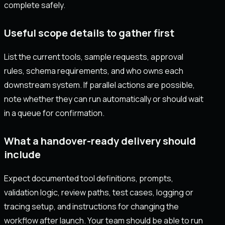
complete safely.
Useful scope details to gather first
List the current tools, sample requests, approval
rules, schema requirements, and who owns each
downstream system. If parallel actions are possible,
note whether they can run automatically or should wait
in a queue for confirmation.
What a handover-ready delivery should
include
Expect documented tool definitions, prompts,
validation logic, review paths, test cases, logging or
tracing setup, and instructions for changing the
workflow after launch. Your team should be able to run