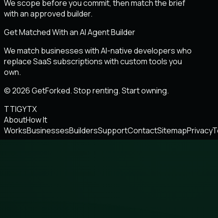
We scope before you commit, then match the brief
with an approved builder.
Get Matched With an AI Agent Builder
We match businesses with AI-native developers who
replace SaaS subscriptions with custom tools you
own.
© 2026 GetForked. Stop renting. Start owning.
TT
IG
YT
X
About
How It
Works
Businesses
Builders
Support
Contact
Sitemap
Privacy
T