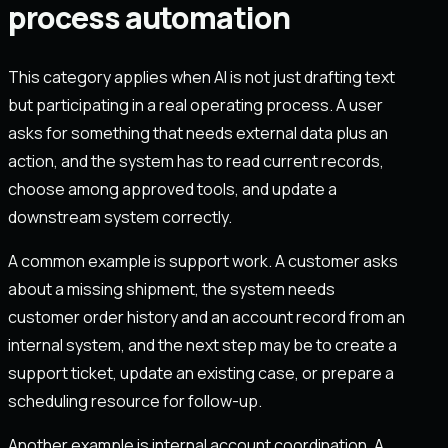
process automation
This category applies when AI is not just drafting text
but participating in a real operating process. A user
asks for something that needs external data plus an
action, and the system has to read current records,
choose among approved tools, and update a
downstream system correctly.
A common example is support work. A customer asks
about a missing shipment, the system needs
customer order history and an account record from an
internal system, and the next step may be to create a
support ticket, update an existing case, or prepare a
scheduling resource for follow-up.
Another example is internal account coordination. A