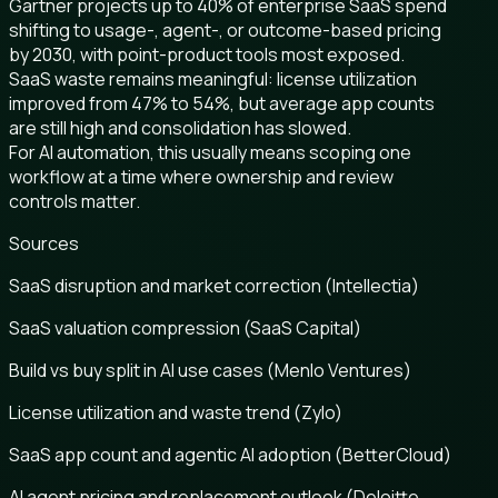
Gartner projects up to 40% of enterprise SaaS spend
shifting to usage-, agent-, or outcome-based pricing
by 2030, with point-product tools most exposed.
SaaS waste remains meaningful: license utilization
improved from 47% to 54%, but average app counts
are still high and consolidation has slowed.
For AI automation, this usually means scoping one
workflow at a time where ownership and review
controls matter.
Sources
SaaS disruption and market correction (Intellectia)
SaaS valuation compression (SaaS Capital)
Build vs buy split in AI use cases (Menlo Ventures)
License utilization and waste trend (Zylo)
SaaS app count and agentic AI adoption (BetterCloud)
AI agent pricing and replacement outlook (Deloitte