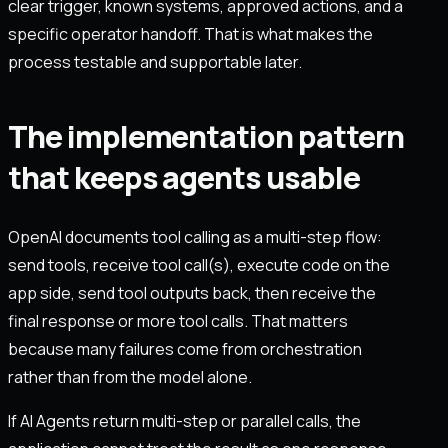
clear trigger, known systems, approved actions, and a
specific operator handoff. That is what makes the
process testable and supportable later.
The implementation pattern
that keeps agents usable
OpenAI documents tool calling as a multi-step flow:
send tools, receive tool call(s), execute code on the
app side, send tool outputs back, then receive the
final response or more tool calls. That matters
because many failures come from orchestration
rather than from the model alone.
If AI Agents return multi-step or parallel calls, the