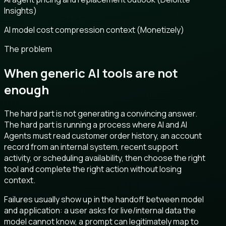
Insights)
AI model cost compression context (Monetizely)
The problem
When generic AI tools are not
enough
The hard part is not generating a convincing answer.
The hard part is running a process where AI and AI
Agents must read customer order history, an account
record from an internal system, recent support
activity, or scheduling availability, then choose the right
tool and complete the right action without losing
context.
Failures usually show up in the handoff between model
and application: a user asks for live/internal data the
model cannot know, a prompt can legitimately map to