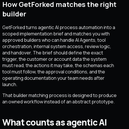
How GetForked matches the right
builder
GetForked turns agentic AI process automation into a
scoped implementation brief and matches you with
approved builders who can handle AI Agents, tool
orchestration, internal system access, review logic,
and handover. The brief should define the exact
trigger, the customer or account data the system
must read, the actions it may take, the schemas each
tool must follow, the approval conditions, and the
operating documentation your team needs after
launch.
That builder matching process is designed to produce
an owned workflow instead of an abstract prototype.
What counts as agentic AI