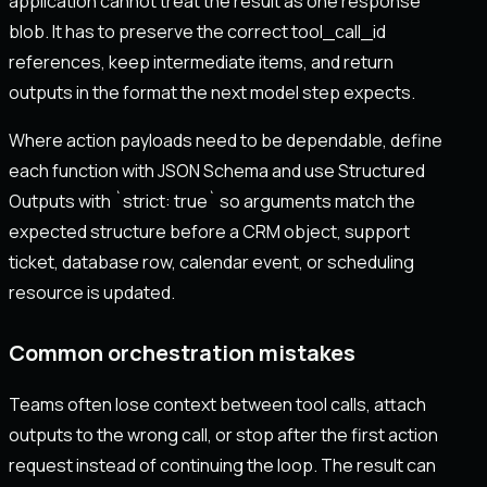
application cannot treat the result as one response
blob. It has to preserve the correct tool_call_id
references, keep intermediate items, and return
outputs in the format the next model step expects.
Where action payloads need to be dependable, define
each function with JSON Schema and use Structured
Outputs with `strict: true` so arguments match the
expected structure before a CRM object, support
ticket, database row, calendar event, or scheduling
resource is updated.
Common orchestration mistakes
Teams often lose context between tool calls, attach
outputs to the wrong call, or stop after the first action
request instead of continuing the loop. The result can