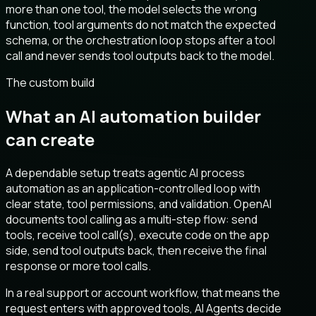
more than one tool, the model selects the wrong
function, tool arguments do not match the expected
schema, or the orchestration loop stops after a tool
call and never sends tool outputs back to the model.
The custom build
What an AI automation builder
can create
A dependable setup treats agentic AI process
automation as an application-controlled loop with
clear state, tool permissions, and validation. OpenAI
documents tool calling as a multi-step flow: send
tools, receive tool call(s), execute code on the app
side, send tool outputs back, then receive the final
response or more tool calls.
In a real support or account workflow, that means the
request enters with approved tools, AI Agents decide