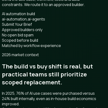
constraints. We route it to an approved builder.
AI automation build
ai-automation,ai-agents
Submit Your Brief
Approved builders only
No open bid spam
Scoped before build
Matched by workflow experience
2026 market context
The build vs buy shift is real, but
practical teams still prioritize
scoped replacement.
In 2025, 76% of AI use cases were purchased versus
24% built internally, even as in-house build economics
improved.