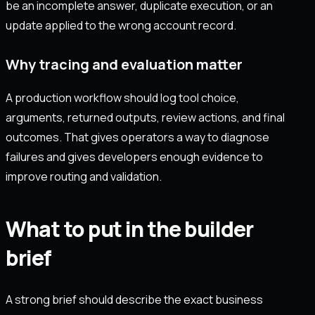
be an incomplete answer, duplicate execution, or an
update applied to the wrong account record.
Why tracing and evaluation matter
A production workflow should log tool choice,
arguments, returned outputs, review actions, and final
outcomes. That gives operators a way to diagnose
failures and gives developers enough evidence to
improve routing and validation.
What to put in the builder
brief
A strong brief should describe the exact business