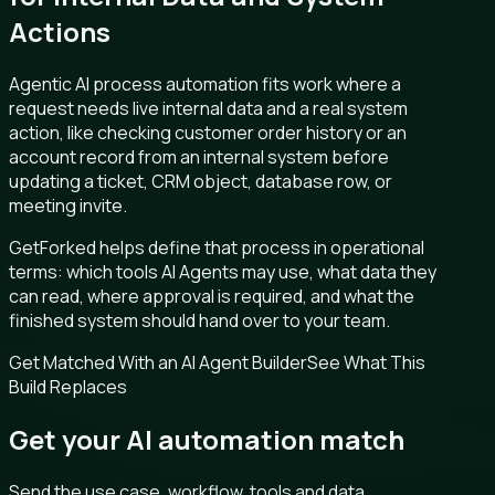
Actions
Agentic AI process automation fits work where a
request needs live internal data and a real system
action, like checking customer order history or an
account record from an internal system before
updating a ticket, CRM object, database row, or
meeting invite.
GetForked helps define that process in operational
terms: which tools AI Agents may use, what data they
can read, where approval is required, and what the
finished system should hand over to your team.
Get Matched With an AI Agent Builder
See What This
Build Replaces
Get your AI automation match
Send the use case, workflow, tools and data