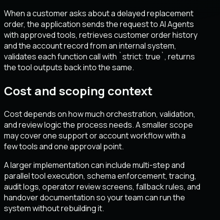
When a customer asks about a delayed replacement
order, the application sends the request to AI Agents
with approved tools, retrieves customer order history
and the account record from an internal system,
validates each function call with `strict: true`, returns
the tool outputs back into the same.
Cost and scoping context
Cost depends on how much orchestration, validation,
and review logic the process needs. A smaller scope
may cover one support or account workflow with a
few tools and one approval point.
A larger implementation can include multi-step and
parallel tool execution, schema enforcement, tracing,
audit logs, operator review screens, fallback rules, and
handover documentation so your team can run the
system without rebuilding it.