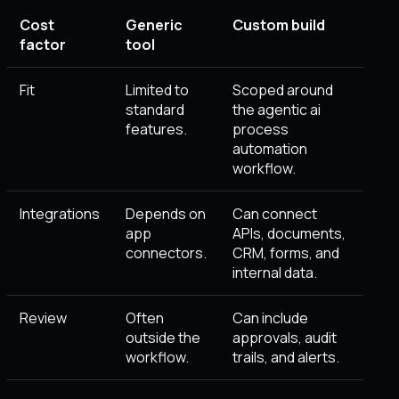
Cost
Generic
Custom build
factor
tool
Fit
Limited to
Scoped around
standard
the agentic ai
features.
process
automation
workflow.
Integrations
Depends on
Can connect
app
APIs, documents,
connectors.
CRM, forms, and
internal data.
Review
Often
Can include
outside the
approvals, audit
workflow.
trails, and alerts.