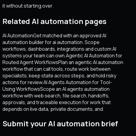
it without starting over.
Related AI automation pages
AI Automation
Get matched with an approved AI
automation builder for ai automation. Scope
workflows, dashboards, integrations and custom AI
systems your team can own.
Agentic AI Automation for
Routed Agent Workflows
Plan an agentic AI automation
workflow that can call tools, route work between
specialists, keep state across steps, and hold risky
actions for review.
AI Agents Automation for Tool-
Using Workflows
Scope an AI agents automation
workflow with web search, file search, handoffs,
approvals, and traceable execution for work that
depends on live data, private documents, and.
Submit your AI automation brief