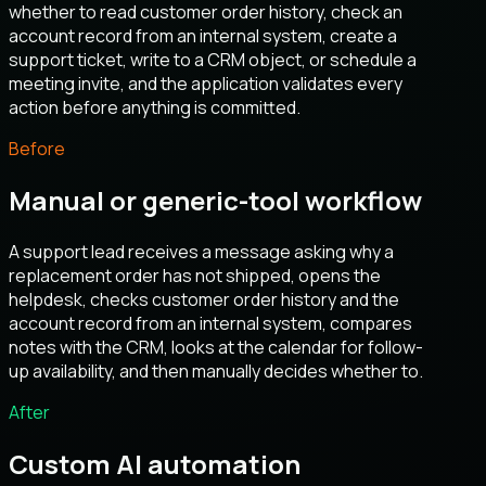
whether to read customer order history, check an
account record from an internal system, create a
support ticket, write to a CRM object, or schedule a
meeting invite, and the application validates every
action before anything is committed.
Before
Manual or generic-tool workflow
A support lead receives a message asking why a
replacement order has not shipped, opens the
helpdesk, checks customer order history and the
account record from an internal system, compares
notes with the CRM, looks at the calendar for follow-
up availability, and then manually decides whether to.
After
Custom AI automation