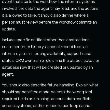
event that starts the workflow, the internal systems
involved, the data the agent may read, and the actions
it is allowed to take. It should also define where a
person must review before the workflow commits an
update.
Include specific entities rather than abstractions:
customer order history, account record from an
internal system, meeting availability, support case
status, CRM ownership rules, and the object, ticket, or
database row that will be created or updated by an
agent.
You should also describe failure handling. Explain what
should happen if the model selects the wrong tool,
required fields are missing, account data conflicts
across systems, or the orchestration loop cannot