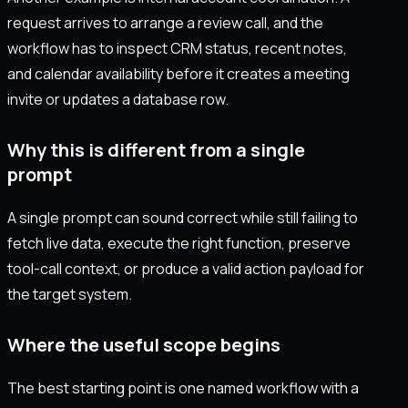
request arrives to arrange a review call, and the
workflow has to inspect CRM status, recent notes,
and calendar availability before it creates a meeting
invite or updates a database row.
Why this is different from a single
prompt
A single prompt can sound correct while still failing to
fetch live data, execute the right function, preserve
tool-call context, or produce a valid action payload for
the target system.
Where the useful scope begins
The best starting point is one named workflow with a