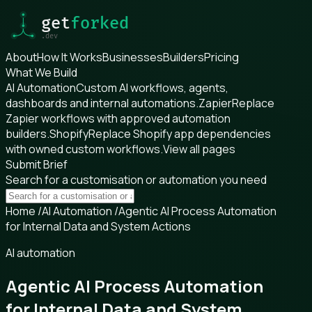
About
How It Works
Businesses
Builders
Pricing
What We Build
AI Automation
Custom AI workflows, agents,
dashboards and internal automations.
Zapier
Replace
Zapier workflows with approved automation
builders.
Shopify
Replace Shopify app dependencies
with owned custom workflows.
View all pages
Submit Brief
Search for a customisation or automation you need
Home
/
AI Automation
/
Agentic AI Process Automation
for Internal Data and System Actions
AI automation
Agentic AI Process Automation
for Internal Data and System