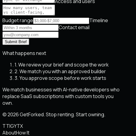
Access and users
Budget range
Timeline
Contact email
Submit Brief
What happens next
1. We review your brief and scope the work
2. We match you with an approved builder
3. You approve scope before work starts
We match businesses with AI-native developers who
replace SaaS subscriptions with custom tools you
own.
© 2026 GetForked. Stop renting. Start owning.
TT
IG
YT
X
About
How It