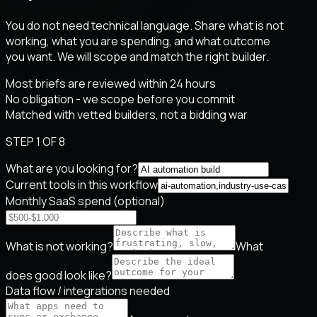
You do not need technical language. Share what is not
working, what you are spending, and what outcome
you want. We will scope and match the right builder.
Most briefs are reviewed within 24 hours
No obligation - we scope before you commit
Matched with vetted builders, not a bidding war
STEP 1 OF 8
What are you looking for?
Current tools in this workflow
Monthly SaaS spend (optional)
What is not working?
What
does good look like?
Data flow / integrations needed