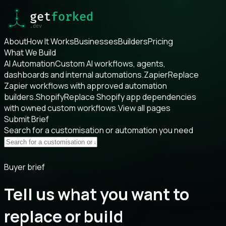
About
How It Works
Businesses
Builders
Pricing
What We Build
AI Automation
Custom AI workflows, agents,
dashboards and internal automations.
Zapier
Replace
Zapier workflows with approved automation
builders.
Shopify
Replace Shopify app dependencies
with owned custom workflows.
View all pages
Submit Brief
Search for a customisation or automation you need
Buyer brief
Tell us what you want to
replace or build